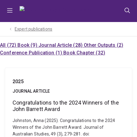
Skip
Skip
Skip
to
to
to
menu
content
footer
Expert publications
All (72)
Book (9)
Journal Article (28)
Other Outputs (2)
Conference Publication (1)
Book Chapter (32)
2025
JOURNAL ARTICLE
Congratulations to the 2024 Winners of the
John Barrett Award
Johnston, Anna (2025). Congratulations to the 2024
Winners of the John Barrett Award. Journal of
Australian Studies, 49 (3), 279-281. doi: