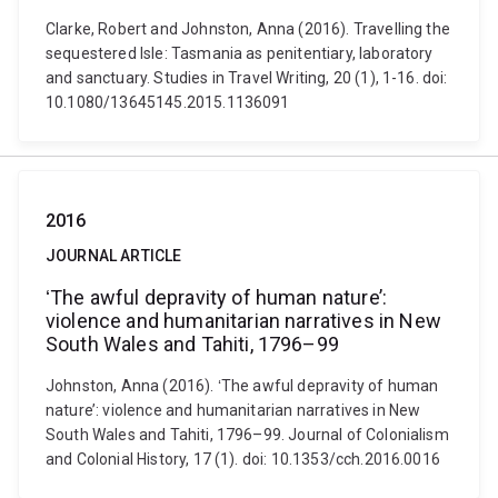
Clarke, Robert and Johnston, Anna (2016). Travelling the
sequestered Isle: Tasmania as penitentiary, laboratory
and sanctuary. Studies in Travel Writing, 20 (1), 1-16. doi:
10.1080/13645145.2015.1136091
2016
JOURNAL ARTICLE
ʻThe awful depravity of human nature’:
violence and humanitarian narratives in New
South Wales and Tahiti, 1796–99
Johnston, Anna (2016). ʻThe awful depravity of human
nature’: violence and humanitarian narratives in New
South Wales and Tahiti, 1796–99. Journal of Colonialism
and Colonial History, 17 (1). doi: 10.1353/cch.2016.0016