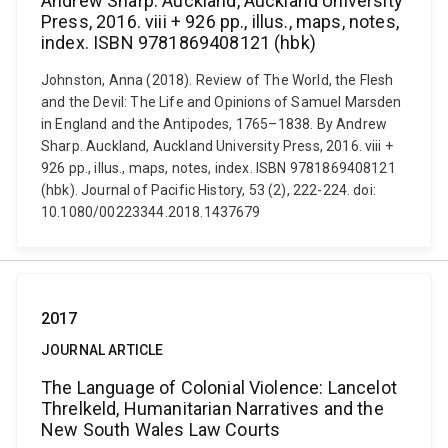
Andrew Sharp. Auckland, Auckland University
Press, 2016. viii + 926 pp., illus., maps, notes,
index. ISBN 9781869408121 (hbk)
Johnston, Anna (2018). Review of The World, the Flesh
and the Devil: The Life and Opinions of Samuel Marsden
in England and the Antipodes, 1765–1838. By Andrew
Sharp. Auckland, Auckland University Press, 2016. viii +
926 pp., illus., maps, notes, index. ISBN 9781869408121
(hbk). Journal of Pacific History, 53 (2), 222-224. doi:
10.1080/00223344.2018.1437679
2017
JOURNAL ARTICLE
The Language of Colonial Violence: Lancelot
Threlkeld, Humanitarian Narratives and the
New South Wales Law Courts