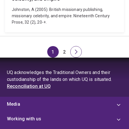
Johnston, A (2005). British missionary publishing,
missionary celebrity, and empire. Nineteenth Century
Prose, 32 (2), 20-+.
1
2
Page
Page
Next
page
UQ acknowledges the Traditional Owners and their
custodianship of the lands on which UQ is situated.
Reconciliation at UQ
Media
Working with us