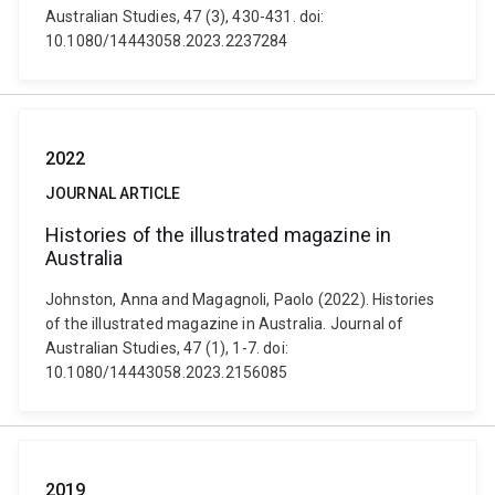
Australian Studies, 47 (3), 430-431. doi:
10.1080/14443058.2023.2237284
2022
JOURNAL ARTICLE
Histories of the illustrated magazine in
Australia
Johnston, Anna and Magagnoli, Paolo (2022). Histories
of the illustrated magazine in Australia. Journal of
Australian Studies, 47 (1), 1-7. doi:
10.1080/14443058.2023.2156085
2019