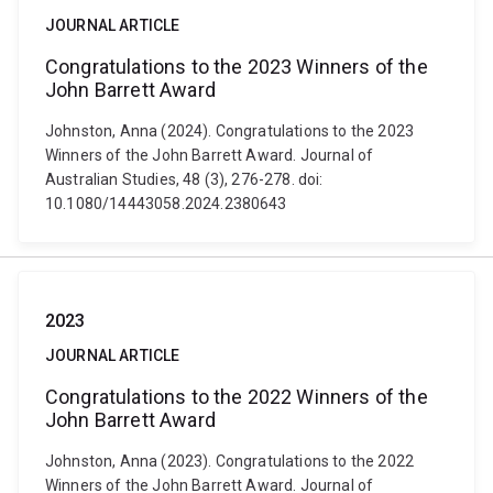
JOURNAL ARTICLE
Congratulations to the 2023 Winners of the
John Barrett Award
Johnston, Anna (2024). Congratulations to the 2023
Winners of the John Barrett Award. Journal of
Australian Studies, 48 (3), 276-278. doi:
10.1080/14443058.2024.2380643
2023
JOURNAL ARTICLE
Congratulations to the 2022 Winners of the
John Barrett Award
Johnston, Anna (2023). Congratulations to the 2022
Winners of the John Barrett Award. Journal of