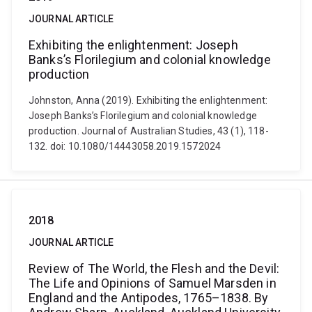
JOURNAL ARTICLE
Exhibiting the enlightenment: Joseph
Banks’s Florilegium and colonial knowledge
production
Johnston, Anna (2019). Exhibiting the enlightenment:
Joseph Banks’s Florilegium and colonial knowledge
production. Journal of Australian Studies, 43 (1), 118-
132. doi: 10.1080/14443058.2019.1572024
2018
JOURNAL ARTICLE
Review of The World, the Flesh and the Devil:
The Life and Opinions of Samuel Marsden in
England and the Antipodes, 1765–1838. By