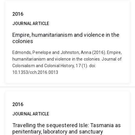
2016
JOURNAL ARTICLE
Empire, humanitarianism and violence in the
colonies
Edmonds, Penelope and Johnston, Anna (2016). Empire,
humanitarianism and violence in the colonies. Journal of
Colonialism and Colonial History, 17 (1). doi:
10.1353/cch.2016.0013
2016
JOURNAL ARTICLE
Travelling the sequestered Isle: Tasmania as
penitentiary, laboratory and sanctuary