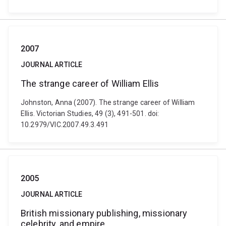
2007
JOURNAL ARTICLE
The strange career of William Ellis
Johnston, Anna (2007). The strange career of William
Ellis. Victorian Studies, 49 (3), 491-501. doi:
10.2979/VIC.2007.49.3.491
2005
JOURNAL ARTICLE
British missionary publishing, missionary
celebrity, and empire