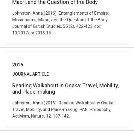
Maori, and the Question of the Body
Johnston, Anna (2016). Entanglements of Empire:
Missionaries, Maori, and the Question of the Body.
Journal of British Studies, 55 (2), 422-423. doi:
10.1017/jbr.2016.18
2016
JOURNAL ARTICLE
Reading Walkabout in Osaka: Travel, Mobility,
and Place-making
Johnston, Anna (2016). Reading Walkabout in Osaka:
Travel, Mobility, and Place-making. PAN: Philosophy,
Activism, Nature, 12, 137-142.