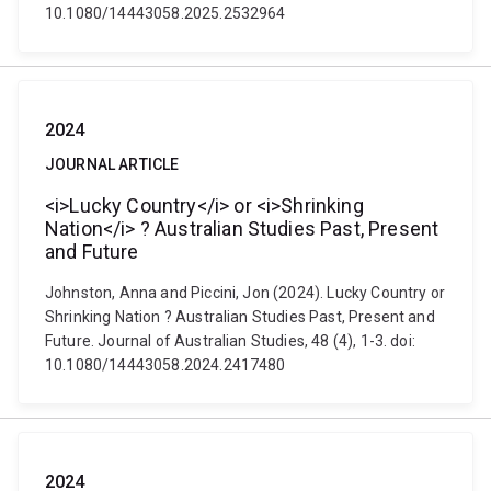
10.1080/14443058.2025.2532964
2024
JOURNAL ARTICLE
<i>Lucky Country</i> or <i>Shrinking
Nation</i> ? Australian Studies Past, Present
and Future
Johnston, Anna and Piccini, Jon (2024). Lucky Country or
Shrinking Nation ? Australian Studies Past, Present and
Future. Journal of Australian Studies, 48 (4), 1-3. doi:
10.1080/14443058.2024.2417480
2024