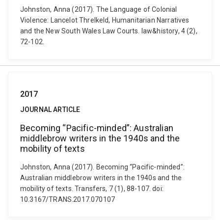
Johnston, Anna (2017). The Language of Colonial
Violence: Lancelot Threlkeld, Humanitarian Narratives
and the New South Wales Law Courts. law&history, 4 (2),
72-102.
2017
JOURNAL ARTICLE
Becoming “Pacific-minded”: Australian
middlebrow writers in the 1940s and the
mobility of texts
Johnston, Anna (2017). Becoming “Pacific-minded”:
Australian middlebrow writers in the 1940s and the
mobility of texts. Transfers, 7 (1), 88-107. doi:
10.3167/TRANS.2017.070107