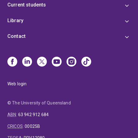
Current students
Library
Contact
Web login
© The University of Queensland
ABN
:
63 942 912 684
CRICOS
:
00025B