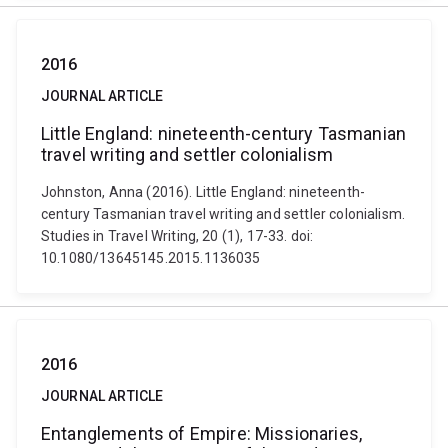
2016
JOURNAL ARTICLE
Little England: nineteenth-century Tasmanian
travel writing and settler colonialism
Johnston, Anna (2016). Little England: nineteenth-
century Tasmanian travel writing and settler colonialism.
Studies in Travel Writing, 20 (1), 17-33. doi:
10.1080/13645145.2015.1136035
2016
JOURNAL ARTICLE
Entanglements of Empire: Missionaries,