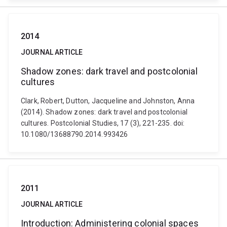
2014
JOURNAL ARTICLE
Shadow zones: dark travel and postcolonial
cultures
Clark, Robert, Dutton, Jacqueline and Johnston, Anna
(2014). Shadow zones: dark travel and postcolonial
cultures. Postcolonial Studies, 17 (3), 221-235. doi:
10.1080/13688790.2014.993426
2011
JOURNAL ARTICLE
Introduction: Administering colonial spaces