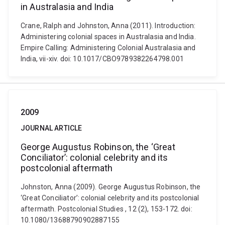
in Australasia and India
Crane, Ralph and Johnston, Anna (2011). Introduction:
Administering colonial spaces in Australasia and India.
Empire Calling: Administering Colonial Australasia and
India, vii-xiv. doi: 10.1017/CBO9789382264798.001
2009
JOURNAL ARTICLE
George Augustus Robinson, the ‘Great
Conciliator’: colonial celebrity and its
postcolonial aftermath
Johnston, Anna (2009). George Augustus Robinson, the
‘Great Conciliator’: colonial celebrity and its postcolonial
aftermath. Postcolonial Studies , 12 (2), 153-172. doi:
10.1080/13688790902887155