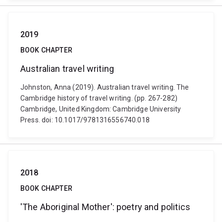
2019
BOOK CHAPTER
Australian travel writing
Johnston, Anna (2019). Australian travel writing. The
Cambridge history of travel writing. (pp. 267-282)
Cambridge, United Kingdom: Cambridge University
Press. doi: 10.1017/9781316556740.018
2018
BOOK CHAPTER
'The Aboriginal Mother': poetry and politics