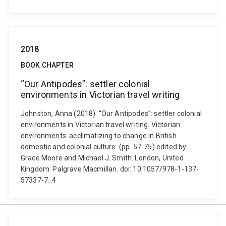
2018
BOOK CHAPTER
“Our Antipodes”: settler colonial
environments in Victorian travel writing
Johnston, Anna (2018). “Our Antipodes”: settler colonial
environments in Victorian travel writing. Victorian
environments: acclimatizing to change in British
domestic and colonial culture. (pp. 57-75) edited by
Grace Moore and Michael J. Smith. London, United
Kingdom: Palgrave Macmillan. doi: 10.1057/978-1-137-
57337-7_4