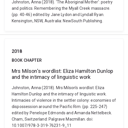
Johnston, Anna (2018). 'The Aboriginal Mother': poetry
and politics. Remembering the Myall Creek massacre.
(pp. 40-46) edited by Jane Lydon and Lyndall Ryan.
Kensington, NSW, Australia: NewSouth Publishing.
2018
BOOK CHAPTER
Mrs Milson's wordlist: Eliza Hamilton Dunlop
and the intimacy of linguistic work
Johnston, Anna (2018). Mrs Milson's wordlist: Eliza
Hamilton Dunlop and the intimacy of linguistic work.
Intimacies of violence in the settler colony: economies of
dispossession around the Pacific Rim. (pp. 225-247)
edited by Penelope Edmonds and Amanda Nettelbeck.
Cham, Switzerland: Palgrave Macmillan. doi:
10.1007/978-3-319-76231-9_11