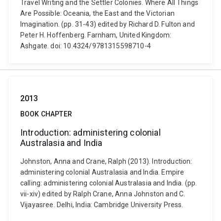
Travel Writing and the Settler Colonies. Where All Things
Are Possible: Oceania, the East and the Victorian
Imagination. (pp. 31-43) edited by Richard D. Fulton and
Peter H. Hoffenberg. Farnham, United Kingdom:
Ashgate. doi: 10.4324/9781315598710-4
2013
BOOK CHAPTER
Introduction: administering colonial
Australasia and India
Johnston, Anna and Crane, Ralph (2013). Introduction:
administering colonial Australasia and India. Empire
calling: administering colonial Australasia and India. (pp.
vii-xiv) edited by Ralph Crane, Anna Johnston and C.
Vijayasree. Delhi, India: Cambridge University Press.