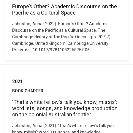
Europe’s Other? Academic Discourse on the
Pacific as a Cultural Space
Johnston, Anna (2022). Europe’s Other? Academic
Discourse on the Pacific as a Cultural Space. The
Cambridge History of the Pacific Ocean. (pp. 70-97)
Cambridge, United Kingdom: Cambridge University
Press. doi: 10.1017/9781108226875.006
2021
BOOK CHAPTER
'That's white fellow's talk you know, missis':
wordlists, songs, and knowledge production
on the colonial Australian frontier
Johnston, Anna (2021). 'That's white fellow's talk you
know, missis': wordlists, songs, and knowledge