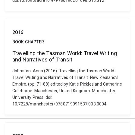
doi:10.1093/acrefore/9780190201098.013.312
2016
BOOK CHAPTER
Travelling the Tasman World: Travel Writing
and Narratives of Transit
Johnston, Anna (2016). Travelling the Tasman World:
Travel Writing and Narratives of Transit. New Zealand’s
Empire. (pp. 71-88) edited by Katie Pickles and Catharine
Coleborne. Manchester, United Kingdom: Manchester
University Press. doi:
10.7228/manchester/9780719091537.003.0004