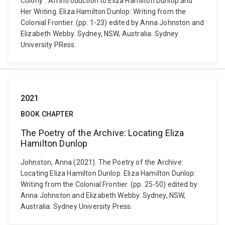
Colony”: An Introduction to Eliza Hamilton Dunlop and
Her Writing. Eliza Hamilton Dunlop: Writing from the
Colonial Frontier. (pp. 1-23) edited by Anna Johnston and
Elizabeth Webby. Sydney, NSW, Australia: Sydney
University PRess.
2021
BOOK CHAPTER
The Poetry of the Archive: Locating Eliza
Hamilton Dunlop
Johnston, Anna (2021). The Poetry of the Archive:
Locating Eliza Hamilton Dunlop. Eliza Hamilton Dunlop:
Writing from the Colonial Frontier. (pp. 25-50) edited by
Anna Johnston and Elizabeth Webby. Sydney, NSW,
Australia: Sydney University Press.