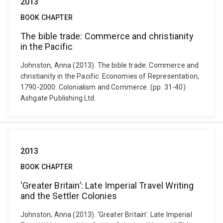
2013
BOOK CHAPTER
The bible trade: Commerce and christianity
in the Pacific
Johnston, Anna (2013). The bible trade: Commerce and
christianity in the Pacific. Economies of Representation,
1790-2000: Colonialism and Commerce. (pp. 31-40)
Ashgate Publishing Ltd.
2013
BOOK CHAPTER
‘Greater Britain’: Late Imperial Travel Writing
and the Settler Colonies
Johnston, Anna (2013). ‘Greater Britain’: Late Imperial