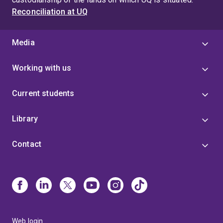
Reconciliation at UQ
Media
Working with us
Current students
Library
Contact
Web login