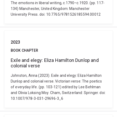
The emotions in liberal writing, c.1790–c.1920. (pp. 117-
134) Manchester, United Kingdom: Manchester
University Press. doi: 10.7765/9781526185594.00012
2023
BOOK CHAPTER
Exile and elegy: Eliza Hamilton Dunlop and
colonial verse
Johnston, Anna (2023). Exile and elegy: Eliza Hamilton
Dunlop and colonial verse. Victorian verse: The poetics
of everyday life. (pp. 103-121) edited by Lee Behlman
and Olivia Loksing Moy. Cham, Switzerland: Springer. doi:
10.1007/978-3-031-29696-3_6