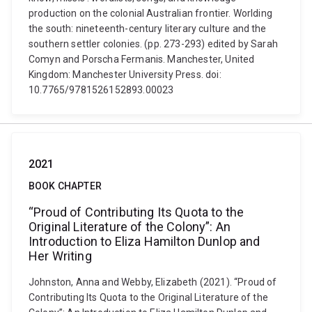
production on the colonial Australian frontier. Worlding
the south: nineteenth-century literary culture and the
southern settler colonies. (pp. 273-293) edited by Sarah
Comyn and Porscha Fermanis. Manchester, United
Kingdom: Manchester University Press. doi:
10.7765/9781526152893.00023
2021
BOOK CHAPTER
“Proud of Contributing Its Quota to the
Original Literature of the Colony”: An
Introduction to Eliza Hamilton Dunlop and
Her Writing
Johnston, Anna and Webby, Elizabeth (2021). “Proud of
Contributing Its Quota to the Original Literature of the