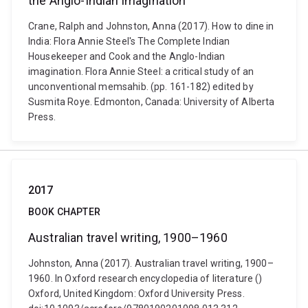
the Anglo-Indian imagination
Crane, Ralph and Johnston, Anna (2017). How to dine in
India: Flora Annie Steel's The Complete Indian
Housekeeper and Cook and the Anglo-Indian
imagination. Flora Annie Steel: a critical study of an
unconventional memsahib. (pp. 161-182) edited by
Susmita Roye. Edmonton, Canada: University of Alberta
Press.
2017
BOOK CHAPTER
Australian travel writing, 1900–1960
Johnston, Anna (2017). Australian travel writing, 1900–
1960. In Oxford research encyclopedia of literature ()
Oxford, United Kingdom: Oxford University Press.