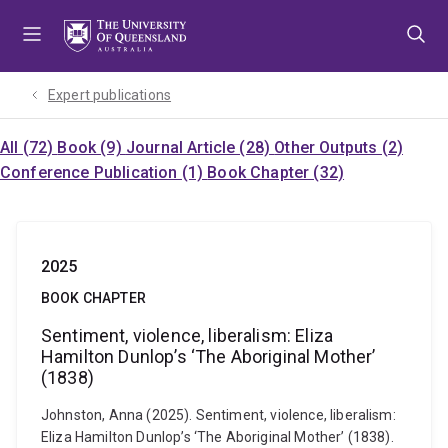
Skip
Skip
Skip
to
to
to
menu
content
footer
Expert publications
All (72)
Book (9)
Journal Article (28)
Other Outputs (2)
Conference Publication (1)
Book Chapter (32)
2025
BOOK CHAPTER
Sentiment, violence, liberalism: Eliza
Hamilton Dunlop’s ‘The Aboriginal Mother’
(1838)
Johnston, Anna (2025). Sentiment, violence, liberalism:
Eliza Hamilton Dunlop’s ‘The Aboriginal Mother’ (1838).