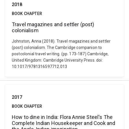
2018
BOOK CHAPTER
Travel magazines and settler (post)
colonialism
Johnston, Anna (2018). Travel magazines and settler
(post) colonialism. The Cambridge companion to
postcolonial travel writing. (pp. 173-187) Cambridge,
United Kingdom: Cambridge University Press. doi:
10.1017/9781316597712.013
2017
BOOK CHAPTER
How to dine in India: Flora Annie Steel's The
Complete Indian Housekeeper and Cook and