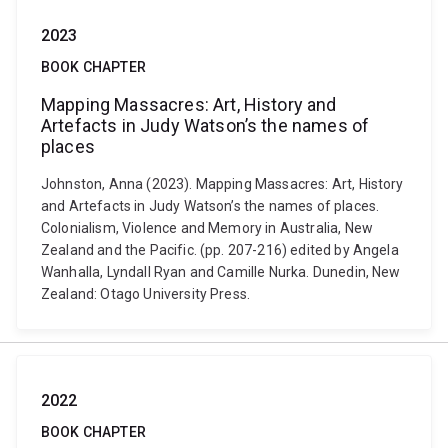
2023
BOOK CHAPTER
Mapping Massacres: Art, History and
Artefacts in Judy Watson’s the names of
places
Johnston, Anna (2023). Mapping Massacres: Art, History
and Artefacts in Judy Watson’s the names of places.
Colonialism, Violence and Memory in Australia, New
Zealand and the Pacific. (pp. 207-216) edited by Angela
Wanhalla, Lyndall Ryan and Camille Nurka. Dunedin, New
Zealand: Otago University Press.
2022
BOOK CHAPTER