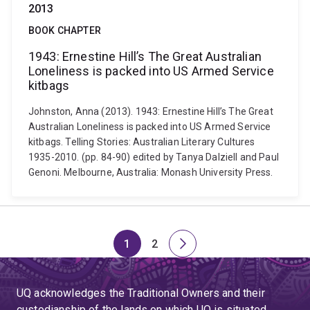
2013
BOOK CHAPTER
1943: Ernestine Hill’s The Great Australian
Loneliness is packed into US Armed Service
kitbags
Johnston, Anna (2013). 1943: Ernestine Hill’s The Great
Australian Loneliness is packed into US Armed Service
kitbags. Telling Stories: Australian Literary Cultures
1935-2010. (pp. 84-90) edited by Tanya Dalziell and Paul
Genoni. Melbourne, Australia: Monash University Press.
1
2
Page
Page
Next
page
UQ acknowledges the Traditional Owners and their
custodianship of the lands on which UQ is situated.