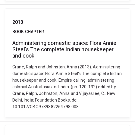
2013
BOOK CHAPTER
Administering domestic space: Flora Annie
Steel's The complete Indian housekeeper
and cook
Crane, Ralph and Johnston, Anna (2013). Administering
domestic space: Flora Annie Steel's The complete Indian
housekeeper and cook. Empire calling: administering
colonial Australasia and India. (pp. 120-132) edited by
Crane, Ralph, Johnston, Anna and Vijayasree, C.. New
Delhi, India: Foundation Books. doi:
10.1017/CBO9789382264798.008