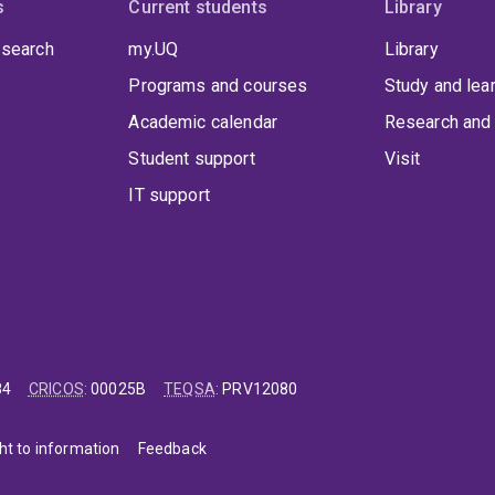
s
Current students
Library
 search
my.UQ
Library
Programs and courses
Study and lea
Academic calendar
Research and 
Student support
Visit
IT support
84
CRICOS
:
00025B
TEQSA
:
PRV12080
ht to information
Feedback