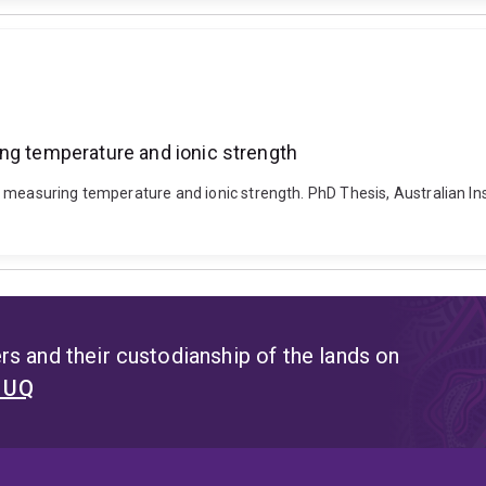
ing temperature and ionic strength
 measuring temperature and ionic strength. PhD Thesis, Australian In
s and their custodianship of the lands on
t UQ