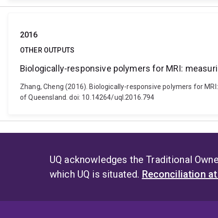
2016
OTHER OUTPUTS
Biologically-responsive polymers for MRI: measur
Zhang, Cheng (2016). Biologically-responsive polymers for MRI:
of Queensland. doi: 10.14264/uql.2016.794
UQ acknowledges the Traditional Owner
which UQ is situated.
Reconciliation a