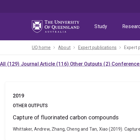
Skip
Skip
Skip
to
to
to
menu
content
footer
Study
Resear
UQ home
About
Expert publications
Expert 
All (129)
Journal Article (116)
Other Outputs (2)
Conference 
2019
OTHER OUTPUTS
Capture of fluorinated carbon compounds
Whittaker, Andrew, Zhang, Cheng and Tan, Xiao (2019). Capt