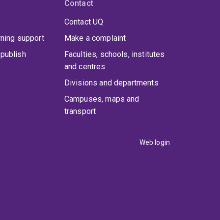
Contact
Contact UQ
rning support
Make a complaint
publish
Faculties, schools, institutes
and centres
Divisions and departments
Campuses, maps and
transport
Web login