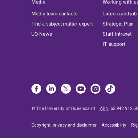
Media
Working with u
Media team contacts
Careers and job
Find a subject matter expert
Strategic Plan
UQ News
Staff Intranet
IT support
© The University of Queensland
ABN
:
63 942 912 6
Copyright, privacy and disclaimer
Accessibility
Rig