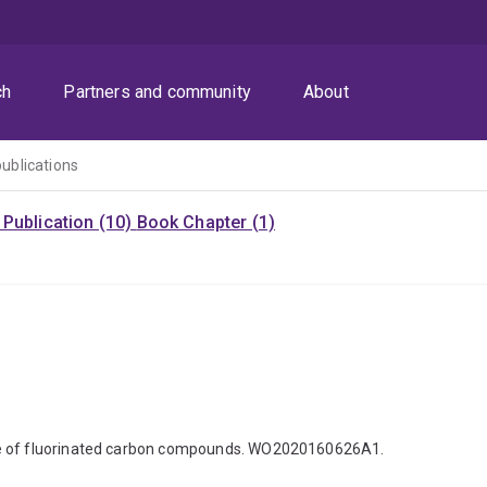
ch
Partners and community
About
publications
Publication (10)
Book Chapter (1)
ure of fluorinated carbon compounds. WO2020160626A1.