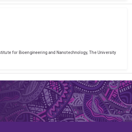
stitute for Bioengineering and Nanotechnology, The University