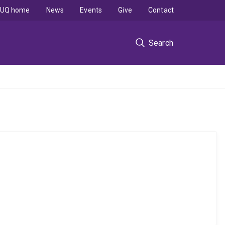
UQ home
News
Events
Give
Contact
Search