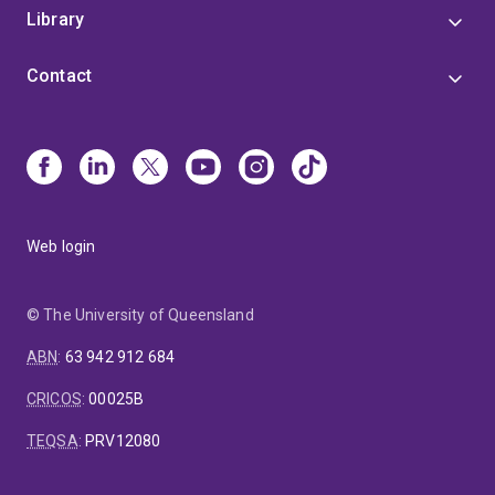
Library
Contact
Web login
© The University of Queensland
ABN
:
63 942 912 684
CRICOS
:
00025B
TEQSA
:
PRV12080