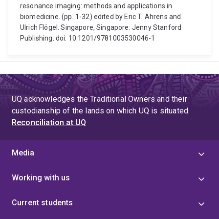
resonance imaging: methods and applications in
biomedicine. (pp. 1-32) edited by Eric T. Ahrens and
Ulrich Flögel. Singapore, Singapore: Jenny Stanford
Publishing. doi: 10.1201/9781003530046-1
UQ acknowledges the Traditional Owners and their
custodianship of the lands on which UQ is situated.
Reconciliation at UQ
Media
Working with us
Current students