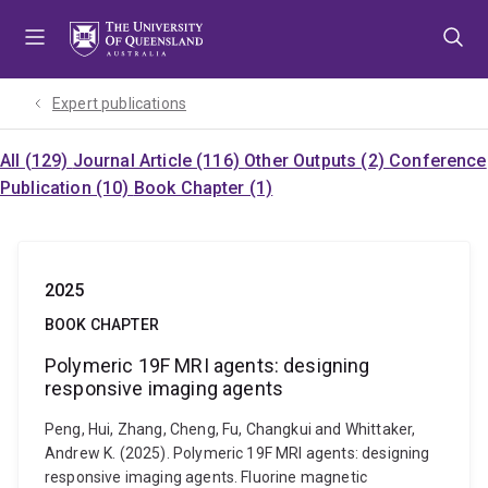
Skip
Skip
Skip
to
to
to
menu
content
footer
Expert publications
All (129)
Journal Article (116)
Other Outputs (2)
Conference
Publication (10)
Book Chapter (1)
2025
BOOK CHAPTER
Polymeric 19F MRI agents: designing
responsive imaging agents
Peng, Hui, Zhang, Cheng, Fu, Changkui and Whittaker,
Andrew K. (2025). Polymeric 19F MRI agents: designing
responsive imaging agents. Fluorine magnetic