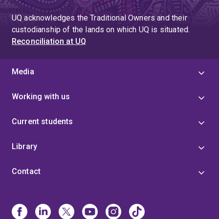
UQ acknowledges the Traditional Owners and their
custodianship of the lands on which UQ is situated.
Reconciliation at UQ
Media
Working with us
Current students
Library
Contact