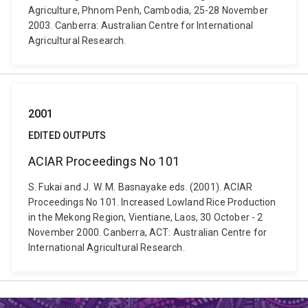
Agriculture, Phnom Penh, Cambodia, 25-28 November
2003. Canberra: Australian Centre for International
Agricultural Research.
2001
EDITED OUTPUTS
ACIAR Proceedings No 101
S. Fukai and J. W. M. Basnayake eds. (2001). ACIAR
Proceedings No 101. Increased Lowland Rice Production
in the Mekong Region, Vientiane, Laos, 30 October - 2
November 2000. Canberra, ACT: Australian Centre for
International Agricultural Research.