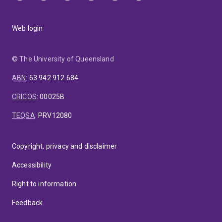
Web login
© The University of Queensland
ABN
:
63 942 912 684
CRICOS
:
00025B
TEQSA
:
PRV12080
Copyright, privacy and disclaimer
Accessibility
Right to information
Feedback