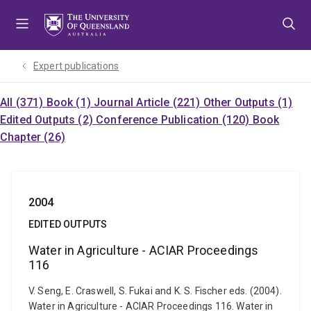
Skip
Skip
Skip
to
to
to
menu
content
footer
Expert publications
All (371)
Book (1)
Journal Article (221)
Other Outputs (1)
Edited Outputs (2)
Conference Publication (120)
Book
Chapter (26)
2004
EDITED OUTPUTS
Water in Agriculture - ACIAR Proceedings
116
V. Seng, E. Craswell, S. Fukai and K. S. Fischer eds. (2004).
Water in Agriculture - ACIAR Proceedings 116. Water in