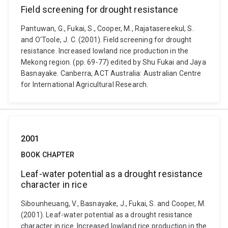
Field screening for drought resistance
Pantuwan, G., Fukai, S., Cooper, M., Rajatasereekul, S.
and O'Toole, J. C. (2001). Field screening for drought
resistance. Increased lowland rice production in the
Mekong region. (pp. 69-77) edited by Shu Fukai and Jaya
Basnayake. Canberra, ACT Australia: Australian Centre
for International Agricultural Research.
2001
BOOK CHAPTER
Leaf-water potential as a drought resistance
character in rice
Sibounheuang, V., Basnayake, J., Fukai, S. and Cooper, M.
(2001). Leaf-water potential as a drought resistance
character in rice. Increased lowland rice production in the