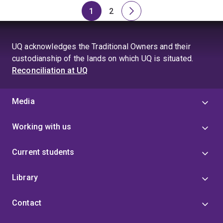
1
2
Page
Page
Next
page
UQ acknowledges the Traditional Owners and their
custodianship of the lands on which UQ is situated.
Reconciliation at UQ
Media
Working with us
Current students
Library
Contact