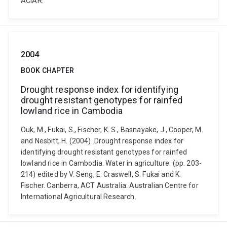
ACIAR.
2004
BOOK CHAPTER
Drought response index for identifying
drought resistant genotypes for rainfed
lowland rice in Cambodia
Ouk, M., Fukai, S., Fischer, K. S., Basnayake, J., Cooper, M.
and Nesbitt, H. (2004). Drought response index for
identifying drought resistant genotypes for rainfed
lowland rice in Cambodia. Water in agriculture. (pp. 203-
214) edited by V. Seng, E. Craswell, S. Fukai and K.
Fischer. Canberra, ACT Australia: Australian Centre for
International Agricultural Research.