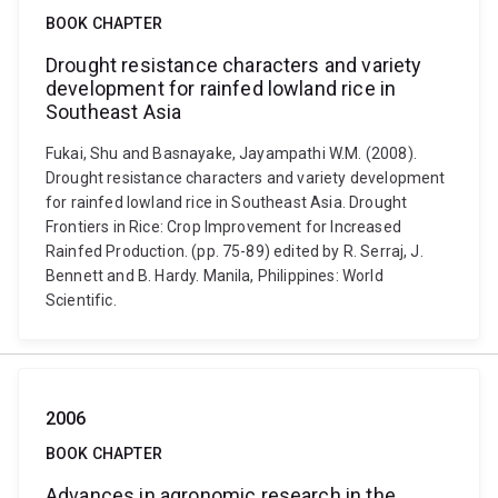
BOOK CHAPTER
Drought resistance characters and variety
development for rainfed lowland rice in
Southeast Asia
Fukai, Shu and Basnayake, Jayampathi W.M. (2008).
Drought resistance characters and variety development
for rainfed lowland rice in Southeast Asia. Drought
Frontiers in Rice: Crop Improvement for Increased
Rainfed Production. (pp. 75-89) edited by R. Serraj, J.
Bennett and B. Hardy. Manila, Philippines: World
Scientific.
2006
BOOK CHAPTER
Advances in agronomic research in the