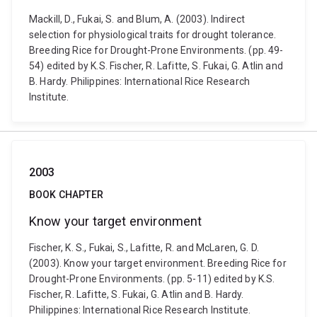
Mackill, D., Fukai, S. and Blum, A. (2003). Indirect
selection for physiological traits for drought tolerance.
Breeding Rice for Drought-Prone Environments. (pp. 49-
54) edited by K.S. Fischer, R. Lafitte, S. Fukai, G. Atlin and
B. Hardy. Philippines: International Rice Research
Institute.
2003
BOOK CHAPTER
Know your target environment
Fischer, K. S., Fukai, S., Lafitte, R. and McLaren, G. D.
(2003). Know your target environment. Breeding Rice for
Drought-Prone Environments. (pp. 5-11) edited by K.S.
Fischer, R. Lafitte, S. Fukai, G. Atlin and B. Hardy.
Philippines: International Rice Research Institute.