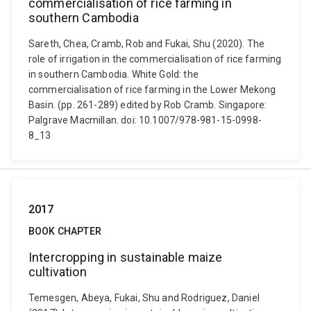
commercialisation of rice farming in
southern Cambodia
Sareth, Chea, Cramb, Rob and Fukai, Shu (2020). The
role of irrigation in the commercialisation of rice farming
in southern Cambodia. White Gold: the
commercialisation of rice farming in the Lower Mekong
Basin. (pp. 261-289) edited by Rob Cramb. Singapore:
Palgrave Macmillan. doi: 10.1007/978-981-15-0998-
8_13
2017
BOOK CHAPTER
Intercropping in sustainable maize
cultivation
Temesgen, Abeya, Fukai, Shu and Rodriguez, Daniel