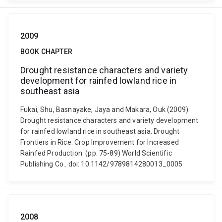
2009
BOOK CHAPTER
Drought resistance characters and variety
development for rainfed lowland rice in
southeast asia
Fukai, Shu, Basnayake, Jaya and Makara, Ouk (2009).
Drought resistance characters and variety development
for rainfed lowland rice in southeast asia. Drought
Frontiers in Rice: Crop Improvement for Increased
Rainfed Production. (pp. 75-89) World Scientific
Publishing Co.. doi: 10.1142/9789814280013_0005
2008