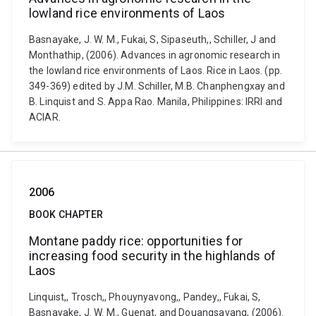
lowland rice environments of Laos
Basnayake, J. W. M., Fukai, S, Sipaseuth,, Schiller, J and
Monthathip, (2006). Advances in agronomic research in
the lowland rice environments of Laos. Rice in Laos. (pp.
349-369) edited by J.M. Schiller, M.B. Chanphengxay and
B. Linquist and S. Appa Rao. Manila, Philippines: IRRI and
ACIAR.
2006
BOOK CHAPTER
Montane paddy rice: opportunities for
increasing food security in the highlands of
Laos
Linquist,, Trosch,, Phouynyavong,, Pandey,, Fukai, S,
Basnayake, J. W. M., Guenat, and Douangsavang, (2006).