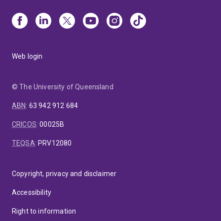
Web login
© The University of Queensland
ABN
:
63 942 912 684
CRICOS
:
00025B
TEQSA
:
PRV12080
Copyright, privacy and disclaimer
Accessibility
Right to information