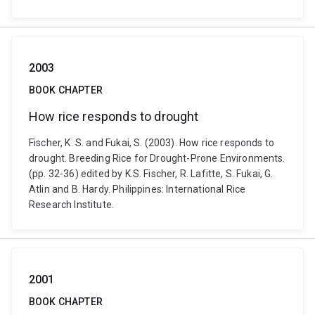
2003
BOOK CHAPTER
How rice responds to drought
Fischer, K. S. and Fukai, S. (2003). How rice responds to
drought. Breeding Rice for Drought-Prone Environments.
(pp. 32-36) edited by K.S. Fischer, R. Lafitte, S. Fukai, G.
Atlin and B. Hardy. Philippines: International Rice
Research Institute.
2001
BOOK CHAPTER