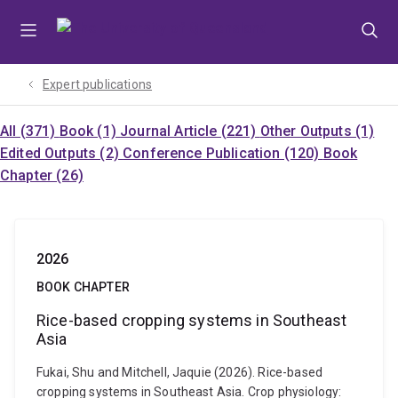
Skip
Skip
Skip
to
to
to
menu
content
footer
Expert publications
All (371)
Book (1)
Journal Article (221)
Other Outputs (1)
Edited Outputs (2)
Conference Publication (120)
Book
Chapter (26)
2026
BOOK CHAPTER
Rice-based cropping systems in Southeast
Asia
Fukai, Shu and Mitchell, Jaquie (2026). Rice-based
cropping systems in Southeast Asia. Crop physiology: