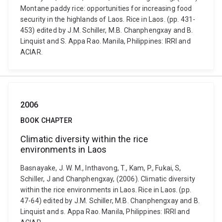
Montane paddy rice: opportunities for increasing food
security in the highlands of Laos. Rice in Laos. (pp. 431-
453) edited by J.M. Schiller, M.B. Chanphengxay and B.
Linquist and S. Appa Rao. Manila, Philippines: IRRI and
ACIAR.
2006
BOOK CHAPTER
Climatic diversity within the rice
environments in Laos
Basnayake, J. W. M., Inthavong, T., Kam, P., Fukai, S,
Schiller, J and Chanphengxay, (2006). Climatic diversity
within the rice environments in Laos. Rice in Laos. (pp.
47-64) edited by J.M. Schiller, M.B. Chanphengxay and B.
Linquist and s. Appa Rao. Manila, Philippines: IRRI and