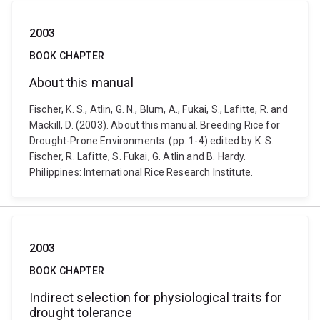
2003
BOOK CHAPTER
About this manual
Fischer, K. S., Atlin, G. N., Blum, A., Fukai, S., Lafitte, R. and
Mackill, D. (2003). About this manual. Breeding Rice for
Drought-Prone Environments. (pp. 1-4) edited by K. S.
Fischer, R. Lafitte, S. Fukai, G. Atlin and B. Hardy.
Philippines: International Rice Research Institute.
2003
BOOK CHAPTER
Indirect selection for physiological traits for
drought tolerance