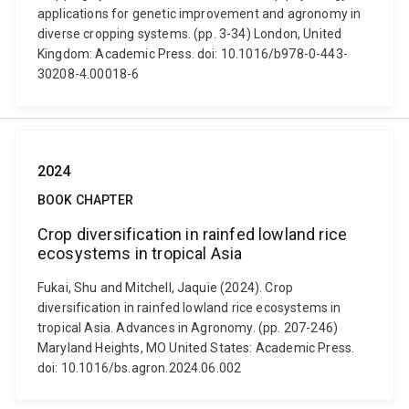
applications for genetic improvement and agronomy in
diverse cropping systems. (pp. 3-34) London, United
Kingdom: Academic Press. doi: 10.1016/b978-0-443-
30208-4.00018-6
2024
BOOK CHAPTER
Crop diversification in rainfed lowland rice
ecosystems in tropical Asia
Fukai, Shu and Mitchell, Jaquie (2024). Crop
diversification in rainfed lowland rice ecosystems in
tropical Asia. Advances in Agronomy. (pp. 207-246)
Maryland Heights, MO United States: Academic Press.
doi: 10.1016/bs.agron.2024.06.002