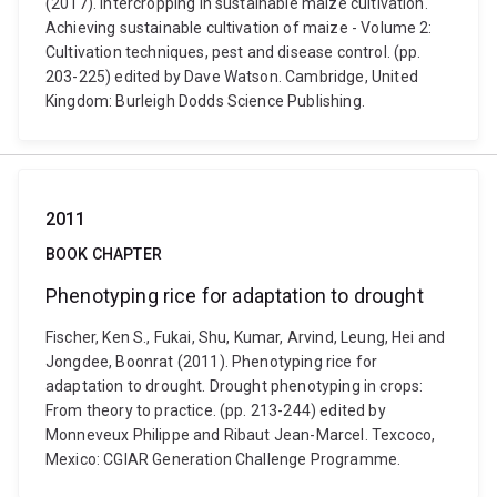
(2017). Intercropping in sustainable maize cultivation.
Achieving sustainable cultivation of maize - Volume 2:
Cultivation techniques, pest and disease control. (pp.
203-225) edited by Dave Watson. Cambridge, United
Kingdom: Burleigh Dodds Science Publishing.
2011
BOOK CHAPTER
Phenotyping rice for adaptation to drought
Fischer, Ken S., Fukai, Shu, Kumar, Arvind, Leung, Hei and
Jongdee, Boonrat (2011). Phenotyping rice for
adaptation to drought. Drought phenotyping in crops:
From theory to practice. (pp. 213-244) edited by
Monneveux Philippe and Ribaut Jean-Marcel. Texcoco,
Mexico: CGIAR Generation Challenge Programme.