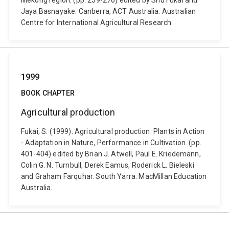
Mekong region. (pp. 259-270) edited by Shu Fukai and
Jaya Basnayake. Canberra, ACT Australia: Australian
Centre for International Agricultural Research.
1999
BOOK CHAPTER
Agricultural production
Fukai, S. (1999). Agricultural production. Plants in Action
- Adaptation in Nature, Performance in Cultivation. (pp.
401-404) edited by Brian J. Atwell, Paul E. Kriedemann,
Colin G. N. Turnbull, Derek Eamus, Roderick L. Bieleski
and Graham Farquhar. South Yarra: MacMillan Education
Australia.