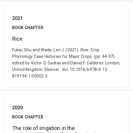
2021
BOOK CHAPTER
Rice
Fukai, Shu and Wade, Len J. (2021). Rice. Crop
Physiology Case Histories for Major Crops. (pp. 44-97)
edited by Victor O. Sadras and Daniel F. Calderini. London,
United Kingdom: Elsevier . doi: 10.1016/b978-0-12-
819194-1.00002-5
2020
BOOK CHAPTER
The role of irrigation in the