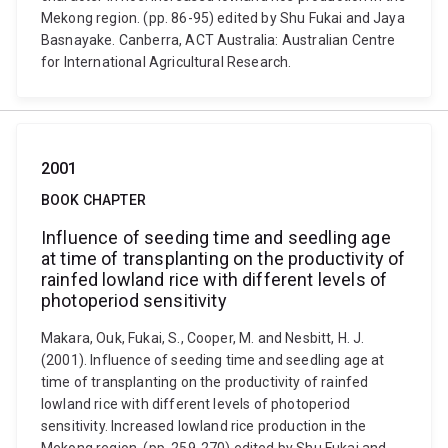
Mekong region. (pp. 86-95) edited by Shu Fukai and Jaya
Basnayake. Canberra, ACT Australia: Australian Centre
for International Agricultural Research.
2001
BOOK CHAPTER
Influence of seeding time and seedling age
at time of transplanting on the productivity of
rainfed lowland rice with different levels of
photoperiod sensitivity
Makara, Ouk, Fukai, S., Cooper, M. and Nesbitt, H. J.
(2001). Influence of seeding time and seedling age at
time of transplanting on the productivity of rainfed
lowland rice with different levels of photoperiod
sensitivity. Increased lowland rice production in the