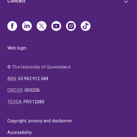
Contact
Web login
© The University of Queensland
ABN
:
63 942 912 684
CRICOS
:
00025B
TEQSA
:
PRV12080
Copyright, privacy and disclaimer
Accessibility