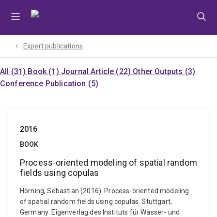
Skip
Skip
Skip
to
to
to
menu
content
footer
Expert publications
All (31)
Book (1)
Journal Article (22)
Other Outputs (3)
Conference Publication (5)
2016
BOOK
Process-oriented modeling of spatial random
fields using copulas
Hörning, Sebastian (2016). Process-oriented modeling
of spatial random fields using copulas. Stuttgart,
Germany: Eigenverlag des Instituts für Wasser- und