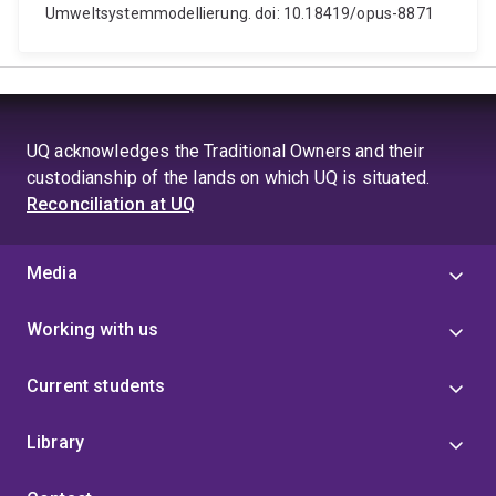
Umweltsystemmodellierung. doi: 10.18419/opus-8871
UQ acknowledges the Traditional Owners and their
custodianship of the lands on which UQ is situated.
Reconciliation at UQ
Media
Working with us
Current students
Library