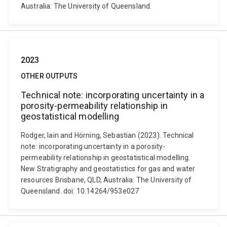
Australia: The University of Queensland.
2023
OTHER OUTPUTS
Technical note: incorporating uncertainty in a
porosity-permeability relationship in
geostatistical modelling
Rodger, Iain and Hörning, Sebastian (2023). Technical
note: incorporating uncertainty in a porosity-
permeability relationship in geostatistical modelling.
New Stratigraphy and geostatistics for gas and water
resources Brisbane, QLD, Australia: The University of
Queensland. doi: 10.14264/953e027