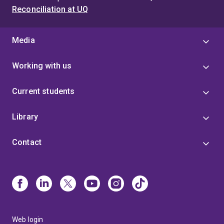
Reconciliation at UQ
Media
Working with us
Current students
Library
Contact
Web login