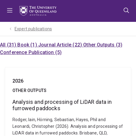
Skip
Skip
Skip
to
to
to
menu
content
footer
Expert publications
All (31)
Book (1)
Journal Article (22)
Other Outputs (3)
Conference Publication (5)
2026
OTHER OUTPUTS
Analysis and processing of LiDAR data in
furrowed paddocks
Rodger, Iain, Hörning, Sebastian, Hayes, Phil and
Leonardi, Christopher (2026). Analysis and processing of
LiDAR data in furrowed paddocks. Brisbane, QLD,