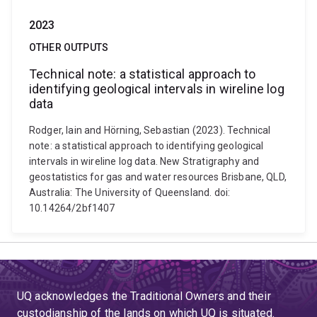
2023
OTHER OUTPUTS
Technical note: a statistical approach to
identifying geological intervals in wireline log
data
Rodger, Iain and Hörning, Sebastian (2023). Technical
note: a statistical approach to identifying geological
intervals in wireline log data. New Stratigraphy and
geostatistics for gas and water resources Brisbane, QLD,
Australia: The University of Queensland. doi:
10.14264/2bf1407
UQ acknowledges the Traditional Owners and their
custodianship of the lands on which UQ is situated.