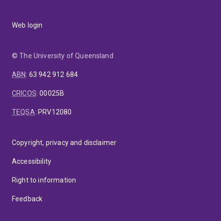
Web login
© The University of Queensland
ABN
:
63 942 912 684
CRICOS
:
00025B
TEQSA
:
PRV12080
Copyright, privacy and disclaimer
Accessibility
Right to information
Feedback