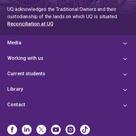
UQ acknowledges the Traditional Owners and their
custodianship of the lands on which UQ is situated.
Reconciliation at UQ
Media
Working with us
Current students
Library
Contact