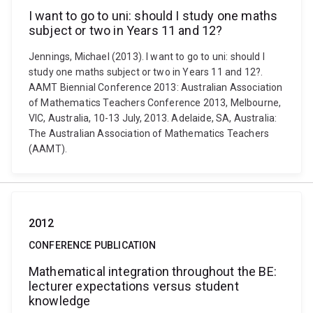
I want to go to uni: should I study one maths
subject or two in Years 11 and 12?
Jennings, Michael (2013). I want to go to uni: should I
study one maths subject or two in Years 11 and 12?.
AAMT Biennial Conference 2013: Australian Association
of Mathematics Teachers Conference 2013, Melbourne,
VIC, Australia, 10-13 July, 2013. Adelaide, SA, Australia:
The Australian Association of Mathematics Teachers
(AAMT).
2012
CONFERENCE PUBLICATION
Mathematical integration throughout the BE:
lecturer expectations versus student
knowledge