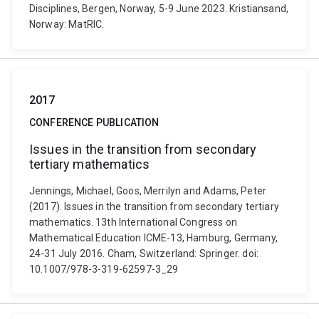
Disciplines, Bergen, Norway, 5-9 June 2023. Kristiansand,
Norway: MatRIC.
2017
CONFERENCE PUBLICATION
Issues in the transition from secondary
tertiary mathematics
Jennings, Michael, Goos, Merrilyn and Adams, Peter
(2017). Issues in the transition from secondary tertiary
mathematics. 13th International Congress on
Mathematical Education ICME-13, Hamburg, Germany,
24-31 July 2016. Cham, Switzerland: Springer. doi:
10.1007/978-3-319-62597-3_29