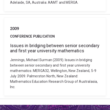
Adelaide, SA, Australia: AAMT and MERGA.
2009
CONFERENCE PUBLICATION
Issues in bridging between senior secondary
and first year university mathematics
Jennings, Michael Surman (2009). Issues in bridging
between senior secondary and first year university
mathematics. MERGA32, Wellington, New Zealand, 5-9
July 2009. Palmerston North, New Zealand:
Mathematics Education Research Group of Australasia,
Inc.