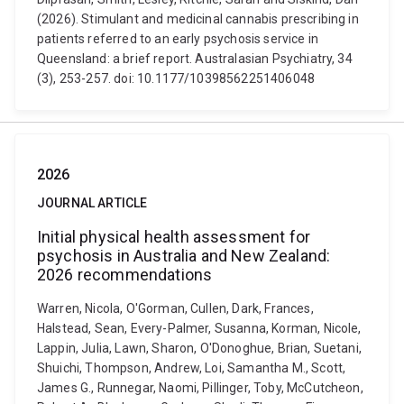
(2026). Stimulant and medicinal cannabis prescribing in
patients referred to an early psychosis service in
Queensland: a brief report. Australasian Psychiatry, 34
(3), 253-257. doi: 10.1177/10398562251406048
2026
JOURNAL ARTICLE
Initial physical health assessment for
psychosis in Australia and New Zealand:
2026 recommendations
Warren, Nicola, O'Gorman, Cullen, Dark, Frances,
Halstead, Sean, Every-Palmer, Susanna, Korman, Nicole,
Lappin, Julia, Lawn, Sharon, O'Donoghue, Brian, Suetani,
Shuichi, Thompson, Andrew, Loi, Samantha M., Scott,
James G., Runnegar, Naomi, Pillinger, Toby, McCutcheon,