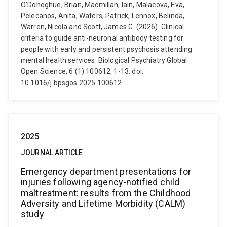
O’Donoghue, Brian, Macmillan, Iain, Malacova, Eva,
Pelecanos, Anita, Waters, Patrick, Lennox, Belinda,
Warren, Nicola and Scott, James G. (2026). Clinical
criteria to guide anti-neuronal antibody testing for
people with early and persistent psychosis attending
mental health services. Biological Psychiatry Global
Open Science, 6 (1) 100612, 1-13. doi:
10.1016/j.bpsgos.2025.100612
2025
JOURNAL ARTICLE
Emergency department presentations for
injuries following agency-notified child
maltreatment: results from the Childhood
Adversity and Lifetime Morbidity (CALM)
study