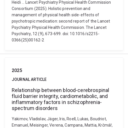
Heidi ... Lancet Psychiatry Physical Health Commission
Consortium (2025). Holistic prevention and
management of physical health side-effects of
psychotropic medication: second report of the Lancet
Psychiatry Physical Health Commission. The Lancet
Psychiatry, 12 (9), 673-699. doi: 10.1016/s2215-
0366(25)00162-2
2025
JOURNAL ARTICLE
Relationship between blood-cerebrospinal
fluid barrier integrity, cardiometabolic, and
inflammatory factors in schizophrenia-
spectrum disorders
Yakimov, Vladislav, Jäger, Iris, Roell, Lukas, Boudriot,
Emanuel, Meisinger, Verena, Campana, Mattia, Krčmář,