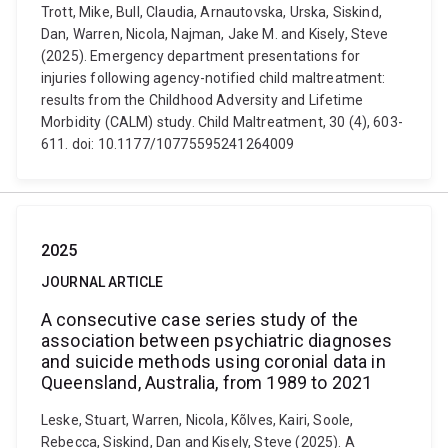
Trott, Mike, Bull, Claudia, Arnautovska, Urska, Siskind,
Dan, Warren, Nicola, Najman, Jake M. and Kisely, Steve
(2025). Emergency department presentations for
injuries following agency-notified child maltreatment:
results from the Childhood Adversity and Lifetime
Morbidity (CALM) study. Child Maltreatment, 30 (4), 603-
611. doi: 10.1177/10775595241264009
2025
JOURNAL ARTICLE
A consecutive case series study of the
association between psychiatric diagnoses
and suicide methods using coronial data in
Queensland, Australia, from 1989 to 2021
Leske, Stuart, Warren, Nicola, Kõlves, Kairi, Soole,
Rebecca, Siskind, Dan and Kisely, Steve (2025). A