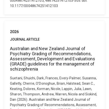
00048674251412103, 48674251412103-505. doi:
10.1177/00048674251412103
2026
JOURNAL ARTICLE
Australian and New Zealand Journal of
Psychiatry Grading of Recommendations,
Assessment, Development and Evaluations
(GRADE) guidelines for the management of
schizophrenia
Suetani, Shuichi, Dark, Frances, Every-Palmer, Susanna,
Galletly, Cherrie, O’Donoghue, Brian, Halstead, Sean C.,
Keating, Dolores, Korman, Nicole, Lappin, Julia, Lawn,
Sharon, Thompson, Andrew, Warren, Nicola and Siskind,
Dan (2026). Australian and New Zealand Journal of
Psychiatry Grading of Recommendations, Assessment,