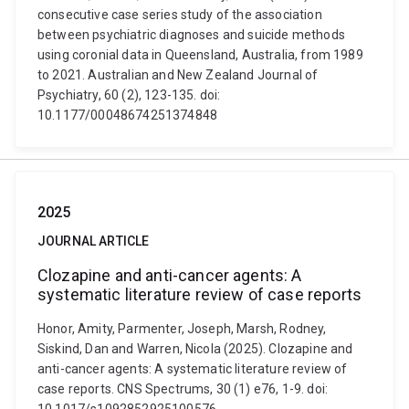
consecutive case series study of the association
between psychiatric diagnoses and suicide methods
using coronial data in Queensland, Australia, from 1989
to 2021. Australian and New Zealand Journal of
Psychiatry, 60 (2), 123-135. doi:
10.1177/00048674251374848
2025
JOURNAL ARTICLE
Clozapine and anti-cancer agents: A
systematic literature review of case reports
Honor, Amity, Parmenter, Joseph, Marsh, Rodney,
Siskind, Dan and Warren, Nicola (2025). Clozapine and
anti-cancer agents: A systematic literature review of
case reports. CNS Spectrums, 30 (1) e76, 1-9. doi: