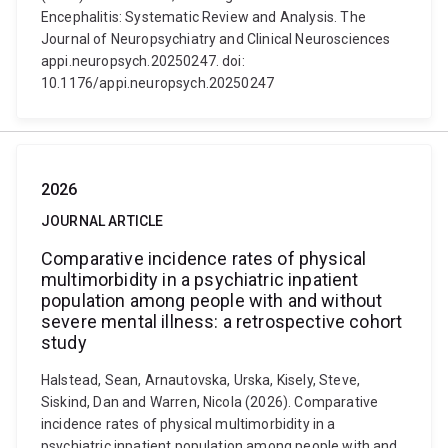
Encephalitis: Systematic Review and Analysis. The
Journal of Neuropsychiatry and Clinical Neurosciences
appi.neuropsych.20250247. doi:
10.1176/appi.neuropsych.20250247
2026
JOURNAL ARTICLE
Comparative incidence rates of physical
multimorbidity in a psychiatric inpatient
population among people with and without
severe mental illness: a retrospective cohort
study
Halstead, Sean, Arnautovska, Urska, Kisely, Steve,
Siskind, Dan and Warren, Nicola (2026). Comparative
incidence rates of physical multimorbidity in a
psychiatric inpatient population among people with and