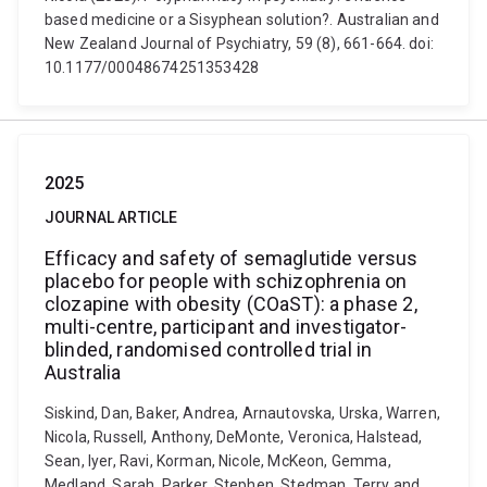
based medicine or a Sisyphean solution?. Australian and
New Zealand Journal of Psychiatry, 59 (8), 661-664. doi:
10.1177/00048674251353428
2025
JOURNAL ARTICLE
Efficacy and safety of semaglutide versus
placebo for people with schizophrenia on
clozapine with obesity (COaST): a phase 2,
multi-centre, participant and investigator-
blinded, randomised controlled trial in
Australia
Siskind, Dan, Baker, Andrea, Arnautovska, Urska, Warren,
Nicola, Russell, Anthony, DeMonte, Veronica, Halstead,
Sean, Iyer, Ravi, Korman, Nicole, McKeon, Gemma,
Medland, Sarah, Parker, Stephen, Stedman, Terry and