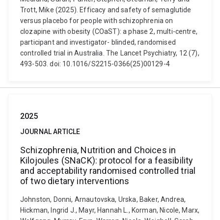
Trott, Mike (2025). Efficacy and safety of semaglutide
versus placebo for people with schizophrenia on
clozapine with obesity (COaST): a phase 2, multi-centre,
participant and investigator- blinded, randomised
controlled trial in Australia. The Lancet Psychiatry, 12 (7),
493-503. doi: 10.1016/S2215-0366(25)00129-4
2025
JOURNAL ARTICLE
Schizophrenia, Nutrition and Choices in
Kilojoules (SNaCK): protocol for a feasibility
and acceptability randomised controlled trial
of two dietary interventions
Johnston, Donni, Arnautovska, Urska, Baker, Andrea,
Hickman, Ingrid J., Mayr, Hannah L., Korman, Nicole, Marx,