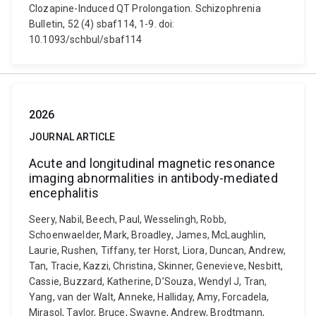
Clozapine-Induced QT Prolongation. Schizophrenia
Bulletin, 52 (4) sbaf114, 1-9. doi:
10.1093/schbul/sbaf114
2026
JOURNAL ARTICLE
Acute and longitudinal magnetic resonance
imaging abnormalities in antibody-mediated
encephalitis
Seery, Nabil, Beech, Paul, Wesselingh, Robb,
Schoenwaelder, Mark, Broadley, James, McLaughlin,
Laurie, Rushen, Tiffany, ter Horst, Liora, Duncan, Andrew,
Tan, Tracie, Kazzi, Christina, Skinner, Genevieve, Nesbitt,
Cassie, Buzzard, Katherine, D’Souza, Wendyl J, Tran,
Yang, van der Walt, Anneke, Halliday, Amy, Forcadela,
Mirasol, Taylor, Bruce, Swayne, Andrew, Brodtmann,