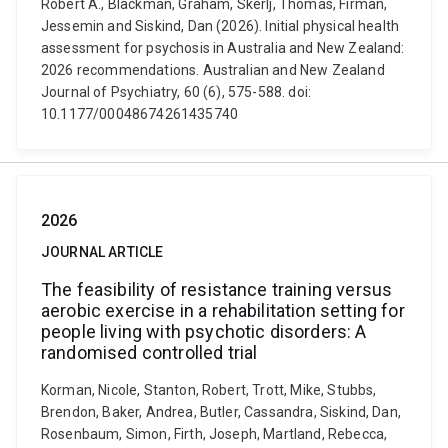
Robert A., Blackman, Graham, Skerlj, Thomas, Firman,
Jessemin and Siskind, Dan (2026). Initial physical health
assessment for psychosis in Australia and New Zealand:
2026 recommendations. Australian and New Zealand
Journal of Psychiatry, 60 (6), 575-588. doi:
10.1177/00048674261435740
2026
JOURNAL ARTICLE
The feasibility of resistance training versus
aerobic exercise in a rehabilitation setting for
people living with psychotic disorders: A
randomised controlled trial
Korman, Nicole, Stanton, Robert, Trott, Mike, Stubbs,
Brendon, Baker, Andrea, Butler, Cassandra, Siskind, Dan,
Rosenbaum, Simon, Firth, Joseph, Martland, Rebecca,