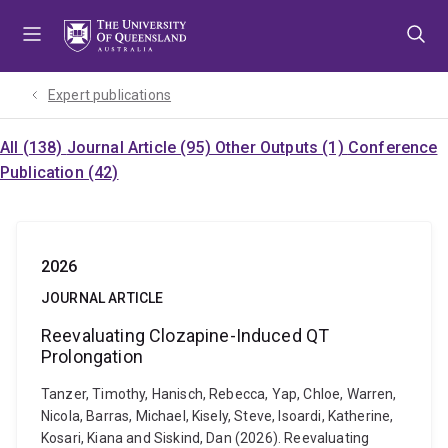
Skip
Skip
Skip
to
to
to
menu
content
footer
Expert publications
All (138)
Journal Article (95)
Other Outputs (1)
Conference
Publication (42)
2026
JOURNAL ARTICLE
Reevaluating Clozapine-Induced QT
Prolongation
Tanzer, Timothy, Hanisch, Rebecca, Yap, Chloe, Warren,
Nicola, Barras, Michael, Kisely, Steve, Isoardi, Katherine,
Kosari, Kiana and Siskind, Dan (2026). Reevaluating