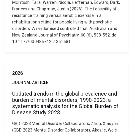
McIntosh, Talia, Warren, Nicola, Heffernan, Edward, Dark,
Frances and Chapman, Justin (2026). The feasibility of
resistance training versus aerobic exercise in a
rehabilitation setting for people living with psychotic
disorders: A randomised controlled trial. Australian and
New Zealand Journal of Psychiatry, 60 (6), 538-552. doi:
10.1177/00048674251361681
2026
JOURNAL ARTICLE
Updated trends in the global prevalence and
burden of mental disorders, 1990-2023: a
systematic analysis for the Global Burden of
Disease Study 2023
GBD 2023 Mental Disorder Collaborators, Zhou, Xiaoyun
(GBD 2023 Mental Disorder Collaborator), Akosile, Wole