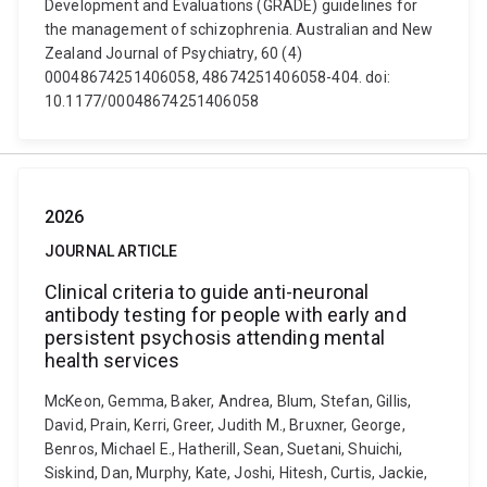
Development and Evaluations (GRADE) guidelines for
the management of schizophrenia. Australian and New
Zealand Journal of Psychiatry, 60 (4)
00048674251406058, 48674251406058-404. doi:
10.1177/00048674251406058
2026
JOURNAL ARTICLE
Clinical criteria to guide anti-neuronal
antibody testing for people with early and
persistent psychosis attending mental
health services
McKeon, Gemma, Baker, Andrea, Blum, Stefan, Gillis,
David, Prain, Kerri, Greer, Judith M., Bruxner, George,
Benros, Michael E., Hatherill, Sean, Suetani, Shuichi,
Siskind, Dan, Murphy, Kate, Joshi, Hitesh, Curtis, Jackie,