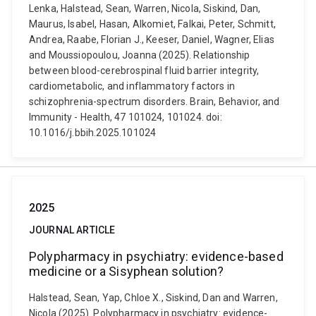
Lenka, Halstead, Sean, Warren, Nicola, Siskind, Dan,
Maurus, Isabel, Hasan, Alkomiet, Falkai, Peter, Schmitt,
Andrea, Raabe, Florian J., Keeser, Daniel, Wagner, Elias
and Moussiopoulou, Joanna (2025). Relationship
between blood-cerebrospinal fluid barrier integrity,
cardiometabolic, and inflammatory factors in
schizophrenia-spectrum disorders. Brain, Behavior, and
Immunity - Health, 47 101024, 101024. doi:
10.1016/j.bbih.2025.101024
2025
JOURNAL ARTICLE
Polypharmacy in psychiatry: evidence-based
medicine or a Sisyphean solution?
Halstead, Sean, Yap, Chloe X., Siskind, Dan and Warren,
Nicola (2025). Polypharmacy in psychiatry: evidence-