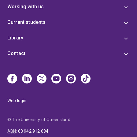
Working with us
Current students
Library
Contact
Web login
© The University of Queensland
ABN
:
63 942 912 684