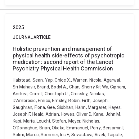
2025
JOURNAL ARTICLE
Holistic prevention and management of
physical health side-effects of psychotropic
medication: second report of the Lancet
Psychiatry Physical Health Commission
Halstead, Sean, Yap, Chloe X., Warren, Nicola, Agarwal,
Sri Mahavir, Brand, Bodyl A., Chan, Sherry Kit Wa, Cipriani,
Andrea, Correll, Christoph U., Crossley, Nicolas,
D’Ambrosio, Enrico, Emsley, Robin, Firth, Joseph,
Gaughran, Fiona, Gee, Siobhan, Hahn, Margaret, Hayes,
Joseph F, Heald, Adrian, Howes, Oliver D, Kane, John M,
Kapi, Maria, Leucht, Stefan, Meyer, Nicholas,
O’Donoghue, Brian, Okeke, Emmanuel, Perry, Benjamin I,
Solmi, Marco, Sommer, Iris E, Srivastava, Vivek, Taipale,