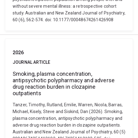
without severe mental illness: a retrospective cohort
study. Australian and New Zealand Journal of Psychiatry,
60 (6), 562-574. doi: 10.1177/00048674261426908
2026
JOURNAL ARTICLE
Smoking, plasma concentration,
antipsychotic polypharmacy and adverse
drug reaction burden in clozapine
outpatients
Tanzer, Timothy, Rutland, Emilie, Warren, Nicola, Barras,
Michael, Kisely, Steve and Siskind, Dan (2026). Smoking,
plasma concentration, antipsychotic polypharmacy and
adverse drug reaction burden in clozapine outpatients.
Australian and New Zealand Journal of Psychiatry, 60 (5)