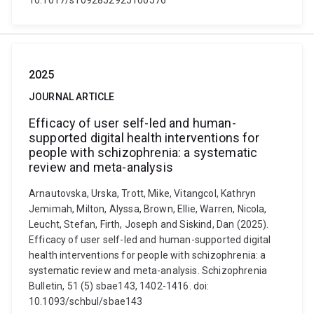
10.1017/s1092852925100576
2025
JOURNAL ARTICLE
Efficacy of user self-led and human-
supported digital health interventions for
people with schizophrenia: a systematic
review and meta-analysis
Arnautovska, Urska, Trott, Mike, Vitangcol, Kathryn
Jemimah, Milton, Alyssa, Brown, Ellie, Warren, Nicola,
Leucht, Stefan, Firth, Joseph and Siskind, Dan (2025).
Efficacy of user self-led and human-supported digital
health interventions for people with schizophrenia: a
systematic review and meta-analysis. Schizophrenia
Bulletin, 51 (5) sbae143, 1402-1416. doi:
10.1093/schbul/sbae143