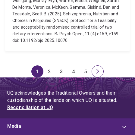
Wolfgang, Murray, Eryn, Warren, Nicola, Weighell, Sarah,
De Monte, Veronica, McKeon, Gemma, Siskind, Dan and
Teasdale, Scott B. (2025). Schizophrenia, Nutrition and
Choices in Kilojoules (SNaCK): protocol for a feasibility
and acceptability randomised controlled trial of two
dietary interventions. BJPsych Open, 11 (4) e159, e159.
doi: 10.1192/bjo.2025.10070
1
2
3
4
5
Page
Page
Page
Page
Page
Next
page
UQ acknowledges the Traditional Owners and their
custodianship of the lands on which UQ is situated.
Reconciliation at UQ
Media