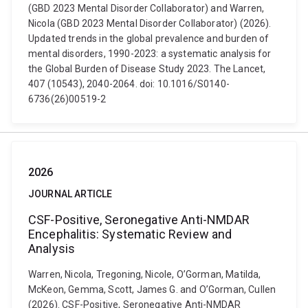
(GBD 2023 Mental Disorder Collaborator) and Warren,
Nicola (GBD 2023 Mental Disorder Collaborator) (2026).
Updated trends in the global prevalence and burden of
mental disorders, 1990-2023: a systematic analysis for
the Global Burden of Disease Study 2023. The Lancet,
407 (10543), 2040-2064. doi: 10.1016/S0140-
6736(26)00519-2
2026
JOURNAL ARTICLE
CSF-Positive, Seronegative Anti-NMDAR
Encephalitis: Systematic Review and
Analysis
Warren, Nicola, Tregoning, Nicole, O’Gorman, Matilda,
McKeon, Gemma, Scott, James G. and O’Gorman, Cullen
(2026). CSF-Positive, Seronegative Anti-NMDAR