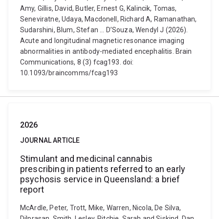
Amy, Gillis, David, Butler, Ernest G, Kalincik, Tomas,
Seneviratne, Udaya, Macdonell, Richard A, Ramanathan,
Sudarshini, Blum, Stefan ... D’Souza, Wendyl J (2026).
Acute and longitudinal magnetic resonance imaging
abnormalities in antibody-mediated encephalitis. Brain
Communications, 8 (3) fcag193. doi:
10.1093/braincomms/fcag193
2026
JOURNAL ARTICLE
Stimulant and medicinal cannabis
prescribing in patients referred to an early
psychosis service in Queensland: a brief
report
McArdle, Peter, Trott, Mike, Warren, Nicola, De Silva,
Dilprasan, Smith, Lesley, Ritchie, Sarah and Siskind, Dan