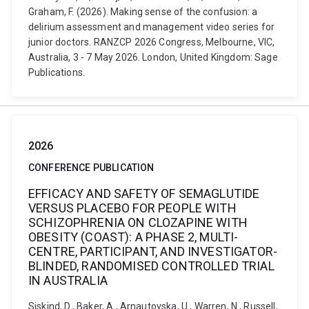
Graham, F. (2026). Making sense of the confusion: a
delirium assessment and management video series for
junior doctors. RANZCP 2026 Congress, Melbourne, VIC,
Australia, 3 - 7 May 2026. London, United Kingdom: Sage
Publications.
2026
CONFERENCE PUBLICATION
EFFICACY AND SAFETY OF SEMAGLUTIDE
VERSUS PLACEBO FOR PEOPLE WITH
SCHIZOPHRENIA ON CLOZAPINE WITH
OBESITY (COAST): A PHASE 2, MULTI-
CENTRE, PARTICIPANT, AND INVESTIGATOR-
BLINDED, RANDOMISED CONTROLLED TRIAL
IN AUSTRALIA
Siskind, D., Baker, A., Arnautovska, U., Warren, N., Russell,