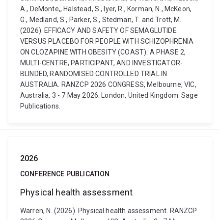
A., DeMonte,, Halstead, S., Iyer, R., Korman, N., McKeon,
G., Medland, S., Parker, S., Stedman, T. and Trott, M.
(2026). EFFICACY AND SAFETY OF SEMAGLUTIDE
VERSUS PLACEBO FOR PEOPLE WITH SCHIZOPHRENIA
ON CLOZAPINE WITH OBESITY (COAST): A PHASE 2,
MULTI-CENTRE, PARTICIPANT, AND INVESTIGATOR-
BLINDED, RANDOMISED CONTROLLED TRIAL IN
AUSTRALIA. RANZCP 2026 CONGRESS, Melbourne, VIC,
Australia, 3 - 7 May 2026. London, United Kingdom: Sage
Publications.
2026
CONFERENCE PUBLICATION
Physical health assessment
Warren, N. (2026). Physical health assessment. RANZCP