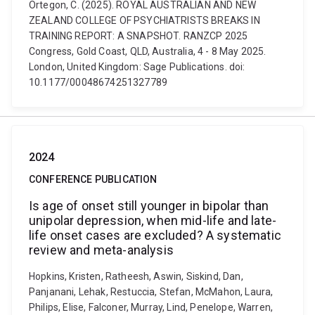
Ortegon, C. (2025). ROYAL AUSTRALIAN AND NEW
ZEALAND COLLEGE OF PSYCHIATRISTS BREAKS IN
TRAINING REPORT: A SNAPSHOT. RANZCP 2025
Congress, Gold Coast, QLD, Australia, 4 - 8 May 2025.
London, United Kingdom: Sage Publications. doi:
10.1177/00048674251327789
2024
CONFERENCE PUBLICATION
Is age of onset still younger in bipolar than
unipolar depression, when mid-life and late-
life onset cases are excluded? A systematic
review and meta-analysis
Hopkins, Kristen, Ratheesh, Aswin, Siskind, Dan,
Panjanani, Lehak, Restuccia, Stefan, McMahon, Laura,
Philips, Elise, Falconer, Murray, Lind, Penelope, Warren,