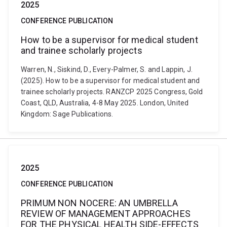
2025
CONFERENCE PUBLICATION
How to be a supervisor for medical student
and trainee scholarly projects
Warren, N., Siskind, D., Every-Palmer, S. and Lappin, J.
(2025). How to be a supervisor for medical student and
trainee scholarly projects. RANZCP 2025 Congress, Gold
Coast, QLD, Australia, 4-8 May 2025. London, United
Kingdom: Sage Publications.
2025
CONFERENCE PUBLICATION
PRIMUM NON NOCERE: AN UMBRELLA
REVIEW OF MANAGEMENT APPROACHES
FOR THE PHYSICAL HEALTH SIDE-EFFECTS