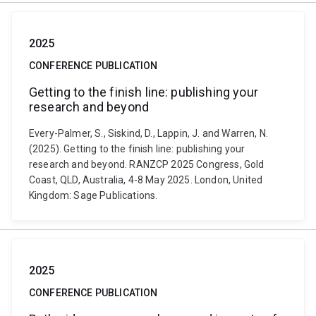
2025
CONFERENCE PUBLICATION
Getting to the finish line: publishing your
research and beyond
Every-Palmer, S., Siskind, D., Lappin, J. and Warren, N.
(2025). Getting to the finish line: publishing your
research and beyond. RANZCP 2025 Congress, Gold
Coast, QLD, Australia, 4-8 May 2025. London, United
Kingdom: Sage Publications.
2025
CONFERENCE PUBLICATION