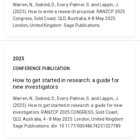
Warren, N., Siskind, D., Every-Palmer, S. and Lappin, J.
(2025). How to write a research proposal. RANZCP 2025
Congress, Gold Coast, QLD, Australia, 4-8 May 2025.
London, United Kingdom: Sage Publications.
2025
CONFERENCE PUBLICATION
How to get started in research: a guide for
new investigators
Warren, N., Siskind, D., Every-Palmer, S. and Lappin, J.
(2025). How to get started in research: a guide for new
investigators. RANZCP 2025 CONGRESS, Gold Coast,
QLD, Australia, 4 - 8 May 2025. London, United Kingdom:
Sage Publications. doi: 10.1177/00048674251327789