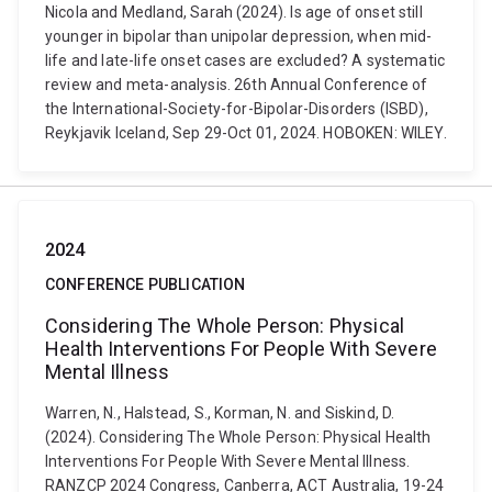
Nicola and Medland, Sarah (2024). Is age of onset still
younger in bipolar than unipolar depression, when mid-
life and late-life onset cases are excluded? A systematic
review and meta-analysis. 26th Annual Conference of
the International-Society-for-Bipolar-Disorders (ISBD),
Reykjavik Iceland, Sep 29-Oct 01, 2024. HOBOKEN: WILEY.
2024
CONFERENCE PUBLICATION
Considering The Whole Person: Physical
Health Interventions For People With Severe
Mental Illness
Warren, N., Halstead, S., Korman, N. and Siskind, D.
(2024). Considering The Whole Person: Physical Health
Interventions For People With Severe Mental Illness.
RANZCP 2024 Congress, Canberra, ACT Australia, 19-24