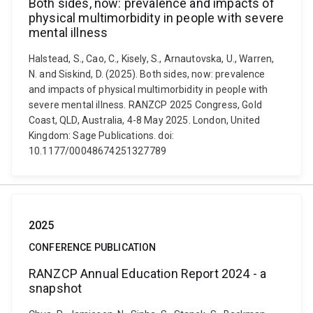
Both sides, now: prevalence and impacts of
physical multimorbidity in people with severe
mental illness
Halstead, S., Cao, C., Kisely, S., Arnautovska, U., Warren,
N. and Siskind, D. (2025). Both sides, now: prevalence
and impacts of physical multimorbidity in people with
severe mental illness. RANZCP 2025 Congress, Gold
Coast, QLD, Australia, 4-8 May 2025. London, United
Kingdom: Sage Publications. doi:
10.1177/00048674251327789
2025
CONFERENCE PUBLICATION
RANZCP Annual Education Report 2024 - a
snapshot