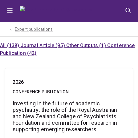
Skip
Skip
Skip
to
to
to
menu
content
footer
Expert publications
All (138)
Journal Article (95)
Other Outputs (1)
Conference
Publication (42)
2026
CONFERENCE PUBLICATION
Investing in the future of academic
psychiatry: the role of the Royal Australian
and New Zealand College of Psychiatrists
Foundation and committee for research in
supporting emerging researchers