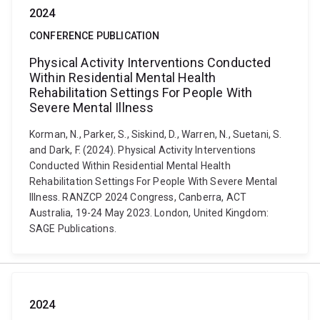
2024
CONFERENCE PUBLICATION
Physical Activity Interventions Conducted
Within Residential Mental Health
Rehabilitation Settings For People With
Severe Mental Illness
Korman, N., Parker, S., Siskind, D., Warren, N., Suetani, S.
and Dark, F. (2024). Physical Activity Interventions
Conducted Within Residential Mental Health
Rehabilitation Settings For People With Severe Mental
Illness. RANZCP 2024 Congress, Canberra, ACT
Australia, 19-24 May 2023. London, United Kingdom:
SAGE Publications.
2024