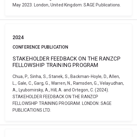
May 2023. London, United Kingdom: SAGE Publications.
2024
CONFERENCE PUBLICATION
STAKEHOLDER FEEDBACK ON THE RANZCP
FELLOWSHIP TRAINING PROGRAM
Chua, P., Sinha, S., Stanek, S., Backman-Hoyle, D., Allen,
L., Gale, C., Garg, G., Warren, N., Ramsden, G., Velayudhan,
A., Lyubomirsky, A., Hill, A. and Ortegon, C. (2024).
STAKEHOLDER FEEDBACK ON THE RANZCP
FELLOWSHIP TRAINING PROGRAM. LONDON: SAGE
PUBLICATIONS LTD.