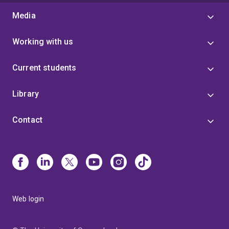
Media
Working with us
Current students
Library
Contact
Web login