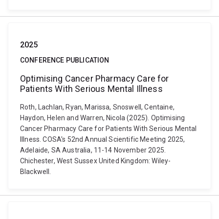
2025
CONFERENCE PUBLICATION
Optimising Cancer Pharmacy Care for
Patients With Serious Mental Illness
Roth, Lachlan, Ryan, Marissa, Snoswell, Centaine,
Haydon, Helen and Warren, Nicola (2025). Optimising
Cancer Pharmacy Care for Patients With Serious Mental
Illness. COSA's 52nd Annual Scientific Meeting 2025,
Adelaide, SA Australia, 11-14 November 2025.
Chichester, West Sussex United Kingdom: Wiley-
Blackwell.