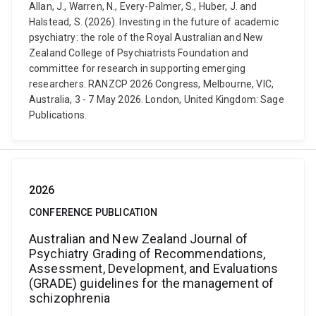
Allan, J., Warren, N., Every-Palmer, S., Huber, J. and
Halstead, S. (2026). Investing in the future of academic
psychiatry: the role of the Royal Australian and New
Zealand College of Psychiatrists Foundation and
committee for research in supporting emerging
researchers. RANZCP 2026 Congress, Melbourne, VIC,
Australia, 3 - 7 May 2026. London, United Kingdom: Sage
Publications.
2026
CONFERENCE PUBLICATION
Australian and New Zealand Journal of
Psychiatry Grading of Recommendations,
Assessment, Development, and Evaluations
(GRADE) guidelines for the management of
schizophrenia