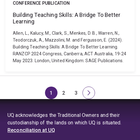
CONFERENCE PUBLICATION
Building Teaching Skills: A Bridge To Better
Learning
Allen, L., Kalucy, M., Clark, S., Menkes, D. B., Warren, N.,
Teodorczuk, A., Mazzolini, M. and Fergusson, E. (2024).
Building Teaching Skills: A Bridge To Better Learning.
RANZCP 2024 Congress, Canberra, ACT Australia, 19-24
May 2023. London, United Kingdom: SAGE Publications.
1
2
3
Page
Page
Page
Next
page
UQ acknowledges the Traditional Owners and their
custodianship of the lands on which UQ is situated.
Reconciliation at UQ