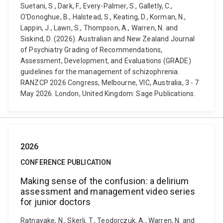
Suetani, S., Dark, F., Every-Palmer, S., Galletly, C.,
O'Donoghue, B., Halstead, S., Keating, D., Korman, N.,
Lappin, J., Lawn, S., Thompson, A., Warren, N. and
Siskind, D. (2026). Australian and New Zealand Journal
of Psychiatry Grading of Recommendations,
Assessment, Development, and Evaluations (GRADE)
guidelines for the management of schizophrenia.
RANZCP 2026 Congress, Melbourne, VIC, Australia, 3 - 7
May 2026. London, United Kingdom: Sage Publications.
2026
CONFERENCE PUBLICATION
Making sense of the confusion: a delirium
assessment and management video series
for junior doctors
Ratnayake, N., Skerlj, T., Teodorczuk, A., Warren, N. and