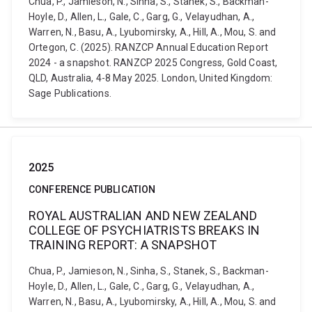
Chua, P., Jamieson, N., Sinha, S., Stanek, S., Backman-
Hoyle, D., Allen, L., Gale, C., Garg, G., Velayudhan, A.,
Warren, N., Basu, A., Lyubomirsky, A., Hill, A., Mou, S. and
Ortegon, C. (2025). RANZCP Annual Education Report
2024 - a snapshot. RANZCP 2025 Congress, Gold Coast,
QLD, Australia, 4-8 May 2025. London, United Kingdom:
Sage Publications.
2025
CONFERENCE PUBLICATION
ROYAL AUSTRALIAN AND NEW ZEALAND
COLLEGE OF PSYCHIATRISTS BREAKS IN
TRAINING REPORT: A SNAPSHOT
Chua, P., Jamieson, N., Sinha, S., Stanek, S., Backman-
Hoyle, D., Allen, L., Gale, C., Garg, G., Velayudhan, A.,
Warren, N., Basu, A., Lyubomirsky, A., Hill, A., Mou, S. and