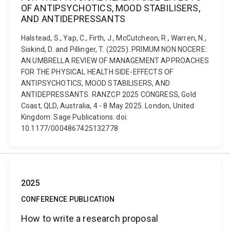
OF ANTIPSYCHOTICS, MOOD STABILISERS,
AND ANTIDEPRESSANTS
Halstead, S., Yap, C., Firth, J., McCutcheon, R., Warren, N.,
Siskind, D. and Pillinger, T. (2025). PRIMUM NON NOCERE:
AN UMBRELLA REVIEW OF MANAGEMENT APPROACHES
FOR THE PHYSICAL HEALTH SIDE-EFFECTS OF
ANTIPSYCHOTICS, MOOD STABILISERS, AND
ANTIDEPRESSANTS. RANZCP 2025 CONGRESS, Gold
Coast, QLD, Australia, 4 - 8 May 2025. London, United
Kingdom: Sage Publications. doi:
10.1177/0004867425132778
2025
CONFERENCE PUBLICATION
How to write a research proposal