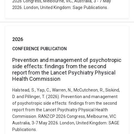
2026 Congress, Melbourne, VIC, Australia, 3 - 7 May
2026. London, United Kingdom: Sage Publications.
2026
CONFERENCE PUBLICATION
Prevention and management of psychotropic
side effects: findings from the second
report from the Lancet Psychiatry Physical
Health Commission
Halstead, S., Yap, C., Warren, N., McCutcheon, R., Siskind,
D. and Pillinger, T. (2026). Prevention and management
of psychotropic side effects: findings from the second
report from the Lancet Psychiatry Physical Health
Commission. RANZCP 2026 Congress, Melbourne, VIC
Australia, 3-7 May 2026. London, United Kingdom: SAGE
Publications.