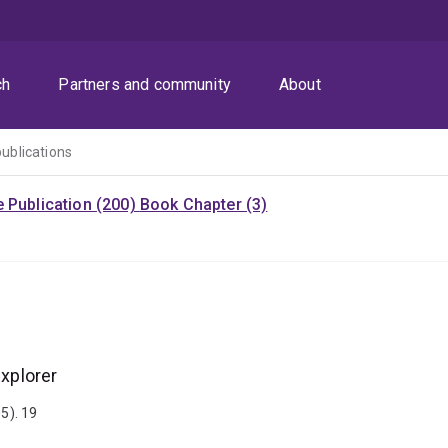
ch
Partners and community
About
publications
 Publication (200)
Book Chapter (3)
Explorer
5). 19