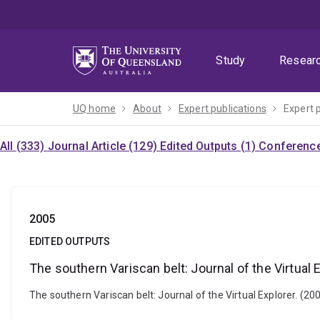
Skip
Skip
Skip
to
to
to
menu
content
footer
Study
Resear
UQ home
About
Expert publications
Expert 
All (333)
Journal Article (129)
Edited Outputs (1)
Conference
2005
EDITED OUTPUTS
The southern Variscan belt: Journal of the Virtual 
The southern Variscan belt: Journal of the Virtual Explorer. (200