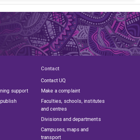
Contact
Contact UQ
rning support
Make a complaint
publish
Faculties, schools, institutes
and centres
Divisions and departments
Campuses, maps and
transport