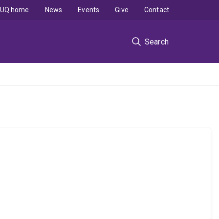
UQ home
News
Events
Give
Contact
Search