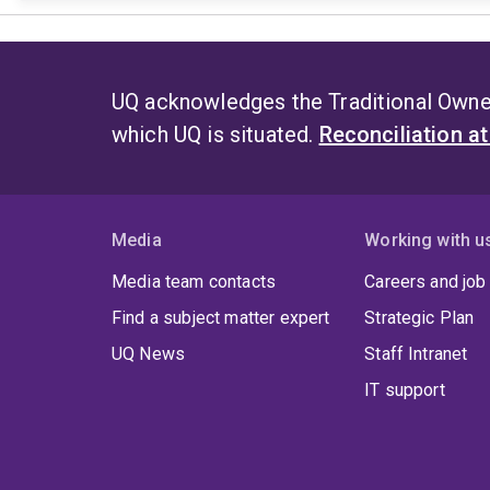
UQ acknowledges the Traditional Owner
which UQ is situated.
Reconciliation a
Media
Working with u
Media team contacts
Careers and job
Find a subject matter expert
Strategic Plan
UQ News
Staff Intranet
IT support