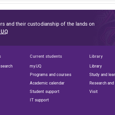
s and their custodianship of the lands on
t UQ
s
Current students
Library
 search
my.UQ
Library
Programs and courses
Study and lea
Academic calendar
Research and 
Student support
Visit
IT support