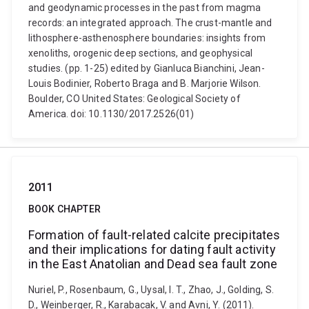
and geodynamic processes in the past from magma
records: an integrated approach. The crust-mantle and
lithosphere-asthenosphere boundaries: insights from
xenoliths, orogenic deep sections, and geophysical
studies. (pp. 1-25) edited by Gianluca Bianchini, Jean-
Louis Bodinier, Roberto Braga and B. Marjorie Wilson.
Boulder, CO United States: Geological Society of
America. doi: 10.1130/2017.2526(01)
2011
BOOK CHAPTER
Formation of fault-related calcite precipitates
and their implications for dating fault activity
in the East Anatolian and Dead sea fault zone
Nuriel, P., Rosenbaum, G., Uysal, I. T., Zhao, J., Golding, S.
D., Weinberger, R., Karabacak, V. and Avni, Y. (2011).