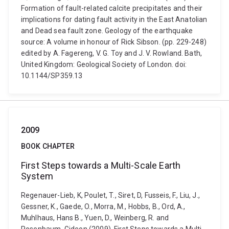
Formation of fault-related calcite precipitates and their
implications for dating fault activity in the East Anatolian
and Dead sea fault zone. Geology of the earthquake
source: A volume in honour of Rick Sibson. (pp. 229-248)
edited by A. Fagereng, V. G. Toy and J. V. Rowland. Bath,
United Kingdom: Geological Society of London. doi:
10.1144/SP359.13
2009
BOOK CHAPTER
First Steps towards a Multi-Scale Earth
System
Regenauer-Lieb, K, Poulet, T., Siret, D, Fusseis, F., Liu, J.,
Gessner, K., Gaede, O., Morra, M., Hobbs, B., Ord, A.,
Muhlhaus, Hans B., Yuen, D., Weinberg, R. and