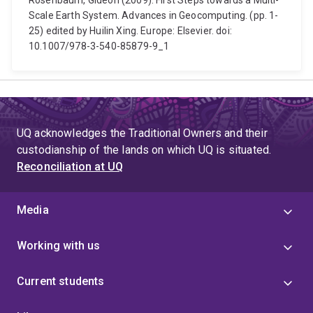
Rosenbaum, Gideon (2009). First Steps towards a Multi-
Scale Earth System. Advances in Geocomputing. (pp. 1-
25) edited by Huilin Xing. Europe: Elsevier. doi:
10.1007/978-3-540-85879-9_1
UQ acknowledges the Traditional Owners and their
custodianship of the lands on which UQ is situated.
Reconciliation at UQ
Media
Working with us
Current students