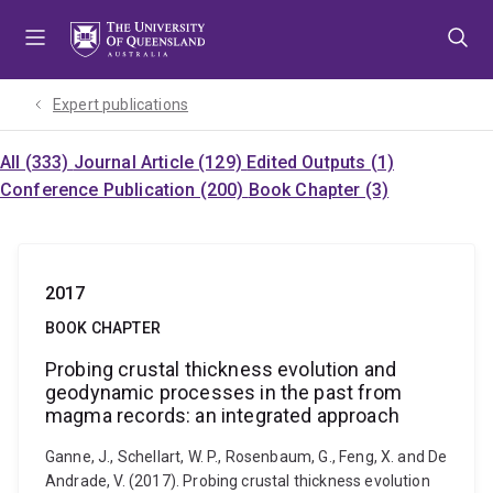
Skip
Skip
Skip
to
to
to
menu
content
footer
Expert publications
All (333)
Journal Article (129)
Edited Outputs (1)
Conference Publication (200)
Book Chapter (3)
2017
BOOK CHAPTER
Probing crustal thickness evolution and
geodynamic processes in the past from
magma records: an integrated approach
Ganne, J., Schellart, W. P., Rosenbaum, G., Feng, X. and De
Andrade, V. (2017). Probing crustal thickness evolution