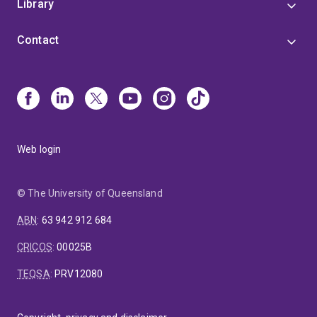
Library
Contact
Web login
© The University of Queensland
ABN
:
63 942 912 684
CRICOS
:
00025B
TEQSA
:
PRV12080