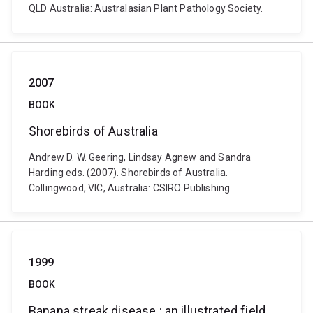
QLD Australia: Australasian Plant Pathology Society.
2007
BOOK
Shorebirds of Australia
Andrew D. W. Geering, Lindsay Agnew and Sandra
Harding eds. (2007). Shorebirds of Australia.
Collingwood, VIC, Australia: CSIRO Publishing.
1999
BOOK
Banana streak disease : an illustrated field