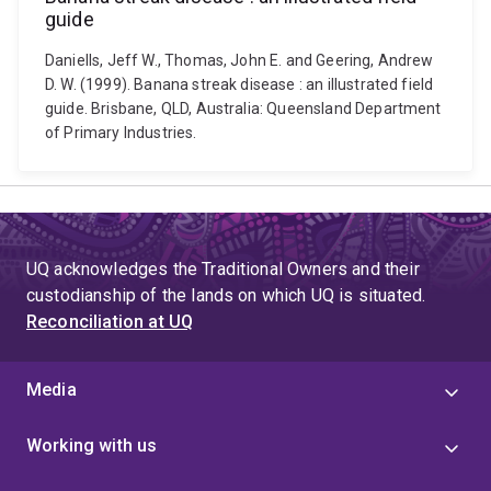
guide
Daniells, Jeff W., Thomas, John E. and Geering, Andrew
D. W. (1999). Banana streak disease : an illustrated field
guide. Brisbane, QLD, Australia: Queensland Department
of Primary Industries.
UQ acknowledges the Traditional Owners and their
custodianship of the lands on which UQ is situated.
Reconciliation at UQ
Media
Working with us