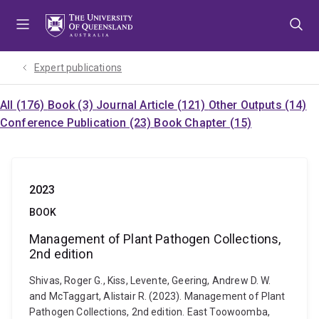
Skip
Skip
Skip
to
to
to
menu
content
footer
Expert publications
All (176)
Book (3)
Journal Article (121)
Other Outputs (14)
Conference Publication (23)
Book Chapter (15)
2023
BOOK
Management of Plant Pathogen Collections,
2nd edition
Shivas, Roger G., Kiss, Levente, Geering, Andrew D. W.
and McTaggart, Alistair R. (2023). Management of Plant
Pathogen Collections, 2nd edition. East Toowoomba,