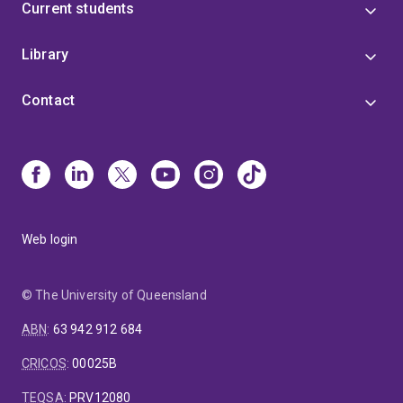
Current students
Library
Contact
Web login
© The University of Queensland
ABN
:
63 942 912 684
CRICOS
:
00025B
TEQSA
:
PRV12080