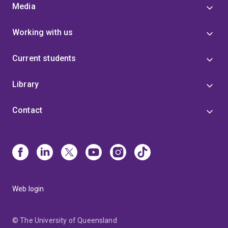
Media
Working with us
Current students
Library
Contact
Web login
© The University of Queensland