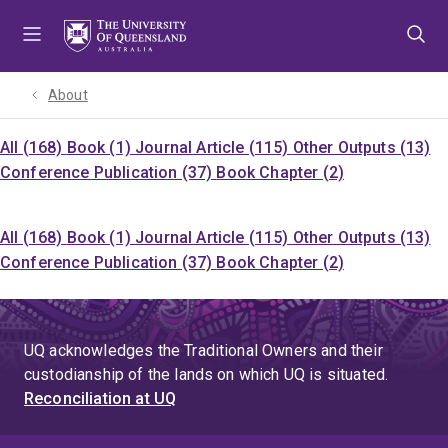
Skip
Skip
Skip
to
to
to
menu
content
footer
About
All (168)
Book (1)
Journal Article (115)
Other Outputs (13)
Conference Publication (37)
Book Chapter (2)
All (168)
Book (1)
Journal Article (115)
Other Outputs (13)
Conference Publication (37)
Book Chapter (2)
UQ acknowledges the Traditional Owners and their
custodianship of the lands on which UQ is situated.
Reconciliation at UQ