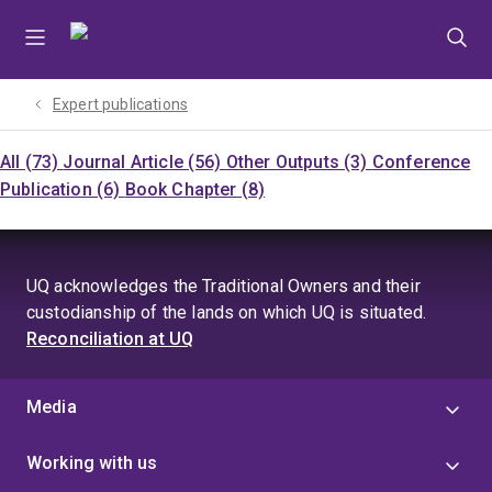
Skip
Skip
Skip
to
to
to
menu
content
footer
Expert publications
All (73)
Journal Article (56)
Other Outputs (3)
Conference
Publication (6)
Book Chapter (8)
UQ acknowledges the Traditional Owners and their
custodianship of the lands on which UQ is situated.
Reconciliation at UQ
Media
Working with us