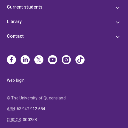
Current students
Library
Contact
Web login
© The University of Queensland
ABN
:
63 942 912 684
CRICOS
:
00025B