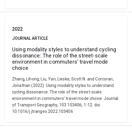
2022
JOURNAL ARTICLE
Using modality styles to understand cycling
dissonance: The role of the street-scale
environment in commuters' travel mode
choice
Zhang, Lihong, Liu, Yan, Lieske, Scott N. and Corcoran,
Jonathan (2022). Using modality styles to understand
cycling dissonance: The role of the street-scale
environment in commuters' travel mode choice. Journal
of Transport Geography, 103 103406, 1-12. doi:
10.1016/j.jtrangeo.2022.103406