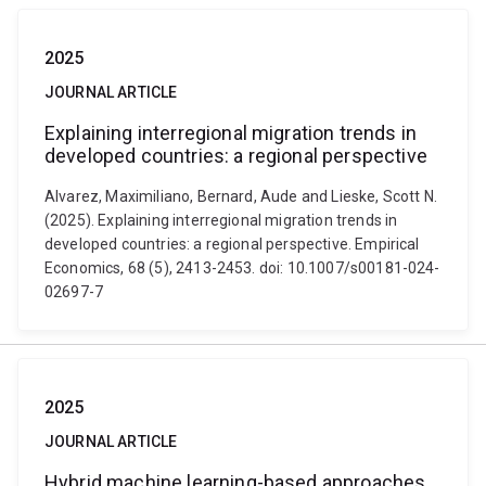
2025
JOURNAL ARTICLE
Explaining interregional migration trends in
developed countries: a regional perspective
Alvarez, Maximiliano, Bernard, Aude and Lieske, Scott N.
(2025). Explaining interregional migration trends in
developed countries: a regional perspective. Empirical
Economics, 68 (5), 2413-2453. doi: 10.1007/s00181-024-
02697-7
2025
JOURNAL ARTICLE
Hybrid machine learning-based approaches