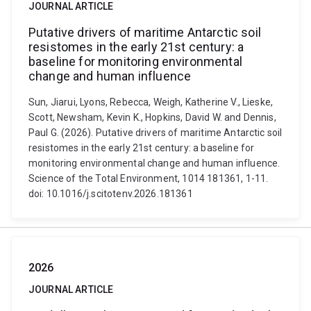
JOURNAL ARTICLE
Putative drivers of maritime Antarctic soil
resistomes in the early 21st century: a
baseline for monitoring environmental
change and human influence
Sun, Jiarui, Lyons, Rebecca, Weigh, Katherine V., Lieske,
Scott, Newsham, Kevin K., Hopkins, David W. and Dennis,
Paul G. (2026). Putative drivers of maritime Antarctic soil
resistomes in the early 21st century: a baseline for
monitoring environmental change and human influence.
Science of the Total Environment, 1014 181361, 1-11.
doi: 10.1016/j.scitotenv.2026.181361
2026
JOURNAL ARTICLE