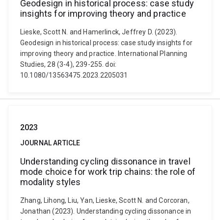
Geodesign in historical process: case study
insights for improving theory and practice
Lieske, Scott N. and Hamerlinck, Jeffrey D. (2023).
Geodesign in historical process: case study insights for
improving theory and practice. International Planning
Studies, 28 (3-4), 239-255. doi:
10.1080/13563475.2023.2205031
2023
JOURNAL ARTICLE
Understanding cycling dissonance in travel
mode choice for work trip chains: the role of
modality styles
Zhang, Lihong, Liu, Yan, Lieske, Scott N. and Corcoran,
Jonathan (2023). Understanding cycling dissonance in