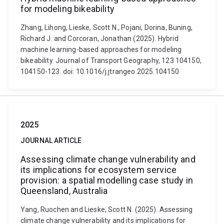
for modeling bikeability
Zhang, Lihong, Lieske, Scott N., Pojani, Dorina, Buning,
Richard J. and Corcoran, Jonathan (2025). Hybrid
machine learning-based approaches for modeling
bikeability. Journal of Transport Geography, 123 104150,
104150-123. doi: 10.1016/j.jtrangeo.2025.104150
2025
JOURNAL ARTICLE
Assessing climate change vulnerability and
its implications for ecosystem service
provision: a spatial modelling case study in
Queensland, Australia
Yang, Ruochen and Lieske, Scott N. (2025). Assessing
climate change vulnerability and its implications for