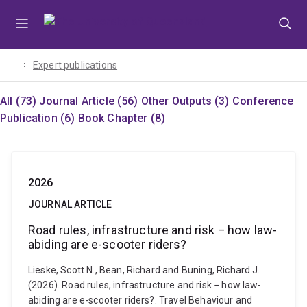
Skip
Skip
Skip
to
to
to
menu
content
footer
Expert publications
All (73)
Journal Article (56)
Other Outputs (3)
Conference
Publication (6)
Book Chapter (8)
2026
JOURNAL ARTICLE
Road rules, infrastructure and risk − how law-
abiding are e-scooter riders?
Lieske, Scott N., Bean, Richard and Buning, Richard J.
(2026). Road rules, infrastructure and risk − how law-
abiding are e-scooter riders?. Travel Behaviour and