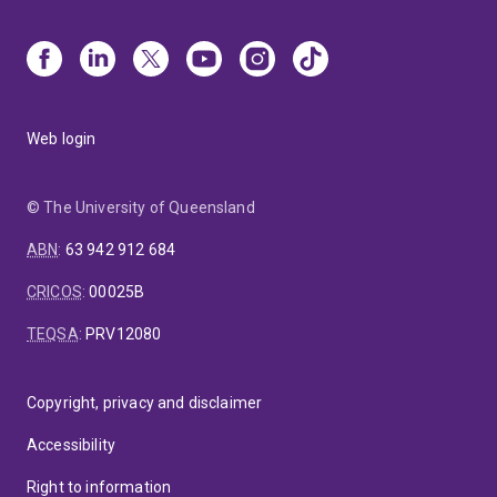
Web login
© The University of Queensland
ABN
:
63 942 912 684
CRICOS
:
00025B
TEQSA
:
PRV12080
Copyright, privacy and disclaimer
Accessibility
Right to information