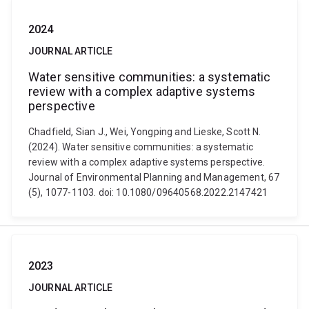
2024
JOURNAL ARTICLE
Water sensitive communities: a systematic
review with a complex adaptive systems
perspective
Chadfield, Sian J., Wei, Yongping and Lieske, Scott N.
(2024). Water sensitive communities: a systematic
review with a complex adaptive systems perspective.
Journal of Environmental Planning and Management, 67
(5), 1077-1103. doi: 10.1080/09640568.2022.2147421
2023
JOURNAL ARTICLE