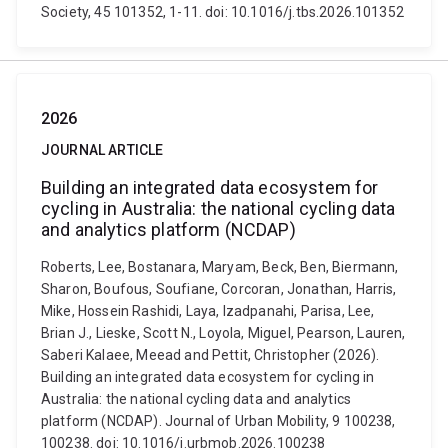
Society, 45 101352, 1-11. doi: 10.1016/j.tbs.2026.101352
2026
JOURNAL ARTICLE
Building an integrated data ecosystem for
cycling in Australia: the national cycling data
and analytics platform (NCDAP)
Roberts, Lee, Bostanara, Maryam, Beck, Ben, Biermann,
Sharon, Boufous, Soufiane, Corcoran, Jonathan, Harris,
Mike, Hossein Rashidi, Laya, Izadpanahi, Parisa, Lee,
Brian J., Lieske, Scott N., Loyola, Miguel, Pearson, Lauren,
Saberi Kalaee, Meead and Pettit, Christopher (2026).
Building an integrated data ecosystem for cycling in
Australia: the national cycling data and analytics
platform (NCDAP). Journal of Urban Mobility, 9 100238,
100238. doi: 10.1016/j.urbmob.2026.100238