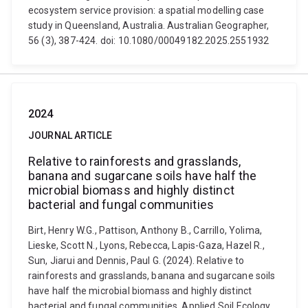
ecosystem service provision: a spatial modelling case
study in Queensland, Australia. Australian Geographer,
56 (3), 387-424. doi: 10.1080/00049182.2025.2551932
2024
JOURNAL ARTICLE
Relative to rainforests and grasslands,
banana and sugarcane soils have half the
microbial biomass and highly distinct
bacterial and fungal communities
Birt, Henry W.G., Pattison, Anthony B., Carrillo, Yolima,
Lieske, Scott N., Lyons, Rebecca, Lapis-Gaza, Hazel R.,
Sun, Jiarui and Dennis, Paul G. (2024). Relative to
rainforests and grasslands, banana and sugarcane soils
have half the microbial biomass and highly distinct
bacterial and fungal communities. Applied Soil Ecology,