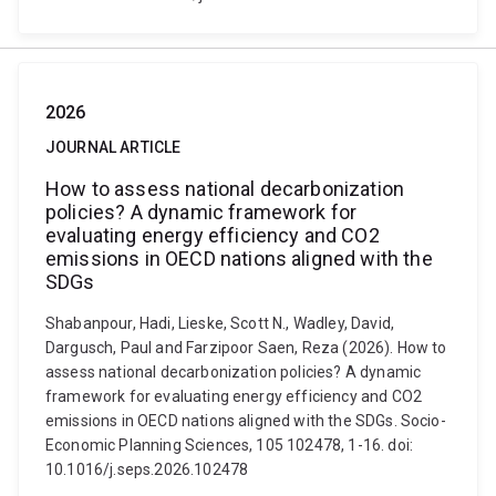
2026
JOURNAL ARTICLE
How to assess national decarbonization
policies? A dynamic framework for
evaluating energy efficiency and CO2
emissions in OECD nations aligned with the
SDGs
Shabanpour, Hadi, Lieske, Scott N., Wadley, David,
Dargusch, Paul and Farzipoor Saen, Reza (2026). How to
assess national decarbonization policies? A dynamic
framework for evaluating energy efficiency and CO2
emissions in OECD nations aligned with the SDGs. Socio-
Economic Planning Sciences, 105 102478, 1-16. doi:
10.1016/j.seps.2026.102478