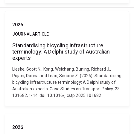
2026
JOURNAL ARTICLE
Standardising bicycling infrastructure
terminology: A Delphi study of Australian
experts
Lieske, Scott N., Kong, Weichang, Buning, Richard J.,
Pojani, Dorina and Leao, Simone Z. (2026). Standardising
bicycling infrastructure terminology: A Delphi study of
Australian experts. Case Studies on Transport Policy, 23
101682, 1-14. doi: 10.1016/j.cstp.2025.101682
2026