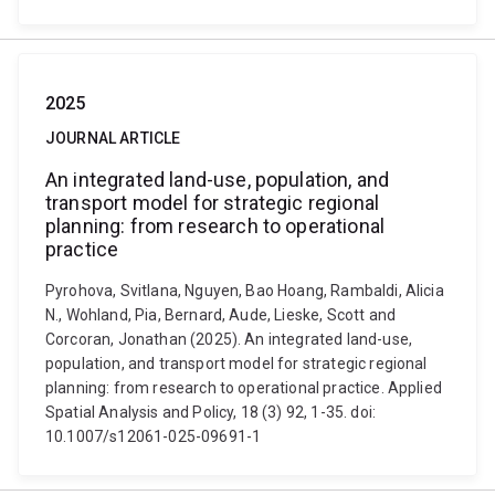
2025
JOURNAL ARTICLE
An integrated land-use, population, and
transport model for strategic regional
planning: from research to operational
practice
Pyrohova, Svitlana, Nguyen, Bao Hoang, Rambaldi, Alicia
N., Wohland, Pia, Bernard, Aude, Lieske, Scott and
Corcoran, Jonathan (2025). An integrated land-use,
population, and transport model for strategic regional
planning: from research to operational practice. Applied
Spatial Analysis and Policy, 18 (3) 92, 1-35. doi:
10.1007/s12061-025-09691-1