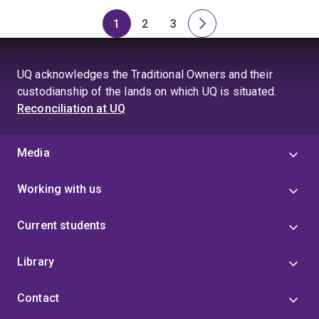
1
2
3
Page
Page
Page
Next
page
UQ acknowledges the Traditional Owners and their
custodianship of the lands on which UQ is situated.
Reconciliation at UQ
Media
Working with us
Current students
Library
Contact