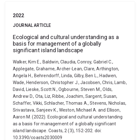
2022
JOURNAL ARTICLE
Ecological and cultural understanding as a
basis for management of a globally
significant island landscape
Walker, Kim E., Baldwin, Claudia, Conroy, Gabriel C.,
Applegate, Grahame, Archer-Lean, Clare, Arthington,
Angela H., Behrendorff, Linda, Gilby, Ben L., Hadwen,
Wade, Henderson, Christopher J., Jacobsen, Chris, Lamb,
David, Lieske, Scott N., Ogbourne, Steven M., Olds,
Andrew D., Ota, Liz, Ribbe, Joachim, Sargent, Susan,
Schaffer, Vikki, Schlacher, Thomas A., Stevens, Nicholas,
Srivastava, Sanjeev K., Weston, Michael A. and Ellison,
Aaron M. (2022). Ecological and cultural understanding
as a basis for management of a globally significant
island landscape. Coasts, 2 (3), 152-202. doi:
10.3390/coasts2030009