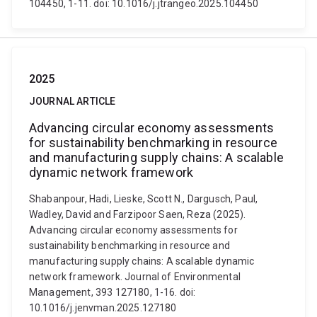
104450, 1-11. doi: 10.1016/j.jtrangeo.2025.104450
2025
JOURNAL ARTICLE
Advancing circular economy assessments
for sustainability benchmarking in resource
and manufacturing supply chains: A scalable
dynamic network framework
Shabanpour, Hadi, Lieske, Scott N., Dargusch, Paul,
Wadley, David and Farzipoor Saen, Reza (2025).
Advancing circular economy assessments for
sustainability benchmarking in resource and
manufacturing supply chains: A scalable dynamic
network framework. Journal of Environmental
Management, 393 127180, 1-16. doi:
10.1016/j.jenvman.2025.127180