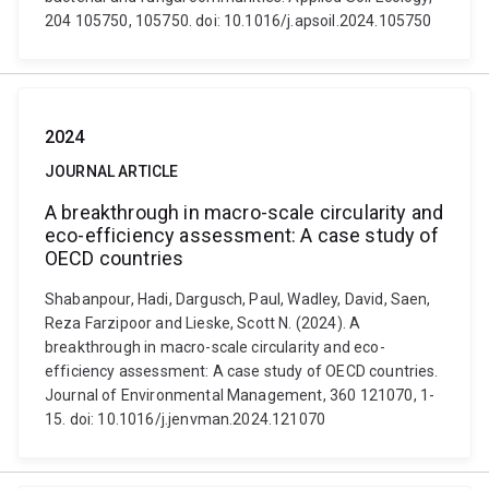
204 105750, 105750. doi: 10.1016/j.apsoil.2024.105750
2024
JOURNAL ARTICLE
A breakthrough in macro-scale circularity and
eco-efficiency assessment: A case study of
OECD countries
Shabanpour, Hadi, Dargusch, Paul, Wadley, David, Saen,
Reza Farzipoor and Lieske, Scott N. (2024). A
breakthrough in macro-scale circularity and eco-
efficiency assessment: A case study of OECD countries.
Journal of Environmental Management, 360 121070, 1-
15. doi: 10.1016/j.jenvman.2024.121070