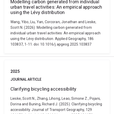
Modelling carbon generated from individual
urban travel activities: An empirical approach
using the Lévy distribution
Wang, Yibo, Liu, Yan, Corcoran, Jonathan and Lieske,
Scott N. (2026). Modelling carbon generated from
individual urban travel activities: An empirical approach
using the Lévy distribution. Applied Geography, 186
103837, 1-11. doi: 10.1016/j.apgeog.2025.103837
2025
JOURNAL ARTICLE
Clarifying bicycling accessibility
Lieske, Scott N., Zhang, Lihong, Leao, Simone Z., Pojani,
Dorina and Buning, Richard J. (2025). Clarifying bicycling
accessibility. Journal of Transport Geography, 129