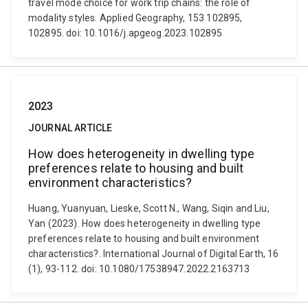
travel mode choice for work trip chains: the role of
modality styles. Applied Geography, 153 102895,
102895. doi: 10.1016/j.apgeog.2023.102895
2023
JOURNAL ARTICLE
How does heterogeneity in dwelling type
preferences relate to housing and built
environment characteristics?
Huang, Yuanyuan, Lieske, Scott N., Wang, Siqin and Liu,
Yan (2023). How does heterogeneity in dwelling type
preferences relate to housing and built environment
characteristics?. International Journal of Digital Earth, 16
(1), 93-112. doi: 10.1080/17538947.2022.2163713