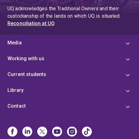
UQ acknowledges the Traditional Owners and their
custodianship of the lands on which UQ is situated.
Reconciliation at UQ
Media
Working with us
Current students
Library
Contact