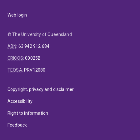
Web login
© The University of Queensland
ABN
:
63 942 912 684
CRICOS
:
00025B
TEQSA
:
PRV12080
Copyright, privacy and disclaimer
Accessibility
Right to information
Feedback