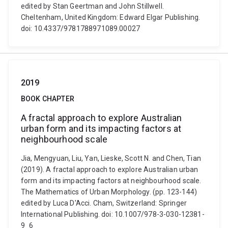
edited by Stan Geertman and John Stillwell.
Cheltenham, United Kingdom: Edward Elgar Publishing.
doi: 10.4337/9781788971089.00027
2019
BOOK CHAPTER
A fractal approach to explore Australian
urban form and its impacting factors at
neighbourhood scale
Jia, Mengyuan, Liu, Yan, Lieske, Scott N. and Chen, Tian
(2019). A fractal approach to explore Australian urban
form and its impacting factors at neighbourhood scale.
The Mathematics of Urban Morphology. (pp. 123-144)
edited by Luca D'Acci. Cham, Switzerland: Springer
International Publishing. doi: 10.1007/978-3-030-12381-
9_6