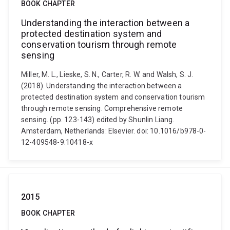
BOOK CHAPTER
Understanding the interaction between a
protected destination system and
conservation tourism through remote
sensing
Miller, M. L., Lieske, S. N., Carter, R. W. and Walsh, S. J.
(2018). Understanding the interaction between a
protected destination system and conservation tourism
through remote sensing. Comprehensive remote
sensing. (pp. 123-143) edited by Shunlin Liang.
Amsterdam, Netherlands: Elsevier. doi: 10.1016/b978-0-
12-409548-9.10418-x
2015
BOOK CHAPTER