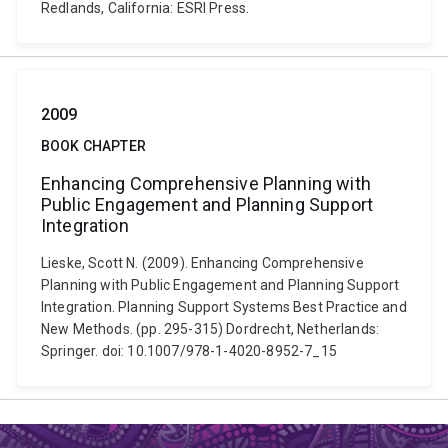
Redlands, California: ESRI Press.
2009
BOOK CHAPTER
Enhancing Comprehensive Planning with
Public Engagement and Planning Support
Integration
Lieske, Scott N. (2009). Enhancing Comprehensive
Planning with Public Engagement and Planning Support
Integration. Planning Support Systems Best Practice and
New Methods. (pp. 295-315) Dordrecht, Netherlands:
Springer. doi: 10.1007/978-1-4020-8952-7_15