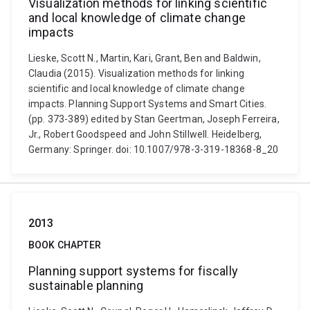
Visualization methods for linking scientific
and local knowledge of climate change
impacts
Lieske, Scott N., Martin, Kari, Grant, Ben and Baldwin,
Claudia (2015). Visualization methods for linking
scientific and local knowledge of climate change
impacts. Planning Support Systems and Smart Cities.
(pp. 373-389) edited by Stan Geertman, Joseph Ferreira,
Jr., Robert Goodspeed and John Stillwell. Heidelberg,
Germany: Springer. doi: 10.1007/978-3-319-18368-8_20
2013
BOOK CHAPTER
Planning support systems for fiscally
sustainable planning