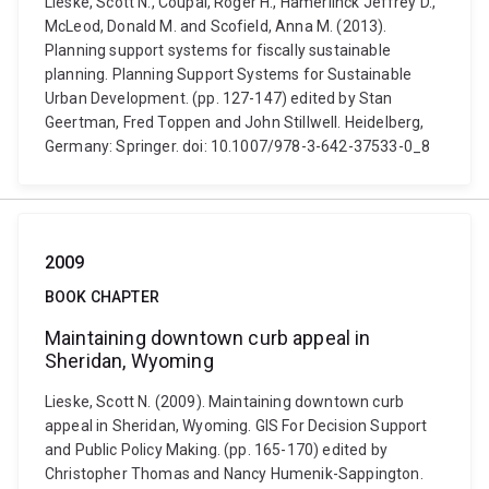
Lieske, Scott N., Coupal, Roger H., Hamerlinck Jeffrey D.,
McLeod, Donald M. and Scofield, Anna M. (2013).
Planning support systems for fiscally sustainable
planning. Planning Support Systems for Sustainable
Urban Development. (pp. 127-147) edited by Stan
Geertman, Fred Toppen and John Stillwell. Heidelberg,
Germany: Springer. doi: 10.1007/978-3-642-37533-0_8
2009
BOOK CHAPTER
Maintaining downtown curb appeal in
Sheridan, Wyoming
Lieske, Scott N. (2009). Maintaining downtown curb
appeal in Sheridan, Wyoming. GIS For Decision Support
and Public Policy Making. (pp. 165-170) edited by
Christopher Thomas and Nancy Humenik-Sappington.