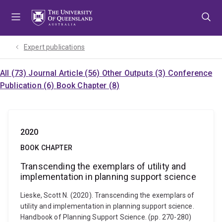
Skip
Skip
Skip
to
to
to
menu
content
footer
Expert publications
All (73)
Journal Article (56)
Other Outputs (3)
Conference
Publication (6)
Book Chapter (8)
2020
BOOK CHAPTER
Transcending the exemplars of utility and
implementation in planning support science
Lieske, Scott N. (2020). Transcending the exemplars of
utility and implementation in planning support science.
Handbook of Planning Support Science. (pp. 270-280)