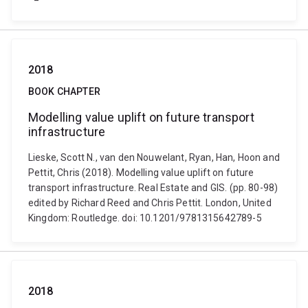
2018
BOOK CHAPTER
Modelling value uplift on future transport
infrastructure
Lieske, Scott N., van den Nouwelant, Ryan, Han, Hoon and
Pettit, Chris (2018). Modelling value uplift on future
transport infrastructure. Real Estate and GIS. (pp. 80-98)
edited by Richard Reed and Chris Pettit. London, United
Kingdom: Routledge. doi: 10.1201/9781315642789-5
2018