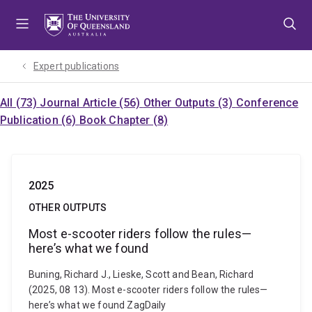
Skip
Skip
Skip
to
to
to
menu
content
footer
Expert publications
All (73)
Journal Article (56)
Other Outputs (3)
Conference
Publication (6)
Book Chapter (8)
2025
OTHER OUTPUTS
Most e-scooter riders follow the rules—
here’s what we found
Buning, Richard J., Lieske, Scott and Bean, Richard
(2025, 08 13). Most e-scooter riders follow the rules—
here’s what we found ZagDaily