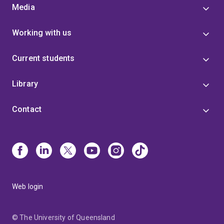
Media
Working with us
Current students
Library
Contact
Web login
© The University of Queensland