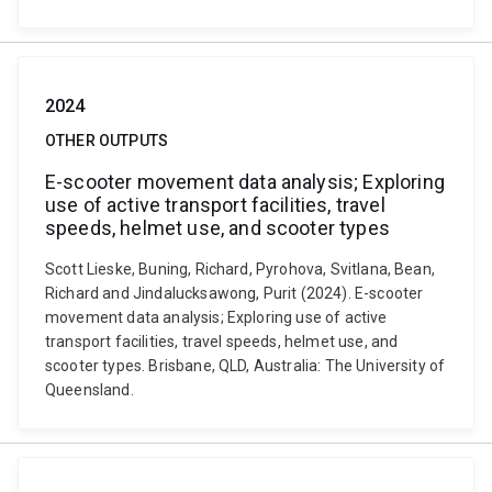
2024
OTHER OUTPUTS
E-scooter movement data analysis; Exploring
use of active transport facilities, travel
speeds, helmet use, and scooter types
Scott Lieske, Buning, Richard, Pyrohova, Svitlana, Bean,
Richard and Jindalucksawong, Purit (2024). E-scooter
movement data analysis; Exploring use of active
transport facilities, travel speeds, helmet use, and
scooter types. Brisbane, QLD, Australia: The University of
Queensland.