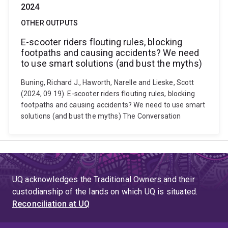
2024
OTHER OUTPUTS
E-scooter riders flouting rules, blocking
footpaths and causing accidents? We need
to use smart solutions (and bust the myths)
Buning, Richard J., Haworth, Narelle and Lieske, Scott
(2024, 09 19). E-scooter riders flouting rules, blocking
footpaths and causing accidents? We need to use smart
solutions (and bust the myths) The Conversation
UQ acknowledges the Traditional Owners and their
custodianship of the lands on which UQ is situated.
Reconciliation at UQ