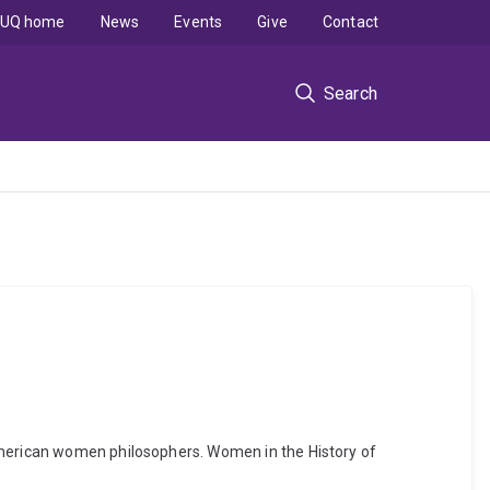
UQ home
News
Events
Give
Contact
Search
 American women philosophers. Women in the History of