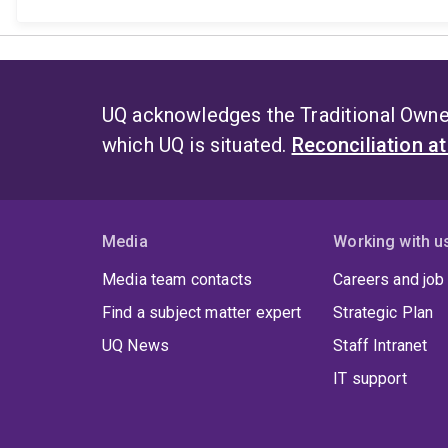
UQ acknowledges the Traditional Owner
which UQ is situated.
Reconciliation a
Media
Working with u
Media team contacts
Careers and job
Find a subject matter expert
Strategic Plan
UQ News
Staff Intranet
IT support