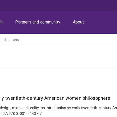
ch
Partners and community
About
publications
early twentieth-century American women philosophers
wledge, mind and reality: an Introduction by early twentieth-century
0.1007/978-3-031-24437-7