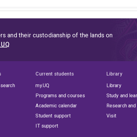
s and their custodianship of the lands on
t UQ
s
Current students
Library
 search
my.UQ
Library
Programs and courses
Study and lea
Academic calendar
Research and 
Student support
Visit
IT support