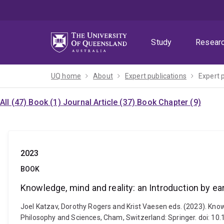
Skip
Skip
Skip
to
to
to
menu
content
footer
Study
Resear
UQ home
About
Expert publications
Expert 
All (47)
Book (1)
Journal Article (37)
Book Chapter (9)
2023
BOOK
Knowledge, mind and reality: an Introduction by 
Joel Katzav, Dorothy Rogers and Krist Vaesen eds. (2023). Kno
Philosophy and Sciences, Cham, Switzerland: Springer. doi: 1