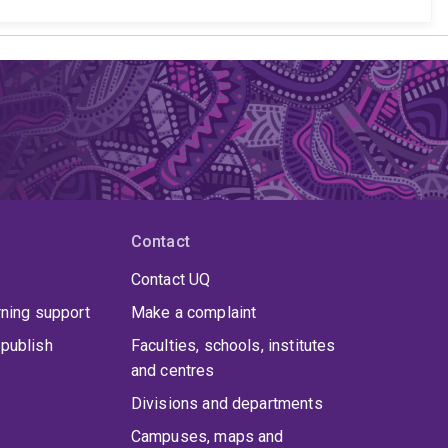
Contact
Contact UQ
rning support
Make a complaint
publish
Faculties, schools, institutes
and centres
Divisions and departments
Campuses, maps and