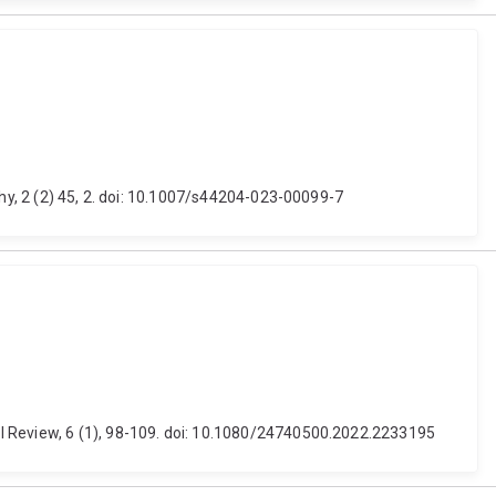
phy, 2 (2) 45, 2. doi: 10.1007/s44204-023-00099-7
al Review, 6 (1), 98-109. doi: 10.1080/24740500.2022.2233195