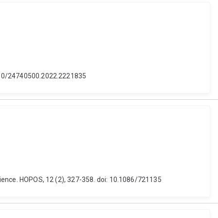
0.1080/24740500.2022.2221835
science. HOPOS, 12 (2), 327-358. doi: 10.1086/721135