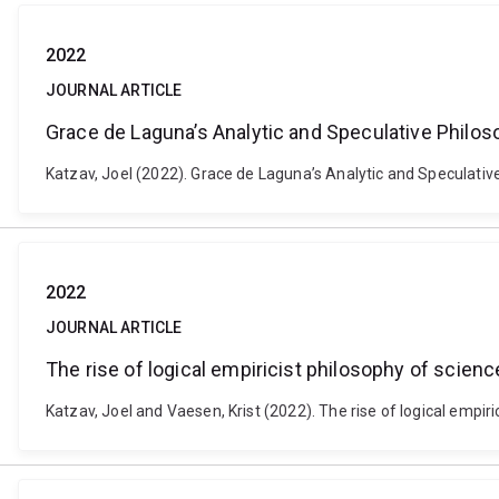
2022
JOURNAL ARTICLE
Grace de Laguna’s Analytic and Speculative Philo
Katzav, Joel (2022). Grace de Laguna’s Analytic and Speculativ
2022
JOURNAL ARTICLE
The rise of logical empiricist philosophy of scien
Katzav, Joel and Vaesen, Krist (2022). The rise of logical empi