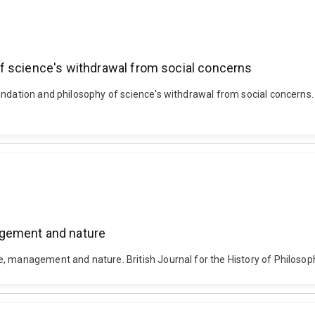
f science's withdrawal from social concerns
ndation and philosophy of science's withdrawal from social concerns. S
agement and nature
e, management and nature. British Journal for the History of Philoso