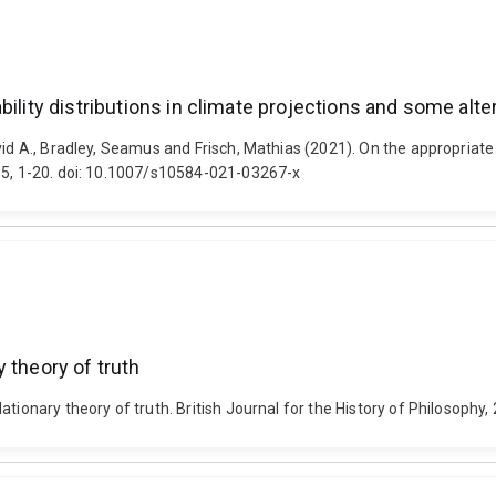
ility distributions in climate projections and some alte
id A., Bradley, Seamus and Frisch, Mathias (2021). On the appropriate 
 15, 1-20. doi: 10.1007/s10584-021-03267-x
 theory of truth
ationary theory of truth. British Journal for the History of Philosoph