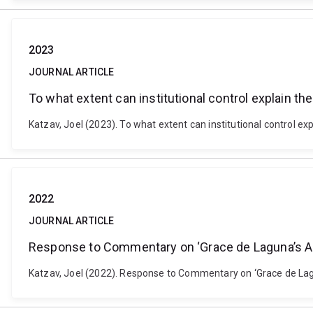
2023
JOURNAL ARTICLE
To what extent can institutional control explain t
Katzav, Joel (2023). To what extent can institutional control e
2022
JOURNAL ARTICLE
Response to Commentary on ‘Grace de Laguna’s An
Katzav, Joel (2022). Response to Commentary on ‘Grace de Lagu