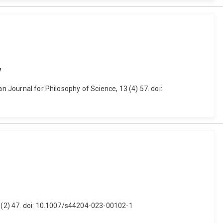
y
n Journal for Philosophy of Science, 13 (4) 57. doi:
 2 (2) 47. doi: 10.1007/s44204-023-00102-1