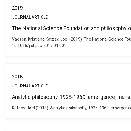
2019
JOURNAL ARTICLE
The National Science Foundation and philosophy o
Vaesen, Krist and Katzav, Joel (2019). The National Science Fou
10.1016/j.shpsa.2019.01.001
2018
JOURNAL ARTICLE
Analytic philosophy, 1925-1969: emergence, man
Katzav, Joel (2018). Analytic philosophy, 1925-1969: emergenc