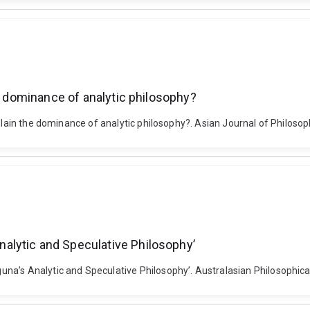
he dominance of analytic philosophy?
xplain the dominance of analytic philosophy?. Asian Journal of Philoso
alytic and Speculative Philosophy’
na’s Analytic and Speculative Philosophy’. Australasian Philosophic