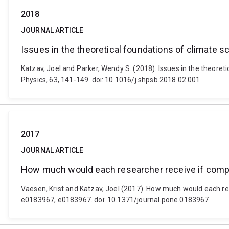
2018
JOURNAL ARTICLE
Issues in the theoretical foundations of climate s
Katzav, Joel and Parker, Wendy S. (2018). Issues in the theoret
Physics, 63, 141-149. doi: 10.1016/j.shpsb.2018.02.001
2017
JOURNAL ARTICLE
How much would each researcher receive if compe
Vaesen, Krist and Katzav, Joel (2017). How much would each re
e0183967, e0183967. doi: 10.1371/journal.pone.0183967