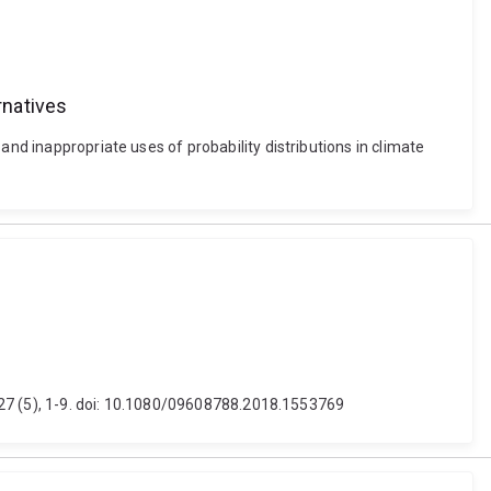
rnatives
and inappropriate uses of probability distributions in climate
y, 27 (5), 1-9. doi: 10.1080/09608788.2018.1553769