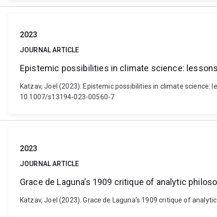
2023
JOURNAL ARTICLE
Epistemic possibilities in climate science: lesso
Katzav, Joel (2023). Epistemic possibilities in climate science:
10.1007/s13194-023-00560-7
2023
JOURNAL ARTICLE
Grace de Laguna’s 1909 critique of analytic philo
Katzav, Joel (2023). Grace de Laguna’s 1909 critique of analyt