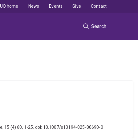
UQ home
News
Events
Give
Contact
Search
nce, 15 (4) 60, 1-25. doi: 10.1007/s13194-025-00690-0