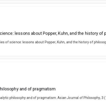
ience: lessons about Popper, Kuhn, and the history of 
s of science: lessons about Popper, Kuhn, and the history of philosoph
 philosophy and of pragmatism
 analytic philosophy and of pragmatism. Asian Journal of Philosophy, 