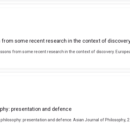
ns from some recent research in the context of discover
 lessons from some recent research in the context of discovery. Europea
sophy: presentation and defence
ic philosophy: presentation and defence. Asian Journal of Philosophy,