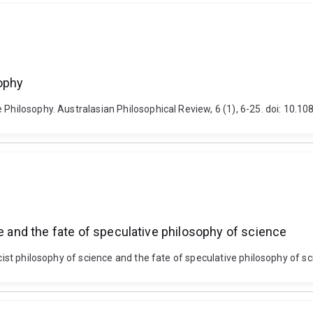
sophy
e Philosophy. Australasian Philosophical Review, 6 (1), 6-25. doi: 1
ce and the fate of speculative philosophy of science
ricist philosophy of science and the fate of speculative philosophy of 