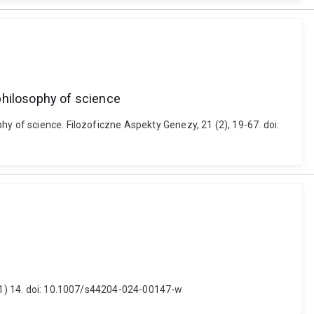
philosophy of science
y of science. Filozoficzne Aspekty Genezy, 21 (2), 19-67. doi:
3 (1) 14. doi: 10.1007/s44204-024-00147-w