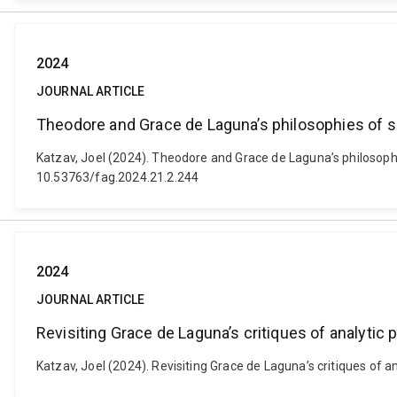
2024
JOURNAL ARTICLE
Theodore and Grace de Laguna’s philosophies of sc
Katzav, Joel (2024). Theodore and Grace de Laguna’s philosophie
10.53763/fag.2024.21.2.244
2024
JOURNAL ARTICLE
Revisiting Grace de Laguna’s critiques of analytic
Katzav, Joel (2024). Revisiting Grace de Laguna’s critiques of