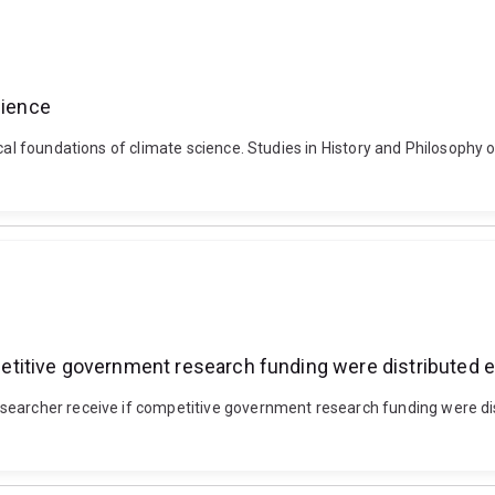
cience
ical foundations of climate science. Studies in History and Philosophy 
titive government research funding were distributed 
searcher receive if competitive government research funding were di