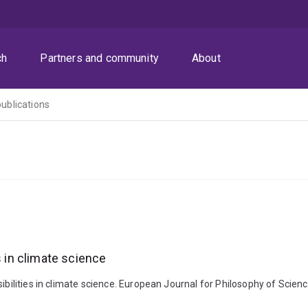
ch
Partners and community
About
publications
s in climate science
sibilities in climate science. European Journal for Philosophy of Scie