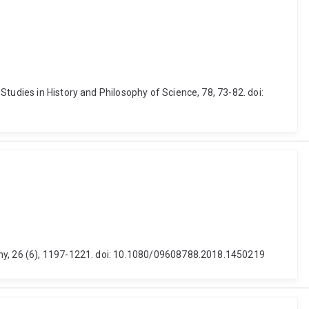
tudies in History and Philosophy of Science, 78, 73-82. doi:
phy, 26 (6), 1197-1221. doi: 10.1080/09608788.2018.1450219