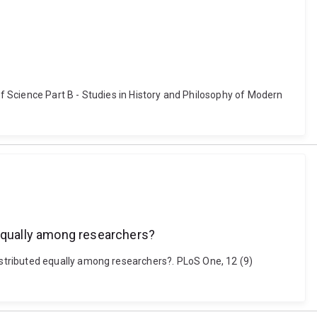
of Science Part B - Studies in History and Philosophy of Modern
equally among researchers?
stributed equally among researchers?. PLoS One, 12 (9)