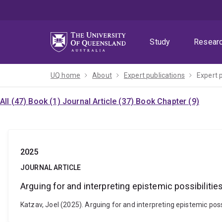
Skip
Skip
Skip
to
to
to
menu
content
footer
Study
Resear
UQ home
About
Expert publications
Expert 
All (47)
Book (1)
Journal Article (37)
Book Chapter (9)
2025
JOURNAL ARTICLE
Arguing for and interpreting epistemic possibilitie
Katzav, Joel (2025). Arguing for and interpreting epistemic pos