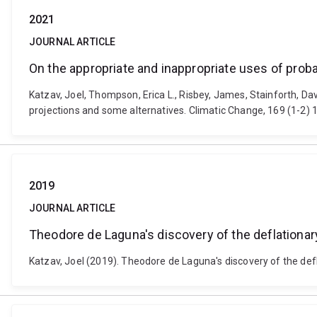
2021
JOURNAL ARTICLE
On the appropriate and inappropriate uses of probab
Katzav, Joel, Thompson, Erica L., Risbey, James, Stainforth, Dav
projections and some alternatives. Climatic Change, 169 (1-2)
2019
JOURNAL ARTICLE
Theodore de Laguna's discovery of the deflationary
Katzav, Joel (2019). Theodore de Laguna's discovery of the defl