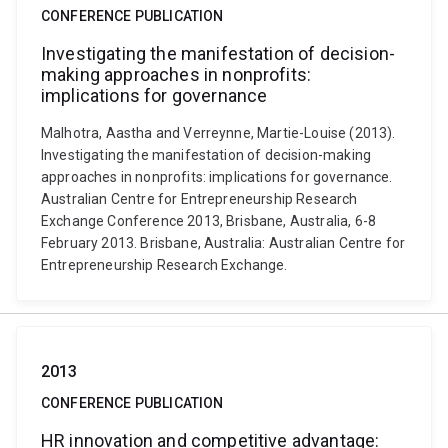
CONFERENCE PUBLICATION
Investigating the manifestation of decision-
making approaches in nonprofits:
implications for governance
Malhotra, Aastha and Verreynne, Martie-Louise (2013).
Investigating the manifestation of decision-making
approaches in nonprofits: implications for governance.
Australian Centre for Entrepreneurship Research
Exchange Conference 2013, Brisbane, Australia, 6-8
February 2013. Brisbane, Australia: Australian Centre for
Entrepreneurship Research Exchange.
2013
CONFERENCE PUBLICATION
HR innovation and competitive advantage: