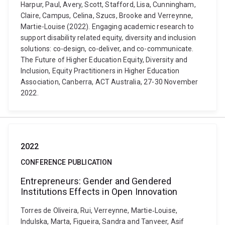
Harpur, Paul, Avery, Scott, Stafford, Lisa, Cunningham,
Claire, Campus, Celina, Szucs, Brooke and Verreynne,
Martie-Louise (2022). Engaging academic research to
support disability related equity, diversity and inclusion
solutions: co-design, co-deliver, and co-communicate.
The Future of Higher Education Equity, Diversity and
Inclusion, Equity Practitioners in Higher Education
Association, Canberra, ACT Australia, 27-30 November
2022.
2022
CONFERENCE PUBLICATION
Entrepreneurs: Gender and Gendered
Institutions Effects in Open Innovation
Torres de Oliveira, Rui, Verreynne, Martie‐Louise,
Indulska, Marta, Figueira, Sandra and Tanveer, Asif