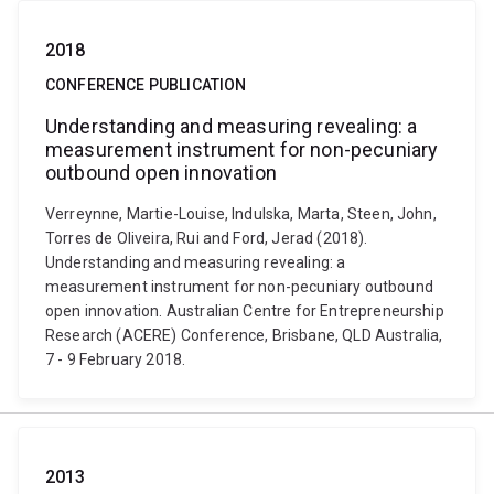
2018
CONFERENCE PUBLICATION
Understanding and measuring revealing: a
measurement instrument for non-pecuniary
outbound open innovation
Verreynne, Martie-Louise, Indulska, Marta, Steen, John,
Torres de Oliveira, Rui and Ford, Jerad (2018).
Understanding and measuring revealing: a
measurement instrument for non-pecuniary outbound
open innovation. Australian Centre for Entrepreneurship
Research (ACERE) Conference, Brisbane, QLD Australia,
7 - 9 February 2018.
2013