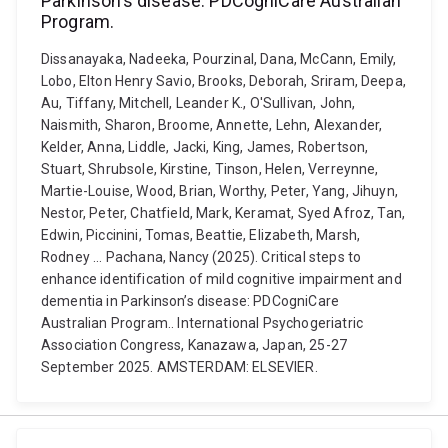
Parkinson’s disease: PDCogniCare Australian
Program.
Dissanayaka, Nadeeka, Pourzinal, Dana, McCann, Emily,
Lobo, Elton Henry Savio, Brooks, Deborah, Sriram, Deepa,
Au, Tiffany, Mitchell, Leander K., O'Sullivan, John,
Naismith, Sharon, Broome, Annette, Lehn, Alexander,
Kelder, Anna, Liddle, Jacki, King, James, Robertson,
Stuart, Shrubsole, Kirstine, Tinson, Helen, Verreynne,
Martie-Louise, Wood, Brian, Worthy, Peter, Yang, Jihuyn,
Nestor, Peter, Chatfield, Mark, Keramat, Syed Afroz, Tan,
Edwin, Piccinini, Tomas, Beattie, Elizabeth, Marsh,
Rodney ... Pachana, Nancy (2025). Critical steps to
enhance identification of mild cognitive impairment and
dementia in Parkinson’s disease: PDCogniCare
Australian Program.. International Psychogeriatric
Association Congress, Kanazawa, Japan, 25-27
September 2025. AMSTERDAM: ELSEVIER.