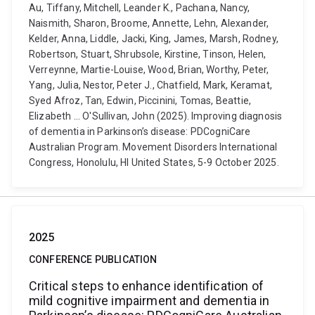
Au, Tiffany, Mitchell, Leander K., Pachana, Nancy,
Naismith, Sharon, Broome, Annette, Lehn, Alexander,
Kelder, Anna, Liddle, Jacki, King, James, Marsh, Rodney,
Robertson, Stuart, Shrubsole, Kirstine, Tinson, Helen,
Verreynne, Martie-Louise, Wood, Brian, Worthy, Peter,
Yang, Julia, Nestor, Peter J., Chatfield, Mark, Keramat,
Syed Afroz, Tan, Edwin, Piccinini, Tomas, Beattie,
Elizabeth ... O'Sullivan, John (2025). Improving diagnosis
of dementia in Parkinson’s disease: PDCogniCare
Australian Program. Movement Disorders International
Congress, Honolulu, HI United States, 5-9 October 2025.
2025
CONFERENCE PUBLICATION
Critical steps to enhance identification of
mild cognitive impairment and dementia in