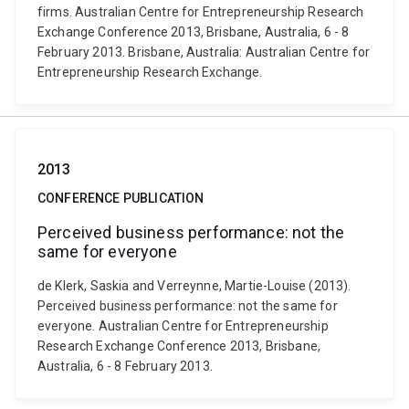
firms. Australian Centre for Entrepreneurship Research
Exchange Conference 2013, Brisbane, Australia, 6 - 8
February 2013. Brisbane, Australia: Australian Centre for
Entrepreneurship Research Exchange.
2013
CONFERENCE PUBLICATION
Perceived business performance: not the
same for everyone
de Klerk, Saskia and Verreynne, Martie-Louise (2013).
Perceived business performance: not the same for
everyone. Australian Centre for Entrepreneurship
Research Exchange Conference 2013, Brisbane,
Australia, 6 - 8 February 2013.