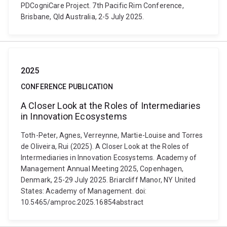
PDCogniCare Project. 7th Pacific Rim Conference,
Brisbane, Qld Australia, 2-5 July 2025.
2025
CONFERENCE PUBLICATION
A Closer Look at the Roles of Intermediaries
in Innovation Ecosystems
Toth-Peter, Agnes, Verreynne, Martie-Louise and Torres
de Oliveira, Rui (2025). A Closer Look at the Roles of
Intermediaries in Innovation Ecosystems. Academy of
Management Annual Meeting 2025, Copenhagen,
Denmark, 25-29 July 2025. Briarcliff Manor, NY United
States: Academy of Management. doi:
10.5465/amproc.2025.16854abstract