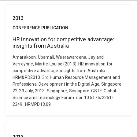
2013
CONFERENCE PUBLICATION
HR innovation for competitive advantage:
insights from Australia
Amarakoon, Upamali, Weerawardena, Jay and
Verreynne, Martie-Louise (2013). HR innovation for
competitive advantage: insights from Australia.
HRM&PD2013: 3rd Human Resource Management and
Professional Development in the Digital Age, Singapore,
22-23 July, 2013. Singapore, Singapore: GSTF: Global
Science and Technology Forum. doi: 10.5176/2251-
2349_HRMPD13.09
2013