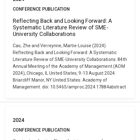
CONFERENCE PUBLICATION
Reflecting Back and Looking Forward: A
Systematic Literature Review of SME-
University Collaborations
Cao, Zhe and Verreynne, Martie-Louise (2024).
Reflecting Back and Looking Forward: A Systematic
Literature Review of SME-University Collaborations. 84th
Annual Meeting of the Academy of Management (AOM
2024), Chicago, IL United States, 9-13 August 2024.
Briarcliff Manor, NY United States: Academy of
Management. doi: 10.5465/amproc.2024.17884abstract
2024
CONFERENCE PUBLICATION