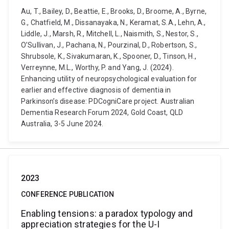
Au, T., Bailey, D., Beattie, E., Brooks, D., Broome, A., Byrne,
G., Chatfield, M., Dissanayaka, N., Keramat, S.A., Lehn, A.,
Liddle, J., Marsh, R., Mitchell, L., Naismith, S., Nestor, S.,
O’Sullivan, J., Pachana, N., Pourzinal, D., Robertson, S.,
Shrubsole, K., Sivakumaran, K., Spooner, D., Tinson, H.,
Verreynne, M.L., Worthy, P. and Yang, J. (2024).
Enhancing utility of neuropsychological evaluation for
earlier and effective diagnosis of dementia in
Parkinson’s disease: PDCogniCare project. Australian
Dementia Research Forum 2024, Gold Coast, QLD
Australia, 3-5 June 2024.
2023
CONFERENCE PUBLICATION
Enabling tensions: a paradox typology and
appreciation strategies for the U-I