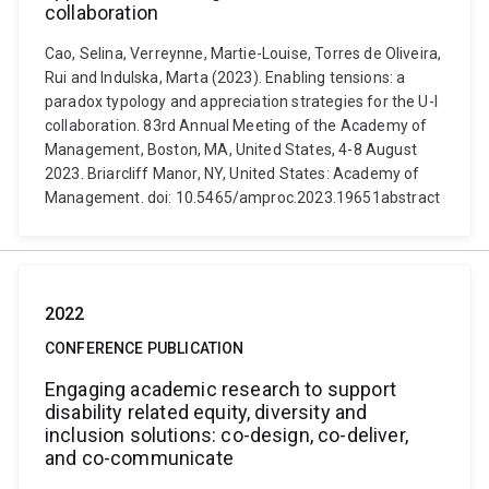
collaboration
Cao, Selina, Verreynne, Martie-Louise, Torres de Oliveira,
Rui and Indulska, Marta (2023). Enabling tensions: a
paradox typology and appreciation strategies for the U-I
collaboration. 83rd Annual Meeting of the Academy of
Management, Boston, MA, United States, 4-8 August
2023. Briarcliff Manor, NY, United States: Academy of
Management. doi: 10.5465/amproc.2023.19651abstract
2022
CONFERENCE PUBLICATION
Engaging academic research to support
disability related equity, diversity and
inclusion solutions: co-design, co-deliver,
and co-communicate