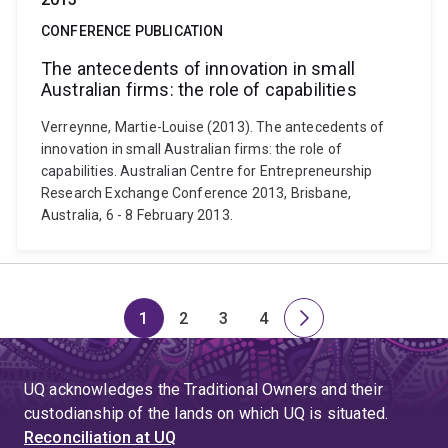
CONFERENCE PUBLICATION
The antecedents of innovation in small
Australian firms: the role of capabilities
Verreynne, Martie-Louise (2013). The antecedents of
innovation in small Australian firms: the role of
capabilities. Australian Centre for Entrepreneurship
Research Exchange Conference 2013, Brisbane,
Australia, 6 - 8 February 2013.
1
2
3
4
Page
Page
Page
Page
Next
page
UQ acknowledges the Traditional Owners and their
custodianship of the lands on which UQ is situated.
Reconciliation at UQ