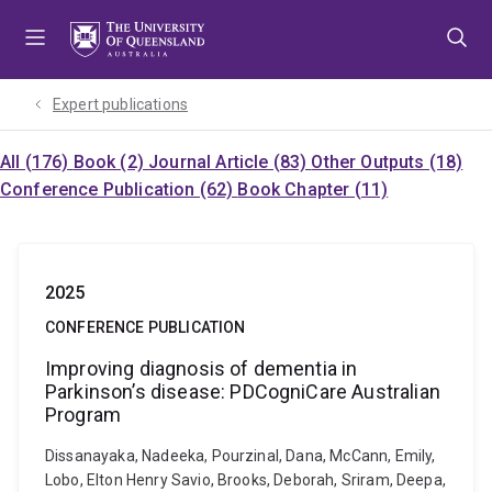
Skip
Skip
Skip
to
to
to
menu
content
footer
Expert publications
All (176)
Book (2)
Journal Article (83)
Other Outputs (18)
Conference Publication (62)
Book Chapter (11)
2025
CONFERENCE PUBLICATION
Improving diagnosis of dementia in
Parkinson’s disease: PDCogniCare Australian
Program
Dissanayaka, Nadeeka, Pourzinal, Dana, McCann, Emily,
Lobo, Elton Henry Savio, Brooks, Deborah, Sriram, Deepa,