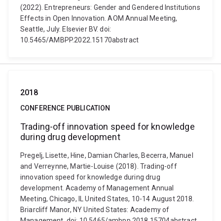
(2022). Entrepreneurs: Gender and Gendered Institutions
Effects in Open Innovation. AOM Annual Meeting,
Seattle, July. Elsevier BV. doi:
10.5465/AMBPP.2022.15170abstract
2018
CONFERENCE PUBLICATION
Trading-off innovation speed for knowledge
during drug development
Pregelj, Lisette, Hine, Damian Charles, Becerra, Manuel
and Verreynne, Martie-Louise (2018). Trading-off
innovation speed for knowledge during drug
development. Academy of Management Annual
Meeting, Chicago, IL United States, 10-14 August 2018.
Briarcliff Manor, NY United States: Academy of
Management. doi: 10.5465/ambpp.2018.15704abstract