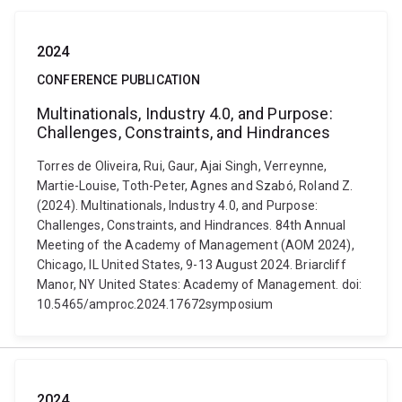
2024
CONFERENCE PUBLICATION
Multinationals, Industry 4.0, and Purpose:
Challenges, Constraints, and Hindrances
Torres de Oliveira, Rui, Gaur, Ajai Singh, Verreynne,
Martie-Louise, Toth-Peter, Agnes and Szabó, Roland Z.
(2024). Multinationals, Industry 4.0, and Purpose:
Challenges, Constraints, and Hindrances. 84th Annual
Meeting of the Academy of Management (AOM 2024),
Chicago, IL United States, 9-13 August 2024. Briarcliff
Manor, NY United States: Academy of Management. doi:
10.5465/amproc.2024.17672symposium
2024