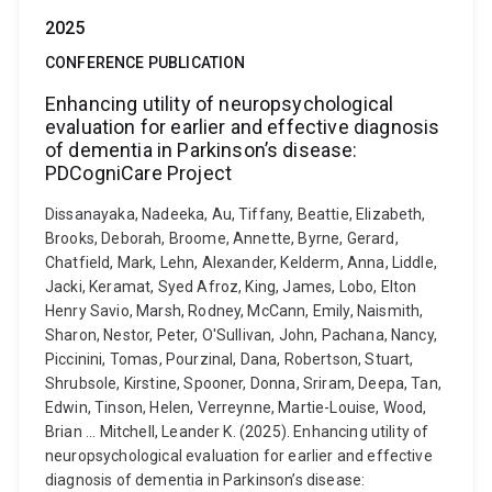
2025
CONFERENCE PUBLICATION
Enhancing utility of neuropsychological
evaluation for earlier and effective diagnosis
of dementia in Parkinson’s disease:
PDCogniCare Project
Dissanayaka, Nadeeka, Au, Tiffany, Beattie, Elizabeth,
Brooks, Deborah, Broome, Annette, Byrne, Gerard,
Chatfield, Mark, Lehn, Alexander, Kelderm, Anna, Liddle,
Jacki, Keramat, Syed Afroz, King, James, Lobo, Elton
Henry Savio, Marsh, Rodney, McCann, Emily, Naismith,
Sharon, Nestor, Peter, O'Sullivan, John, Pachana, Nancy,
Piccinini, Tomas, Pourzinal, Dana, Robertson, Stuart,
Shrubsole, Kirstine, Spooner, Donna, Sriram, Deepa, Tan,
Edwin, Tinson, Helen, Verreynne, Martie-Louise, Wood,
Brian ... Mitchell, Leander K. (2025). Enhancing utility of
neuropsychological evaluation for earlier and effective
diagnosis of dementia in Parkinson’s disease: