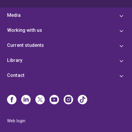
Media
Working with us
Current students
Library
Contact
Web login