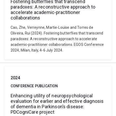
Fostering butterflies that transcend
paradoxes: A reconstructive approach to
accelerate academic-practitioner
collaborations
Cao, Zhe, Verreynne, Martie-Louise and Torres de
Oliveira, Rui (2024). Fostering butterflies that transcend
paradoxes: A reconstructive approach to accelerate
academic-practitioner collaborations. EGOS Conference
2024, Milan, Italy, 4-6 July 2024.
2024
CONFERENCE PUBLICATION
Enhancing utility of neuropsychological
evaluation for earlier and effective diagnosis
of dementia in Parkinson’s disease:
PDCogniCare project