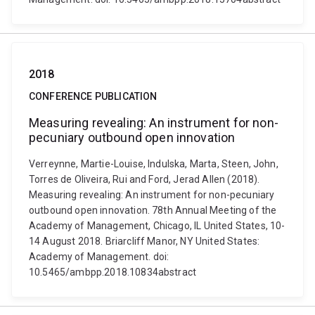
2018
CONFERENCE PUBLICATION
Measuring revealing: An instrument for non-
pecuniary outbound open innovation
Verreynne, Martie-Louise, Indulska, Marta, Steen, John,
Torres de Oliveira, Rui and Ford, Jerad Allen (2018).
Measuring revealing: An instrument for non-pecuniary
outbound open innovation. 78th Annual Meeting of the
Academy of Management, Chicago, IL United States, 10-
14 August 2018. Briarcliff Manor, NY United States:
Academy of Management. doi:
10.5465/ambpp.2018.10834abstract