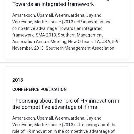
Towards an integrated framework
Amarakoon, Upamali, Weerawardena, Jay and
Verreynne, Martie-Louise (2013). HR innovation and
competitive advantage: Towards an integrated
framework. SMA 2013: Southern Management
Association Annual Meeting, New Orleans, LA, USA, 5-9
November, 2013. Southern Management Association.
2013
CONFERENCE PUBLICATION
Theorising about the role of HR innovation in
the competitive advantage of firms
Amarakoon, Upamali, Weerawardena, Jay and
Verreynne, Martie-Louise (2013). Theorising about the
role of HR innovation in the competitive advantage of