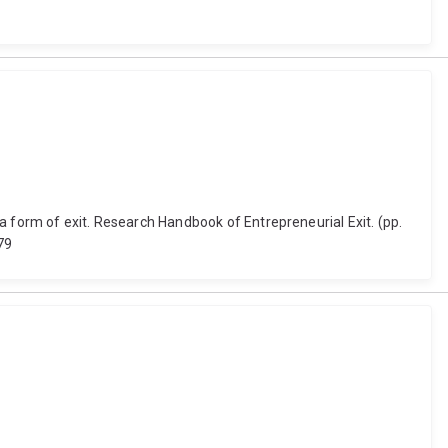
a form of exit. Research Handbook of Entrepreneurial Exit. (pp.
79