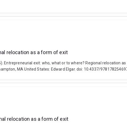
al relocation as a form of exit
 Entrepreneurial exit: who, what or to where? Regional relocation as 
hampton, MA United States: Edward Elgar. doi: 10.4337/97817825469
al relocation as a form of exit