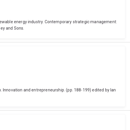
a renewable energy industry. Contemporary strategic management:
iley and Sons.
n. Innovation and entrepreneurship. (pp. 188-199) edited by Ian