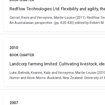
BOOK CHAPTER
Redflow Technologies Ltd: Flexibility and agility, 
Gerriet, Remi and Verreynne, Martie-Louise (2011). Redflow Tec
An Australasian perspective. (pp. 420-430) edited by Robert M. 
2010
BOOK CHAPTER
Landcorp farming limited: Cultivating livestock, id
Luke, Belinda, Kearins, Kate and Verreynne, Martie-Louise (2010
Hunter and Kevin Morris. Auckland, New Zealand: University of
2007