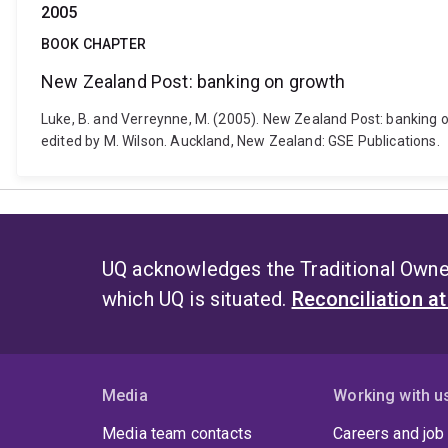
2005
BOOK CHAPTER
New Zealand Post: banking on growth
Luke, B. and Verreynne, M. (2005). New Zealand Post: banking 
edited by M. Wilson. Auckland, New Zealand: GSE Publications.
UQ acknowledges the Traditional Owner
which UQ is situated.
Reconciliation a
Media
Working with u
Media team contacts
Careers and job