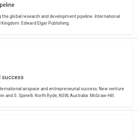
peline
g the global research and development pipeline. International
ed Kingdom: Edward Elgar Publishing.
al success
international airspace and entrepreneurial success. New venture
ein and S. Spinelli. North Ryde, NSW, Australia: McGraw-Hill.