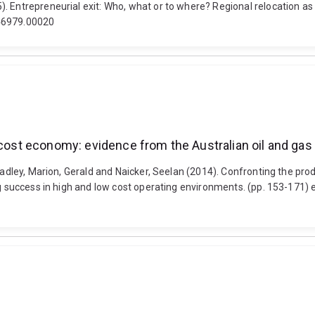
 Entrepreneurial exit: Who, what or to where? Regional relocation as 
546979.00020
 cost economy: evidence from the Australian oil and gas
Bradley, Marion, Gerald and Naicker, Seelan (2014). Confronting the pr
ing success in high and low cost operating environments. (pp. 153-171)