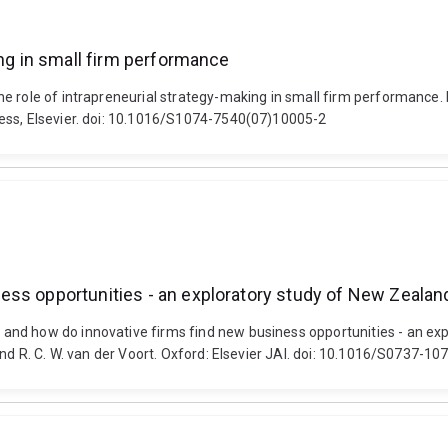
ing in small firm performance
e role of intrapreneurial strategy-making in small firm performance. 
ess, Elsevier. doi: 10.1016/S1074-7540(07)10005-2
ess opportunities - an exploratory study of New Zealan
and how do innovative firms find new business opportunities - an ex
and R. C. W. van der Voort. Oxford: Elsevier JAI. doi: 10.1016/S0737-1