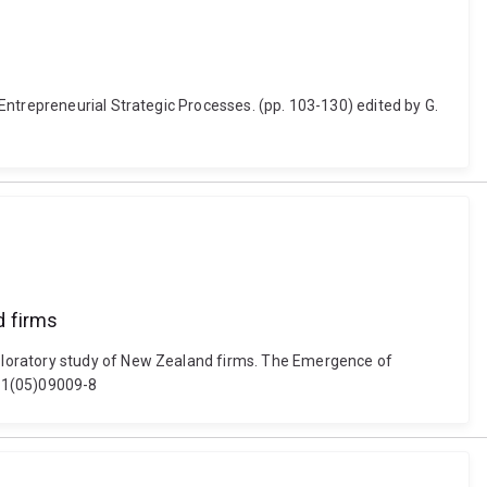
Entrepreneurial Strategic Processes. (pp. 103-130) edited by G.
d firms
ploratory study of New Zealand firms. The Emergence of
071(05)09009-8