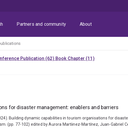
ch
Partners and community
About
publications
nference Publication (62)
Book Chapter (11)
tions for disaster management: enablers and barriers
2024). Building dynamic capabilities in tourism organisations for dis
ism. (pp. 77-102) edited by Aurora Martíınez-Martínez, Juan-Gabriel 