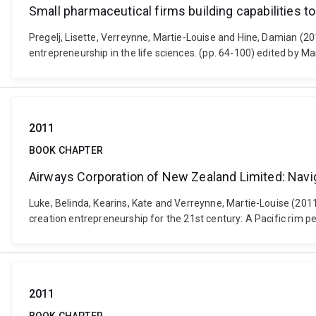
Small pharmaceutical firms building capabilities 
Pregelj, Lisette, Verreynne, Martie-Louise and Hine, Damian (20
entrepreneurship in the life sciences. (pp. 64-100) edited by 
2011
BOOK CHAPTER
Airways Corporation of New Zealand Limited: Naviga
Luke, Belinda, Kearins, Kate and Verreynne, Martie-Louise (201
creation entrepreneurship for the 21st century: A Pacific rim pers
2011