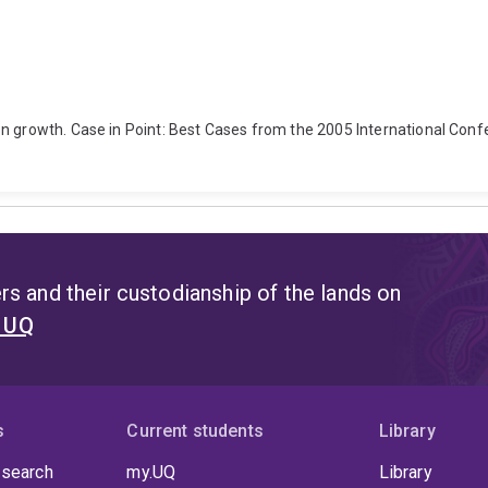
on growth. Case in Point: Best Cases from the 2005 International Con
s and their custodianship of the lands on
t UQ
s
Current students
Library
 search
my.UQ
Library