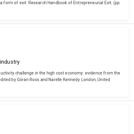
a form of exit. Research Handbook of Entrepreneurial Exit. (pp.
 industry
oductivity challenge in the high cost economy: evidence from the
 edited by Göran Roos and Narelle Kennedy. London, United