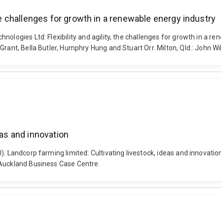
the challenges for growth in a renewable energy industry
hnologies Ltd: Flexibility and agility, the challenges for growth in 
Grant, Bella Butler, Humphry Hung and Stuart Orr. Milton, Qld.: John W
eas and innovation
). Landcorp farming limited: Cultivating livestock, ideas and innovatio
 Auckland Business Case Centre.