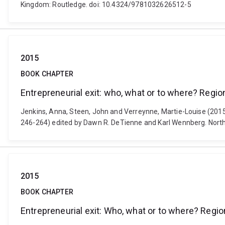
Kingdom: Routledge. doi: 10.4324/9781032626512-5
2015
BOOK CHAPTER
Entrepreneurial exit: who, what or to where? Region
Jenkins, Anna, Steen, John and Verreynne, Martie-Louise (2015).
246-264) edited by Dawn R. DeTienne and Karl Wennberg. Nort
2015
BOOK CHAPTER
Entrepreneurial exit: Who, what or to where? Region