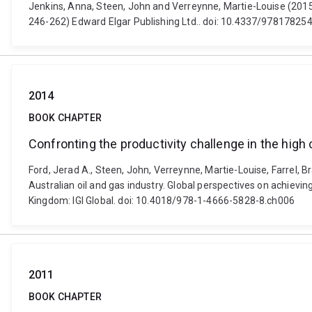
Jenkins, Anna, Steen, John and Verreynne, Martie-Louise (2015).
246-262) Edward Elgar Publishing Ltd.. doi: 10.4337/9781782
2014
BOOK CHAPTER
Confronting the productivity challenge in the high
Ford, Jerad A., Steen, John, Verreynne, Martie-Louise, Farrel, 
Australian oil and gas industry. Global perspectives on achiev
Kingdom: IGI Global. doi: 10.4018/978-1-4666-5828-8.ch006
2011
BOOK CHAPTER