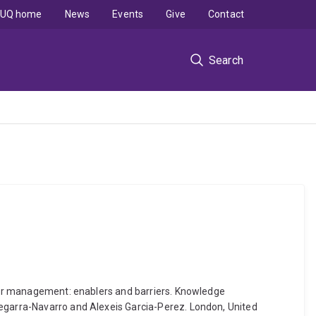
UQ home
News
Events
Give
Contact
Search
aster management: enablers and barriers. Knowledge
Cegarra-Navarro and Alexeis Garcia-Perez. London, United