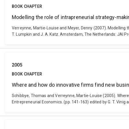
BOOK CHAPTER
Modelling the role of intrapreneurial strategy-mak
Verreynne, Martie-Louise and Meyer, Denny (2007). Modelling th
T. Lumpkin and J. A. Katz. Amsterdam, The Netherlands: JAI Pr
2005
BOOK CHAPTER
Where and how do innovative firms find new busin
Schibbye, Thomas and Verreynne, Martie-Louise (2005). Where 
Entrepreneurial Economics. (pp. 141-163) edited by G. T. Vinig 