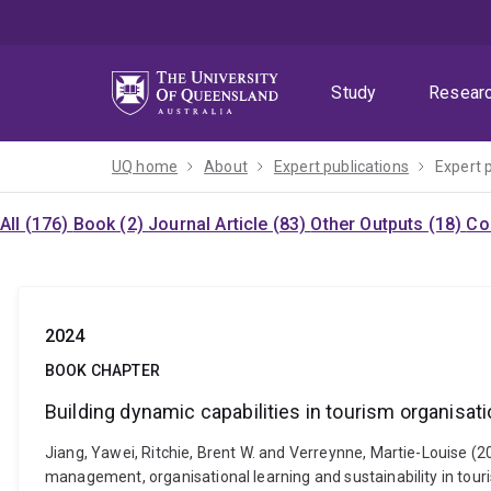
Skip
Skip
Skip
to
to
to
menu
content
footer
Study
Resear
UQ home
About
Expert publications
Expert 
All (176)
Book (2)
Journal Article (83)
Other Outputs (18)
Co
2024
BOOK CHAPTER
Building dynamic capabilities in tourism organisa
Jiang, Yawei, Ritchie, Brent W. and Verreynne, Martie-Louise (
management, organisational learning and sustainability in tour