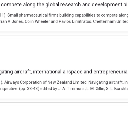
to compete along the global research and development pi
11). Small pharmaceutical firms building capabilities to compete alon
Marian V. Jones, Colin Wheeler and Pavlos Dimitratos. Cheltenham Unit
ting aircraft, international airspace and entrepreneuri
1). Airways Corporation of New Zealand Limited: Navigating aircraft, 
pective. (pp. 33-43) edited by J. A. Timmons, L. M. Gillin, S. L. Bursht