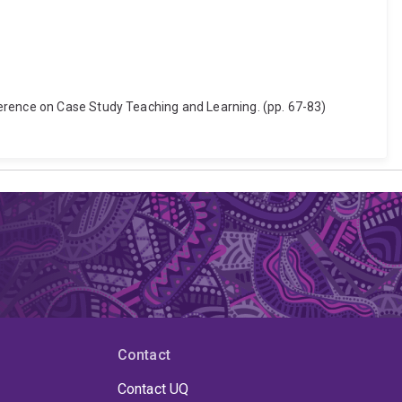
ference on Case Study Teaching and Learning. (pp. 67-83)
Contact
Contact UQ