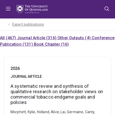
Skip
Skip
Skip
to
to
to
menu
content
footer
Expert publications
All (467)
Journal Article (316)
Other Outputs (4)
Conference
Publication (131)
Book Chapter (16)
2026
JOURNAL ARTICLE
A systematic review and synthesis of
qualitative research on stakeholder views on
commercial tobacco endgame goals and
policies
Morphett, Kylie, Holland, Alice, Lai, Germaine, Canty,