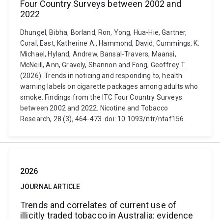
Four Country Surveys between 2002 and
2022
Dhungel, Bibha, Borland, Ron, Yong, Hua-Hie, Gartner,
Coral, East, Katherine A., Hammond, David, Cummings, K.
Michael, Hyland, Andrew, Bansal-Travers, Maansi,
McNeill, Ann, Gravely, Shannon and Fong, Geoffrey T.
(2026). Trends in noticing and responding to, health
warning labels on cigarette packages among adults who
smoke: Findings from the ITC Four Country Surveys
between 2002 and 2022. Nicotine and Tobacco
Research, 28 (3), 464-473. doi: 10.1093/ntr/ntaf156
2026
JOURNAL ARTICLE
Trends and correlates of current use of
illicitly traded tobacco in Australia: evidence