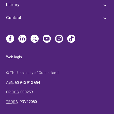
Library
Contact
Web login
© The University of Queensland
ABN
:
63 942 912 684
CRICOS
:
00025B
TEQSA
:
PRV12080