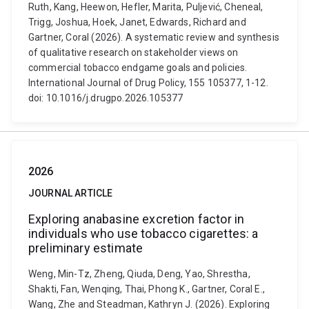
Ruth, Kang, Heewon, Hefler, Marita, Puljević, Cheneal,
Trigg, Joshua, Hoek, Janet, Edwards, Richard and
Gartner, Coral (2026). A systematic review and synthesis
of qualitative research on stakeholder views on
commercial tobacco endgame goals and policies.
International Journal of Drug Policy, 155 105377, 1-12.
doi: 10.1016/j.drugpo.2026.105377
2026
JOURNAL ARTICLE
Exploring anabasine excretion factor in
individuals who use tobacco cigarettes: a
preliminary estimate
Weng, Min-Tz, Zheng, Qiuda, Deng, Yao, Shrestha,
Shakti, Fan, Wenqing, Thai, Phong K., Gartner, Coral E.,
Wang, Zhe and Steadman, Kathryn J. (2026). Exploring