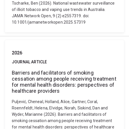
Tscharke, Ben (2026). National wastewater surveillance
of illicit tobacco and vaping use trends in Australia.
JAMA Network Open, 9 (2) e2557319. doi:
10.1001/jamanetworkopen.2025.57319
2026
JOURNAL ARTICLE
Barriers and facilitators of smoking
cessation among people receiving treatment
for mental health disorders: perspectives of
healthcare providers
Puljević, Cheneal, Holland, Alice, Gartner, Coral,
Roennfeldt, Helena, Elvidge, Norah, Siskind, Dan and
Wyder, Marianne (2026). Barriers and facilitators of
smoking cessation among people receiving treatment
for mental health disorders: perspectives of healthcare