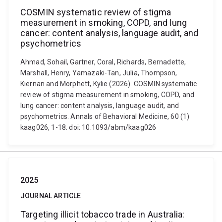
COSMIN systematic review of stigma
measurement in smoking, COPD, and lung
cancer: content analysis, language audit, and
psychometrics
Ahmad, Sohail, Gartner, Coral, Richards, Bernadette,
Marshall, Henry, Yamazaki-Tan, Julia, Thompson,
Kiernan and Morphett, Kylie (2026). COSMIN systematic
review of stigma measurement in smoking, COPD, and
lung cancer: content analysis, language audit, and
psychometrics. Annals of Behavioral Medicine, 60 (1)
kaag026, 1-18. doi: 10.1093/abm/kaag026
2025
JOURNAL ARTICLE
Targeting illicit tobacco trade in Australia: