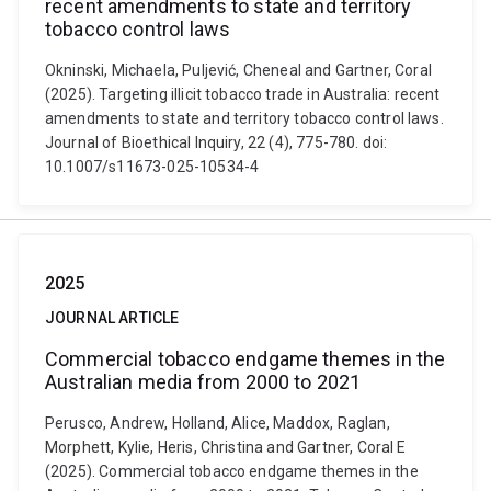
recent amendments to state and territory
tobacco control laws
Okninski, Michaela, Puljević, Cheneal and Gartner, Coral
(2025). Targeting illicit tobacco trade in Australia: recent
amendments to state and territory tobacco control laws.
Journal of Bioethical Inquiry, 22 (4), 775-780. doi:
10.1007/s11673-025-10534-4
2025
JOURNAL ARTICLE
Commercial tobacco endgame themes in the
Australian media from 2000 to 2021
Perusco, Andrew, Holland, Alice, Maddox, Raglan,
Morphett, Kylie, Heris, Christina and Gartner, Coral E
(2025). Commercial tobacco endgame themes in the