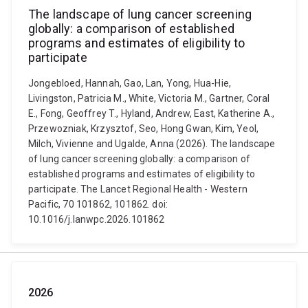
The landscape of lung cancer screening
globally: a comparison of established
programs and estimates of eligibility to
participate
Jongebloed, Hannah, Gao, Lan, Yong, Hua-Hie,
Livingston, Patricia M., White, Victoria M., Gartner, Coral
E., Fong, Geoffrey T., Hyland, Andrew, East, Katherine A.,
Przewozniak, Krzysztof, Seo, Hong Gwan, Kim, Yeol,
Milch, Vivienne and Ugalde, Anna (2026). The landscape
of lung cancer screening globally: a comparison of
established programs and estimates of eligibility to
participate. The Lancet Regional Health - Western
Pacific, 70 101862, 101862. doi:
10.1016/j.lanwpc.2026.101862
2026