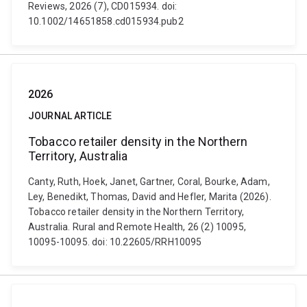
Reviews, 2026 (7), CD015934. doi:
10.1002/14651858.cd015934.pub2
2026
JOURNAL ARTICLE
Tobacco retailer density in the Northern
Territory, Australia
Canty, Ruth, Hoek, Janet, Gartner, Coral, Bourke, Adam,
Ley, Benedikt, Thomas, David and Hefler, Marita (2026).
Tobacco retailer density in the Northern Territory,
Australia. Rural and Remote Health, 26 (2) 10095,
10095-10095. doi: 10.22605/RRH10095