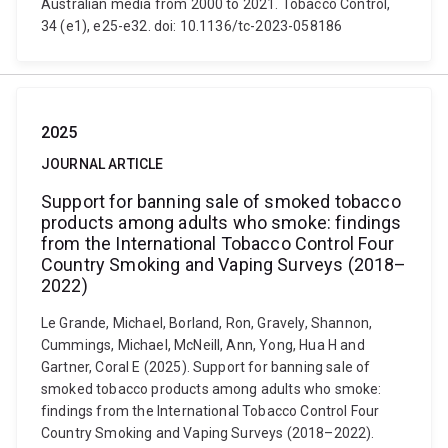
Australian media from 2000 to 2021. Tobacco Control,
34 (e1), e25-e32. doi: 10.1136/tc-2023-058186
2025
JOURNAL ARTICLE
Support for banning sale of smoked tobacco
products among adults who smoke: findings
from the International Tobacco Control Four
Country Smoking and Vaping Surveys (2018–
2022)
Le Grande, Michael, Borland, Ron, Gravely, Shannon,
Cummings, Michael, McNeill, Ann, Yong, Hua H and
Gartner, Coral E (2025). Support for banning sale of
smoked tobacco products among adults who smoke:
findings from the International Tobacco Control Four
Country Smoking and Vaping Surveys (2018–2022).