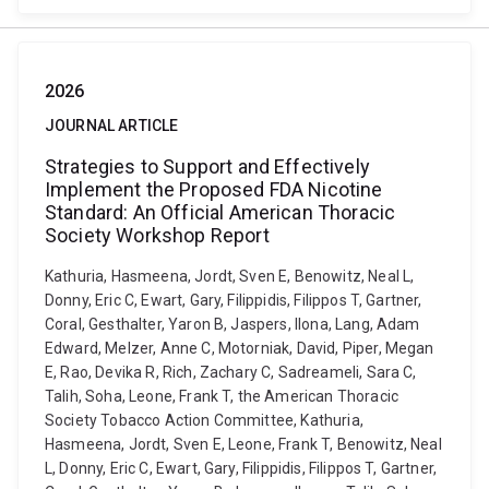
2026
JOURNAL ARTICLE
Strategies to Support and Effectively
Implement the Proposed FDA Nicotine
Standard: An Official American Thoracic
Society Workshop Report
Kathuria, Hasmeena, Jordt, Sven E, Benowitz, Neal L,
Donny, Eric C, Ewart, Gary, Filippidis, Filippos T, Gartner,
Coral, Gesthalter, Yaron B, Jaspers, Ilona, Lang, Adam
Edward, Melzer, Anne C, Motorniak, David, Piper, Megan
E, Rao, Devika R, Rich, Zachary C, Sadreameli, Sara C,
Talih, Soha, Leone, Frank T, the American Thoracic
Society Tobacco Action Committee, Kathuria,
Hasmeena, Jordt, Sven E, Leone, Frank T, Benowitz, Neal
L, Donny, Eric C, Ewart, Gary, Filippidis, Filippos T, Gartner,