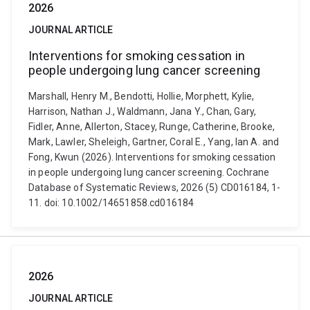
2026
JOURNAL ARTICLE
Interventions for smoking cessation in
people undergoing lung cancer screening
Marshall, Henry M., Bendotti, Hollie, Morphett, Kylie,
Harrison, Nathan J., Waldmann, Jana Y., Chan, Gary,
Fidler, Anne, Allerton, Stacey, Runge, Catherine, Brooke,
Mark, Lawler, Sheleigh, Gartner, Coral E., Yang, Ian A. and
Fong, Kwun (2026). Interventions for smoking cessation
in people undergoing lung cancer screening. Cochrane
Database of Systematic Reviews, 2026 (5) CD016184, 1-
11. doi: 10.1002/14651858.cd016184
2026
JOURNAL ARTICLE