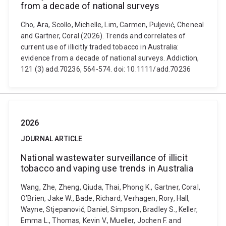
from a decade of national surveys
Cho, Ara, Scollo, Michelle, Lim, Carmen, Puljević, Cheneal
and Gartner, Coral (2026). Trends and correlates of
current use of illicitly traded tobacco in Australia:
evidence from a decade of national surveys. Addiction,
121 (3) add.70236, 564-574. doi: 10.1111/add.70236
2026
JOURNAL ARTICLE
National wastewater surveillance of illicit
tobacco and vaping use trends in Australia
Wang, Zhe, Zheng, Qiuda, Thai, Phong K., Gartner, Coral,
O’Brien, Jake W., Bade, Richard, Verhagen, Rory, Hall,
Wayne, Stjepanović, Daniel, Simpson, Bradley S., Keller,
Emma L., Thomas, Kevin V., Mueller, Jochen F. and