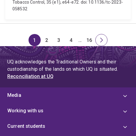
Tobacco Control, 35 (e1), e64-e72. doi: 10.1136/tc-2023-
058532
1
2
3
4
…
16
Page
Page
Page
Page
Skip
Page
Next
to
page
page
UQ acknowledges the Traditional Owners and their
4
custodianship of the lands on which UQ is situated.
Reconciliation at UQ
Media
Working with us
Current students