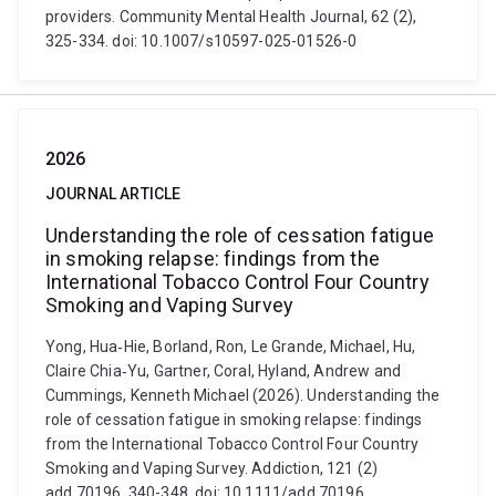
providers. Community Mental Health Journal, 62 (2),
325-334. doi: 10.1007/s10597-025-01526-0
2026
JOURNAL ARTICLE
Understanding the role of cessation fatigue
in smoking relapse: findings from the
International Tobacco Control Four Country
Smoking and Vaping Survey
Yong, Hua‐Hie, Borland, Ron, Le Grande, Michael, Hu,
Claire Chia‐Yu, Gartner, Coral, Hyland, Andrew and
Cummings, Kenneth Michael (2026). Understanding the
role of cessation fatigue in smoking relapse: findings
from the International Tobacco Control Four Country
Smoking and Vaping Survey. Addiction, 121 (2)
add.70196, 340-348. doi: 10.1111/add.70196