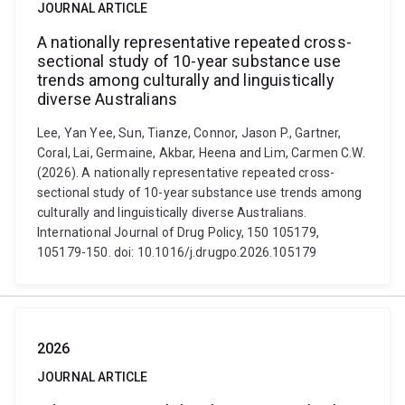
JOURNAL ARTICLE
A nationally representative repeated cross-
sectional study of 10-year substance use
trends among culturally and linguistically
diverse Australians
Lee, Yan Yee, Sun, Tianze, Connor, Jason P., Gartner,
Coral, Lai, Germaine, Akbar, Heena and Lim, Carmen C.W.
(2026). A nationally representative repeated cross-
sectional study of 10-year substance use trends among
culturally and linguistically diverse Australians.
International Journal of Drug Policy, 150 105179,
105179-150. doi: 10.1016/j.drugpo.2026.105179
2026
JOURNAL ARTICLE