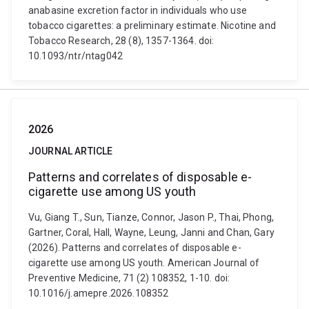
anabasine excretion factor in individuals who use
tobacco cigarettes: a preliminary estimate. Nicotine and
Tobacco Research, 28 (8), 1357-1364. doi:
10.1093/ntr/ntag042
2026
JOURNAL ARTICLE
Patterns and correlates of disposable e-
cigarette use among US youth
Vu, Giang T., Sun, Tianze, Connor, Jason P., Thai, Phong,
Gartner, Coral, Hall, Wayne, Leung, Janni and Chan, Gary
(2026). Patterns and correlates of disposable e-
cigarette use among US youth. American Journal of
Preventive Medicine, 71 (2) 108352, 1-10. doi:
10.1016/j.amepre.2026.108352