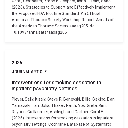
Coral, Gesthalter, Yaron B, Jaspers, Ilona ... Talih, Soha
(2026). Strategies to Support and Effectively Implement
the Proposed FDA Nicotine Standard: An Official
American Thoracic Society Workshop Report. Annals of
the American Thoracic Society aaoag205. doi:
10.1093/annalsats/aaoag205
2026
JOURNAL ARTICLE
Interventions for smoking cessation in
inpatient psychiatry settings
Plever, Sally, Kisely, Steve R, Bonevski, Billie, Siskind, Dan,
Yamazaki-Tan, Julia, Thaker, Parth, Vos, Greta, Kim,
Doyoon, Guillaumier, Ashleigh and Gartner, Coral E
(2026). Interventions for smoking cessation in inpatient
psychiatry settings. Cochrane Database of Systematic