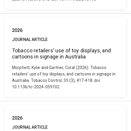
2026
JOURNAL ARTICLE
Tobacco retailers’ use of toy displays, and
cartoons in signage in Australia
Morphett, Kylie and Gartner, Coral (2026). Tobacco
retailers’ use of toy displays, and cartoons in signage in
Australia. Tobacco Control, 35 (3), 417-418. doi:
10.1136/tc-2024-059102
2026
JOURNAL ARTICLE