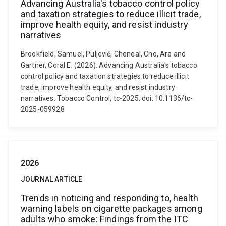
Advancing Australia's tobacco control policy
and taxation strategies to reduce illicit trade,
improve health equity, and resist industry
narratives
Brookfield, Samuel, Puljević, Cheneal, Cho, Ara and
Gartner, Coral E. (2026). Advancing Australia's tobacco
control policy and taxation strategies to reduce illicit
trade, improve health equity, and resist industry
narratives. Tobacco Control, tc-2025. doi: 10.1136/tc-
2025-059928
2026
JOURNAL ARTICLE
Trends in noticing and responding to, health
warning labels on cigarette packages among
adults who smoke: Findings from the ITC