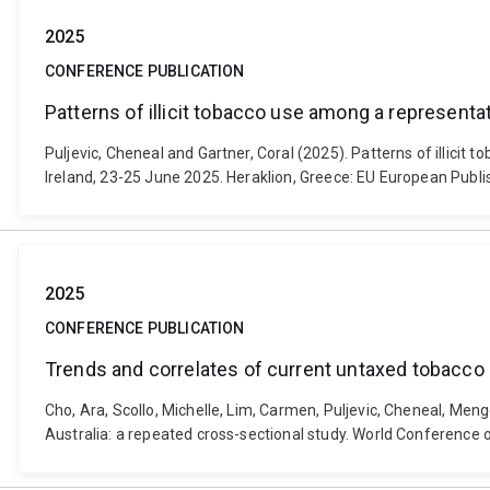
2025
CONFERENCE PUBLICATION
Patterns of illicit tobacco use among a represen
Puljevic, Cheneal and Gartner, Coral (2025). Patterns of illic
Ireland, 23-25 June 2025. Heraklion, Greece: EU European Publi
2025
CONFERENCE PUBLICATION
Trends and correlates of current untaxed tobacco
Cho, Ara, Scollo, Michelle, Lim, Carmen, Puljevic, Cheneal, Me
Australia: a repeated cross-sectional study. World Conference 