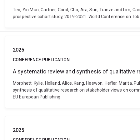
Teo, Yin Mun, Gartner, Coral, Cho, Ara, Sun, Tianze and Lim, C
prospective cohort study, 2019-2021. World Conference on Toba
2025
CONFERENCE PUBLICATION
A systematic review and synthesis of qualitative
Morphett, Kylie, Holland, Alice, Kang, Heewon, Hefler, Marita, P
synthesis of qualitative research on stakeholder views on com
EU European Publishing.
2025