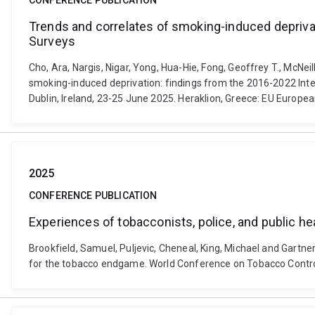
CONFERENCE PUBLICATION
Trends and correlates of smoking-induced depriva
Surveys
Cho, Ara, Nargis, Nigar, Yong, Hua-Hie, Fong, Geoffrey T., McNei
smoking-induced deprivation: findings from the 2016-2022 In
Dublin, Ireland, 23-25 June 2025. Heraklion, Greece: EU Europea
2025
CONFERENCE PUBLICATION
Experiences of tobacconists, police, and public hea
Brookfield, Samuel, Puljevic, Cheneal, King, Michael and Gartner,
for the tobacco endgame. World Conference on Tobacco Control 