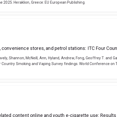
e 2025. Heraklion, Greece: EU European Publishing.
 convenience stores, and petrol stations: ITC Four Cou
Gravely, Shannon, McNeill, Ann, Hyland, Andrew, Fong, Geoffrey T. and G
ur Country Smoking and Vaping Survey findings. World Conference on 
lated content online and youth e-cigarette use: Result