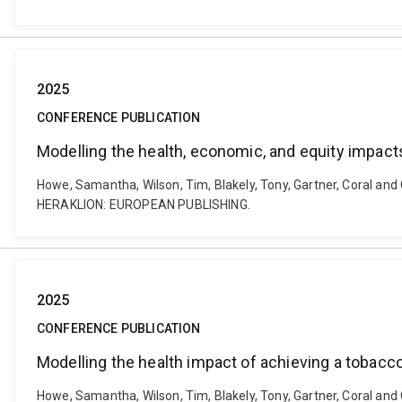
2025
CONFERENCE PUBLICATION
Modelling the health, economic, and equity impacts
Howe, Samantha, Wilson, Tim, Blakely, Tony, Gartner, Coral and 
HERAKLION: EUROPEAN PUBLISHING.
2025
CONFERENCE PUBLICATION
Modelling the health impact of achieving a tobacc
Howe, Samantha, Wilson, Tim, Blakely, Tony, Gartner, Coral and 