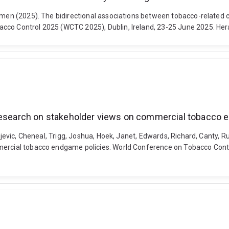
armen (2025). The bidirectional associations between tobacco-related 
cco Control 2025 (WCTC 2025), Dublin, Ireland, 23-25 June 2025. Hera
 research on stakeholder views on commercial tobacco 
uljevic, Cheneal, Trigg, Joshua, Hoek, Janet, Edwards, Richard, Canty, 
mercial tobacco endgame policies. World Conference on Tobacco Control