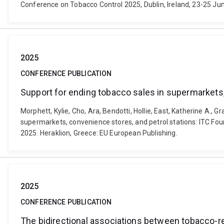
Conference on Tobacco Control 2025, Dublin, Ireland, 23-25 Jun
2025
CONFERENCE PUBLICATION
Support for ending tobacco sales in supermarkets,
Morphett, Kylie, Cho, Ara, Bendotti, Hollie, East, Katherine A., 
supermarkets, convenience stores, and petrol stations: ITC Fo
2025. Heraklion, Greece: EU European Publishing.
2025
CONFERENCE PUBLICATION
The bidirectional associations between tobacco-re