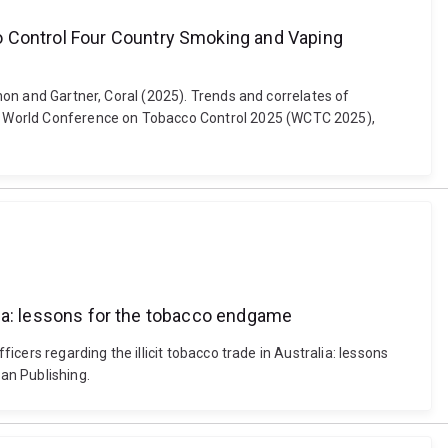
o Control Four Country Smoking and Vaping
nnon and Gartner, Coral (2025). Trends and correlates of
s. World Conference on Tobacco Control 2025 (WCTC 2025),
alia: lessons for the tobacco endgame
icers regarding the illicit tobacco trade in Australia: lessons
an Publishing.