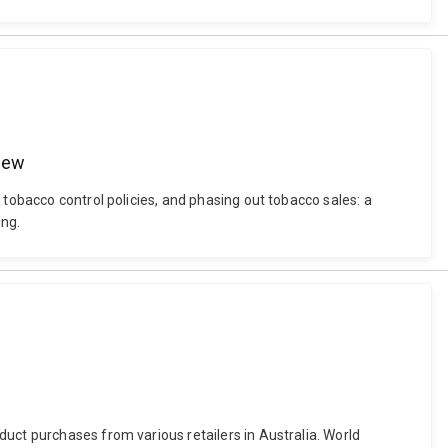
view
 tobacco control policies, and phasing out tobacco sales: a
ing.
uct purchases from various retailers in Australia. World