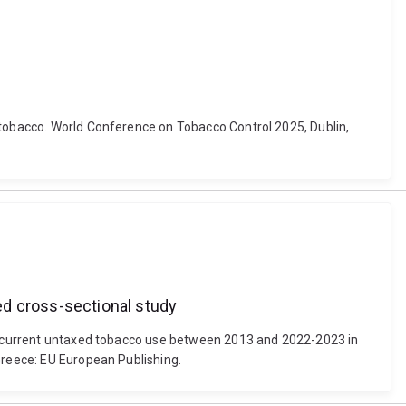
e tobacco. World Conference on Tobacco Control 2025, Dublin,
ed cross-sectional study
 of current untaxed tobacco use between 2013 and 2022-2023 in
Greece: EU European Publishing.