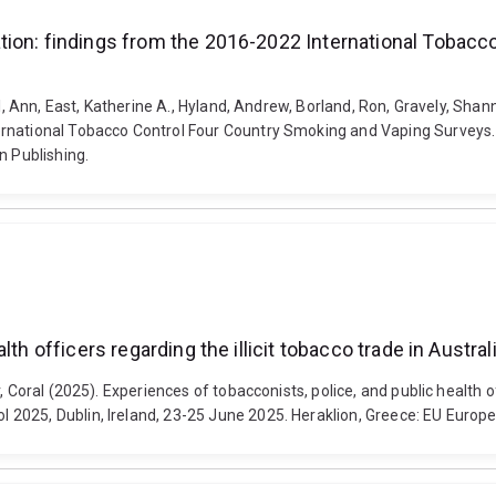
tion: findings from the 2016-2022 International Tobacc
ll, Ann, East, Katherine A., Hyland, Andrew, Borland, Ron, Gravely, Sha
ternational Tobacco Control Four Country Smoking and Vaping Survey
n Publishing.
lth officers regarding the illicit tobacco trade in Austr
 Coral (2025). Experiences of tobacconists, police, and public health off
2025, Dublin, Ireland, 23-25 June 2025. Heraklion, Greece: EU Europe