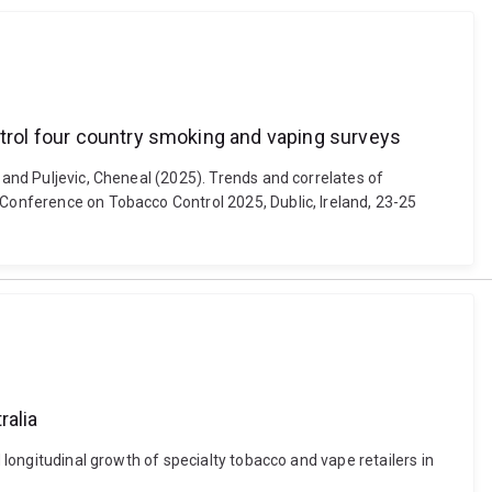
ntrol four country smoking and vaping surveys
 and Puljevic, Cheneal (2025). Trends and correlates of
 Conference on Tobacco Control 2025, Dublic, Ireland, 23-25
ralia
 longitudinal growth of specialty tobacco and vape retailers in