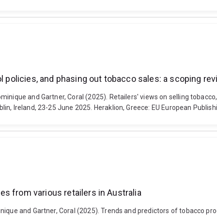
ol policies, and phasing out tobacco sales: a scoping re
inique and Gartner, Coral (2025). Retailers' views on selling tobacco,
in, Ireland, 23-25 June 2025. Heraklion, Greece: EU European Publish
 from various retailers in Australia
nique and Gartner, Coral (2025). Trends and predictors of tobacco prod