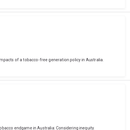
impacts of a tobacco-free generation policy in Australia.
tobacco endgame in Australia: Considering inequity.