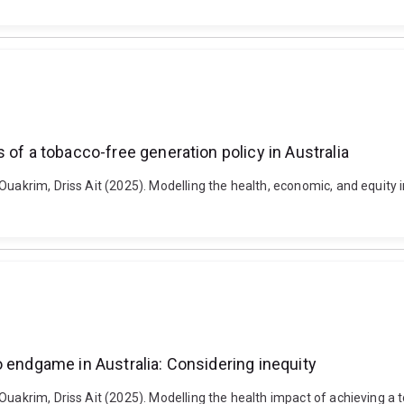
 of a tobacco-free generation policy in Australia
Ouakrim, Driss Ait (2025). Modelling the health, economic, and equity 
o endgame in Australia: Considering inequity
Ouakrim, Driss Ait (2025). Modelling the health impact of achieving a 