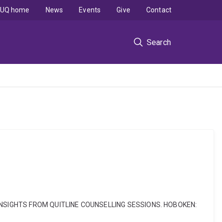
UQ home
News
Events
Give
Contact
Search
TION: INSIGHTS FROM QUITLINE COUNSELLING SESSIONS. HOBOKEN: