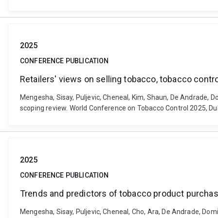
2025
CONFERENCE PUBLICATION
Retailers' views on selling tobacco, tobacco contr
Mengesha, Sisay, Puljevic, Cheneal, Kim, Shaun, De Andrade, Dom
scoping review. World Conference on Tobacco Control 2025, Dubl
2025
CONFERENCE PUBLICATION
Trends and predictors of tobacco product purchases
Mengesha, Sisay, Puljevic, Cheneal, Cho, Ara, De Andrade, Domi