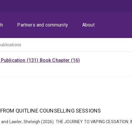
ch
Partners and community
About
publications
Publication (131)
Book Chapter (16)
 FROM QUITLINE COUNSELLING SESSIONS
nd, David and Lawler, Sheleigh (2026). THE JOURNEY TO VAPING CESSA