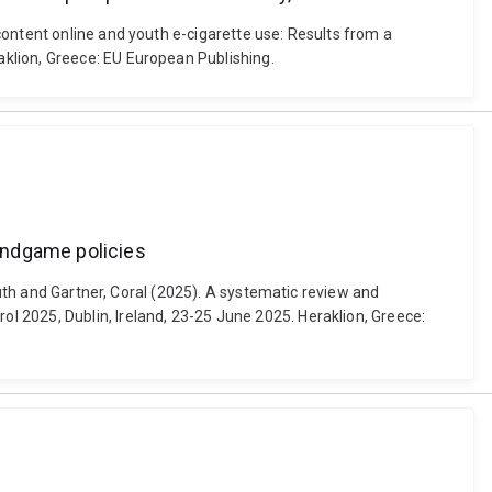
content online and youth e-cigarette use: Results from a
klion, Greece: EU European Publishing.
endgame policies
Ruth and Gartner, Coral (2025). A systematic review and
 2025, Dublin, Ireland, 23-25 June 2025. Heraklion, Greece: