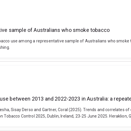
tative sample of Australians who smoke tobacco
it tobacco use among a representative sample of Australians who smok
shing.
 use between 2013 and 2022-2023 in Australia: a repeat
ngesha, Sisay Derso and Gartner, Coral (2025). Trends and correlates
on Tobacco Control 2025, Dublin, Ireland, 23-25 June 2025. Heraklion, 