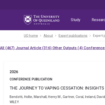
Skip
Skip
Skip
to
to
to
menu
content
footer
Study
Resear
UQ home
About
Expert publications
Expert 
All (467)
Journal Article (316)
Other Outputs (4)
Conference 
2026
CONFERENCE PUBLICATION
THE JOURNEY TO VAPING CESSATION: INSIGHTS
Bendotti, Hollie, Marshall, Henry M., Gartner, Coral, Irela
WILEY.