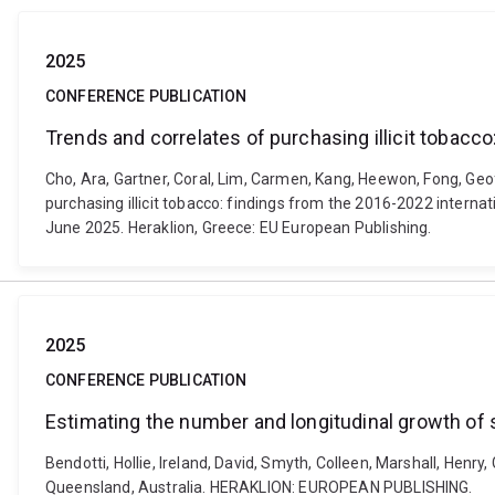
2025
CONFERENCE PUBLICATION
Trends and correlates of purchasing illicit tobacc
Cho, Ara, Gartner, Coral, Lim, Carmen, Kang, Heewon, Fong, Geof
purchasing illicit tobacco: findings from the 2016-2022 intern
June 2025. Heraklion, Greece: EU European Publishing.
2025
CONFERENCE PUBLICATION
Estimating the number and longitudinal growth of s
Bendotti, Hollie, Ireland, David, Smyth, Colleen, Marshall, Henr
Queensland, Australia. HERAKLION: EUROPEAN PUBLISHING.