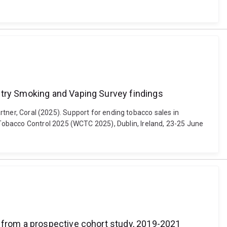
ntry Smoking and Vaping Survey findings
artner, Coral (2025). Support for ending tobacco sales in
Tobacco Control 2025 (WCTC 2025), Dublin, Ireland, 23-25 June
s from a prospective cohort study, 2019-2021