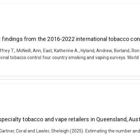
o: findings from the 2016-2022 international tobacco co
frey T., McNeill, Ann, East, Katherine A., Hyland, Andrew, Borland, Ron
ational tobacco control four country smoking and vaping surveys. World
pecialty tobacco and vape retailers in Queensland, Aust
y, Gartner, Coral and Lawler, Sheleigh (2025). Estimating the number and