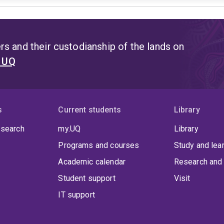
s and their custodianship of the lands on
t UQ
s
Current students
Library
 search
my.UQ
Library
Programs and courses
Study and lea
Academic calendar
Research and 
Student support
Visit
IT support