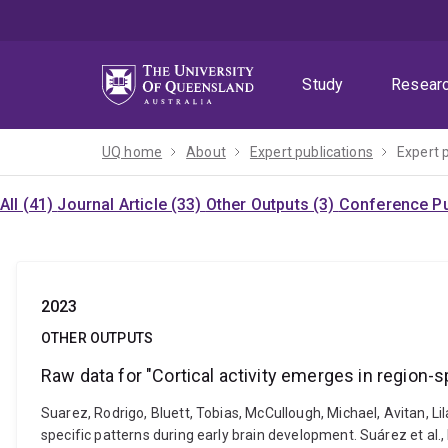
Skip
Skip
Skip
to
to
to
menu
content
footer
Study
Resear
UQ home
About
Expert publications
Expert 
All (41)
Journal Article (33)
Other Outputs (3)
Conference Pu
2023
OTHER OUTPUTS
Raw data for "Cortical activity emerges in region-s
Suarez, Rodrigo, Bluett, Tobias, McCullough, Michael, Avitan, Lil
specific patterns during early brain development. Suárez et al