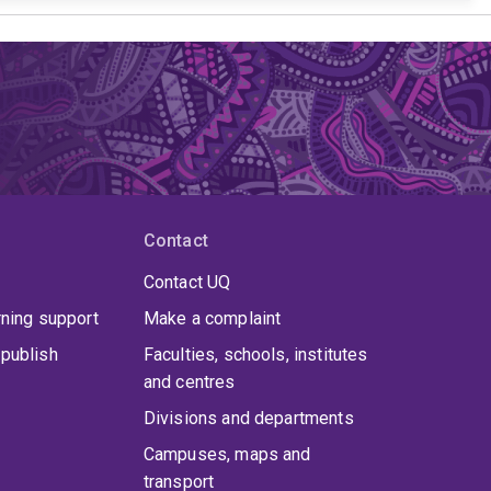
Contact
Contact UQ
rning support
Make a complaint
publish
Faculties, schools, institutes
and centres
Divisions and departments
Campuses, maps and
transport