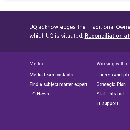
UQ acknowledges the Traditional Owner
which UQ is situated.
Reconciliation a
Media
Working with u
Media team contacts
Careers and job
Find a subject matter expert
Strategic Plan
UQ News
Staff Intranet
IT support