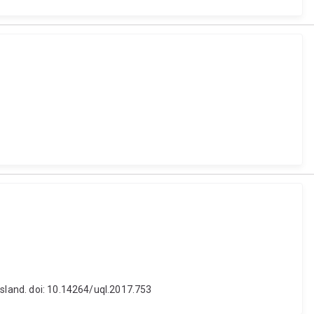
nsland. doi: 10.14264/uql.2017.753