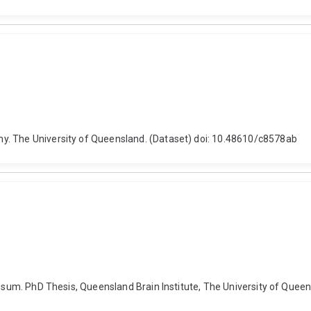
y. The University of Queensland. (Dataset) doi: 10.48610/c8578ab
losum. PhD Thesis, Queensland Brain Institute, The University of Quee