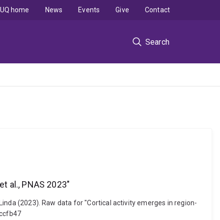
UQ home
News
Events
Give
Contact
Search
et al., PNAS 2023"
 Linda (2023). Raw data for "Cortical activity emerges in region-
5ccfb47