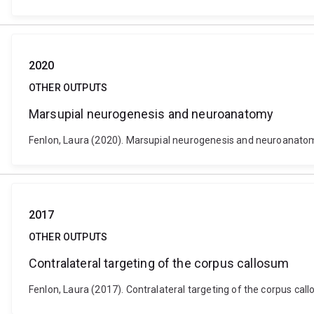
2020
OTHER OUTPUTS
Marsupial neurogenesis and neuroanatomy
Fenlon, Laura (2020). Marsupial neurogenesis and neuroanatom
2017
OTHER OUTPUTS
Contralateral targeting of the corpus callosum
Fenlon, Laura (2017). Contralateral targeting of the corpus cal