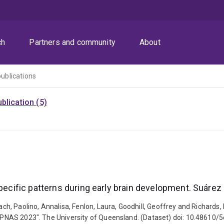
ch
Partners and community
About
publications
blication (5)
pecific patterns during early brain development. Suárez 
ach, Paolino, Annalisa, Fenlon, Laura, Goodhill, Geoffrey and Richards,
., PNAS 2023". The University of Queensland. (Dataset) doi: 10.48610/