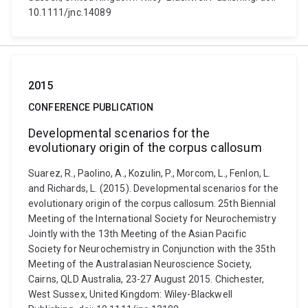
10.1111/jnc.14089
2015
CONFERENCE PUBLICATION
Developmental scenarios for the
evolutionary origin of the corpus callosum
Suarez, R., Paolino, A., Kozulin, P., Morcom, L., Fenlon, L.
and Richards, L. (2015). Developmental scenarios for the
evolutionary origin of the corpus callosum. 25th Biennial
Meeting of the International Society for Neurochemistry
Jointly with the 13th Meeting of the Asian Pacific
Society for Neurochemistry in Conjunction with the 35th
Meeting of the Australasian Neuroscience Society,
Cairns, QLD Australia, 23-27 August 2015. Chichester,
West Sussex, United Kingdom: Wiley-Blackwell