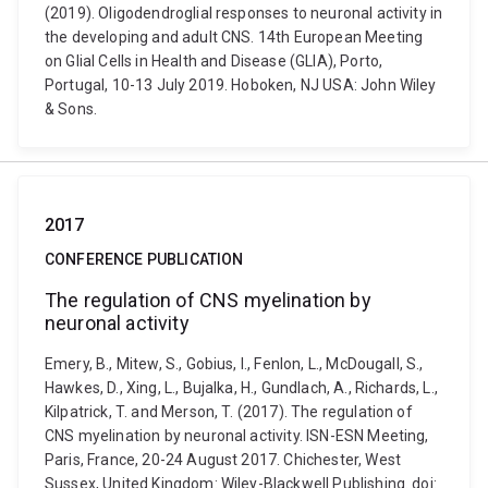
(2019). Oligodendroglial responses to neuronal activity in
the developing and adult CNS. 14th European Meeting
on Glial Cells in Health and Disease (GLIA), Porto,
Portugal, 10-13 July 2019. Hoboken, NJ USA: John Wiley
& Sons.
2017
CONFERENCE PUBLICATION
The regulation of CNS myelination by
neuronal activity
Emery, B., Mitew, S., Gobius, I., Fenlon, L., McDougall, S.,
Hawkes, D., Xing, L., Bujalka, H., Gundlach, A., Richards, L.,
Kilpatrick, T. and Merson, T. (2017). The regulation of
CNS myelination by neuronal activity. ISN-ESN Meeting,
Paris, France, 20-24 August 2017. Chichester, West
Sussex, United Kingdom: Wiley-Blackwell Publishing. doi: