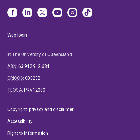
Web login
© The University of Queensland
ABN
:
63 942 912 684
CRICOS
:
00025B
TEQSA
:
PRV12080
Copyright, privacy and disclaimer
Accessibility
Right to information