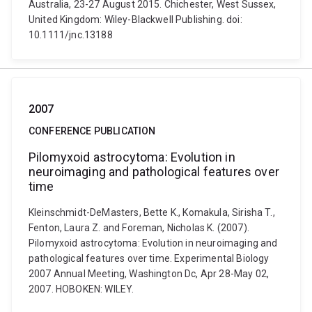
Australia, 23-27 August 2015. Chichester, West Sussex,
United Kingdom: Wiley-Blackwell Publishing. doi:
10.1111/jnc.13188
2007
CONFERENCE PUBLICATION
Pilomyxoid astrocytoma: Evolution in
neuroimaging and pathological features over
time
Kleinschmidt-DeMasters, Bette K., Komakula, Sirisha T.,
Fenton, Laura Z. and Foreman, Nicholas K. (2007).
Pilomyxoid astrocytoma: Evolution in neuroimaging and
pathological features over time. Experimental Biology
2007 Annual Meeting, Washington Dc, Apr 28-May 02,
2007. HOBOKEN: WILEY.