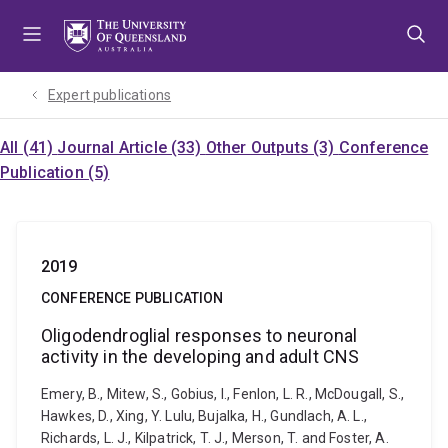
Skip
Skip
Skip
to
to
to
menu
content
footer
Expert publications
All (41)
Journal Article (33)
Other Outputs (3)
Conference
Publication (5)
2019
CONFERENCE PUBLICATION
Oligodendroglial responses to neuronal
activity in the developing and adult CNS
Emery, B., Mitew, S., Gobius, I., Fenlon, L. R., McDougall, S.,
Hawkes, D., Xing, Y. Lulu, Bujalka, H., Gundlach, A. L.,
Richards, L. J., Kilpatrick, T. J., Merson, T. and Foster, A.