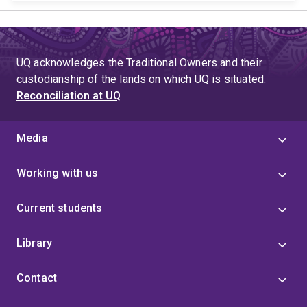
UQ acknowledges the Traditional Owners and their
custodianship of the lands on which UQ is situated.
Reconciliation at UQ
Media
Working with us
Current students
Library
Contact