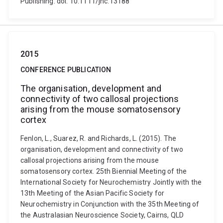
Publishing. doi: 10.1111/jnc.13188
2015
CONFERENCE PUBLICATION
The organisation, development and
connectivity of two callosal projections
arising from the mouse somatosensory
cortex
Fenlon, L., Suarez, R. and Richards, L. (2015). The
organisation, development and connectivity of two
callosal projections arising from the mouse
somatosensory cortex. 25th Biennial Meeting of the
International Society for Neurochemistry Jointly with the
13th Meeting of the Asian Pacific Society for
Neurochemistry in Conjunction with the 35th Meeting of
the Australasian Neuroscience Society, Cairns, QLD