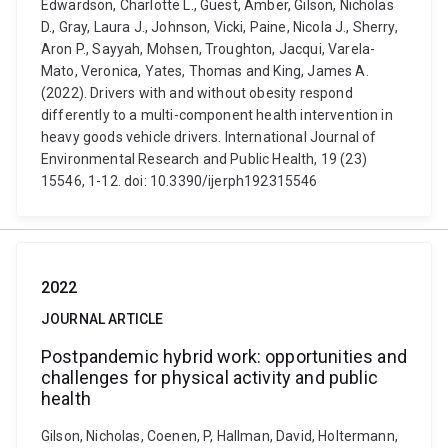
Edwardson, Charlotte L., Guest, Amber, Gilson, Nicholas
D., Gray, Laura J., Johnson, Vicki, Paine, Nicola J., Sherry,
Aron P., Sayyah, Mohsen, Troughton, Jacqui, Varela-
Mato, Veronica, Yates, Thomas and King, James A.
(2022). Drivers with and without obesity respond
differently to a multi-component health intervention in
heavy goods vehicle drivers. International Journal of
Environmental Research and Public Health, 19 (23)
15546, 1-12. doi: 10.3390/ijerph192315546
2022
JOURNAL ARTICLE
Postpandemic hybrid work: opportunities and
challenges for physical activity and public
health
Gilson, Nicholas, Coenen, P, Hallman, David, Holtermann,