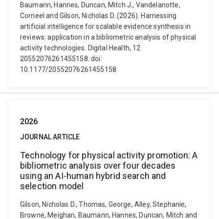
Baumann, Hannes, Duncan, Mitch J., Vandelanotte,
Corneel and Gilson, Nicholas D. (2026). Harnessing
artificial intelligence for scalable evidence synthesis in
reviews: application in a bibliometric analysis of physical
activity technologies. Digital Health, 12
20552076261455158. doi:
10.1177/20552076261455158
2026
JOURNAL ARTICLE
Technology for physical activity promotion: A
bibliometric analysis over four decades
using an AI-human hybrid search and
selection model
Gilson, Nicholas D., Thomas, George, Alley, Stephanie,
Browne, Meighan, Baumann, Hannes, Duncan, Mitch and