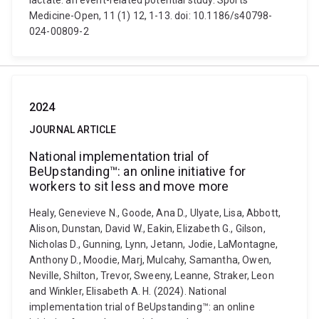
lactate: an event-related potential study. Sports
Medicine-Open, 11 (1) 12, 1-13. doi: 10.1186/s40798-
024-00809-2
2024
JOURNAL ARTICLE
National implementation trial of
BeUpstanding™: an online initiative for
workers to sit less and move more
Healy, Genevieve N., Goode, Ana D., Ulyate, Lisa, Abbott,
Alison, Dunstan, David W., Eakin, Elizabeth G., Gilson,
Nicholas D., Gunning, Lynn, Jetann, Jodie, LaMontagne,
Anthony D., Moodie, Marj, Mulcahy, Samantha, Owen,
Neville, Shilton, Trevor, Sweeny, Leanne, Straker, Leon
and Winkler, Elisabeth A. H. (2024). National
implementation trial of BeUpstanding™: an online