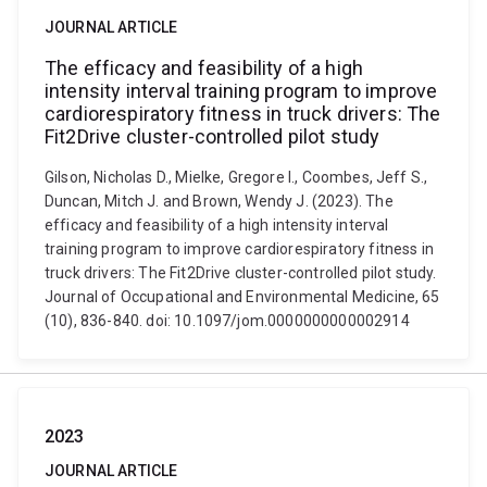
JOURNAL ARTICLE
The efficacy and feasibility of a high
intensity interval training program to improve
cardiorespiratory fitness in truck drivers: The
Fit2Drive cluster-controlled pilot study
Gilson, Nicholas D., Mielke, Gregore I., Coombes, Jeff S.,
Duncan, Mitch J. and Brown, Wendy J. (2023). The
efficacy and feasibility of a high intensity interval
training program to improve cardiorespiratory fitness in
truck drivers: The Fit2Drive cluster-controlled pilot study.
Journal of Occupational and Environmental Medicine, 65
(10), 836-840. doi: 10.1097/jom.0000000000002914
2023
JOURNAL ARTICLE