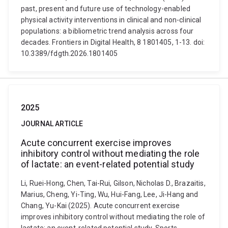
past, present and future use of technology-enabled
physical activity interventions in clinical and non-clinical
populations: a bibliometric trend analysis across four
decades. Frontiers in Digital Health, 8 1801405, 1-13. doi:
10.3389/fdgth.2026.1801405
2025
JOURNAL ARTICLE
Acute concurrent exercise improves
inhibitory control without mediating the role
of lactate: an event-related potential study
Li, Ruei-Hong, Chen, Tai-Rui, Gilson, Nicholas D., Brazaitis,
Marius, Cheng, Yi-Ting, Wu, Hui-Fang, Lee, Ji-Hang and
Chang, Yu-Kai (2025). Acute concurrent exercise
improves inhibitory control without mediating the role of