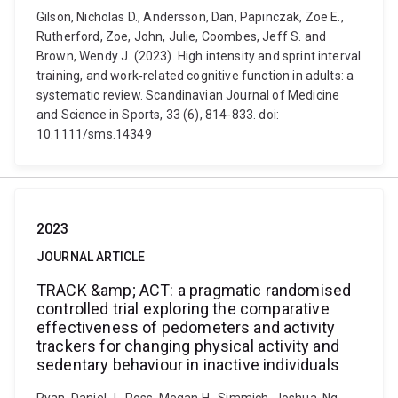
Gilson, Nicholas D., Andersson, Dan, Papinczak, Zoe E.,
Rutherford, Zoe, John, Julie, Coombes, Jeff S. and
Brown, Wendy J. (2023). High intensity and sprint interval
training, and work‐related cognitive function in adults: a
systematic review. Scandinavian Journal of Medicine
and Science in Sports, 33 (6), 814-833. doi:
10.1111/sms.14349
2023
JOURNAL ARTICLE
TRACK &amp; ACT: a pragmatic randomised
controlled trial exploring the comparative
effectiveness of pedometers and activity
trackers for changing physical activity and
sedentary behaviour in inactive individuals