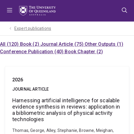
Skip
Skip
Skip
to
to
to
menu
content
footer
Expert publications
All (120)
Book (2)
Journal Article (75)
Other Outputs (1)
Conference Publication (40)
Book Chapter (2)
2026
JOURNAL ARTICLE
Harnessing artificial intelligence for scalable
evidence synthesis in reviews: application in
a bibliometric analysis of physical activity
technologies
Thomas, George, Alley, Stephanie, Browne, Meighan,