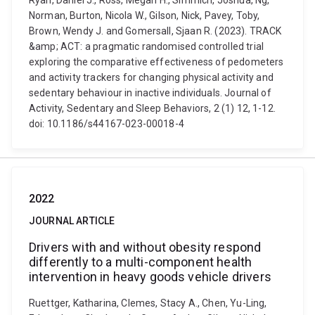
Ryan, Daniel J., Ross, Megan H., Simmich, Joshua, Ng,
Norman, Burton, Nicola W., Gilson, Nick, Pavey, Toby,
Brown, Wendy J. and Gomersall, Sjaan R. (2023). TRACK
&amp; ACT: a pragmatic randomised controlled trial
exploring the comparative effectiveness of pedometers
and activity trackers for changing physical activity and
sedentary behaviour in inactive individuals. Journal of
Activity, Sedentary and Sleep Behaviors, 2 (1) 12, 1-12.
doi: 10.1186/s44167-023-00018-4
2022
JOURNAL ARTICLE
Drivers with and without obesity respond
differently to a multi-component health
intervention in heavy goods vehicle drivers
Ruettger, Katharina, Clemes, Stacy A., Chen, Yu-Ling,