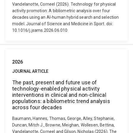
Vandelanotte, Corneel (2026). Technology for physical
activity promotion: A bibliometric analysis over four
decades using an AI-human hybrid search and selection
model. Journal of Science and Medicine in Sport. doi:
10.1016/j.jsams.2026.06.010
2026
JOURNAL ARTICLE
The past, present and future use of
technology-enabled physical activity
interventions in clinical and non-clinical
populations: a bibliometric trend analysis
across four decades
Baumann, Hannes, Thomas, George, Alley, Stephanie,
Duncan, Mitch J., Browne, Meighan, Wollesen, Bettina,
Vandelanotte, Corneel and Gilson, Nicholas (2026). The