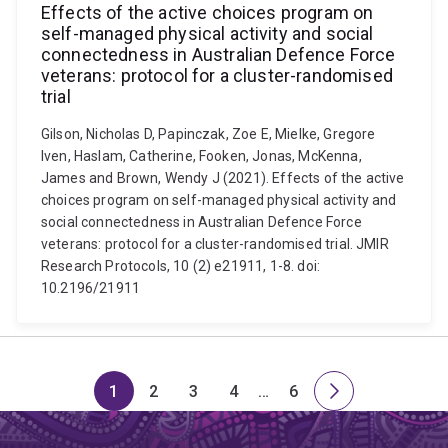
Effects of the active choices program on
self-managed physical activity and social
connectedness in Australian Defence Force
veterans: protocol for a cluster-randomised
trial
Gilson, Nicholas D, Papinczak, Zoe E, Mielke, Gregore
Iven, Haslam, Catherine, Fooken, Jonas, McKenna,
James and Brown, Wendy J (2021). Effects of the active
choices program on self-managed physical activity and
social connectedness in Australian Defence Force
veterans: protocol for a cluster-randomised trial. JMIR
Research Protocols, 10 (2) e21911, 1-8. doi:
10.2196/21911
1
2
3
4
…
6
Page
Page
Page
Page
Skip
Page
Next
to
page