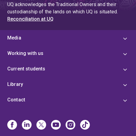
page
UQ acknowledges the Traditional Owners and their
4
custodianship of the lands on which UQ is situated.
Reconciliation at UQ
Media
Working with us
Current students
Library
Contact