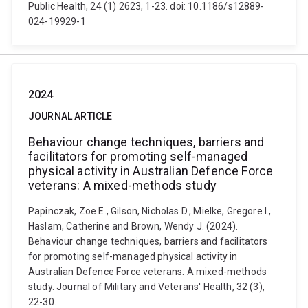
Public Health, 24 (1) 2623, 1-23. doi: 10.1186/s12889-
024-19929-1
2024
JOURNAL ARTICLE
Behaviour change techniques, barriers and
facilitators for promoting self-managed
physical activity in Australian Defence Force
veterans: A mixed-methods study
Papinczak, Zoe E., Gilson, Nicholas D., Mielke, Gregore I.,
Haslam, Catherine and Brown, Wendy J. (2024).
Behaviour change techniques, barriers and facilitators
for promoting self-managed physical activity in
Australian Defence Force veterans: A mixed-methods
study. Journal of Military and Veterans' Health, 32 (3),
22-30.