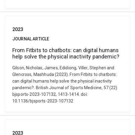
2023
JOURNAL ARTICLE
From Fitbits to chatbots: can digital humans
help solve the physical inactivity pandemic?
Gilson, Nicholas, James, Edidiong, Viller, Stephen and
Glencross, Mashhuda (2023). From Fitbits to chatbots:
can digital humans help solve the physical inactivity
pandemic?. British Journal of Sports Medicine, 57 (22)
bjsports-2023-107132, 1413-1414. doi:
10.1136/bjsports-2023-107132
2023