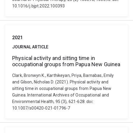
10.1016/j.bjpt.2022.100393
2021
JOURNAL ARTICLE
Physical activity and sitting time in
occupational groups from Papua New Guinea
Clark, Bronwyn K., Karthikeyan, Priya, Barnabas, Emily
and Gilson, Nicholas D. (2021). Physical activity and
sitting time in occupational groups from Papua New
Guinea. International Archives of Occupational and
Environmental Health, 95 (3), 621-628. doi:
10.1007/s00420-021-01796-7