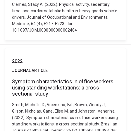
Clemes, Stacy A. (2022). Physical activity, sedentary
time, and cardiometabolic health in heavy goods vehicle
drivers. Journal of Occupational and Environmental
Medicine, 64 (4), E217-E223. doi:
10.1097/JOM.0000000000002484
2022
JOURNAL ARTICLE
Symptom characteristics in office workers
using standing workstations: a cross-
sectional study
Smith, Michelle D., Vicenzino, Bill, Brown, Wendy J.,
Gilson, Nicholas, Gane, Elise M. and Johnston, Venerina
(2022). Symptom characteristics in office workers using
standing workstations: a cross-sectional study. Brazilian
Journal of Physical Therapy, 26 (2) 100393, 100393. doi: