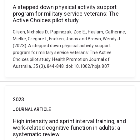
A stepped down physical activity support
program for military service veterans: The
Active Choices pilot study
Gilson, Nicholas D., Papinczak, Zoe E., Haslam, Catherine,
Mielke, Gregore I., Fooken, Jonas and Brown, Wendy J.
(2023). A stepped down physical activity support
program for military service veterans: The Active
Choices pilot study. Health Promotion Journal of
Australia, 35 (3), 844-848. doi: 10.1002/hpja.807
2023
JOURNAL ARTICLE
High intensity and sprint interval training, and
work‐related cognitive function in adults: a
systematic review