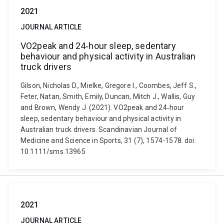
2021
JOURNAL ARTICLE
VO2peak and 24‐hour sleep, sedentary
behaviour and physical activity in Australian
truck drivers
Gilson, Nicholas D., Mielke, Gregore I., Coombes, Jeff S.,
Feter, Natan, Smith, Emily, Duncan, Mitch J., Wallis, Guy
and Brown, Wendy J. (2021). VO2peak and 24‐hour
sleep, sedentary behaviour and physical activity in
Australian truck drivers. Scandinavian Journal of
Medicine and Science in Sports, 31 (7), 1574-1578. doi:
10.1111/sms.13965
2021
JOURNAL ARTICLE