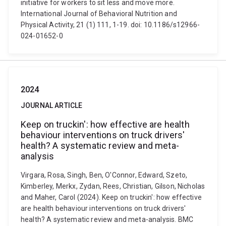
initiative for workers to sit less and move more.
International Journal of Behavioral Nutrition and
Physical Activity, 21 (1) 111, 1-19. doi: 10.1186/s12966-
024-01652-0
2024
JOURNAL ARTICLE
Keep on truckin': how effective are health
behaviour interventions on truck drivers'
health? A systematic review and meta-
analysis
Virgara, Rosa, Singh, Ben, O'Connor, Edward, Szeto,
Kimberley, Merkx, Zydan, Rees, Christian, Gilson, Nicholas
and Maher, Carol (2024). Keep on truckin': how effective
are health behaviour interventions on truck drivers'
health? A systematic review and meta-analysis. BMC