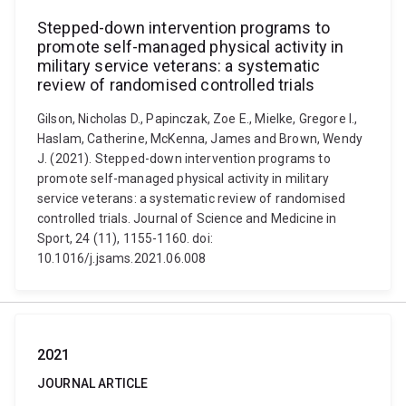
Stepped-down intervention programs to
promote self-managed physical activity in
military service veterans: a systematic
review of randomised controlled trials
Gilson, Nicholas D., Papinczak, Zoe E., Mielke, Gregore I.,
Haslam, Catherine, McKenna, James and Brown, Wendy
J. (2021). Stepped-down intervention programs to
promote self-managed physical activity in military
service veterans: a systematic review of randomised
controlled trials. Journal of Science and Medicine in
Sport, 24 (11), 1155-1160. doi:
10.1016/j.jsams.2021.06.008
2021
JOURNAL ARTICLE