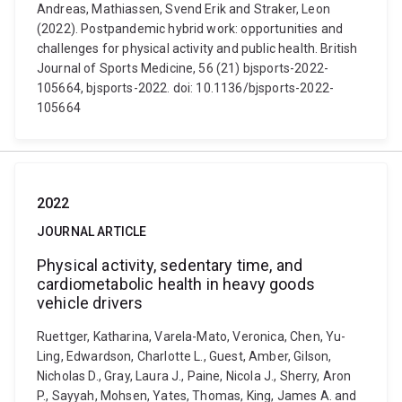
Andreas, Mathiassen, Svend Erik and Straker, Leon
(2022). Postpandemic hybrid work: opportunities and
challenges for physical activity and public health. British
Journal of Sports Medicine, 56 (21) bjsports-2022-
105664, bjsports-2022. doi: 10.1136/bjsports-2022-
105664
2022
JOURNAL ARTICLE
Physical activity, sedentary time, and
cardiometabolic health in heavy goods
vehicle drivers
Ruettger, Katharina, Varela-Mato, Veronica, Chen, Yu-
Ling, Edwardson, Charlotte L., Guest, Amber, Gilson,
Nicholas D., Gray, Laura J., Paine, Nicola J., Sherry, Aron
P., Sayyah, Mohsen, Yates, Thomas, King, James A. and