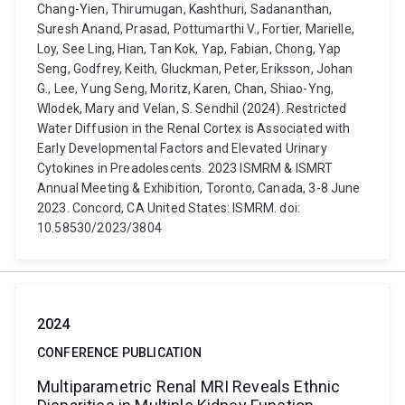
Chang-Yien, Thirumugan, Kashthuri, Sadananthan,
Suresh Anand, Prasad, Pottumarthi V., Fortier, Marielle,
Loy, See Ling, Hian, Tan Kok, Yap, Fabian, Chong, Yap
Seng, Godfrey, Keith, Gluckman, Peter, Eriksson, Johan
G., Lee, Yung Seng, Moritz, Karen, Chan, Shiao-Yng,
Wlodek, Mary and Velan, S. Sendhil (2024). Restricted
Water Diffusion in the Renal Cortex is Associated with
Early Developmental Factors and Elevated Urinary
Cytokines in Preadolescents. 2023 ISMRM & ISMRT
Annual Meeting & Exhibition, Toronto, Canada, 3-8 June
2023. Concord, CA United States: ISMRM. doi:
10.58530/2023/3804
2024
CONFERENCE PUBLICATION
Multiparametric Renal MRI Reveals Ethnic