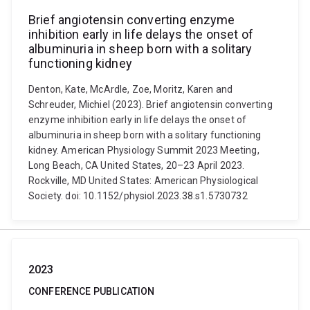
Brief angiotensin converting enzyme
inhibition early in life delays the onset of
albuminuria in sheep born with a solitary
functioning kidney
Denton, Kate, McArdle, Zoe, Moritz, Karen and
Schreuder, Michiel (2023). Brief angiotensin converting
enzyme inhibition early in life delays the onset of
albuminuria in sheep born with a solitary functioning
kidney. American Physiology Summit 2023 Meeting,
Long Beach, CA United States, 20–23 April 2023.
Rockville, MD United States: American Physiological
Society. doi: 10.1152/physiol.2023.38.s1.5730732
2023
CONFERENCE PUBLICATION