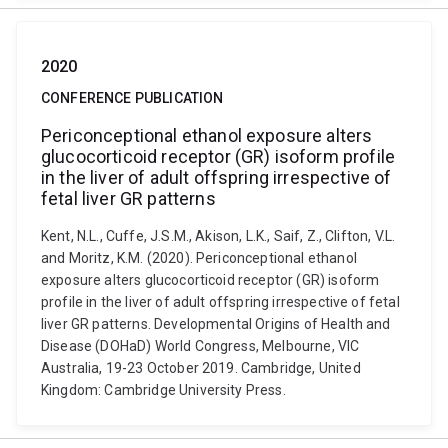
2020
CONFERENCE PUBLICATION
Periconceptional ethanol exposure alters
glucocorticoid receptor (GR) isoform profile
in the liver of adult offspring irrespective of
fetal liver GR patterns
Kent, N.L., Cuffe, J.S.M., Akison, L.K., Saif, Z., Clifton, V.L.
and Moritz, K.M. (2020). Periconceptional ethanol
exposure alters glucocorticoid receptor (GR) isoform
profile in the liver of adult offspring irrespective of fetal
liver GR patterns. Developmental Origins of Health and
Disease (DOHaD) World Congress, Melbourne, VIC
Australia, 19-23 October 2019. Cambridge, United
Kingdom: Cambridge University Press.