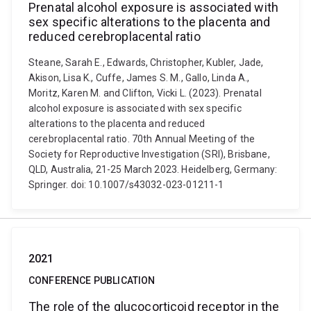
Prenatal alcohol exposure is associated with
sex specific alterations to the placenta and
reduced cerebroplacental ratio
Steane, Sarah E., Edwards, Christopher, Kubler, Jade,
Akison, Lisa K., Cuffe, James S. M., Gallo, Linda A.,
Moritz, Karen M. and Clifton, Vicki L. (2023). Prenatal
alcohol exposure is associated with sex specific
alterations to the placenta and reduced
cerebroplacental ratio. 70th Annual Meeting of the
Society for Reproductive Investigation (SRI), Brisbane,
QLD, Australia, 21-25 March 2023. Heidelberg, Germany:
Springer. doi: 10.1007/s43032-023-01211-1
2021
CONFERENCE PUBLICATION
The role of the glucocorticoid receptor in the