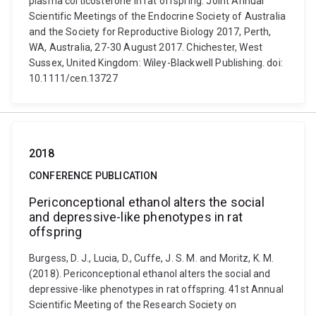
plasma corticosterone in rat offspring. Joint Annual
Scientific Meetings of the Endocrine Society of Australia
and the Society for Reproductive Biology 2017, Perth,
WA, Australia, 27-30 August 2017. Chichester, West
Sussex, United Kingdom: Wiley-Blackwell Publishing. doi:
10.1111/cen.13727
2018
CONFERENCE PUBLICATION
Periconceptional ethanol alters the social
and depressive-like phenotypes in rat
offspring
Burgess, D. J., Lucia, D., Cuffe, J. S. M. and Moritz, K. M.
(2018). Periconceptional ethanol alters the social and
depressive-like phenotypes in rat offspring. 41st Annual
Scientific Meeting of the Research Society on