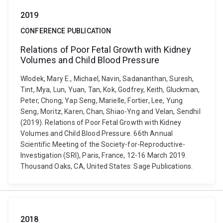
2019
CONFERENCE PUBLICATION
Relations of Poor Fetal Growth with Kidney
Volumes and Child Blood Pressure
Wlodek, Mary E., Michael, Navin, Sadananthan, Suresh,
Tint, Mya, Lun, Yuan, Tan, Kok, Godfrey, Keith, Gluckman,
Peter, Chong, Yap Seng, Marielle, Fortier, Lee, Yung
Seng, Moritz, Karen, Chan, Shiao-Yng and Velan, Sendhil
(2019). Relations of Poor Fetal Growth with Kidney
Volumes and Child Blood Pressure. 66th Annual
Scientific Meeting of the Society-for-Reproductive-
Investigation (SRI), Paris, France, 12-16 March 2019.
Thousand Oaks, CA, United States: Sage Publications.
2018