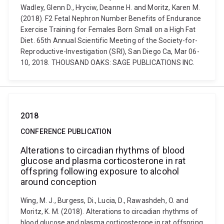
Wadley, Glenn D., Hryciw, Deanne H. and Moritz, Karen M.
(2018). F2 Fetal Nephron Number Benefits of Endurance
Exercise Training for Females Born Small on a High Fat
Diet. 65th Annual Scientific Meeting of the Society-for-
Reproductive-Investigation (SRI), San Diego Ca, Mar 06-
10, 2018. THOUSAND OAKS: SAGE PUBLICATIONS INC.
2018
CONFERENCE PUBLICATION
Alterations to circadian rhythms of blood
glucose and plasma corticosterone in rat
offspring following exposure to alcohol
around conception
Wing, M. J., Burgess, Di., Lucia, D., Rawashdeh, O. and
Moritz, K. M. (2018). Alterations to circadian rhythms of
blood glucose and plasma corticosterone in rat offspring