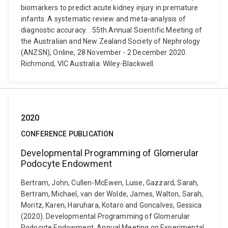
biomarkers to predict acute kidney injury in premature
infants: A systematic review and meta-analysis of
diagnostic accuracy. . 55th Annual Scientific Meeting of
the Australian and New Zealand Society of Nephrology
(ANZSN), Online, 28 November - 2 December 2020.
Richmond, VIC Australia: Wiley-Blackwell.
2020
CONFERENCE PUBLICATION
Developmental Programming of Glomerular
Podocyte Endowment
Bertram, John, Cullen-McEwen, Luise, Gazzard, Sarah,
Bertram, Michael, van der Wolde, James, Walton, Sarah,
Moritz, Karen, Haruhara, Kotaro and Goncalves, Gessica
(2020). Developmental Programming of Glomerular
Podocyte Endowment. Annual Meeting on Experimental