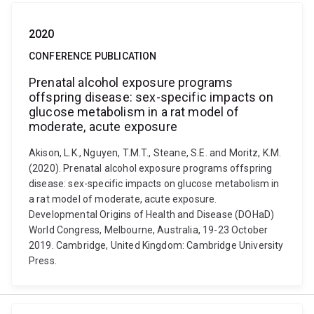
2020
CONFERENCE PUBLICATION
Prenatal alcohol exposure programs
offspring disease: sex-specific impacts on
glucose metabolism in a rat model of
moderate, acute exposure
Akison, L.K., Nguyen, T.M.T., Steane, S.E. and Moritz, K.M.
(2020). Prenatal alcohol exposure programs offspring
disease: sex-specific impacts on glucose metabolism in
a rat model of moderate, acute exposure.
Developmental Origins of Health and Disease (DOHaD)
World Congress, Melbourne, Australia, 19-23 October
2019. Cambridge, United Kingdom: Cambridge University
Press.