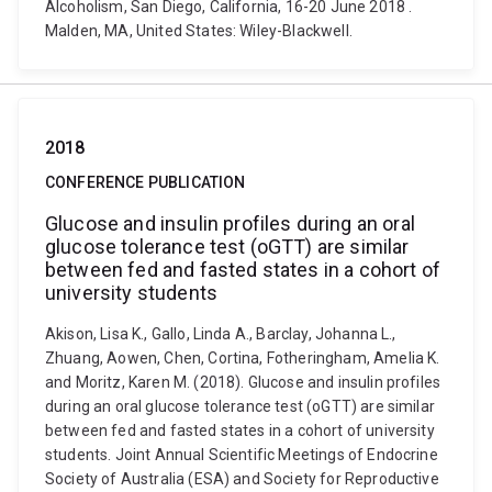
Alcoholism, San Diego, California, 16-20 June 2018 .
Malden, MA, United States: Wiley-Blackwell.
2018
CONFERENCE PUBLICATION
Glucose and insulin profiles during an oral
glucose tolerance test (oGTT) are similar
between fed and fasted states in a cohort of
university students
Akison, Lisa K., Gallo, Linda A., Barclay, Johanna L.,
Zhuang, Aowen, Chen, Cortina, Fotheringham, Amelia K.
and Moritz, Karen M. (2018). Glucose and insulin profiles
during an oral glucose tolerance test (oGTT) are similar
between fed and fasted states in a cohort of university
students. Joint Annual Scientific Meetings of Endocrine
Society of Australia (ESA) and Society for Reproductive