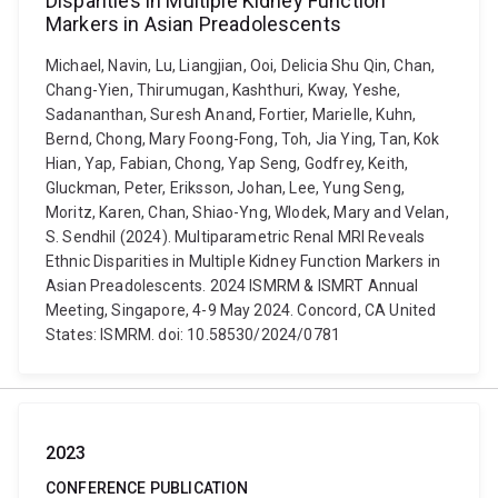
Disparities in Multiple Kidney Function
Markers in Asian Preadolescents
Michael, Navin, Lu, Liangjian, Ooi, Delicia Shu Qin, Chan,
Chang-Yien, Thirumugan, Kashthuri, Kway, Yeshe,
Sadananthan, Suresh Anand, Fortier, Marielle, Kuhn,
Bernd, Chong, Mary Foong-Fong, Toh, Jia Ying, Tan, Kok
Hian, Yap, Fabian, Chong, Yap Seng, Godfrey, Keith,
Gluckman, Peter, Eriksson, Johan, Lee, Yung Seng,
Moritz, Karen, Chan, Shiao-Yng, Wlodek, Mary and Velan,
S. Sendhil (2024). Multiparametric Renal MRI Reveals
Ethnic Disparities in Multiple Kidney Function Markers in
Asian Preadolescents. 2024 ISMRM & ISMRT Annual
Meeting, Singapore, 4-9 May 2024. Concord, CA United
States: ISMRM. doi: 10.58530/2024/0781
2023
CONFERENCE PUBLICATION