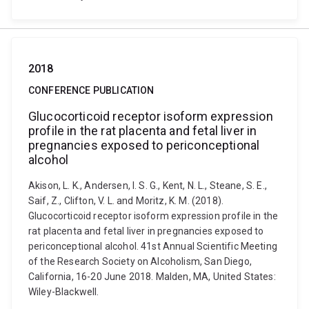
2018
CONFERENCE PUBLICATION
Glucocorticoid receptor isoform expression
profile in the rat placenta and fetal liver in
pregnancies exposed to periconceptional
alcohol
Akison, L. K., Andersen, I. S. G., Kent, N. L., Steane, S. E.,
Saif, Z., Clifton, V. L. and Moritz, K. M. (2018).
Glucocorticoid receptor isoform expression profile in the
rat placenta and fetal liver in pregnancies exposed to
periconceptional alcohol. 41st Annual Scientific Meeting
of the Research Society on Alcoholism, San Diego,
California, 16-20 June 2018. Malden, MA, United States:
Wiley-Blackwell.