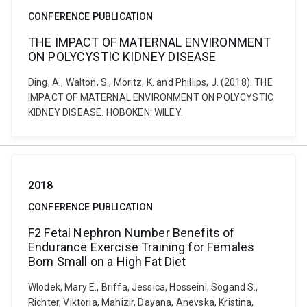
CONFERENCE PUBLICATION
THE IMPACT OF MATERNAL ENVIRONMENT
ON POLYCYSTIC KIDNEY DISEASE
Ding, A., Walton, S., Moritz, K. and Phillips, J. (2018). THE
IMPACT OF MATERNAL ENVIRONMENT ON POLYCYSTIC
KIDNEY DISEASE. HOBOKEN: WILEY.
2018
CONFERENCE PUBLICATION
F2 Fetal Nephron Number Benefits of
Endurance Exercise Training for Females
Born Small on a High Fat Diet
Wlodek, Mary E., Briffa, Jessica, Hosseini, Sogand S.,
Richter, Viktoria, Mahizir, Dayana, Anevska, Kristina,