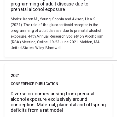
programming of adult disease due to
prenatal alcohol exposure
Moritz, Karen M., Young, Sophia and Akison, Lisa K.
(2021). The role of the glucocorticoid receptor in the
programming of adult disease due to prenatal alcohol
exposure. 44th Annual Research Society on Alcoholism
(RSA) Meeting, Online, 19-23 June 2021. Malden, MA
United States: Wiley-Blackwell.
2021
CONFERENCE PUBLICATION
Diverse outcomes arising from prenatal
alcohol exposure exclusively around
conception: Maternal, placental and offspring
deficits from a rat model