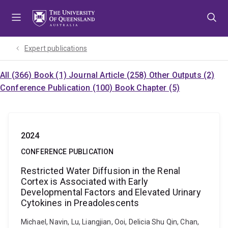
Skip
Skip
Skip
to
to
to
menu
content
footer
Expert publications
All (366)
Book (1)
Journal Article (258)
Other Outputs (2)
Conference Publication (100)
Book Chapter (5)
2024
CONFERENCE PUBLICATION
Restricted Water Diffusion in the Renal
Cortex is Associated with Early
Developmental Factors and Elevated Urinary
Cytokines in Preadolescents
Michael, Navin, Lu, Liangjian, Ooi, Delicia Shu Qin, Chan,