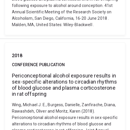
following exposure to alcohol around conception. 41st
Annual Scientific Meeting of the Research Society on
Alcoholism, San Diego, California, 16-20 June 2018 .
Malden, MA, United States: Wiley-Blackwell .
2018
CONFERENCE PUBLICATION
Periconceptional alcohol exposure results in
sex-specific alterations to circadian rhythms
of blood glucose and plasma corticosterone
in rat offspring
Wing, Michael J. E., Burgess, Danielle, Zanfirache, Diana,
Rawashdeh, Oliver and Moritz, Karen (2018).
Periconceptional alcohol exposure results in sex-specific
alterations to circadian rhythms of blood glucose and