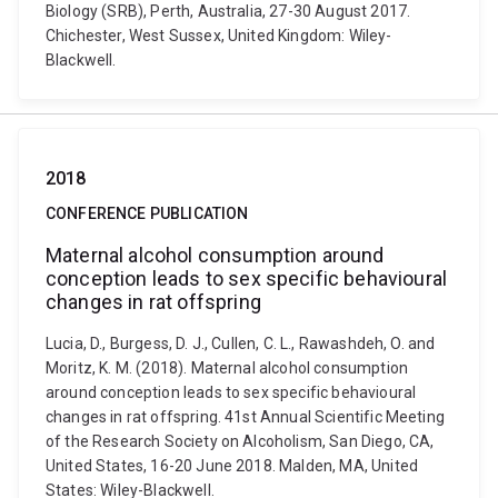
Biology (SRB), Perth, Australia, 27-30 August 2017.
Chichester, West Sussex, United Kingdom: Wiley-
Blackwell.
2018
CONFERENCE PUBLICATION
Maternal alcohol consumption around
conception leads to sex specific behavioural
changes in rat offspring
Lucia, D., Burgess, D. J., Cullen, C. L., Rawashdeh, O. and
Moritz, K. M. (2018). Maternal alcohol consumption
around conception leads to sex specific behavioural
changes in rat offspring. 41st Annual Scientific Meeting
of the Research Society on Alcoholism, San Diego, CA,
United States, 16-20 June 2018. Malden, MA, United
States: Wiley-Blackwell.