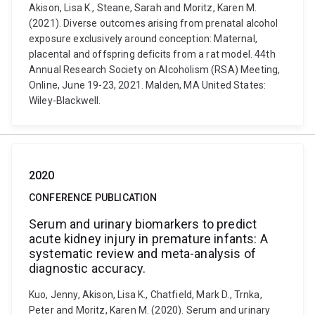
Akison, Lisa K., Steane, Sarah and Moritz, Karen M.
(2021). Diverse outcomes arising from prenatal alcohol
exposure exclusively around conception: Maternal,
placental and offspring deficits from a rat model. 44th
Annual Research Society on Alcoholism (RSA) Meeting,
Online, June 19-23, 2021. Malden, MA United States:
Wiley-Blackwell.
2020
CONFERENCE PUBLICATION
Serum and urinary biomarkers to predict
acute kidney injury in premature infants: A
systematic review and meta-analysis of
diagnostic accuracy.
Kuo, Jenny, Akison, Lisa K., Chatfield, Mark D., Trnka,
Peter and Moritz, Karen M. (2020). Serum and urinary