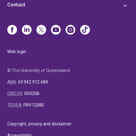
Contact
Web login
© The University of Queensland
ABN
:
63 942 912 684
CRICOS
:
00025B
TEQSA
:
PRV12080
Copyright, privacy and disclaimer
Accessibility