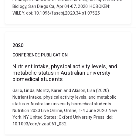
Biology, San Diego Ca, Apr 04-07, 2020. HOBOKEN:
WILEY. doi: 10.1096/fasebj.2020.34.s1.07525
2020
CONFERENCE PUBLICATION
Nutrient intake, physical activity levels, and
metabolic status in Australian university
biomedical students
Gallo, Linda, Moritz, Karen and Akison, Lisa (2020).
Nutrient intake, physical activity levels, and metabolic
status in Australian university biomedical students.
Nutrition 2020 Live Online, Online, 1-4 June 2020. New
York, NY United States: Oxford University Press. doi:
10.1093/cdn/nzaa061_032