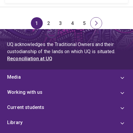
1
2
3
4
5
Page
Page
Page
Page
Page
Next
page
UQ acknowledges the Traditional Owners and their
custodianship of the lands on which UQ is situated.
Reconciliation at UQ
Media
Working with us
Current students
Library