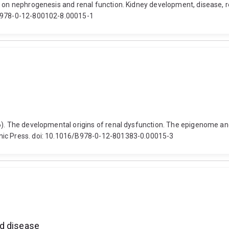
t on nephrogenesis and renal function. Kidney development, disease, r
/B978-0-12-800102-8.00015-1
6). The developmental origins of renal dysfunction. The epigenome an
emic Press. doi: 10.1016/B978-0-12-801383-0.00015-3
nd disease