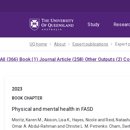
Skip
Skip
Skip
to
to
to
menu
content
footer
Study
Resear
UQ home
About
Expert publications
Expert 
All (366)
Book (1)
Journal Article (258)
Other Outputs (2)
Co
2023
BOOK CHAPTER
Physical and mental health in FASD
Moritz, Karen M., Akison, Lisa K., Hayes, Nicole and Reid, Natas
Omar A. Abdul-Rahman and Christie L. M. Petrenko. Cham, Swi