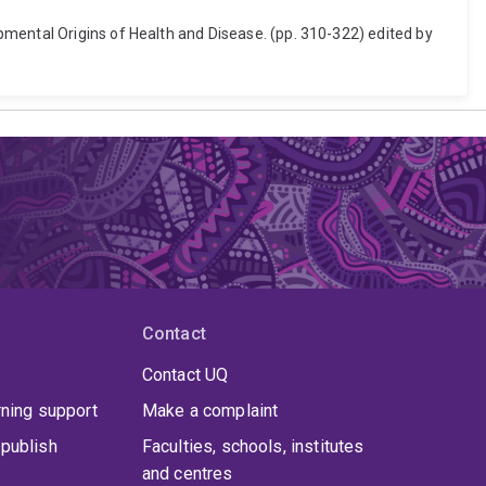
pmental Origins of Health and Disease. (pp. 310-322) edited by
Contact
Contact UQ
rning support
Make a complaint
publish
Faculties, schools, institutes
and centres