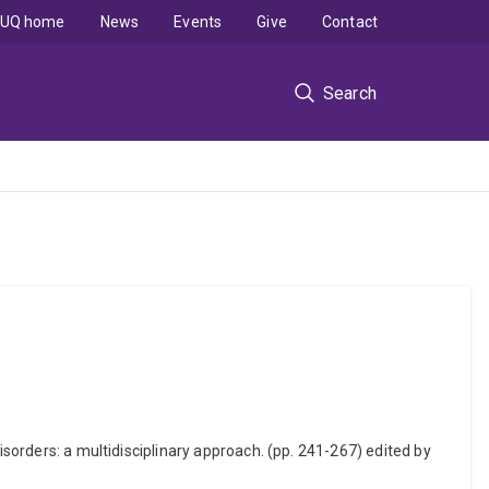
UQ home
News
Events
Give
Contact
Search
isorders: a multidisciplinary approach. (pp. 241-267) edited by