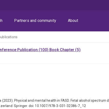
ch
Partners and community
About
publications
nference Publication (100)
Book Chapter (5)
ha (2023). Physical and mental health in FASD. Fetal alcohol spectrum d
tzerland: Springer. doi: 10.1007/978-3-031-32386-7_12