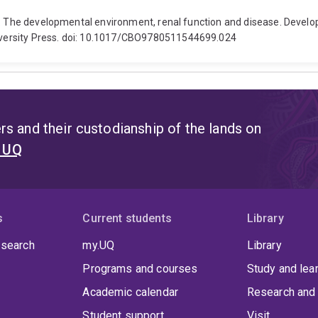
). The developmental environment, renal function and disease. Develo
versity Press. doi: 10.1017/CBO9780511544699.024
s and their custodianship of the lands on
t UQ
s
Current students
Library
 search
my.UQ
Library
Programs and courses
Study and lea
Academic calendar
Research and 
Student support
Visit