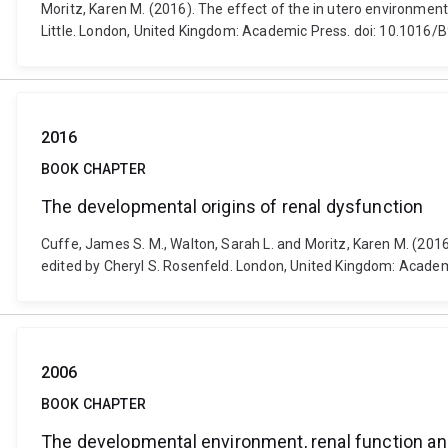
Moritz, Karen M. (2016). The effect of the in utero environmen
Little. London, United Kingdom: Academic Press. doi: 10.1016
2016
BOOK CHAPTER
The developmental origins of renal dysfunction
Cuffe, James S. M., Walton, Sarah L. and Moritz, Karen M. (201
edited by Cheryl S. Rosenfeld. London, United Kingdom: Acad
2006
BOOK CHAPTER
The developmental environment, renal function a