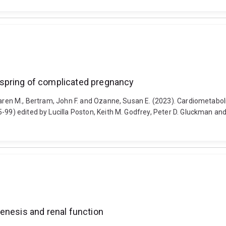
spring of complicated pregnancy
 Karen M., Bertram, John F. and Ozanne, Susan E. (2023). Cardiometab
85-99) edited by Lucilla Poston, Keith M. Godfrey, Peter D. Gluckman
enesis and renal function