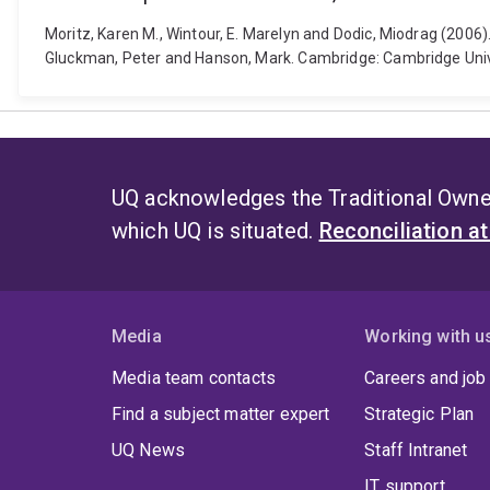
Moritz, Karen M., Wintour, E. Marelyn and Dodic, Miodrag (2006
Gluckman, Peter and Hanson, Mark. Cambridge: Cambridge Uni
UQ acknowledges the Traditional Owner
which UQ is situated.
Reconciliation a
Media
Working with u
Media team contacts
Careers and job
Find a subject matter expert
Strategic Plan
UQ News
Staff Intranet
IT support