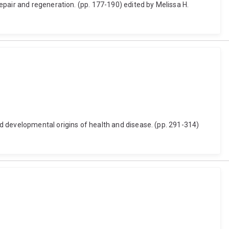
epair and regeneration. (pp. 177-190) edited by Melissa H.
d developmental origins of health and disease. (pp. 291-314)