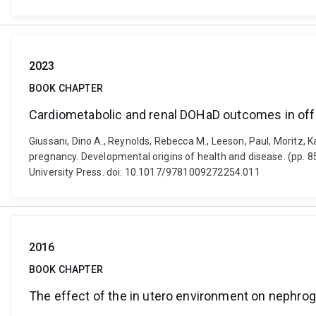
2023
BOOK CHAPTER
Cardiometabolic and renal DOHaD outcomes in off
Giussani, Dino A., Reynolds, Rebecca M., Leeson, Paul, Moritz,
pregnancy. Developmental origins of health and disease. (pp. 
University Press. doi: 10.1017/9781009272254.011
2016
BOOK CHAPTER
The effect of the in utero environment on nephrog