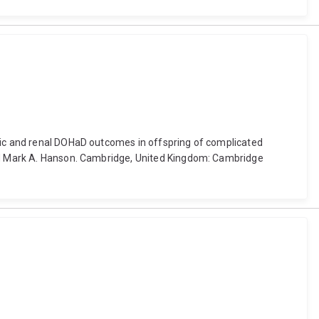
olic and renal DOHaD outcomes in offspring of complicated
 and Mark A. Hanson. Cambridge, United Kingdom: Cambridge