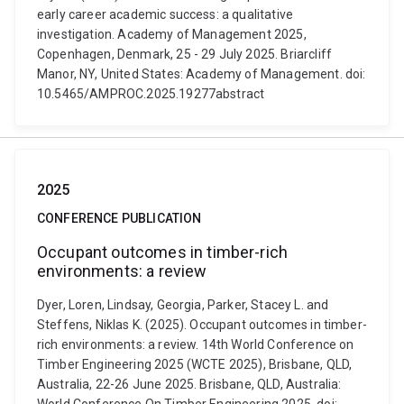
early career academic success: a qualitative
investigation. Academy of Management 2025,
Copenhagen, Denmark, 25 - 29 July 2025. Briarcliff
Manor, NY, United States: Academy of Management. doi:
10.5465/AMPROC.2025.19277abstract
2025
CONFERENCE PUBLICATION
Occupant outcomes in timber-rich
environments: a review
Dyer, Loren, Lindsay, Georgia, Parker, Stacey L. and
Steffens, Niklas K. (2025). Occupant outcomes in timber-
rich environments: a review. 14th World Conference on
Timber Engineering 2025 (WCTE 2025), Brisbane, QLD,
Australia, 22-26 June 2025. Brisbane, QLD, Australia: