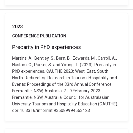
2023
CONFERENCE PUBLICATION
Precarity in PhD experiences
Martins, A., Bentley, S., Bern, B., Edwards, M., Carroll, A.,
Haslam, C., Parker, S. and Young, T. (2023). Precarity in
PhD experiences. CAUTHE 2023: West, East, South,
North: Redirecting Research in Tourism, Hospitality and
Events: Proceedings of the 33rd Annual Conference,
Fremantle, NSW, Australia, 7 - 9 February 2023.
Fremantle, NSW, Australia: Council for Australasian
University Tourism and Hospitality Education (CAUTHE).
doi: 10.3316/informit.935089994563423