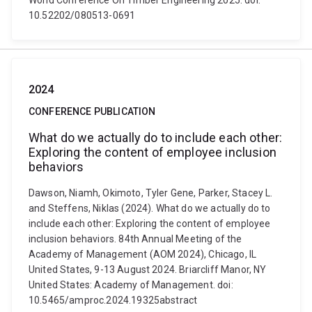
World Conference On Timber Engineering 2025. doi:
10.52202/080513-0691
2024
CONFERENCE PUBLICATION
What do we actually do to include each other:
Exploring the content of employee inclusion
behaviors
Dawson, Niamh, Okimoto, Tyler Gene, Parker, Stacey L.
and Steffens, Niklas (2024). What do we actually do to
include each other: Exploring the content of employee
inclusion behaviors. 84th Annual Meeting of the
Academy of Management (AOM 2024), Chicago, IL
United States, 9-13 August 2024. Briarcliff Manor, NY
United States: Academy of Management. doi:
10.5465/amproc.2024.19325abstract