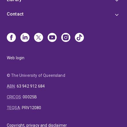
Contact
Web login
© The University of Queensland
ABN
:
63 942 912 684
CRICOS
:
00025B
TEQSA
:
PRV12080
Copyright, privacy and disclaimer