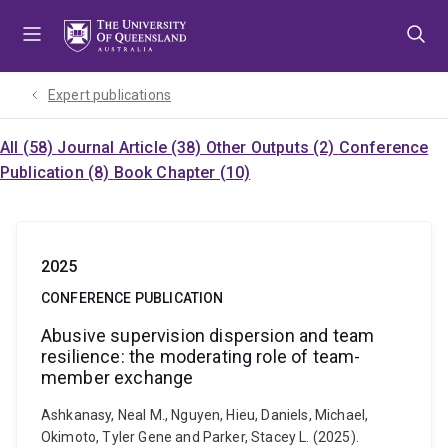
Skip
Skip
Skip
to
to
to
menu
content
footer
Expert publications
All (58)
Journal Article (38)
Other Outputs (2)
Conference
Publication (8)
Book Chapter (10)
2025
CONFERENCE PUBLICATION
Abusive supervision dispersion and team
resilience: the moderating role of team-
member exchange
Ashkanasy, Neal M., Nguyen, Hieu, Daniels, Michael,
Okimoto, Tyler Gene and Parker, Stacey L. (2025).