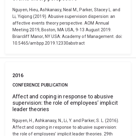
Nguyen, Hieu, Ashkanasy, Neal M., Parker, Stacey L. and
Li, Yiqiong (2019). Abusive supervision dispersion: an
affective events theory perspective. AOM Annual
Meeting 2019, Boston, MA USA, 9-13 August 2019.
Briarcliff Manor, NY USA: Academy of Management. doi:
10.5465/ambpp.2019.12330abstract
2016
CONFERENCE PUBLICATION
Affect and coping in response to abusive
supervision: the role of employees’ implicit
leader theories
Nguyen, H., Ashkanasy, N., Li, Y. and Parker, S. L. (2016).
Affect and coping in response to abusive supervision:
the role of employees’ implicit leader theories. 29th