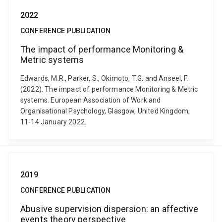
2022
CONFERENCE PUBLICATION
The impact of performance Monitoring &
Metric systems
Edwards, M.R., Parker, S., Okimoto, T.G. and Anseel, F.
(2022). The impact of performance Monitoring & Metric
systems. European Association of Work and
Organisational Psychology, Glasgow, United Kingdom,
11-14 January 2022.
2019
CONFERENCE PUBLICATION
Abusive supervision dispersion: an affective
events theory perspective