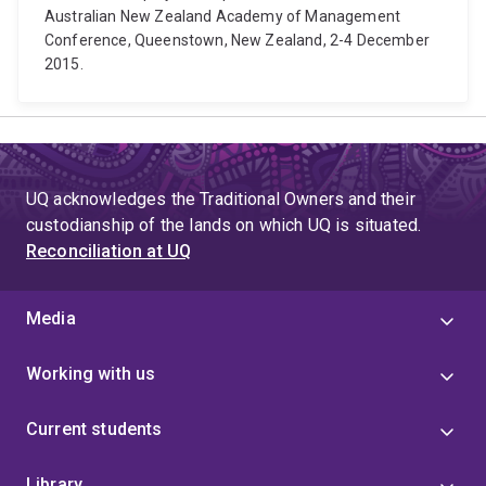
Australian New Zealand Academy of Management
Conference, Queenstown, New Zealand, 2-4 December
2015.
UQ acknowledges the Traditional Owners and their
custodianship of the lands on which UQ is situated.
Reconciliation at UQ
Media
Working with us
Current students
Library