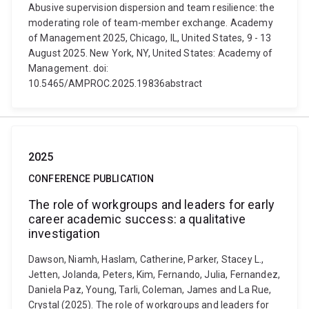
Abusive supervision dispersion and team resilience: the
moderating role of team-member exchange. Academy
of Management 2025, Chicago, IL, United States, 9 - 13
August 2025. New York, NY, United States: Academy of
Management. doi:
10.5465/AMPROC.2025.19836abstract
2025
CONFERENCE PUBLICATION
The role of workgroups and leaders for early
career academic success: a qualitative
investigation
Dawson, Niamh, Haslam, Catherine, Parker, Stacey L.,
Jetten, Jolanda, Peters, Kim, Fernando, Julia, Fernandez,
Daniela Paz, Young, Tarli, Coleman, James and La Rue,
Crystal (2025). The role of workgroups and leaders for