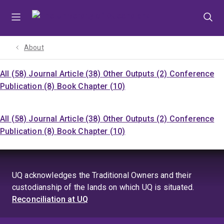
Skip
Skip
Skip
to
to
to
menu
content
footer
About
All (58)
Journal Article (38)
Other Outputs (2)
Conference
Publication (8)
Book Chapter (10)
All (58)
Journal Article (38)
Other Outputs (2)
Conference
Publication (8)
Book Chapter (10)
UQ acknowledges the Traditional Owners and their
custodianship of the lands on which UQ is situated.
Reconciliation at UQ