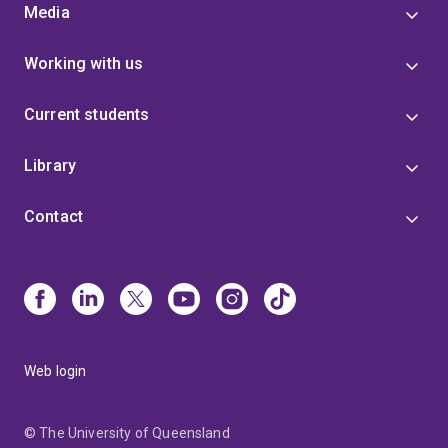
Media
Working with us
Current students
Library
Contact
Web login
© The University of Queensland