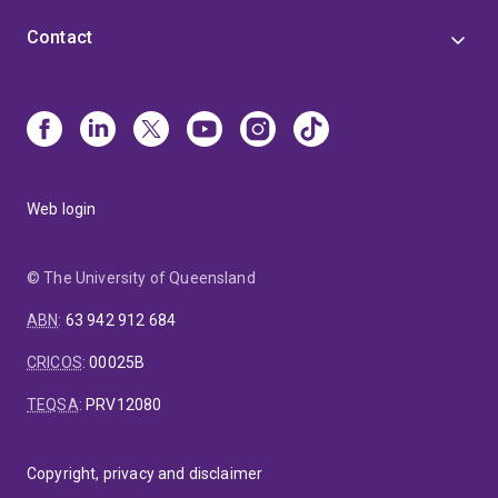
Contact
Web login
© The University of Queensland
ABN
:
63 942 912 684
CRICOS
:
00025B
TEQSA
:
PRV12080
Copyright, privacy and disclaimer