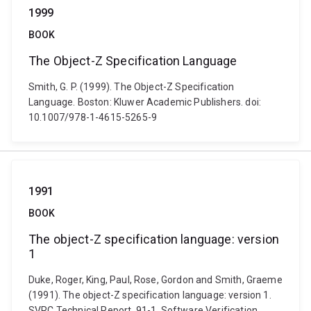
1999
BOOK
The Object-Z Specification Language
Smith, G. P. (1999). The Object-Z Specification
Language. Boston: Kluwer Academic Publishers. doi:
10.1007/978-1-4615-5265-9
1991
BOOK
The object-Z specification language: version
1
Duke, Roger, King, Paul, Rose, Gordon and Smith, Graeme
(1991). The object-Z specification language: version 1.
SVRC Technical Report, 91-1. Software Verification