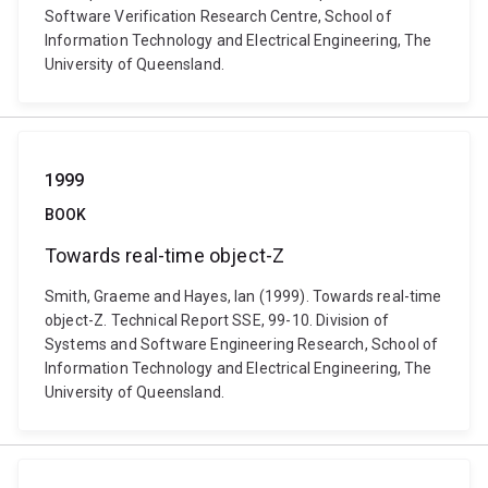
Software Verification Research Centre, School of
Information Technology and Electrical Engineering, The
University of Queensland.
1999
BOOK
Towards real-time object-Z
Smith, Graeme and Hayes, Ian (1999). Towards real-time
object-Z. Technical Report SSE, 99-10. Division of
Systems and Software Engineering Research, School of
Information Technology and Electrical Engineering, The
University of Queensland.