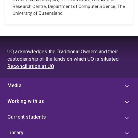
Research Centre, Department of Computer Science, The
University of Queensland.
UQ acknowledges the Traditional Owners and their
custodianship of the lands on which UQ is situated.
Reconciliation at UQ
Media
Working with us
Current students
Library