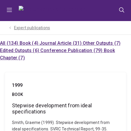
Skip
Skip
Skip
to
to
to
menu
content
footer
Expert publications
All (134)
Book (4)
Journal Article (31)
Other Outputs (7)
Edited Outputs (6)
Conference Publication (79)
Book
Chapter (7)
1999
BOOK
Stepwise development from ideal
specifications
Smith, Graeme (1999). Stepwise development from
ideal specifications. SVRC Technical Report, 99-35.