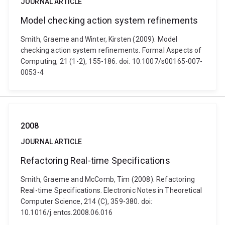
JOURNAL ARTICLE
Model checking action system refinements
Smith, Graeme and Winter, Kirsten (2009). Model
checking action system refinements. Formal Aspects of
Computing, 21 (1-2), 155-186. doi: 10.1007/s00165-007-
0053-4
2008
JOURNAL ARTICLE
Refactoring Real-time Specifications
Smith, Graeme and McComb, Tim (2008). Refactoring
Real-time Specifications. Electronic Notes in Theoretical
Computer Science, 214 (C), 359-380. doi:
10.1016/j.entcs.2008.06.016