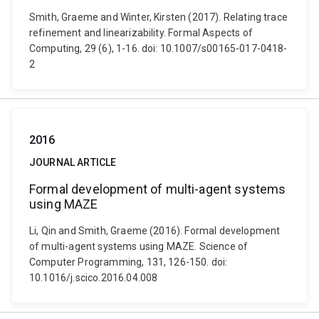
Smith, Graeme and Winter, Kirsten (2017). Relating trace
refinement and linearizability. Formal Aspects of
Computing, 29 (6), 1-16. doi: 10.1007/s00165-017-0418-
2
2016
JOURNAL ARTICLE
Formal development of multi-agent systems
using MAZE
Li, Qin and Smith, Graeme (2016). Formal development
of multi-agent systems using MAZE. Science of
Computer Programming, 131, 126-150. doi:
10.1016/j.scico.2016.04.008