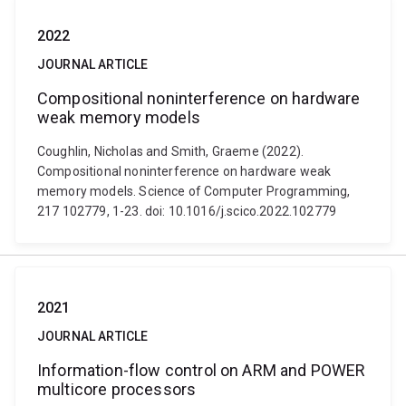
2022
JOURNAL ARTICLE
Compositional noninterference on hardware
weak memory models
Coughlin, Nicholas and Smith, Graeme (2022).
Compositional noninterference on hardware weak
memory models. Science of Computer Programming,
217 102779, 1-23. doi: 10.1016/j.scico.2022.102779
2021
JOURNAL ARTICLE
Information-flow control on ARM and POWER
multicore processors