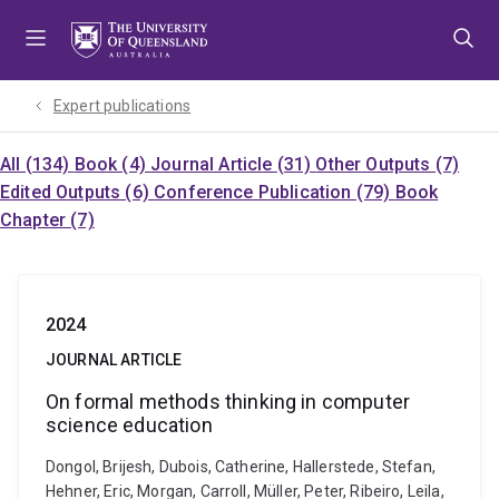
Skip
Skip
Skip
to
to
to
menu
content
footer
Expert publications
All (134)
Book (4)
Journal Article (31)
Other Outputs (7)
Edited Outputs (6)
Conference Publication (79)
Book
Chapter (7)
2024
JOURNAL ARTICLE
On formal methods thinking in computer
science education
Dongol, Brijesh, Dubois, Catherine, Hallerstede, Stefan,
Hehner, Eric, Morgan, Carroll, Müller, Peter, Ribeiro, Leila,