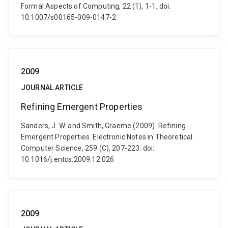
Formal Aspects of Computing, 22 (1), 1-1. doi:
10.1007/s00165-009-0147-2
2009
JOURNAL ARTICLE
Refining Emergent Properties
Sanders, J. W. and Smith, Graeme (2009). Refining
Emergent Properties. Electronic Notes in Theoretical
Computer Science, 259 (C), 207-223. doi:
10.1016/j.entcs.2009.12.026
2009