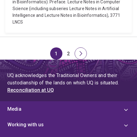
in Bioinformatics): Preface. Lecture Notes in Computer
Science (including subseries Lecture Notes in Artificial
Intelligence and Lecture Notes in Bioinformatics), 3771
LNCS
1
2
Page
Page
Next
page
UQ acknowledges the Traditional Owners and their
custodianship of the lands on which UQ is situated.
Reconciliation at UQ
Media
Working with us