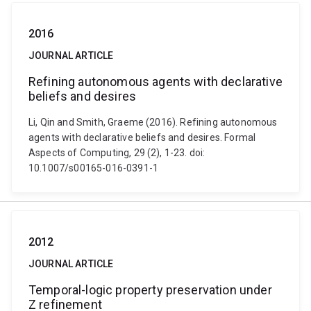
2016
JOURNAL ARTICLE
Refining autonomous agents with declarative
beliefs and desires
Li, Qin and Smith, Graeme (2016). Refining autonomous
agents with declarative beliefs and desires. Formal
Aspects of Computing, 29 (2), 1-23. doi:
10.1007/s00165-016-0391-1
2012
JOURNAL ARTICLE
Temporal-logic property preservation under
Z refinement