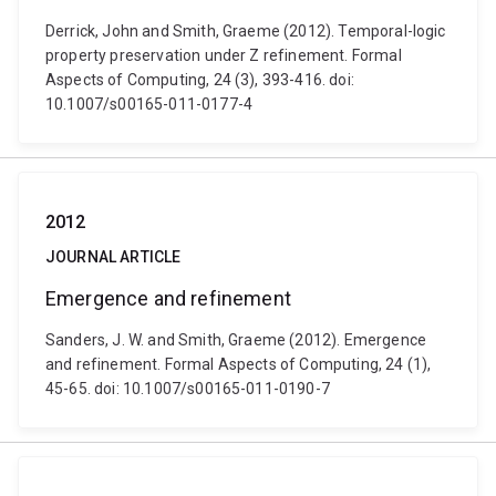
Derrick, John and Smith, Graeme (2012). Temporal-logic
property preservation under Z refinement. Formal
Aspects of Computing, 24 (3), 393-416. doi:
10.1007/s00165-011-0177-4
2012
JOURNAL ARTICLE
Emergence and refinement
Sanders, J. W. and Smith, Graeme (2012). Emergence
and refinement. Formal Aspects of Computing, 24 (1),
45-65. doi: 10.1007/s00165-011-0190-7