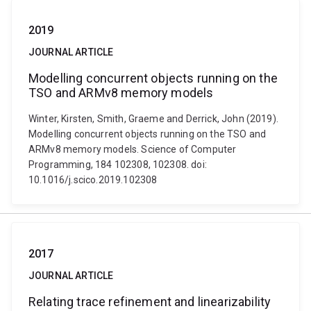
2019
JOURNAL ARTICLE
Modelling concurrent objects running on the
TSO and ARMv8 memory models
Winter, Kirsten, Smith, Graeme and Derrick, John (2019).
Modelling concurrent objects running on the TSO and
ARMv8 memory models. Science of Computer
Programming, 184 102308, 102308. doi:
10.1016/j.scico.2019.102308
2017
JOURNAL ARTICLE
Relating trace refinement and linearizability