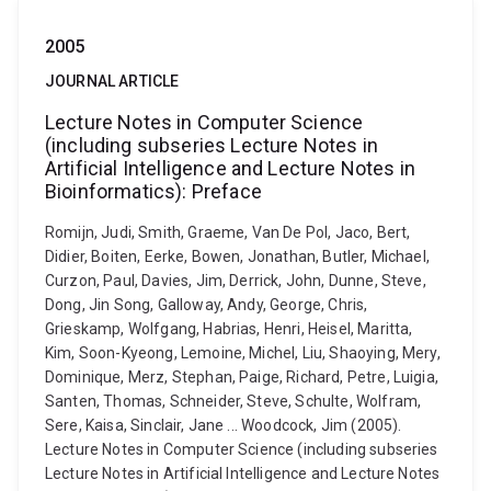
2005
JOURNAL ARTICLE
Lecture Notes in Computer Science
(including subseries Lecture Notes in
Artificial Intelligence and Lecture Notes in
Bioinformatics): Preface
Romijn, Judi, Smith, Graeme, Van De Pol, Jaco, Bert,
Didier, Boiten, Eerke, Bowen, Jonathan, Butler, Michael,
Curzon, Paul, Davies, Jim, Derrick, John, Dunne, Steve,
Dong, Jin Song, Galloway, Andy, George, Chris,
Grieskamp, Wolfgang, Habrias, Henri, Heisel, Maritta,
Kim, Soon-Kyeong, Lemoine, Michel, Liu, Shaoying, Mery,
Dominique, Merz, Stephan, Paige, Richard, Petre, Luigia,
Santen, Thomas, Schneider, Steve, Schulte, Wolfram,
Sere, Kaisa, Sinclair, Jane ... Woodcock, Jim (2005).
Lecture Notes in Computer Science (including subseries
Lecture Notes in Artificial Intelligence and Lecture Notes