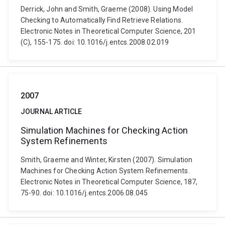
Derrick, John and Smith, Graeme (2008). Using Model
Checking to Automatically Find Retrieve Relations.
Electronic Notes in Theoretical Computer Science, 201
(C), 155-175. doi: 10.1016/j.entcs.2008.02.019
2007
JOURNAL ARTICLE
Simulation Machines for Checking Action
System Refinements
Smith, Graeme and Winter, Kirsten (2007). Simulation
Machines for Checking Action System Refinements.
Electronic Notes in Theoretical Computer Science, 187,
75-90. doi: 10.1016/j.entcs.2006.08.045