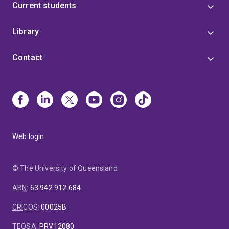
Current students
Library
Contact
Web login
© The University of Queensland
ABN
:
63 942 912 684
CRICOS
:
00025B
TEQSA
:
PRV12080