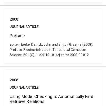
2008
JOURNAL ARTICLE
Preface
Boiten, Eerke, Derrick, John and Smith, Graeme (2008).
Preface. Electronic Notes in Theoretical Computer
Science, 201 (C), 1. doi: 10.1016/j.entcs.2008.02.012
2008
JOURNAL ARTICLE
Using Model Checking to Automatically Find
Retrieve Relations