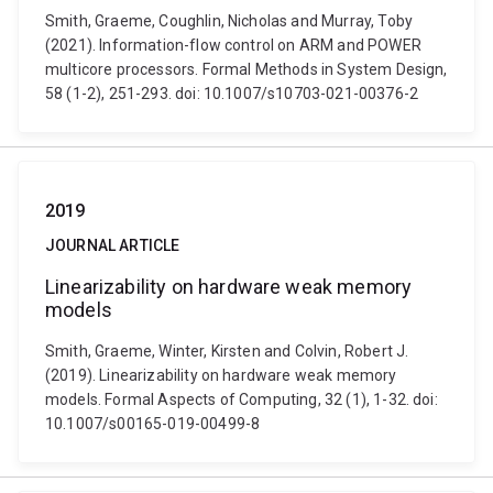
Smith, Graeme, Coughlin, Nicholas and Murray, Toby
(2021). Information-flow control on ARM and POWER
multicore processors. Formal Methods in System Design,
58 (1-2), 251-293. doi: 10.1007/s10703-021-00376-2
2019
JOURNAL ARTICLE
Linearizability on hardware weak memory
models
Smith, Graeme, Winter, Kirsten and Colvin, Robert J.
(2019). Linearizability on hardware weak memory
models. Formal Aspects of Computing, 32 (1), 1-32. doi:
10.1007/s00165-019-00499-8