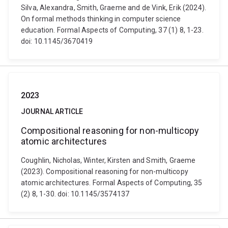
Silva, Alexandra, Smith, Graeme and de Vink, Erik (2024).
On formal methods thinking in computer science
education. Formal Aspects of Computing, 37 (1) 8, 1-23.
doi: 10.1145/3670419
2023
JOURNAL ARTICLE
Compositional reasoning for non-multicopy
atomic architectures
Coughlin, Nicholas, Winter, Kirsten and Smith, Graeme
(2023). Compositional reasoning for non-multicopy
atomic architectures. Formal Aspects of Computing, 35
(2) 8, 1-30. doi: 10.1145/3574137