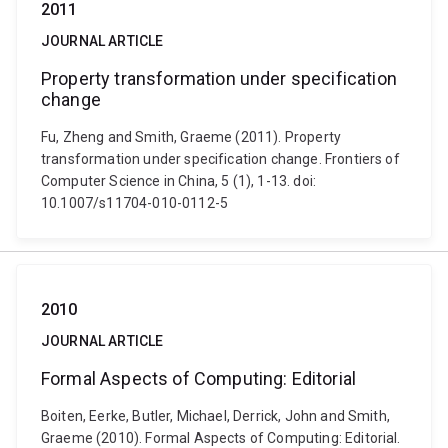
2011
JOURNAL ARTICLE
Property transformation under specification
change
Fu, Zheng and Smith, Graeme (2011). Property
transformation under specification change. Frontiers of
Computer Science in China, 5 (1), 1-13. doi:
10.1007/s11704-010-0112-5
2010
JOURNAL ARTICLE
Formal Aspects of Computing: Editorial
Boiten, Eerke, Butler, Michael, Derrick, John and Smith,
Graeme (2010). Formal Aspects of Computing: Editorial.