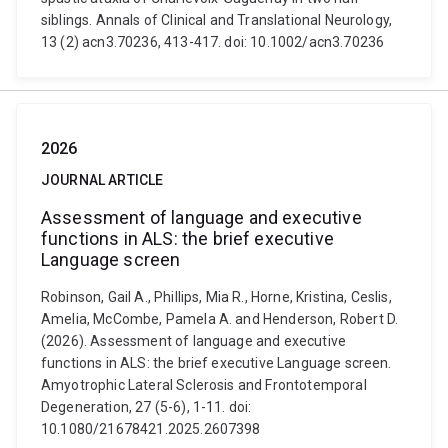
siblings. Annals of Clinical and Translational Neurology,
13 (2) acn3.70236, 413-417. doi: 10.1002/acn3.70236
2026
JOURNAL ARTICLE
Assessment of language and executive
functions in ALS: the brief executive
Language screen
Robinson, Gail A., Phillips, Mia R., Horne, Kristina, Ceslis,
Amelia, McCombe, Pamela A. and Henderson, Robert D.
(2026). Assessment of language and executive
functions in ALS: the brief executive Language screen.
Amyotrophic Lateral Sclerosis and Frontotemporal
Degeneration, 27 (5-6), 1-11. doi:
10.1080/21678421.2025.2607398