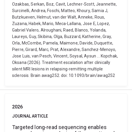
Ozakbas, Serkan, Boz, Cavit, Lechner-Scott, Jeannette,
Surcinelli, Andrea, Foschi, Matteo, Khoury, Samia J,
Butzkueven, Helmut, van der Walt, Anneke, Rous,
Zuzana, Habek, Mario, Meca-Lallana, Jose E, Lopez,
Gabriel Valero, Alroughani, Raed, Blanco, Yolanda,
Laureys, Guy, Skibina, Olga, Buzzard, Katherine, Gray,
Orla, McCombe, Pamela, Maimone, Davide, Duquette,
Pierre, Girard, Marc, Prat, Alexandre, Sanchez-Menoyo,
Jose Luis, van Pesch, Vincent, Soysal, Aysun ... Kopchak,
Oksana (2026). Treatment escalation after clinically
silent MRI lesions in relapsing-remitting multiple
sclerosis. Brain awag252. doi: 10.1093/brain/awag252
2026
JOURNAL ARTICLE
Targeted long-read sequencing enables