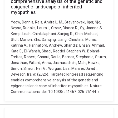
comprehensive analysis of the genetic and
epigenetic landscape of inherited
myopathies
Yeow, Dennis, Reis, Andre L. M., Stevanovski, Igor, Njo,
Neysa, Rudaks, Laura I., Grosz, Bianca R., Sy, Joanne S.,
Kemp, Leah, Chintalaphani, Sanjog R., Chin, Michael,
Stoll, Marion, Zhu, Danqing, Liang, Christina, Morris,
Katrina A., Hannaford, Andrew, Shandiz, Ehsan, Ahmad,
Kate E., El-Wahsh, Shadi, Reddel, Stephen W., Boland-
Freitas, Robert, Ghaoui, Roula, Barnes, Stephanie, Sturm,
Jonathan, Willard, Anna, Jasinarachchi, Mahi, Hawke,
Simon, Simon, Neil G., Worgan, Lisa, Manser, David ...
Deveson, Ira W. (2026). Targeted long-read sequencing
enables comprehensive analysis of the genetic and
epigenetic landscape of inherited myopathies. Nature
Communications. doi: 10.1038/s41467-026-75144-z