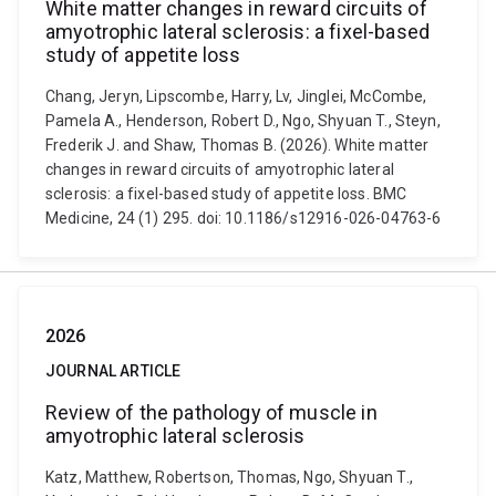
White matter changes in reward circuits of
amyotrophic lateral sclerosis: a fixel-based
study of appetite loss
Chang, Jeryn, Lipscombe, Harry, Lv, Jinglei, McCombe,
Pamela A., Henderson, Robert D., Ngo, Shyuan T., Steyn,
Frederik J. and Shaw, Thomas B. (2026). White matter
changes in reward circuits of amyotrophic lateral
sclerosis: a fixel-based study of appetite loss. BMC
Medicine, 24 (1) 295. doi: 10.1186/s12916-026-04763-6
2026
JOURNAL ARTICLE
Review of the pathology of muscle in
amyotrophic lateral sclerosis
Katz, Matthew, Robertson, Thomas, Ngo, Shyuan T.,