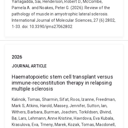
Yarlagadda, Sai, Henderson, Robert D., McCombe,
Pamela A. and Noakes, Peter G. (2026). Review of the
pathology of muscle in amyotrophic lateral sclerosis.
International Journal of Molecular Sciences, 27 (6) 2802,
1-33. doi: 10.3390/ijms27062802
2026
JOURNAL ARTICLE
Haematopoietic stem cell transplant versus
immune-reconstitution therapy in relapsing
multiple sclerosis
Kalincik, Tomas, Sharmin, Sifat, Roos, Izanne, Freedman,
Mark S, Atkins, Harold, Massey, Jennifer, Sutton, Ian,
Withers, Barbara, Burman, Joachim, Torkildsen, Øivind,
Bø, Lars, Lehmann, Anne Kristine, Havrdova, Eva Kubala,
Krasulova, Eva, Trneny, Marek, Kozak, Tomas, Macdonell,