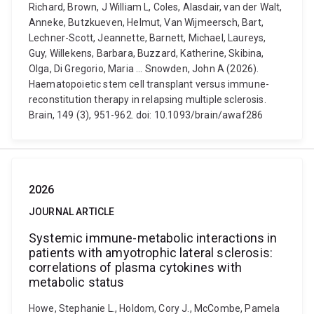
Richard, Brown, J William L, Coles, Alasdair, van der Walt,
Anneke, Butzkueven, Helmut, Van Wijmeersch, Bart,
Lechner-Scott, Jeannette, Barnett, Michael, Laureys,
Guy, Willekens, Barbara, Buzzard, Katherine, Skibina,
Olga, Di Gregorio, Maria ... Snowden, John A (2026).
Haematopoietic stem cell transplant versus immune-
reconstitution therapy in relapsing multiple sclerosis.
Brain, 149 (3), 951-962. doi: 10.1093/brain/awaf286
2026
JOURNAL ARTICLE
Systemic immune-metabolic interactions in
patients with amyotrophic lateral sclerosis:
correlations of plasma cytokines with
metabolic status
Howe, Stephanie L., Holdom, Cory J., McCombe, Pamela