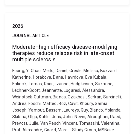
2026
JOURNAL ARTICLE
Moderate–high efficacy disease-modifying
therapies reduce relapse risk in late-onset
multiple sclerosis
Foong, Yi Chao, Merlo, Daniel, Gresle, Melissa, Buzzard,
Katherine, Horakova, Dana, Havrdova, Eva Kubala,
Kalincik, Tomas, Roos, Izanne, Hodgkinson, Suzanne,
Lechner-Scott, Jeannette, Lugaresi, Alessandra,
Weinstock-Guttman, Bianca, Ozakbas,, Serkan, Surcinelli,
Andrea, Foschi, Matteo, Boz, Cavit, Khoury, Samia
Joseph, Yamout, Bassem, Laureys, Guy, Blanco, Yolanda,
Skibina, Olga, Kuhle, Jens, John, Nevin, Alroughani, Raed,
Prevost, Julie, Van Pesch, Vincent, Tomassini, Valentina,
Prat, Alexandre, Girard, Marc ... Study Group, MSBase