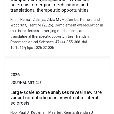
sclerosis: emerging mechanisms and
translational therapeutic opportunities
Khan, Nemat, Zakriya, Zikra M., McCombe, Pamela and
Woodruff, Trent M. (2026). Complement dysregulation in
multiple sclerosis: emerging mechanisms and
translational therapeutic opportunities. Trends in
Pharmacological Sciences, 47 (4), 355-368. doi:
10.1016/j.tips.2026.02.006
2026
JOURNAL ARTICLE
Large-scale exome analyses reveal new rare
variant contributions in amyotrophic lateral
sclerosis
Hop, Paul J., Kooyman, Maarten, Kenna, Brendan J.,