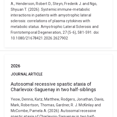
A., Henderson, Robert D., Steyn, Frederik J. and Ngo,
Shyuan T. (2026). Systemic immune-metabolic
interactions in patients with amyotrophic lateral
sclerosis: correlations of plasma cytokines with
metabolic status. Amyotrophic Lateral Sclerosis and
Frontotemporal Degeneration, 27 (5-6), 581-591. doi:
10.1080/21678421.2026.2627902
2026
JOURNAL ARTICLE
Autosomal recessive spastic ataxia of
Charlevoix-Saguenay in two half-siblings
Yeow, Dennis, Katz, Matthew, Rodgers, Jonathan, Davis,
Mark, Robertson, Thomas, Gardner, R. J. McKinlay and
McCombe, Pamela A. (2026). Autosomal recessive
spastic ataxia of Charlevoix-Saguenay in two half-