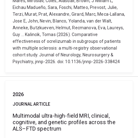
Mares, Miroslav, Coles, Alasdair, Brown, J William L,
Eichau Madueño, Sara, Foschi, Matteo, Prevost, Julie,
Terzi, Murat, Prat, Alexandre, Girard, Marc, Meca-Lallana,
Jose E, John, Nevin, Blanco, Yolanda, van der Walt,
Anneke, Butzkueven, Helmut, Recmanova, Eva, Laureys,
Guy ... Kalincik, Tomas (2026). Comparative
effectiveness of ocrelizumab in subgroups of patients
with multiple sclerosis: a multi-registry observational
cohort study. Journal of Neurology, Neurosurgery &
Psychiatry, jnnp-2026. doi: 10.1136/jnnp-2026-338424
2026
JOURNAL ARTICLE
Multimodal ultra-high-field MRI, clinical,
cognitive, and genetic profiles across the
ALS–FTD spectrum