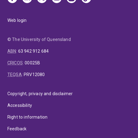
Web login
© The University of Queensland
ABN
:
63 942 912 684
CRICOS
:
00025B
TEQSA
:
PRV12080
Copyright, privacy and disclaimer
Accessibility
Right to information
Feedback