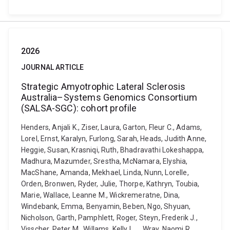
2026
JOURNAL ARTICLE
Strategic Amyotrophic Lateral Sclerosis
Australia–Systems Genomics Consortium
(SALSA-SGC): cohort profile
Henders, Anjali K., Ziser, Laura, Garton, Fleur C., Adams,
Lorel, Ernst, Karalyn, Furlong, Sarah, Heads, Judith Anne,
Heggie, Susan, Krasniqi, Ruth, Bhadravathi Lokeshappa,
Madhura, Mazumder, Srestha, McNamara, Elyshia,
MacShane, Amanda, Mekhael, Linda, Nunn, Lorelle,
Orden, Bronwen, Ryder, Julie, Thorpe, Kathryn, Toubia,
Marie, Wallace, Leanne M., Wickremeratne, Dina,
Windebank, Emma, Benyamin, Beben, Ngo, Shyuan,
Nicholson, Garth, Pamphlett, Roger, Steyn, Frederik J.,
Visscher, Peter M., Willams, Kelly L. ... Wray, Naomi R.