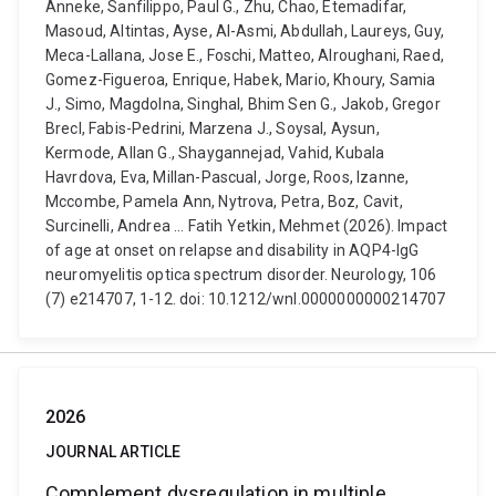
Anneke, Sanfilippo, Paul G., Zhu, Chao, Etemadifar,
Masoud, Altintas, Ayse, Al-Asmi, Abdullah, Laureys, Guy,
Meca-Lallana, Jose E., Foschi, Matteo, Alroughani, Raed,
Gomez-Figueroa, Enrique, Habek, Mario, Khoury, Samia
J., Simo, Magdolna, Singhal, Bhim Sen G., Jakob, Gregor
Brecl, Fabis-Pedrini, Marzena J., Soysal, Aysun,
Kermode, Allan G., Shaygannejad, Vahid, Kubala
Havrdova, Eva, Millan-Pascual, Jorge, Roos, Izanne,
Mccombe, Pamela Ann, Nytrova, Petra, Boz, Cavit,
Surcinelli, Andrea ... Fatih Yetkin, Mehmet (2026). Impact
of age at onset on relapse and disability in AQP4-IgG
neuromyelitis optica spectrum disorder. Neurology, 106
(7) e214707, 1-12. doi: 10.1212/wnl.0000000000214707
2026
JOURNAL ARTICLE
Complement dysregulation in multiple