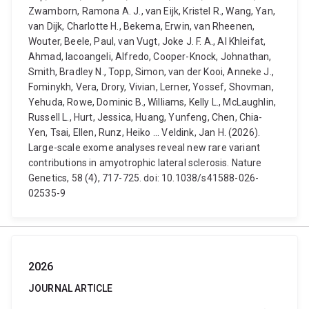
Zwamborn, Ramona A. J., van Eijk, Kristel R., Wang, Yan,
van Dijk, Charlotte H., Bekema, Erwin, van Rheenen,
Wouter, Beele, Paul, van Vugt, Joke J. F. A., Al Khleifat,
Ahmad, Iacoangeli, Alfredo, Cooper-Knock, Johnathan,
Smith, Bradley N., Topp, Simon, van der Kooi, Anneke J.,
Fominykh, Vera, Drory, Vivian, Lerner, Yossef, Shovman,
Yehuda, Rowe, Dominic B., Williams, Kelly L., McLaughlin,
Russell L., Hurt, Jessica, Huang, Yunfeng, Chen, Chia-
Yen, Tsai, Ellen, Runz, Heiko ... Veldink, Jan H. (2026).
Large-scale exome analyses reveal new rare variant
contributions in amyotrophic lateral sclerosis. Nature
Genetics, 58 (4), 717-725. doi: 10.1038/s41588-026-
02535-9
2026
JOURNAL ARTICLE