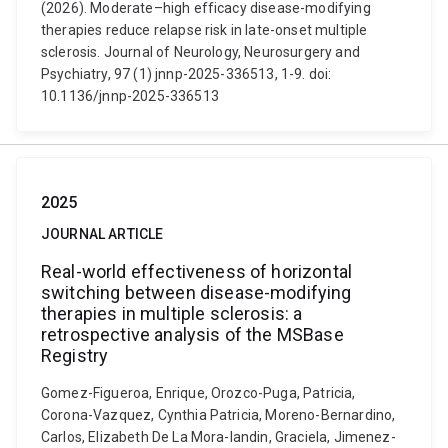
(2026). Moderate–high efficacy disease-modifying
therapies reduce relapse risk in late-onset multiple
sclerosis. Journal of Neurology, Neurosurgery and
Psychiatry, 97 (1) jnnp-2025-336513, 1-9. doi:
10.1136/jnnp-2025-336513
2025
JOURNAL ARTICLE
Real-world effectiveness of horizontal
switching between disease-modifying
therapies in multiple sclerosis: a
retrospective analysis of the MSBase
Registry
Gomez-Figueroa, Enrique, Orozco-Puga, Patricia,
Corona-Vazquez, Cynthia Patricia, Moreno-Bernardino,
Carlos, Elizabeth De La Mora-landin, Graciela, Jimenez-