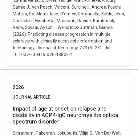
Izanne, Gerlach, Oliver, van der Walt, Anneke, Khoury,
Samia J., van Pesch, Vincent, Surcinelli, Andrea, Foschi,
Matteo, Sa, Maria Jose, D'amico, Emanuelle, Kuhle, Jens,
Cartechini, Elisabetta, Maimone, Davide, Karabudak,
Rana, Soysal, Aysun ... Weinstock-Guttman, Bianca
(2026). Predicting disease progression in multiple
sclerosis with clinically accessible information and
technology. Journal of Neurology, 273 (5) 281. doi:
10.1007/s00415-026-13802-4
2026
JOURNAL ARTICLE
Impact of age at onset on relapse and
disability in AQP4-IgG neuromyelitis optica
spectrum disorder
Siriratnam, Pakeeran, Jokubaitis, Vilija G., Van Der Walt,