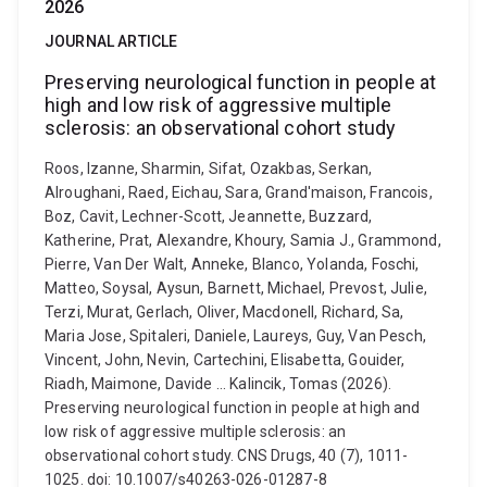
2026
JOURNAL ARTICLE
Preserving neurological function in people at
high and low risk of aggressive multiple
sclerosis: an observational cohort study
Roos, Izanne, Sharmin, Sifat, Ozakbas, Serkan,
Alroughani, Raed, Eichau, Sara, Grand'maison, Francois,
Boz, Cavit, Lechner-Scott, Jeannette, Buzzard,
Katherine, Prat, Alexandre, Khoury, Samia J., Grammond,
Pierre, Van Der Walt, Anneke, Blanco, Yolanda, Foschi,
Matteo, Soysal, Aysun, Barnett, Michael, Prevost, Julie,
Terzi, Murat, Gerlach, Oliver, Macdonell, Richard, Sa,
Maria Jose, Spitaleri, Daniele, Laureys, Guy, Van Pesch,
Vincent, John, Nevin, Cartechini, Elisabetta, Gouider,
Riadh, Maimone, Davide ... Kalincik, Tomas (2026).
Preserving neurological function in people at high and
low risk of aggressive multiple sclerosis: an
observational cohort study. CNS Drugs, 40 (7), 1011-
1025. doi: 10.1007/s40263-026-01287-8