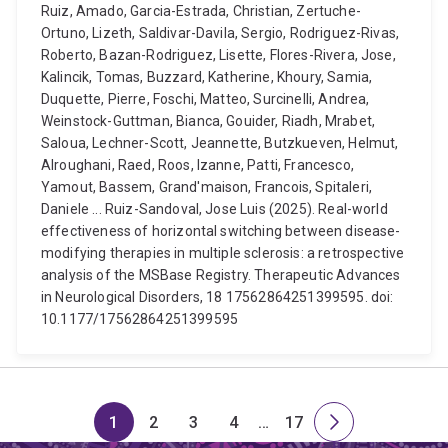
Ruiz, Amado, Garcia-Estrada, Christian, Zertuche-
Ortuno, Lizeth, Saldivar-Davila, Sergio, Rodriguez-Rivas,
Roberto, Bazan-Rodriguez, Lisette, Flores-Rivera, Jose,
Kalincik, Tomas, Buzzard, Katherine, Khoury, Samia,
Duquette, Pierre, Foschi, Matteo, Surcinelli, Andrea,
Weinstock-Guttman, Bianca, Gouider, Riadh, Mrabet,
Saloua, Lechner-Scott, Jeannette, Butzkueven, Helmut,
Alroughani, Raed, Roos, Izanne, Patti, Francesco,
Yamout, Bassem, Grand'maison, Francois, Spitaleri,
Daniele ... Ruiz-Sandoval, Jose Luis (2025). Real-world
effectiveness of horizontal switching between disease-
modifying therapies in multiple sclerosis: a retrospective
analysis of the MSBase Registry. Therapeutic Advances
in Neurological Disorders, 18 17562864251399595. doi:
10.1177/17562864251399595
1
2
3
4
…
17
Page
Page
Page
Page
Skip
Page
Next