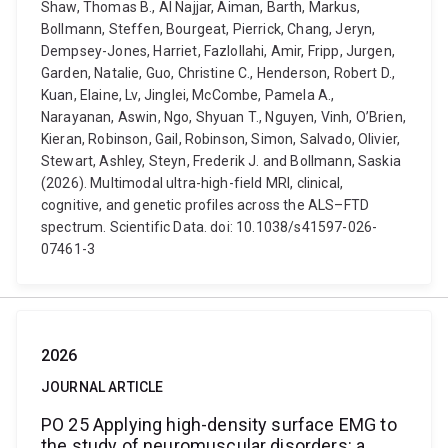
Shaw, Thomas B., Al Najjar, Aiman, Barth, Markus,
Bollmann, Steffen, Bourgeat, Pierrick, Chang, Jeryn,
Dempsey-Jones, Harriet, Fazlollahi, Amir, Fripp, Jurgen,
Garden, Natalie, Guo, Christine C., Henderson, Robert D.,
Kuan, Elaine, Lv, Jinglei, McCombe, Pamela A.,
Narayanan, Aswin, Ngo, Shyuan T., Nguyen, Vinh, O’Brien,
Kieran, Robinson, Gail, Robinson, Simon, Salvado, Olivier,
Stewart, Ashley, Steyn, Frederik J. and Bollmann, Saskia
(2026). Multimodal ultra-high-field MRI, clinical,
cognitive, and genetic profiles across the ALS–FTD
spectrum. Scientific Data. doi: 10.1038/s41597-026-
07461-3
2026
JOURNAL ARTICLE
PO 25 Applying high-density surface EMG to
the study of neuromuscular disorders: a