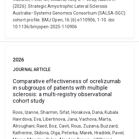
(2026). Strategic Amyotrophic Lateral Sclerosis
Australia–Systems Genomics Consortium (SALSA-SGC):
cohort profile. BMJ Open, 16 (6) e110906, 1-10. doi:
10.1136/bmjopen-2025-110906
2026
JOURNAL ARTICLE
Comparative effectiveness of ocrelizumab
in subgroups of patients with multiple
sclerosis: a multi-registry observational
cohort study
Roos, Izanne, Sharmin, Sifat, Horakova, Dana, Kubala
Havrdova, Eva, Libertinova, Jana, Vachova, Marta,
Alroughani, Raed, Boz, Cavit, Rous, Zuzana, Buzzard,
Katherine, Skibina, Olga, Peterka, Marek, Hradilek, Pavel,