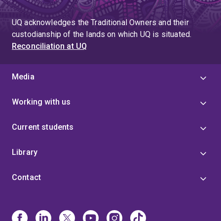
to
page
page
UQ acknowledges the Traditional Owners and their
4
custodianship of the lands on which UQ is situated.
Reconciliation at UQ
Media
Working with us
Current students
Library
Contact