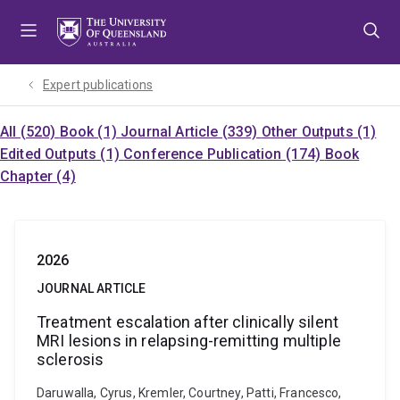
Skip
Skip
Skip
to
to
to
menu
content
footer
Expert publications
All (520)
Book (1)
Journal Article (339)
Other Outputs (1)
Edited Outputs (1)
Conference Publication (174)
Book
Chapter (4)
2026
JOURNAL ARTICLE
Treatment escalation after clinically silent
MRI lesions in relapsing-remitting multiple
sclerosis
Daruwalla, Cyrus, Kremler, Courtney, Patti, Francesco,