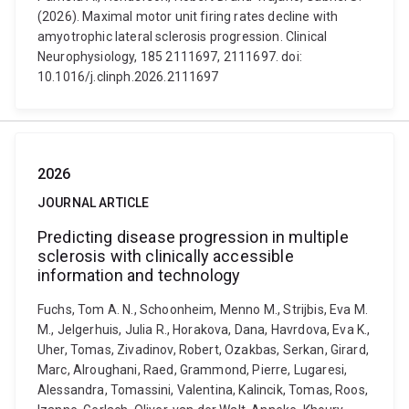
(2026). Maximal motor unit firing rates decline with
amyotrophic lateral sclerosis progression. Clinical
Neurophysiology, 185 2111697, 2111697. doi:
10.1016/j.clinph.2026.2111697
2026
JOURNAL ARTICLE
Predicting disease progression in multiple
sclerosis with clinically accessible
information and technology
Fuchs, Tom A. N., Schoonheim, Menno M., Strijbis, Eva M.
M., Jelgerhuis, Julia R., Horakova, Dana, Havrdova, Eva K.,
Uher, Tomas, Zivadinov, Robert, Ozakbas, Serkan, Girard,
Marc, Alroughani, Raed, Grammond, Pierre, Lugaresi,
Alessandra, Tomassini, Valentina, Kalincik, Tomas, Roos,