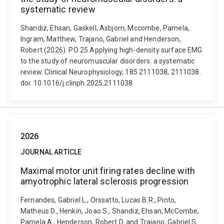
systematic review
Shandiz, Ehsan, Gaskell, Asbjorn, Mccombe, Pamela,
Ingram, Matthew, Trajano, Gabriel and Henderson,
Robert (2026). PO 25 Applying high-density surface EMG
to the study of neuromuscular disorders: a systematic
review. Clinical Neurophysiology, 185 2111038, 2111038.
doi: 10.1016/j.clinph.2025.2111038
2026
JOURNAL ARTICLE
Maximal motor unit firing rates decline with
amyotrophic lateral sclerosis progression
Fernandes, Gabriel L., Orssatto, Lucas B.R., Pinto,
Matheus D., Henkin, Joao S., Shandiz, Ehsan, McCombe,
Pamela A., Henderson, Robert D. and Trajano, Gabriel S.