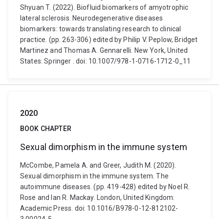
Shyuan T. (2022). Biofluid biomarkers of amyotrophic
lateral sclerosis. Neurodegenerative diseases
biomarkers: towards translating research to clinical
practice. (pp. 263-306) edited by Philip V. Peplow, Bridget
Martinez and Thomas A. Gennarelli. New York, United
States: Springer . doi: 10.1007/978-1-0716-1712-0_11
2020
BOOK CHAPTER
Sexual dimorphism in the immune system
McCombe, Pamela A. and Greer, Judith M. (2020).
Sexual dimorphism in the immune system. The
autoimmune diseases. (pp. 419-428) edited by Noel R.
Rose and Ian R. Mackay. London, United Kingdom:
Academic Press. doi: 10.1016/B978-0-12-812102-