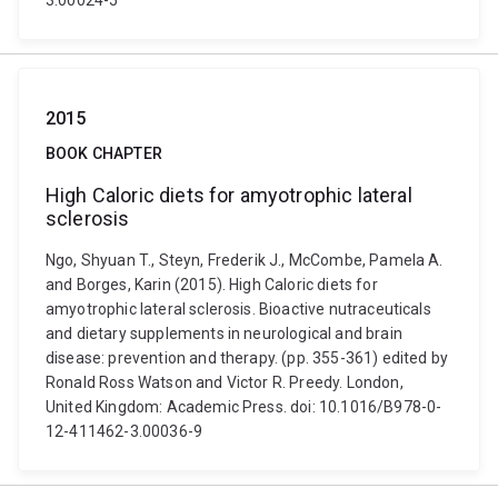
3.00024-5
2015
BOOK CHAPTER
High Caloric diets for amyotrophic lateral
sclerosis
Ngo, Shyuan T., Steyn, Frederik J., McCombe, Pamela A.
and Borges, Karin (2015). High Caloric diets for
amyotrophic lateral sclerosis. Bioactive nutraceuticals
and dietary supplements in neurological and brain
disease: prevention and therapy. (pp. 355-361) edited by
Ronald Ross Watson and Victor R. Preedy. London,
United Kingdom: Academic Press. doi: 10.1016/B978-0-
12-411462-3.00036-9