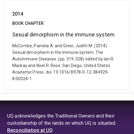
2014
BOOK CHAPTER
Sexual dimorphism in the immune system
McCombe, Pamela A. and Greer, Judith M. (2014).
Sexual dimorphism in the immune system. The
Autoimmune Diseases. (pp. 319-328) edited by Ian R.
Mackay and Noel R. Rose. San Diego, United States:
Academic Press. doi: 10.1016/B978-0-12-384929-
8.00024-1
UQ acknowledges the Traditional Owners and their
custodianship of the lands on which UQ is situated.
Reconciliation at UQ