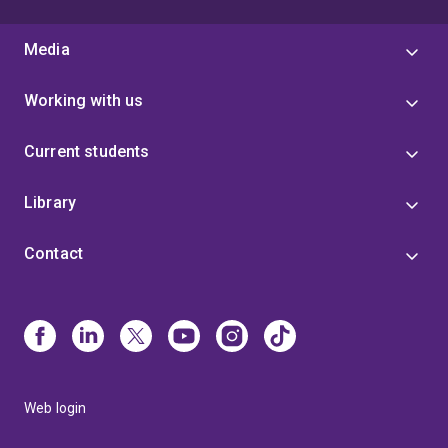
Media
Working with us
Current students
Library
Contact
Web login