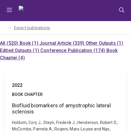
Skip
Skip
Skip
to
to
to
menu
content
footer
Expert publications
All (520)
Book (1)
Journal Article (339)
Other Outputs (1)
Edited Outputs (1)
Conference Publication (174)
Book
Chapter (4)
2022
BOOK CHAPTER
Biofluid biomarkers of amyotrophic lateral
sclerosis
Holdom, Cory J., Steyn, Frederik J., Henderson, Robert D.,
McCombe, Pamela A., Rogers, Mary-Louise and Ngo,