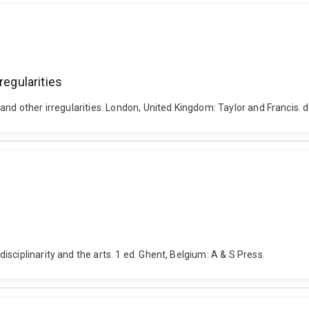
regularities
 and other irregularities. London, United Kingdom: Taylor and Francis
sciplinarity and the arts. 1 ed. Ghent, Belgium: A & S Press.