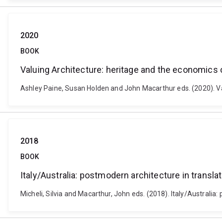
2020
BOOK
Valuing Architecture: heritage and the economics 
Ashley Paine, Susan Holden and John Macarthur eds. (2020). Va
2018
BOOK
Italy/Australia: postmodern architecture in transla
Micheli, Silvia and Macarthur, John eds. (2018). Italy/Australia: