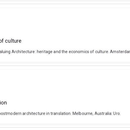
of culture
luing Architecture: heritage and the economics of culture. Amsterdam
tion
 postmodern architecture in translation. Melbourne, Australia: Uro.