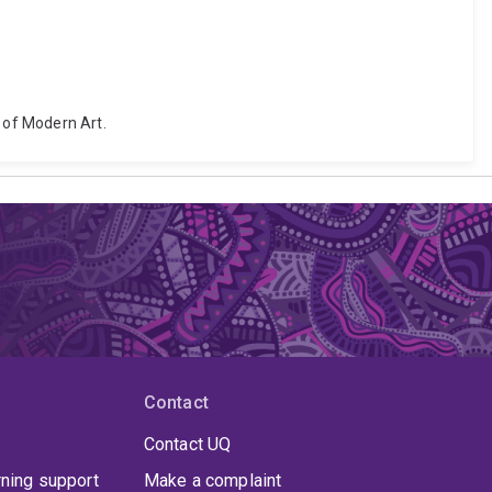
e of Modern Art.
Contact
Contact UQ
rning support
Make a complaint