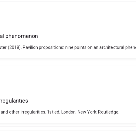
tural phenomenon
ter (2018). Pavilion propositions: nine points on an architectural p
regularities
and other Irregularities. 1st ed. London, New York: Routledge.