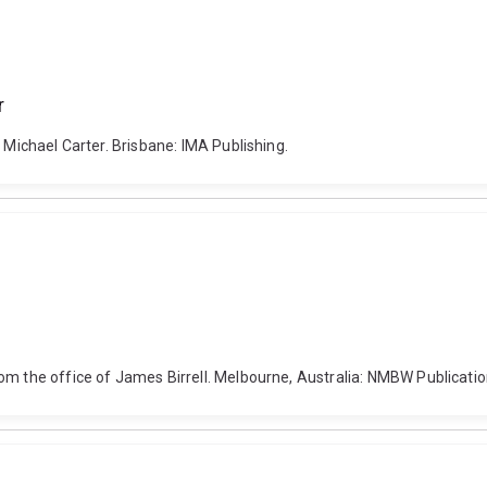
r
 Michael Carter. Brisbane: IMA Publishing.
om the office of James Birrell. Melbourne, Australia: NMBW Publicatio