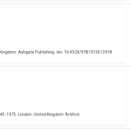
d Kingdom: Ashgate Publishing. doi: 10.4324/9781315613918
5-1975. London, United Kingdom: Artifice.