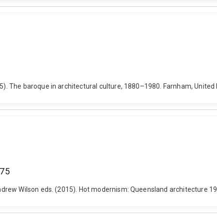
). The baroque in architectural culture, 1880–1980. Farnham, Unite
975
drew Wilson eds. (2015). Hot modernism: Queensland architecture 194