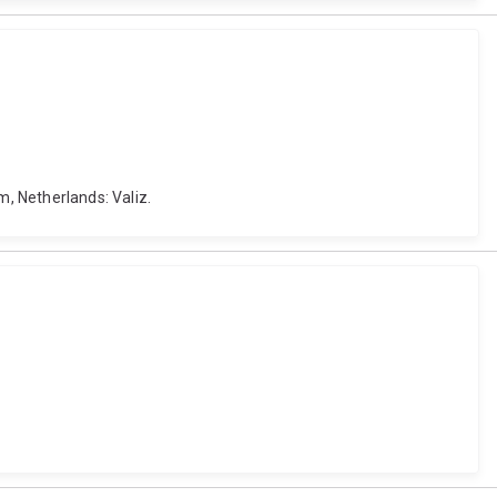
, Netherlands: Valiz.