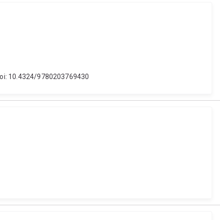
. doi: 10.4324/9780203769430