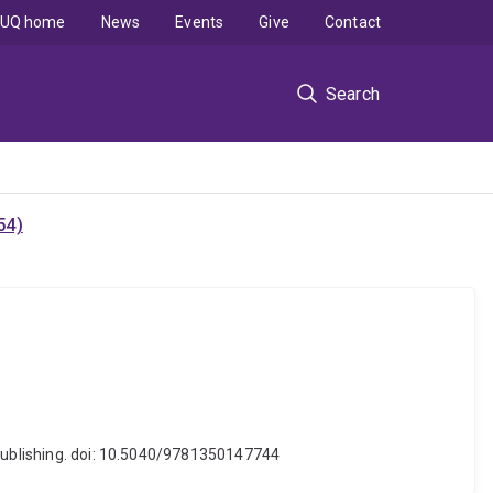
UQ home
News
Events
Give
Contact
Search
54)
 Publishing. doi: 10.5040/9781350147744