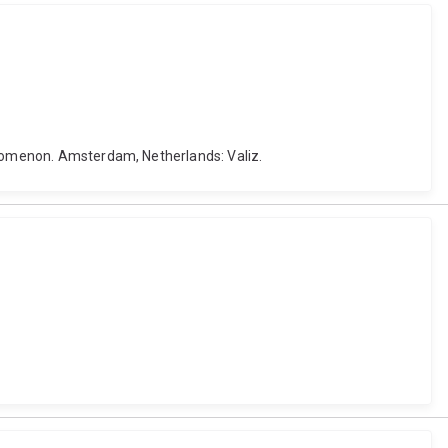
henomenon. Amsterdam, Netherlands: Valiz.