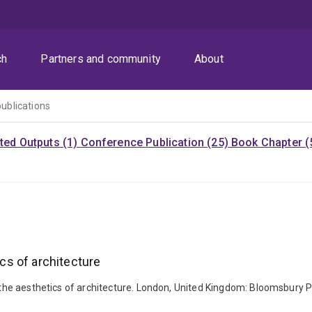
ch
Partners and community
About
publications
ited Outputs (1)
Conference Publication (25)
Book Chapter (
ics of architecture
to the aesthetics of architecture. London, United Kingdom: Bloomsbury