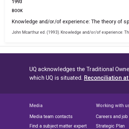
1993
BOOK
Knowledge and/or/of experience: The theory of spa
John Mcarthur ed. (1993). Knowledge and/or/of experience: The t
UQ acknowledges the Traditional Owner
which UQ is situated.
Reconciliation a
Media
Working with u
Media team contacts
Careers and job
Find a subject matter expert
Strategic Plan