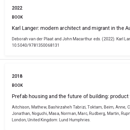
2022
BOOK
Karl Langer: modern architect and migrant in the Au
Deborah van der Plaat and John Macarthur eds. (2022). Karl Lan
10.5040/9781350068131
2018
BOOK
Prefab housing and the future of building: product
Aitchison, Mathew, Bashirzaheh Tabrizi, Toktam, Beim, Anne, C
Jonathan, Noguchi, Masa, Norman, Marc, Rudberg, Martin, Rupnik,
London, United Kingdom: Lund Humphries.