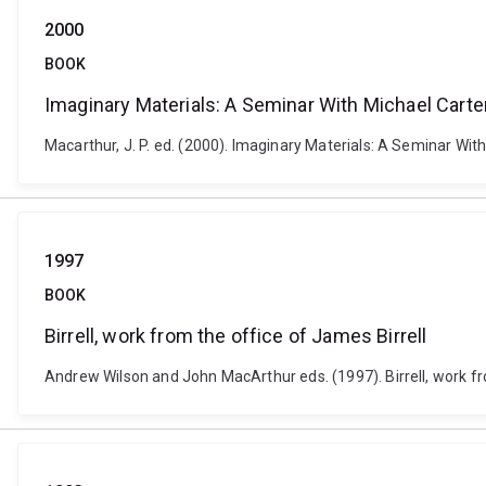
2000
BOOK
Imaginary Materials: A Seminar With Michael Carte
Macarthur, J. P. ed. (2000). Imaginary Materials: A Seminar With
1997
BOOK
Birrell, work from the office of James Birrell
Andrew Wilson and John MacArthur eds. (1997). Birrell, work fr