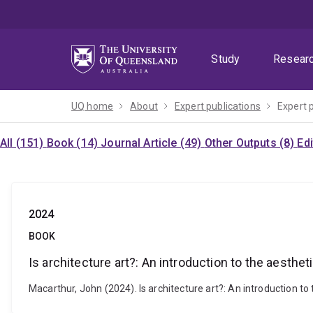
Skip
Skip
Skip
to
to
to
menu
content
footer
Study
Resear
UQ home
About
Expert publications
Expert 
All (151)
Book (14)
Journal Article (49)
Other Outputs (8)
Ed
2024
BOOK
Is architecture art?: An introduction to the aesthet
Macarthur, John (2024). Is architecture art?: An introduction 