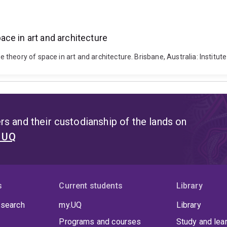
ce in art and architecture
heory of space in art and architecture. Brisbane, Australia: Institut
s and their custodianship of the lands on
t UQ
s
Current students
Library
 search
my.UQ
Library
Programs and courses
Study and lea