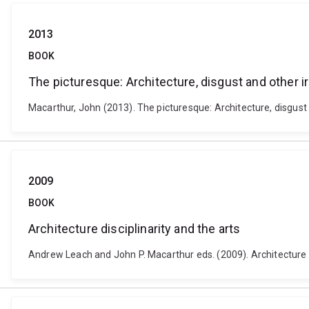
2013
BOOK
The picturesque: Architecture, disgust and other ir
Macarthur, John (2013). The picturesque: Architecture, disgust
2009
BOOK
Architecture disciplinarity and the arts
Andrew Leach and John P. Macarthur eds. (2009). Architecture di