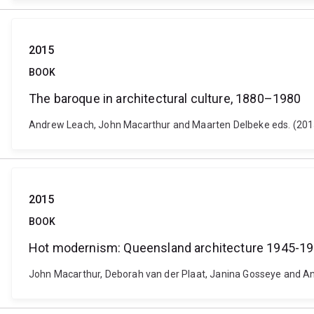
2015
BOOK
The baroque in architectural culture, 1880–1980
Andrew Leach, John Macarthur and Maarten Delbeke eds. (2015
2015
BOOK
Hot modernism: Queensland architecture 1945-1
John Macarthur, Deborah van der Plaat, Janina Gosseye and An