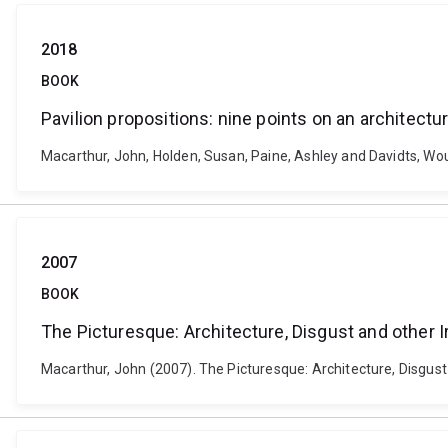
2018
BOOK
Pavilion propositions: nine points on an architec
Macarthur, John, Holden, Susan, Paine, Ashley and Davidts, Wou
2007
BOOK
The Picturesque: Architecture, Disgust and other Ir
Macarthur, John (2007). The Picturesque: Architecture, Disgust 