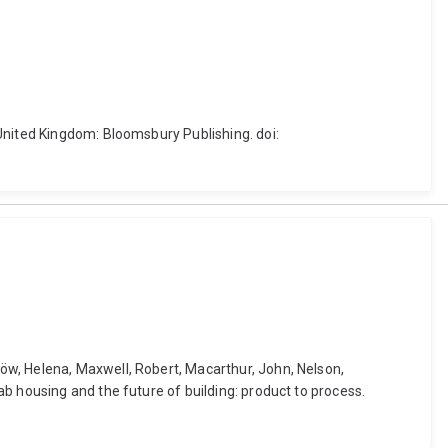
United Kingdom: Bloomsbury Publishing. doi:
öw, Helena, Maxwell, Robert, Macarthur, John, Nelson,
b housing and the future of building: product to process.