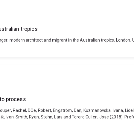
stralian tropics
ger: modern architect and migrant in the Australian tropics. London, 
 to process
ouper, Rachel, DOe, Robert, Engström, Dan, Kuzmanovska, Ivana, Lidel
 Ivan, Smith, Ryan, Stehn, Lars and Torero Cullen, Jose (2018). Prefa