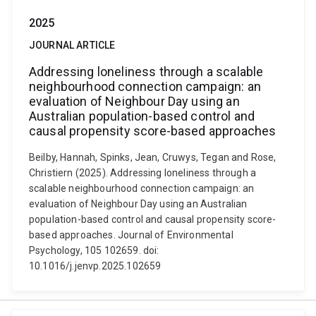
2025
JOURNAL ARTICLE
Addressing loneliness through a scalable
neighbourhood connection campaign: an
evaluation of Neighbour Day using an
Australian population-based control and
causal propensity score-based approaches
Beilby, Hannah, Spinks, Jean, Cruwys, Tegan and Rose,
Christiern (2025). Addressing loneliness through a
scalable neighbourhood connection campaign: an
evaluation of Neighbour Day using an Australian
population-based control and causal propensity score-
based approaches. Journal of Environmental
Psychology, 105 102659. doi:
10.1016/j.jenvp.2025.102659