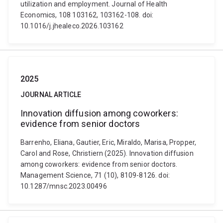
utilization and employment. Journal of Health
Economics, 108 103162, 103162-108. doi:
10.1016/j.jhealeco.2026.103162
2025
JOURNAL ARTICLE
Innovation diffusion among coworkers:
evidence from senior doctors
Barrenho, Eliana, Gautier, Eric, Miraldo, Marisa, Propper,
Carol and Rose, Christiern (2025). Innovation diffusion
among coworkers: evidence from senior doctors.
Management Science, 71 (10), 8109-8126. doi:
10.1287/mnsc.2023.00496