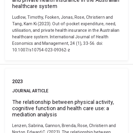
healthcare system
Ludlow, Timothy, Fooken, Jonas, Rose, Christiern and
Tang, Kam Ki (2023). Out-of-pocket expenditure, need,
utilisation, and private health insurance in the Australian
healthcare system. International Journal of Health
Economics and Management, 24 (1), 33-56. doi:
10.1007/s10754-023-09362-z
2023
JOURNAL ARTICLE
The relationship between physical activity,
cognitive function and health care use: a
mediation analysis
Lenzen, Sabrina, Gannon, Brenda, Rose, Christiern and
Norton, Edward C. (2023). The relationship between