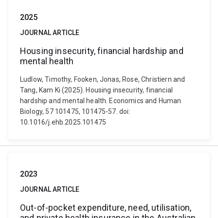
2025
JOURNAL ARTICLE
Housing insecurity, financial hardship and
mental health
Ludlow, Timothy, Fooken, Jonas, Rose, Christiern and
Tang, Kam Ki (2025). Housing insecurity, financial
hardship and mental health. Economics and Human
Biology, 57 101475, 101475-57. doi:
10.1016/j.ehb.2025.101475
2023
JOURNAL ARTICLE
Out-of-pocket expenditure, need, utilisation,
and private health insurance in the Australian