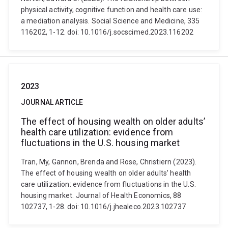
physical activity, cognitive function and health care use:
a mediation analysis. Social Science and Medicine, 335
116202, 1-12. doi: 10.1016/j.socscimed.2023.116202
2023
JOURNAL ARTICLE
The effect of housing wealth on older adults’
health care utilization: evidence from
fluctuations in the U.S. housing market
Tran, My, Gannon, Brenda and Rose, Christiern (2023).
The effect of housing wealth on older adults’ health
care utilization: evidence from fluctuations in the U.S.
housing market. Journal of Health Economics, 88
102737, 1-28. doi: 10.1016/j.jhealeco.2023.102737