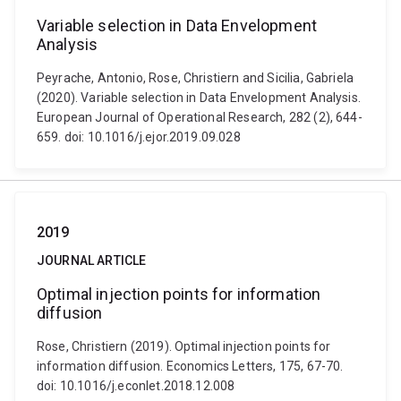
Variable selection in Data Envelopment
Analysis
Peyrache, Antonio, Rose, Christiern and Sicilia, Gabriela
(2020). Variable selection in Data Envelopment Analysis.
European Journal of Operational Research, 282 (2), 644-
659. doi: 10.1016/j.ejor.2019.09.028
2019
JOURNAL ARTICLE
Optimal injection points for information
diffusion
Rose, Christiern (2019). Optimal injection points for
information diffusion. Economics Letters, 175, 67-70.
doi: 10.1016/j.econlet.2018.12.008