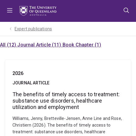
Skip
Skip
Skip
to
to
to
menu
content
footer
Expert publications
All (12)
Journal Article (11)
Book Chapter (1)
2026
JOURNAL ARTICLE
The benefits of timely access to treatment:
substance use disorders, healthcare
utilization and employment
Williams, Jenny, Bretteville-Jensen, Anne Line and Rose,
Christiern (2026). The benefits of timely access to
treatment: substance use disorders, healthcare