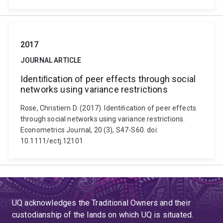
2017
JOURNAL ARTICLE
Identiﬁcation of peer effects through social
networks using variance restrictions
Rose, Christiern D. (2017). Identiﬁcation of peer effects
through social networks using variance restrictions.
Econometrics Journal, 20 (3), S47-S60. doi:
10.1111/ectj.12101
UQ acknowledges the Traditional Owners and their
custodianship of the lands on which UQ is situated.