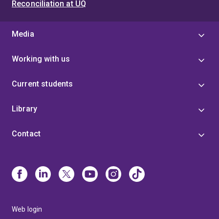
Reconciliation at UQ
Media
Working with us
Current students
Library
Contact
Web login