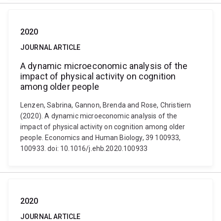
2020
JOURNAL ARTICLE
A dynamic microeconomic analysis of the
impact of physical activity on cognition
among older people
Lenzen, Sabrina, Gannon, Brenda and Rose, Christiern
(2020). A dynamic microeconomic analysis of the
impact of physical activity on cognition among older
people. Economics and Human Biology, 39 100933,
100933. doi: 10.1016/j.ehb.2020.100933
2020
JOURNAL ARTICLE