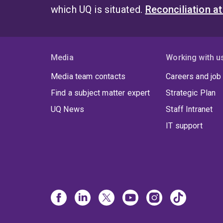
which UQ is situated.
Reconciliation a
Media
Working with u
Media team contacts
Careers and job
Find a subject matter expert
Strategic Plan
UQ News
Staff Intranet
IT support