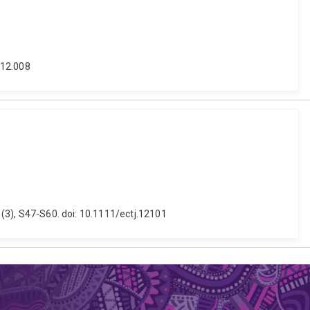
.12.008
0 (3), S47-S60. doi: 10.1111/ectj.12101