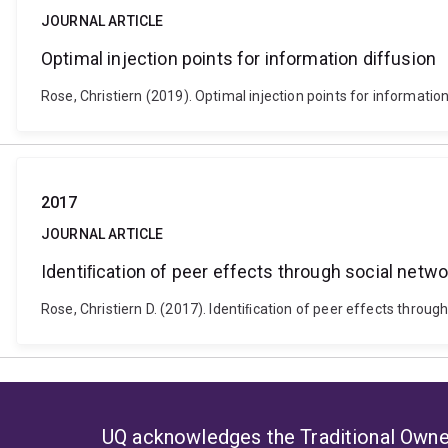
JOURNAL ARTICLE
Optimal injection points for information diffusion
Rose, Christiern (2019). Optimal injection points for informatio
2017
JOURNAL ARTICLE
Identiﬁcation of peer effects through social netwo
Rose, Christiern D. (2017). Identiﬁcation of peer effects throug
UQ acknowledges the Traditional Owner