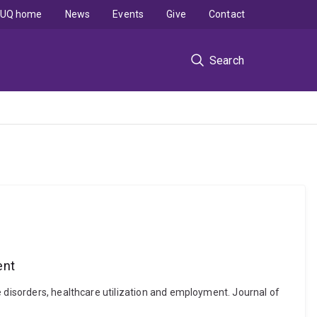
UQ home
News
Events
Give
Contact
Search
ent
e disorders, healthcare utilization and employment. Journal of