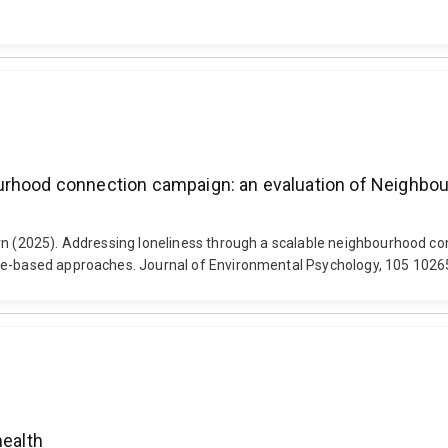
urhood connection campaign: an evaluation of Neighbour
ern (2025). Addressing loneliness through a scalable neighbourhood c
ore-based approaches. Journal of Environmental Psychology, 105 10265
health