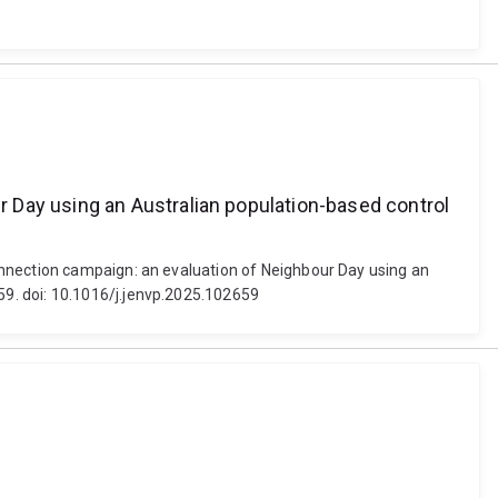
 Day using an Australian population-based control
onnection campaign: an evaluation of Neighbour Day using an
9. doi: 10.1016/j.jenvp.2025.102659