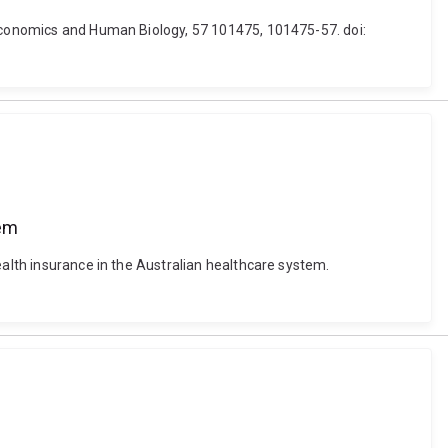
. Economics and Human Biology, 57 101475, 101475-57. doi:
tem
ealth insurance in the Australian healthcare system.