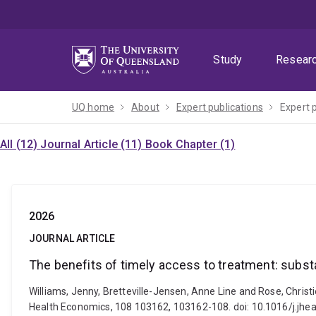
Skip
Skip
Skip
to
to
to
menu
content
footer
Study
Resear
UQ home
About
Expert publications
Expert 
All (12)
Journal Article (11)
Book Chapter (1)
2026
JOURNAL ARTICLE
The benefits of timely access to treatment: subst
Williams, Jenny, Bretteville-Jensen, Anne Line and Rose, Christ
Health Economics, 108 103162, 103162-108. doi: 10.1016/j.jh