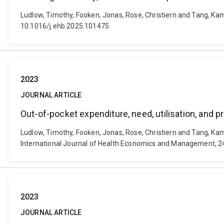
Ludlow, Timothy, Fooken, Jonas, Rose, Christiern and Tang, Kam
10.1016/j.ehb.2025.101475
2023
JOURNAL ARTICLE
Out-of-pocket expenditure, need, utilisation, and p
Ludlow, Timothy, Fooken, Jonas, Rose, Christiern and Tang, Kam 
International Journal of Health Economics and Management, 24
2023
JOURNAL ARTICLE