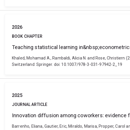
2026
BOOK CHAPTER
Teaching statistical learning in&nbsp;econometric
Khaled, Mohamad A., Rambaldi, Alicia N. and Rose, Christiern (2
Switzerland: Springer. doi: 10.1007/978-3-031-97942-2_19
2025
JOURNAL ARTICLE
Innovation diffusion among coworkers: evidence 
Barrenho, Eliana, Gautier, Eric, Miraldo, Marisa, Propper, Caro