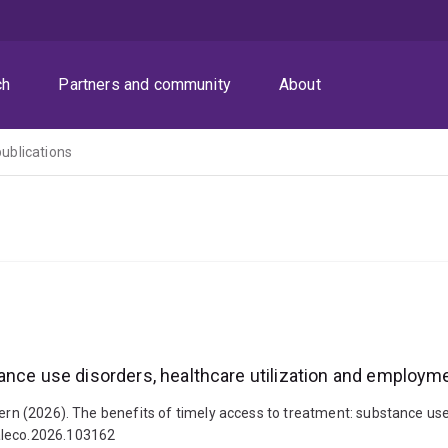
ch
Partners and community
About
publications
ance use disorders, healthcare utilization and employm
iern (2026). The benefits of timely access to treatment: substance us
ealeco.2026.103162