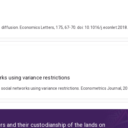
n diffusion. Economics Letters, 175, 67-70. doi: 10.1016/j.econlet.2018
rks using variance restrictions
h social networks using variance restrictions. Econometrics Journal, 2
s and their custodianship of the lands on