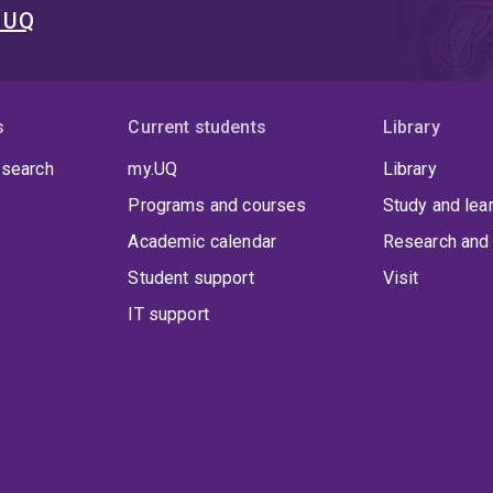
t UQ
s
Current students
Library
 search
my.UQ
Library
Programs and courses
Study and lea
Academic calendar
Research and 
Student support
Visit
IT support