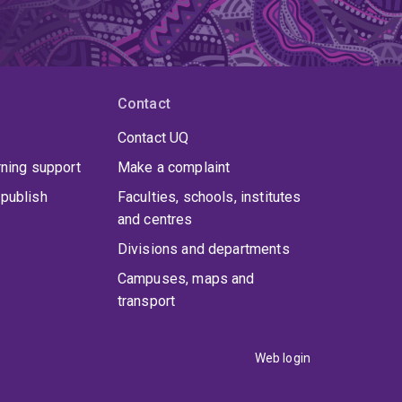
Contact
Contact UQ
rning support
Make a complaint
publish
Faculties, schools, institutes
and centres
Divisions and departments
Campuses, maps and
transport
Web login