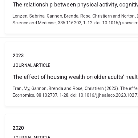
The relationship between physical activity, cogniti
Lenzen, Sabrina, Gannon, Brenda, Rose, Christiern and Norton, E
Science and Medicine, 335 116202, 1-12. doi: 10.1016/j.socsc
2023
JOURNAL ARTICLE
The effect of housing wealth on older adults’ healt
Tran, My, Gannon, Brenda and Rose, Christiern (2023). The effect
Economics, 88 102737, 1-28. doi: 10.1016/j.jhealeco.2023.1027
2020
JOURNAL ARTICLE