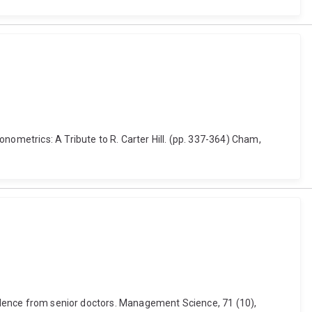
nometrics: A Tribute to R. Carter Hill. (pp. 337-364) Cham,
evidence from senior doctors. Management Science, 71 (10),