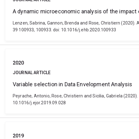
A dynamic microeconomic analysis of the impact o
Lenzen, Sabrina, Gannon, Brenda and Rose, Christiern (2020). 
39 100933, 100933. doi: 10.1016/j.ehb.2020.100933
2020
JOURNAL ARTICLE
Variable selection in Data Envelopment Analysis
Peyrache, Antonio, Rose, Christiern and Sicilia, Gabriela (2020
10.1016/j.ejor.2019.09.028
2019