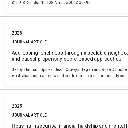
8109-8126. doi: 10.1287/mnsc.2023.00496
2025
JOURNAL ARTICLE
Addressing loneliness through a scalable neighbo
and causal propensity score-based approaches
Beilby, Hannah, Spinks, Jean, Cruwys, Tegan and Rose, Christi
Australian population-based control and causal propensity sc
2025
JOURNAL ARTICLE
Housing insecurity, financial hardship and mental 