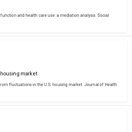
function and health care use: a mediation analysis. Social
S. housing market
from fluctuations in the U.S. housing market. Journal of Health