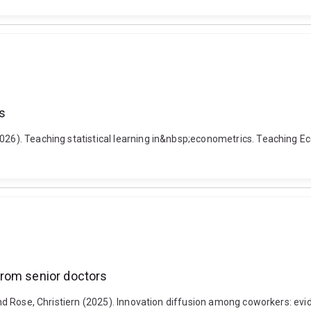
s
026). Teaching statistical learning in&nbsp;econometrics. Teaching Eco
from senior doctors
l and Rose, Christiern (2025). Innovation diffusion among coworkers: 