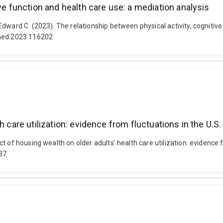
ve function and health care use: a mediation analysis
dward C. (2023). The relationship between physical activity, cognitive 
imed.2023.116202
h care utilization: evidence from fluctuations in the U.
 of housing wealth on older adults’ health care utilization: evidence 
37