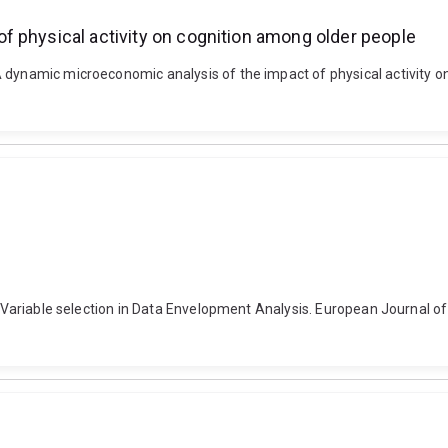
f physical activity on cognition among older people
A dynamic microeconomic analysis of the impact of physical activity
). Variable selection in Data Envelopment Analysis. European Journal of