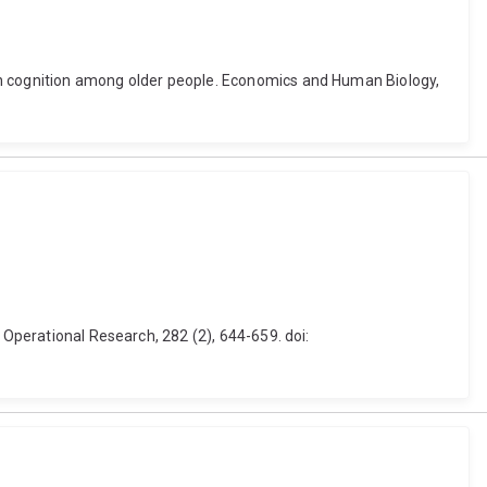
 on cognition among older people. Economics and Human Biology,
 Operational Research, 282 (2), 644-659. doi: