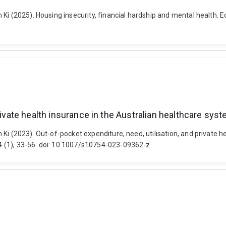
 Ki (2025). Housing insecurity, financial hardship and mental health
rivate health insurance in the Australian healthcare sys
Ki (2023). Out-of-pocket expenditure, need, utilisation, and private h
 (1), 33-56. doi: 10.1007/s10754-023-09362-z