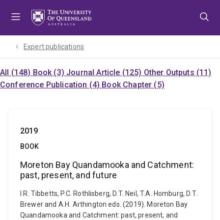
Skip
Skip
Skip
to
to
to
menu
content
footer
Expert publications
All (148)
Book (3)
Journal Article (125)
Other Outputs (11)
Conference Publication (4)
Book Chapter (5)
2019
BOOK
Moreton Bay Quandamooka and Catchment:
past, present, and future
I.R. Tibbetts, P.C. Rothlisberg, D.T. Neil, T.A. Homburg, D.T.
Brewer and A.H. Arthington eds. (2019). Moreton Bay
Quandamooka and Catchment: past, present, and