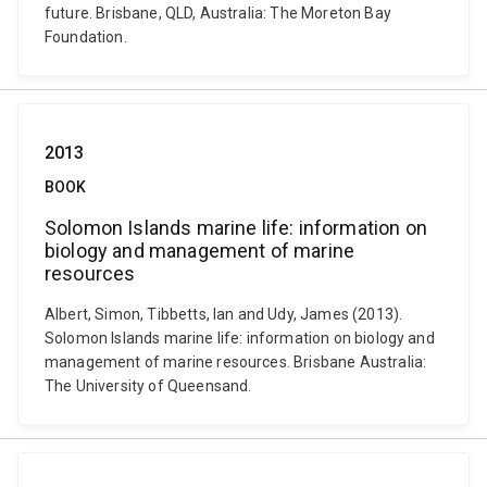
future. Brisbane, QLD, Australia: The Moreton Bay
Foundation.
2013
BOOK
Solomon Islands marine life: information on
biology and management of marine
resources
Albert, Simon, Tibbetts, Ian and Udy, James (2013).
Solomon Islands marine life: information on biology and
management of marine resources. Brisbane Australia:
The University of Queensand.