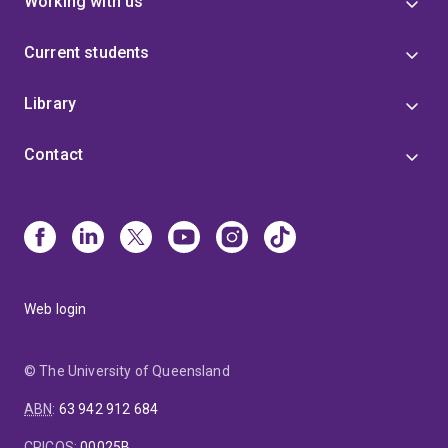
Working with us
Current students
Library
Contact
Web login
© The University of Queensland
ABN
:
63 942 912 684
CRICOS
:
00025B