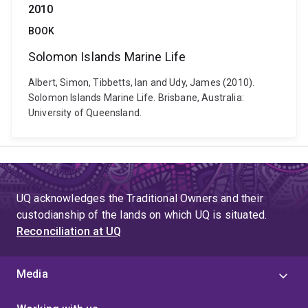
2010
BOOK
Solomon Islands Marine Life
Albert, Simon, Tibbetts, Ian and Udy, James (2010).
Solomon Islands Marine Life. Brisbane, Australia:
University of Queensland.
UQ acknowledges the Traditional Owners and their
custodianship of the lands on which UQ is situated.
Reconciliation at UQ
Media