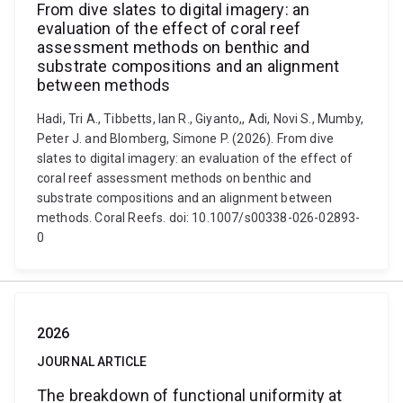
From dive slates to digital imagery: an
evaluation of the effect of coral reef
assessment methods on benthic and
substrate compositions and an alignment
between methods
Hadi, Tri A., Tibbetts, Ian R., Giyanto,, Adi, Novi S., Mumby,
Peter J. and Blomberg, Simone P. (2026). From dive
slates to digital imagery: an evaluation of the effect of
coral reef assessment methods on benthic and
substrate compositions and an alignment between
methods. Coral Reefs. doi: 10.1007/s00338-026-02893-
0
2026
JOURNAL ARTICLE
The breakdown of functional uniformity at