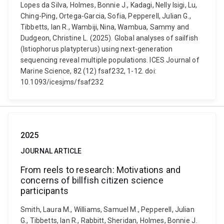
Lopes da Silva, Holmes, Bonnie J., Kadagi, Nelly Isigi, Lu,
Ching-Ping, Ortega-Garcia, Sofia, Pepperell, Julian G.,
Tibbetts, Ian R., Wambiji, Nina, Wambua, Sammy and
Dudgeon, Christine L. (2025). Global analyses of sailfish
(Istiophorus platypterus) using next-generation
sequencing reveal multiple populations. ICES Journal of
Marine Science, 82 (12) fsaf232, 1-12. doi:
10.1093/icesjms/fsaf232
2025
JOURNAL ARTICLE
From reels to research: Motivations and
concerns of billfish citizen science
participants
Smith, Laura M., Williams, Samuel M., Pepperell, Julian
G., Tibbetts, Ian R., Rabbitt, Sheridan, Holmes, Bonnie J.