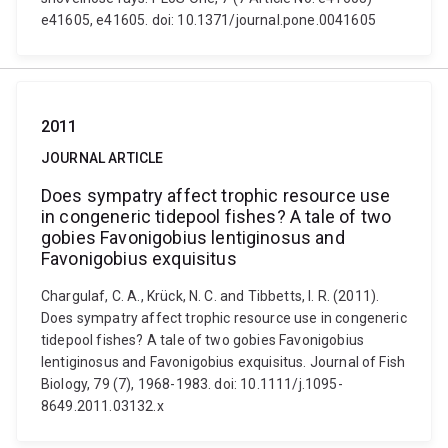
e41605, e41605. doi: 10.1371/journal.pone.0041605
2011
JOURNAL ARTICLE
Does sympatry affect trophic resource use
in congeneric tidepool fishes? A tale of two
gobies Favonigobius lentiginosus and
Favonigobius exquisitus
Chargulaf, C. A., Krück, N. C. and Tibbetts, I. R. (2011).
Does sympatry affect trophic resource use in congeneric
tidepool fishes? A tale of two gobies Favonigobius
lentiginosus and Favonigobius exquisitus. Journal of Fish
Biology, 79 (7), 1968-1983. doi: 10.1111/j.1095-
8649.2011.03132.x