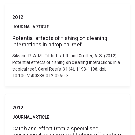
2012
JOURNAL ARTICLE
Potential effects of fishing on cleaning
interactions in a tropical reef
Silvano, R. A. M., Tibbetts, I. R. and Grutter, A. S. (2012).
Potential effects of fishing on cleaning interactions in a
tropical reef. Coral Reefs, 31 (4), 1193-1198. doi:
10.1007/s00338-012-0950-8
2012
JOURNAL ARTICLE
Catch and effort from a specialised
recreational pelagic sport fishery off eastern