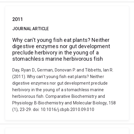
2011
JOURNAL ARTICLE
Why can't young fish eat plants? Neither
digestive enzymes nor gut development
preclude herbivory in the young of a
stomachless marine herbivorous fish
Day, Ryan D., German, Donovan P. and Tibbetts, Ian R.
(2011). Why can't young fish eat plants? Neither
digestive enzymes nor gut development preclude
herbivory in the young of a stomachless marine
herbivorous fish. Comparative Biochemistry and
Physiology B-Biochemistry and Molecular Biology, 158
(1), 23-29. doi: 10.1016/j.cbpb.2010.09.010