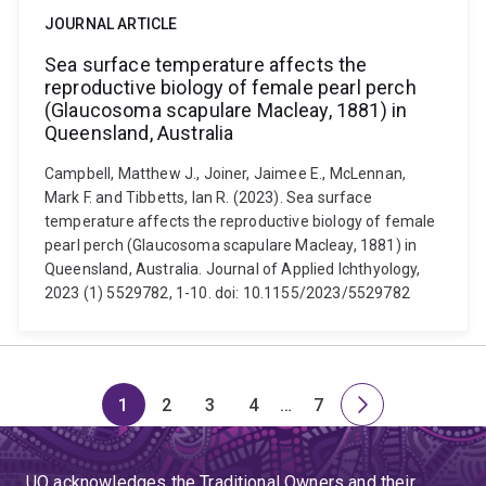
JOURNAL ARTICLE
Sea surface temperature affects the
reproductive biology of female pearl perch
(Glaucosoma scapulare Macleay, 1881) in
Queensland, Australia
Campbell, Matthew J., Joiner, Jaimee E., McLennan,
Mark F. and Tibbetts, Ian R. (2023). Sea surface
temperature affects the reproductive biology of female
pearl perch (Glaucosoma scapulare Macleay, 1881) in
Queensland, Australia. Journal of Applied Ichthyology,
2023 (1) 5529782, 1-10. doi: 10.1155/2023/5529782
1
2
3
4
…
7
Page
Page
Page
Page
Skip
Page
Next
to
page
page
UQ acknowledges the Traditional Owners and their