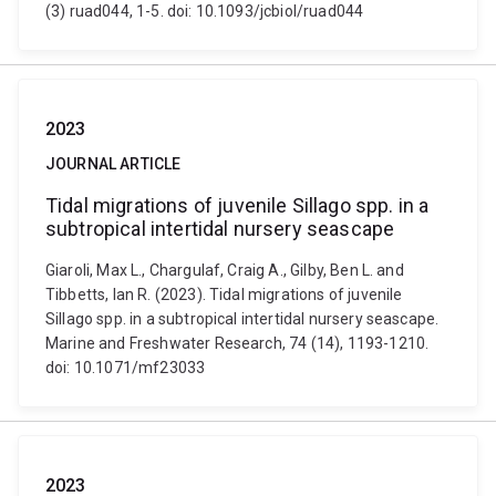
(3) ruad044, 1-5. doi: 10.1093/jcbiol/ruad044
2023
JOURNAL ARTICLE
Tidal migrations of juvenile Sillago spp. in a
subtropical intertidal nursery seascape
Giaroli, Max L., Chargulaf, Craig A., Gilby, Ben L. and
Tibbetts, Ian R. (2023). Tidal migrations of juvenile
Sillago spp. in a subtropical intertidal nursery seascape.
Marine and Freshwater Research, 74 (14), 1193-1210.
doi: 10.1071/mf23033
2023