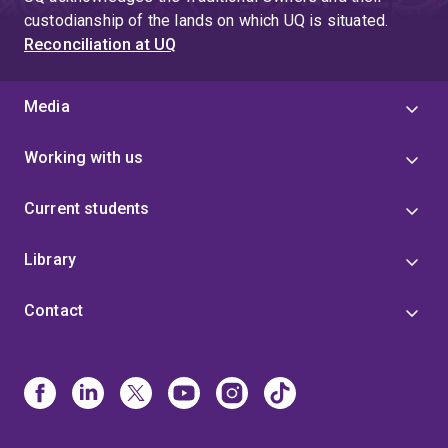
4
custodianship of the lands on which UQ is situated.
Reconciliation at UQ
Media
Working with us
Current students
Library
Contact