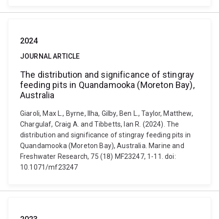
2024
JOURNAL ARTICLE
The distribution and significance of stingray
feeding pits in Quandamooka (Moreton Bay),
Australia
Giaroli, Max L., Byrne, Ilha, Gilby, Ben L., Taylor, Matthew,
Chargulaf, Craig A. and Tibbetts, Ian R. (2024). The
distribution and significance of stingray feeding pits in
Quandamooka (Moreton Bay), Australia. Marine and
Freshwater Research, 75 (18) MF23247, 1-11. doi:
10.1071/mf23247