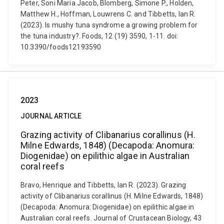
Peter, Soni Maria Jacob, Blomberg, Simone P., Holden,
Matthew H., Hoffman, Louwrens C. and Tibbetts, Ian R.
(2023). Is mushy tuna syndrome a growing problem for
the tuna industry?. Foods, 12 (19) 3590, 1-11. doi:
10.3390/foods12193590
2023
JOURNAL ARTICLE
Grazing activity of Clibanarius corallinus (H.
Milne Edwards, 1848) (Decapoda: Anomura:
Diogenidae) on epilithic algae in Australian
coral reefs
Bravo, Henrique and Tibbetts, Ian R. (2023). Grazing
activity of Clibanarius corallinus (H. Milne Edwards, 1848)
(Decapoda: Anomura: Diogenidae) on epilithic algae in
Australian coral reefs. Journal of Crustacean Biology, 43