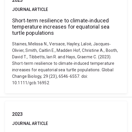
2023
JOURNAL ARTICLE
Short‐term resilience to climate‐induced
temperature increases for equatorial sea
turtle populations
Staines, Melissa N., Versace, Hayley, Laloë, Jacques‐
Olivier, Smith, Caitlin E., Madden Hof, Christine A., Booth,
David T., Tibbetts, Ian R. and Hays, Graeme C. (2023).
Short‐term resilience to climate‐induced temperature
increases for equatorial sea turtle populations. Global
Change Biology, 29 (23), 6546-6557. doi:
10.1111/gcb.16952
2023
JOURNAL ARTICLE