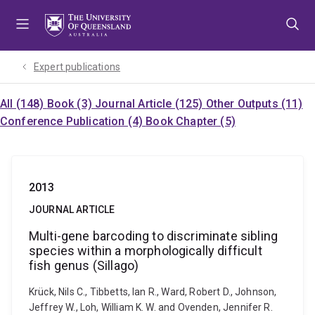
Skip
Skip
Skip
to
to
to
menu
content
footer
Expert publications
All (148)
Book (3)
Journal Article (125)
Other Outputs (11)
Conference Publication (4)
Book Chapter (5)
2013
JOURNAL ARTICLE
Multi-gene barcoding to discriminate sibling
species within a morphologically difficult
fish genus (Sillago)
Krück, Nils C., Tibbetts, Ian R., Ward, Robert D., Johnson,
Jeffrey W., Loh, William K. W. and Ovenden, Jennifer R.