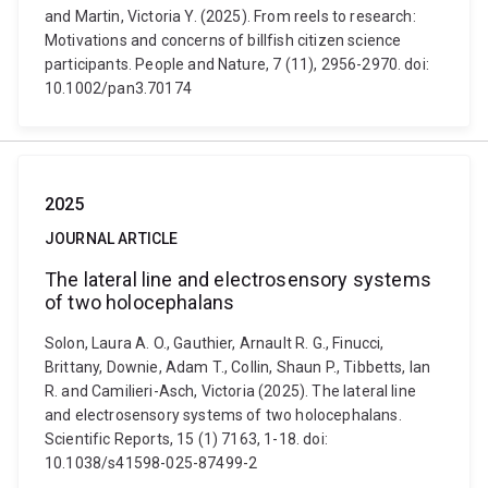
and Martin, Victoria Y. (2025). From reels to research:
Motivations and concerns of billfish citizen science
participants. People and Nature, 7 (11), 2956-2970. doi:
10.1002/pan3.70174
2025
JOURNAL ARTICLE
The lateral line and electrosensory systems
of two holocephalans
Solon, Laura A. O., Gauthier, Arnault R. G., Finucci,
Brittany, Downie, Adam T., Collin, Shaun P., Tibbetts, Ian
R. and Camilieri-Asch, Victoria (2025). The lateral line
and electrosensory systems of two holocephalans.
Scientific Reports, 15 (1) 7163, 1-18. doi:
10.1038/s41598-025-87499-2