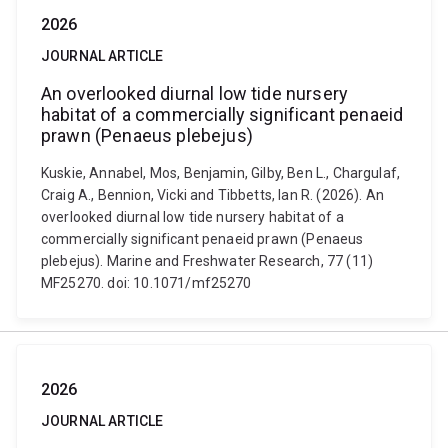
2026
JOURNAL ARTICLE
An overlooked diurnal low tide nursery
habitat of a commercially significant penaeid
prawn (Penaeus plebejus)
Kuskie, Annabel, Mos, Benjamin, Gilby, Ben L., Chargulaf,
Craig A., Bennion, Vicki and Tibbetts, Ian R. (2026). An
overlooked diurnal low tide nursery habitat of a
commercially significant penaeid prawn (Penaeus
plebejus). Marine and Freshwater Research, 77 (11)
MF25270. doi: 10.1071/mf25270
2026
JOURNAL ARTICLE