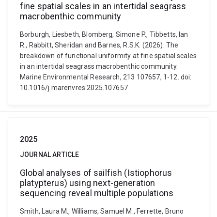
fine spatial scales in an intertidal seagrass
macrobenthic community
Borburgh, Liesbeth, Blomberg, Simone P., Tibbetts, Ian
R., Rabbitt, Sheridan and Barnes, R.S.K. (2026). The
breakdown of functional uniformity at fine spatial scales
in an intertidal seagrass macrobenthic community.
Marine Environmental Research, 213 107657, 1-12. doi:
10.1016/j.marenvres.2025.107657
2025
JOURNAL ARTICLE
Global analyses of sailfish (Istiophorus
platypterus) using next-generation
sequencing reveal multiple populations
Smith, Laura M., Williams, Samuel M., Ferrette, Bruno