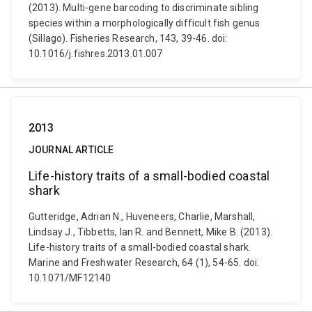
(2013). Multi-gene barcoding to discriminate sibling
species within a morphologically difficult fish genus
(Sillago). Fisheries Research, 143, 39-46. doi:
10.1016/j.fishres.2013.01.007
2013
JOURNAL ARTICLE
Life-history traits of a small-bodied coastal
shark
Gutteridge, Adrian N., Huveneers, Charlie, Marshall,
Lindsay J., Tibbetts, Ian R. and Bennett, Mike B. (2013).
Life-history traits of a small-bodied coastal shark.
Marine and Freshwater Research, 64 (1), 54-65. doi:
10.1071/MF12140