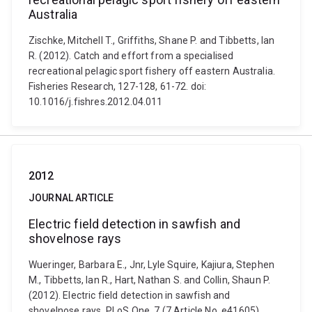
Australia
Zischke, Mitchell T., Griffiths, Shane P. and Tibbetts, Ian
R. (2012). Catch and effort from a specialised
recreational pelagic sport fishery off eastern Australia.
Fisheries Research, 127-128, 61-72. doi:
10.1016/j.fishres.2012.04.011
2012
JOURNAL ARTICLE
Electric field detection in sawfish and
shovelnose rays
Wueringer, Barbara E., Jnr, Lyle Squire, Kajiura, Stephen
M., Tibbetts, Ian R., Hart, Nathan S. and Collin, Shaun P.
(2012). Electric field detection in sawfish and
shovelnose rays. PLoS One, 7 (7 Article No. e41605)