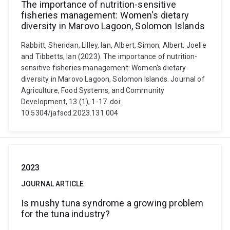
The importance of nutrition-sensitive
fisheries management: Women's dietary
diversity in Marovo Lagoon, Solomon Islands
Rabbitt, Sheridan, Lilley, Ian, Albert, Simon, Albert, Joelle
and Tibbetts, Ian (2023). The importance of nutrition-
sensitive fisheries management: Women's dietary
diversity in Marovo Lagoon, Solomon Islands. Journal of
Agriculture, Food Systems, and Community
Development, 13 (1), 1-17. doi:
10.5304/jafscd.2023.131.004
2023
JOURNAL ARTICLE
Is mushy tuna syndrome a growing problem
for the tuna industry?