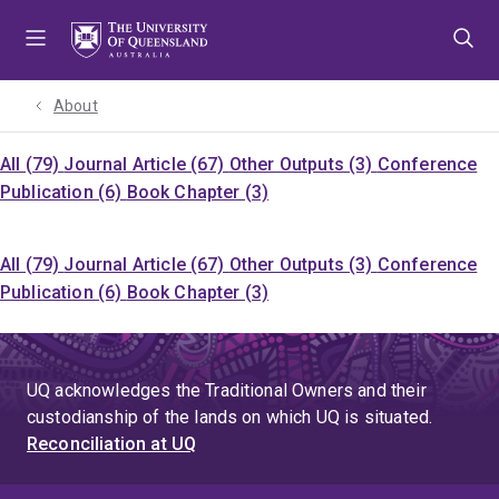
Skip
Skip
Skip
to
to
to
menu
content
footer
About
All (79)
Journal Article (67)
Other Outputs (3)
Conference
Publication (6)
Book Chapter (3)
All (79)
Journal Article (67)
Other Outputs (3)
Conference
Publication (6)
Book Chapter (3)
UQ acknowledges the Traditional Owners and their
custodianship of the lands on which UQ is situated.
Reconciliation at UQ