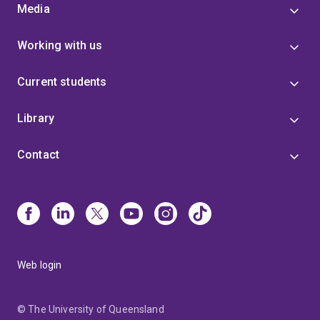
Media
Working with us
Current students
Library
Contact
Web login
© The University of Queensland