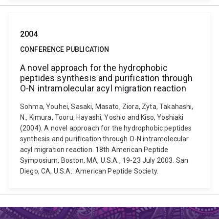
2004
CONFERENCE PUBLICATION
A novel approach for the hydrophobic
peptides synthesis and purification through
O-N intramolecular acyl migration reaction
Sohma, Youhei, Sasaki, Masato, Ziora, Zyta, Takahashi,
N., Kimura, Tooru, Hayashi, Yoshio and Kiso, Yoshiaki
(2004). A novel approach for the hydrophobic peptides
synthesis and purification through O-N intramolecular
acyl migration reaction. 18th American Peptide
Symposium, Boston, MA, U.S.A., 19-23 July 2003. San
Diego, CA, U.S.A.: American Peptide Society.