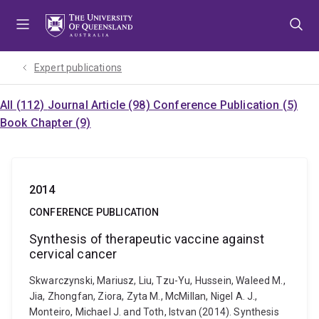
Skip
Skip
Skip
to
to
to
menu
content
footer
Expert publications
All (112)
Journal Article (98)
Conference Publication (5)
Book Chapter (9)
2014
CONFERENCE PUBLICATION
Synthesis of therapeutic vaccine against
cervical cancer
Skwarczynski, Mariusz, Liu, Tzu-Yu, Hussein, Waleed M.,
Jia, Zhongfan, Ziora, Zyta M., McMillan, Nigel A. J.,
Monteiro, Michael J. and Toth, Istvan (2014). Synthesis