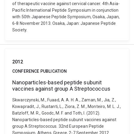
of therapeutic vaccine against cervical cancer. 4th Asia-
Pacific International Peptide Symposium in conjunction
with 50th Japanese Peptide Symposium, Osaka, Japan,
6-8 November 2013. Osaka, Japan: Japanese Peptide
Society.
2012
CONFERENCE PUBLICATION
Nanoparticles-based peptide subunit
vaccines against group A Streptococcus
Skwarczynski, M., Fuaad, A. A. H. A., Zaman, M., Jia, Z.,
Kowapradit, J., Rustanti, L., Ziora, Z. M., Monteiro, M. L. J.,
Batzloff, M. R., Goodc, M. F. and Toth, I. (2012).
Nanoparticles-based peptide subunit vaccines against
group A Streptococcus. 32nd European Peptide
Symposium, Athens, Greece, 2-7 September 2012.