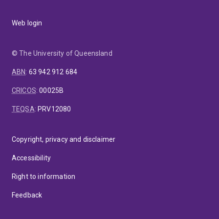
Web login
© The University of Queensland
ABN
:
63 942 912 684
CRICOS
:
00025B
TEQSA
:
PRV12080
Copyright, privacy and disclaimer
Accessibility
Right to information
Feedback