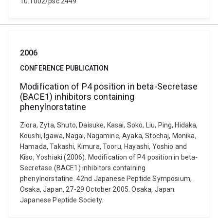
10.1002/psc.2449
2006
CONFERENCE PUBLICATION
Modification of P4 position in beta-Secretase
(BACE1) inhibitors containing
phenylnorstatine
Ziora, Zyta, Shuto, Daisuke, Kasai, Soko, Liu, Ping, Hidaka,
Koushi, Igawa, Nagai, Nagamine, Ayaka, Stochaj, Monika,
Hamada, Takashi, Kimura, Tooru, Hayashi, Yoshio and
Kiso, Yoshiaki (2006). Modification of P4 position in beta-
Secretase (BACE1) inhibitors containing
phenylnorstatine. 42nd Japanese Peptide Symposium,
Osaka, Japan, 27-29 October 2005. Osaka, Japan:
Japanese Peptide Society.