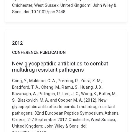
Chichester, West Sussex, United Kingdom: John Wiley &
Sons. doi: 10.1002/psc.2448
2012
CONFERENCE PUBLICATION
New glycopeptidic antibiotics to combat
multidrug resistant pathogens
Gong, Y., Muldoon, C. A., Premraj, R., Ziora, Z. M.,
Bradford, T. A., Cheng, M., Ramu, S., Huang, J. X.,
Kavanagh, A., Pelingon, R., Lee, J. C., Wong, K., Butler, M.
S., Blaskovich, M. A. and Cooper, M. A. (2012). New
glycopeptidic antibiotics to combat multidrug resistant
pathogens. 32nd European Peptide Symposium, Athens,
Greece, 2-7 September 2012. Chichester, West Sussex,
United Kingdom: John Wiley & Sons. doi: