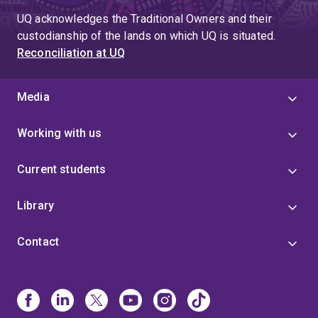
UQ acknowledges the Traditional Owners and their
custodianship of the lands on which UQ is situated.
Reconciliation at UQ
Media
Working with us
Current students
Library
Contact