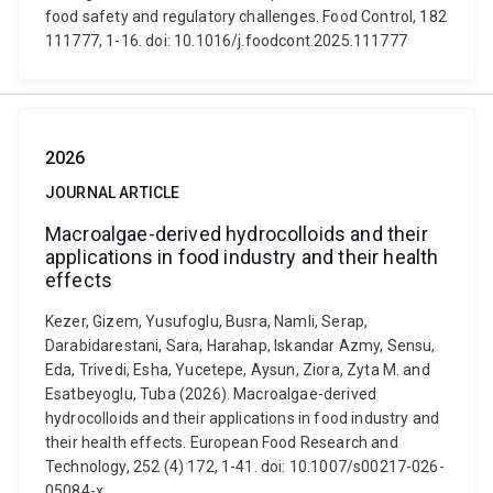
food safety and regulatory challenges. Food Control, 182
111777, 1-16. doi: 10.1016/j.foodcont.2025.111777
2026
JOURNAL ARTICLE
Macroalgae-derived hydrocolloids and their
applications in food industry and their health
effects
Kezer, Gizem, Yusufoglu, Busra, Namli, Serap,
Darabidarestani, Sara, Harahap, Iskandar Azmy, Sensu,
Eda, Trivedi, Esha, Yucetepe, Aysun, Ziora, Zyta M. and
Esatbeyoglu, Tuba (2026). Macroalgae-derived
hydrocolloids and their applications in food industry and
their health effects. European Food Research and
Technology, 252 (4) 172, 1-41. doi: 10.1007/s00217-026-
05084-x