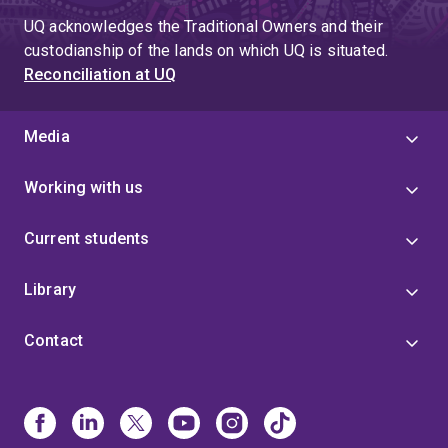
page
UQ acknowledges the Traditional Owners and their
4
custodianship of the lands on which UQ is situated.
Reconciliation at UQ
Media
Working with us
Current students
Library
Contact