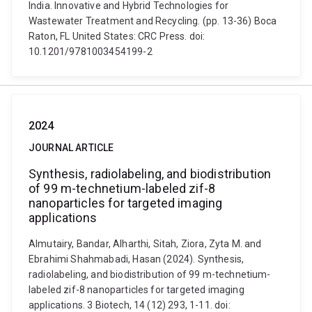
India. Innovative and Hybrid Technologies for
Wastewater Treatment and Recycling. (pp. 13-36) Boca
Raton, FL United States: CRC Press. doi:
10.1201/9781003454199-2
2024
JOURNAL ARTICLE
Synthesis, radiolabeling, and biodistribution
of 99 m-technetium-labeled zif-8
nanoparticles for targeted imaging
applications
Almutairy, Bandar, Alharthi, Sitah, Ziora, Zyta M. and
Ebrahimi Shahmabadi, Hasan (2024). Synthesis,
radiolabeling, and biodistribution of 99 m-technetium-
labeled zif-8 nanoparticles for targeted imaging
applications. 3 Biotech, 14 (12) 293, 1-11. doi: