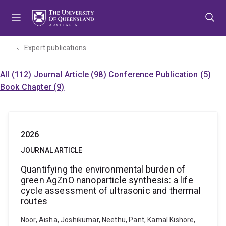
Skip
Skip
Skip
to
to
to
menu
content
footer
Expert publications
All (112)
Journal Article (98)
Conference Publication (5)
Book Chapter (9)
2026
JOURNAL ARTICLE
Quantifying the environmental burden of
green AgZnO nanoparticle synthesis: a life
cycle assessment of ultrasonic and thermal
routes
Noor, Aisha, Joshikumar, Neethu, Pant, Kamal Kishore,