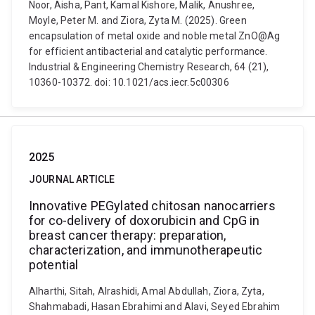
Noor, Aisha, Pant, Kamal Kishore, Malik, Anushree,
Moyle, Peter M. and Ziora, Zyta M. (2025). Green
encapsulation of metal oxide and noble metal ZnO@Ag
for efficient antibacterial and catalytic performance.
Industrial & Engineering Chemistry Research, 64 (21),
10360-10372. doi: 10.1021/acs.iecr.5c00306
2025
JOURNAL ARTICLE
Innovative PEGylated chitosan nanocarriers
for co-delivery of doxorubicin and CpG in
breast cancer therapy: preparation,
characterization, and immunotherapeutic
potential
Alharthi, Sitah, Alrashidi, Amal Abdullah, Ziora, Zyta,
Shahmabadi, Hasan Ebrahimi and Alavi, Seyed Ebrahim