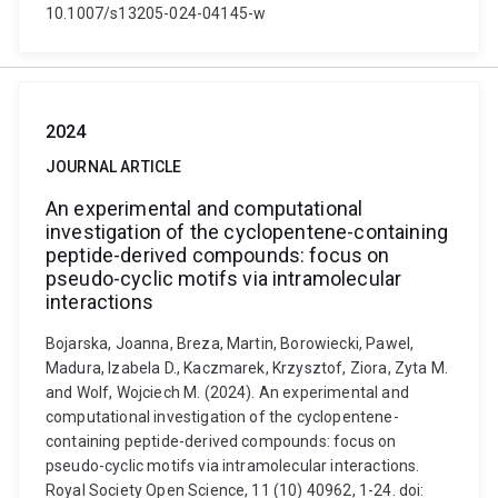
10.1007/s13205-024-04145-w
2024
JOURNAL ARTICLE
An experimental and computational
investigation of the cyclopentene-containing
peptide-derived compounds: focus on
pseudo-cyclic motifs via intramolecular
interactions
Bojarska, Joanna, Breza, Martin, Borowiecki, Pawel,
Madura, Izabela D., Kaczmarek, Krzysztof, Ziora, Zyta M.
and Wolf, Wojciech M. (2024). An experimental and
computational investigation of the cyclopentene-
containing peptide-derived compounds: focus on
pseudo-cyclic motifs via intramolecular interactions.
Royal Society Open Science, 11 (10) 40962, 1-24. doi: