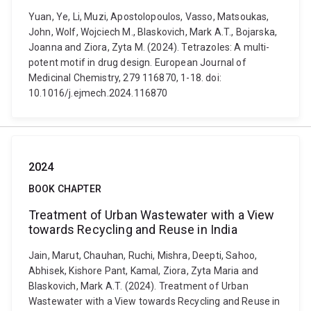
Yuan, Ye, Li, Muzi, Apostolopoulos, Vasso, Matsoukas,
John, Wolf, Wojciech M., Blaskovich, Mark A.T., Bojarska,
Joanna and Ziora, Zyta M. (2024). Tetrazoles: A multi-
potent motif in drug design. European Journal of
Medicinal Chemistry, 279 116870, 1-18. doi:
10.1016/j.ejmech.2024.116870
2024
BOOK CHAPTER
Treatment of Urban Wastewater with a View
towards Recycling and Reuse in India
Jain, Marut, Chauhan, Ruchi, Mishra, Deepti, Sahoo,
Abhisek, Kishore Pant, Kamal, Ziora, Zyta Maria and
Blaskovich, Mark A.T. (2024). Treatment of Urban
Wastewater with a View towards Recycling and Reuse in