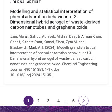
JOURNAL ARTICLE
Modelling and statistical interpretation of
phenol adsorption behaviour of 3-
Dimensional hybrid aerogel of waste-derived
carbon nanotubes and graphene oxide
Jain, Marut, Sahoo, Abhisek, Mishra, Deepti, Aiman Khan,
Sadaf, Kishore Pant, Kamal, Ziora, Zyta M. and
Blaskovich, Mark A.T. (2024). Modelling and statistical
interpretation of phenol adsorption behaviour of 3-
Dimensional hybrid aerogel of waste-derived carbon
nanotubes and graphene oxide. Chemical Engineering
Journal, 490 151351, 1-17. doi:
10.1016/j.cej.2024.151351
1
2
3
4
…
6
Page
Page
Page
Page
Skip
Page
Next
to
page