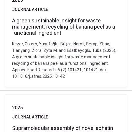
2025
JOURNAL ARTICLE
A green sustainable insight for waste
management: recycling of banana peel as a
functional ingredient
Kezer, Gizem, Yusufoğlu, Büşra, Namli, Serap, Zhao,
Tianyang, Ziora, Zyta M. and Esatbeyoglu, Tuba (2025).
A green sustainable insight for waste management:
recycling of banana peel as a functional ingredient.
Applied Food Research, 5 (2) 101421, 101421. doi:
10.1016/j.afres.2025.101421
2025
JOURNAL ARTICLE
Supramolecular assembly of novel achatin