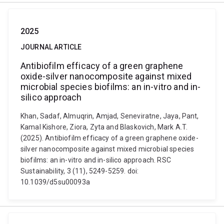
2025
JOURNAL ARTICLE
Antibiofilm efficacy of a green graphene
oxide-silver nanocomposite against mixed
microbial species biofilms: an in-vitro and in-
silico approach
Khan, Sadaf, Almuqrin, Amjad, Seneviratne, Jaya, Pant,
Kamal Kishore, Ziora, Zyta and Blaskovich, Mark A.T.
(2025). Antibiofilm efficacy of a green graphene oxide-
silver nanocomposite against mixed microbial species
biofilms: an in-vitro and in-silico approach. RSC
Sustainability, 3 (11), 5249-5259. doi:
10.1039/d5su00093a