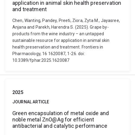
application in animal skin health preservation
and treatment
Chen, Wanting, Pandey, Preeti, Ziora, Zyta M., Jayasree,
Anjana and Parekh, Harendra S. (2025). Grape by-
products from the wine industry – an untapped
sustainable resource for application in animal skin
health preservation and treatment. Frontiers in
Pharmacology, 16 1620087, 1-26. doi:
10.3389/fphar.2025.1620087
2025
JOURNAL ARTICLE
Green encapsulation of metal oxide and
noble metal ZnO@Ag for efficient
antibacterial and catalytic performance