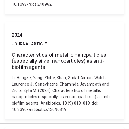
10.1098/rsos.240962
2024
JOURNAL ARTICLE
Characteristics of metallic nanoparticles
(especially silver nanoparticles) as anti-
biofilm agents
Li, Hongze, Yang, Zhihe, Khan, Sadaf Aiman, Walsh,
Laurence J., Seneviratne, Chaminda Jayampath and
Ziora, Zyta M. (2024). Characteristics of metallic
nanoparticles (especially silver nanoparticles) as anti-
biofilm agents. Antibiotics, 13 (9) 819, 819. doi:
10.3390/antibiotics13090819