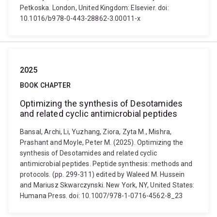
Petkoska. London, United Kingdom: Elsevier. doi:
10.1016/b978-0-443-28862-3.00011-x
2025
BOOK CHAPTER
Optimizing the synthesis of Desotamides
and related cyclic antimicrobial peptides
Bansal, Archi, Li, Yuzhang, Ziora, Zyta M., Mishra,
Prashant and Moyle, Peter M. (2025). Optimizing the
synthesis of Desotamides and related cyclic
antimicrobial peptides. Peptide synthesis: methods and
protocols. (pp. 299-311) edited by Waleed M. Hussein
and Mariusz Skwarczynski. New York, NY, United States:
Humana Press. doi: 10.1007/978-1-0716-4562-8_23