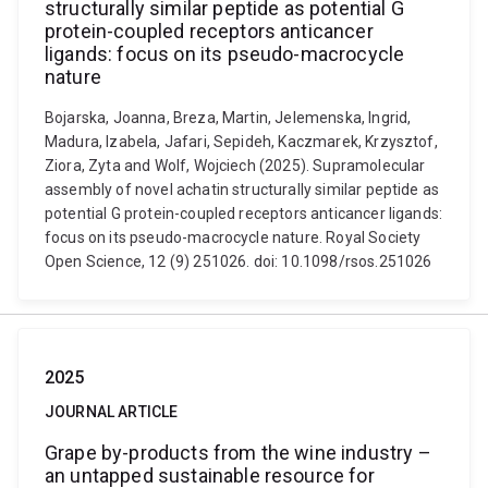
structurally similar peptide as potential G
protein-coupled receptors anticancer
ligands: focus on its pseudo-macrocycle
nature
Bojarska, Joanna, Breza, Martin, Jelemenska, Ingrid,
Madura, Izabela, Jafari, Sepideh, Kaczmarek, Krzysztof,
Ziora, Zyta and Wolf, Wojciech (2025). Supramolecular
assembly of novel achatin structurally similar peptide as
potential G protein-coupled receptors anticancer ligands:
focus on its pseudo-macrocycle nature. Royal Society
Open Science, 12 (9) 251026. doi: 10.1098/rsos.251026
2025
JOURNAL ARTICLE
Grape by-products from the wine industry –
an untapped sustainable resource for