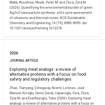
Malik, Anushree, Moyle, Peter M. and Ziora, Zyta M.
(2026). Quantifying the environmental burden of green
AgZnO nanoparticle synthesis: a life cycle assessment
of ultrasonic and thermal routes. ACS Sustainable
Chemistry and Engineering, 14 (19), 8985-8995. doi:
10.1021/acssuschemeng.5c12276
2026
JOURNAL ARTICLE
Exploring meat analogs: a review of
alternative proteins with a focus on food
safety and regulatory challenges
Zhao, Tianyang, Echegaray, Noemí, Lorenzo, José
Manuel, Köroğlu, Deniz Günal, Capanoglu, Esra, Ziora,
Zyta M. and Esatbeyoglu, Tuba (2026). Exploring meat
analogs: a review of alternative proteins with a focus on