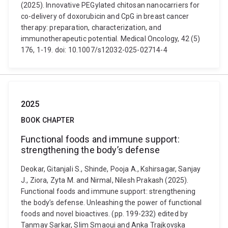
(2025). Innovative PEGylated chitosan nanocarriers for
co-delivery of doxorubicin and CpG in breast cancer
therapy: preparation, characterization, and
immunotherapeutic potential. Medical Oncology, 42 (5)
176, 1-19. doi: 10.1007/s12032-025-02714-4
2025
BOOK CHAPTER
Functional foods and immune support:
strengthening the body’s defense
Deokar, Gitanjali S., Shinde, Pooja A., Kshirsagar, Sanjay
J., Ziora, Zyta M. and Nirmal, Nilesh Prakash (2025).
Functional foods and immune support: strengthening
the body’s defense. Unleashing the power of functional
foods and novel bioactives. (pp. 199-232) edited by
Tanmay Sarkar, Slim Smaoui and Anka Trajkovska