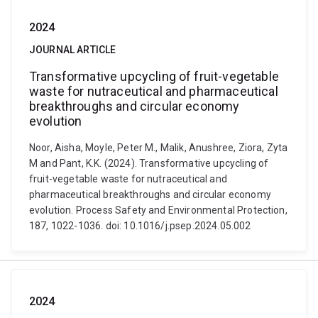
2024
JOURNAL ARTICLE
Transformative upcycling of fruit-vegetable
waste for nutraceutical and pharmaceutical
breakthroughs and circular economy
evolution
Noor, Aisha, Moyle, Peter M., Malik, Anushree, Ziora, Zyta
M and Pant, K.K. (2024). Transformative upcycling of
fruit-vegetable waste for nutraceutical and
pharmaceutical breakthroughs and circular economy
evolution. Process Safety and Environmental Protection,
187, 1022-1036. doi: 10.1016/j.psep.2024.05.002
2024