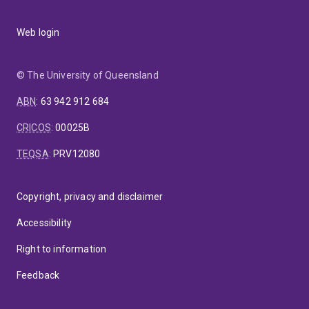
Web login
© The University of Queensland
ABN
:
63 942 912 684
CRICOS
:
00025B
TEQSA
:
PRV12080
Copyright, privacy and disclaimer
Accessibility
Right to information
Feedback