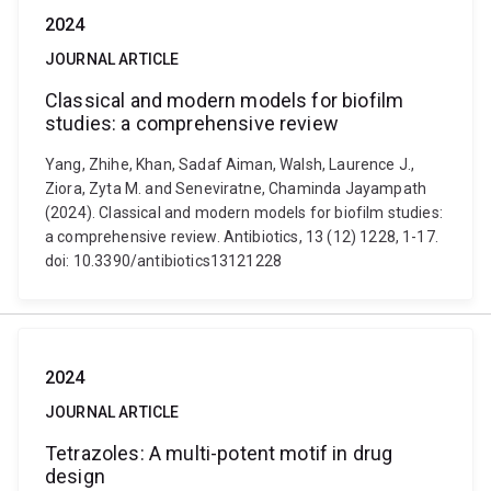
2024
JOURNAL ARTICLE
Classical and modern models for biofilm
studies: a comprehensive review
Yang, Zhihe, Khan, Sadaf Aiman, Walsh, Laurence J.,
Ziora, Zyta M. and Seneviratne, Chaminda Jayampath
(2024). Classical and modern models for biofilm studies:
a comprehensive review. Antibiotics, 13 (12) 1228, 1-17.
doi: 10.3390/antibiotics13121228
2024
JOURNAL ARTICLE
Tetrazoles: A multi-potent motif in drug
design