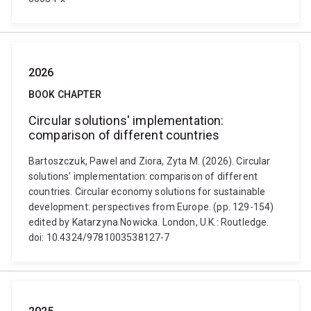
2026
BOOK CHAPTER
Circular solutions' implementation:
comparison of different countries
Bartoszczuk, Pawel and Ziora, Zyta M. (2026). Circular
solutions' implementation: comparison of different
countries. Circular economy solutions for sustainable
development: perspectives from Europe. (pp. 129-154)
edited by Katarzyna Nowicka. London, U.K.: Routledge.
doi: 10.4324/9781003538127-7