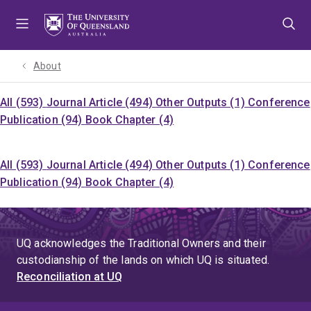
Skip
Skip
Skip
to
to
to
menu
content
footer
About
All (593)
Journal Article (494)
Other Outputs (1)
Conference
Publication (94)
Book Chapter (4)
All (593)
Journal Article (494)
Other Outputs (1)
Conference
Publication (94)
Book Chapter (4)
UQ acknowledges the Traditional Owners and their
custodianship of the lands on which UQ is situated.
Reconciliation at UQ