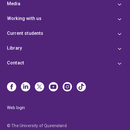
Media
Working with us
Current students
Library
Contact
Web login
© The University of Queensland