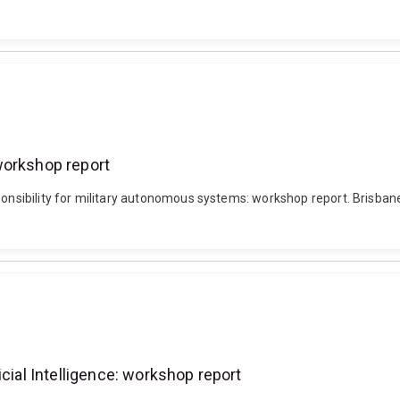
workshop report
ponsibility for military autonomous systems: workshop report. Brisbane
cial Intelligence: workshop report