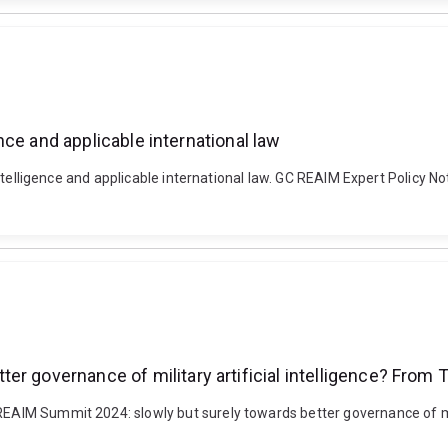
gence and applicable international law
ial intelligence and applicable international law. GC REAIM Expert Polic
er governance of military artificial intelligence? From
 REAIM Summit 2024: slowly but surely towards better governance of mi