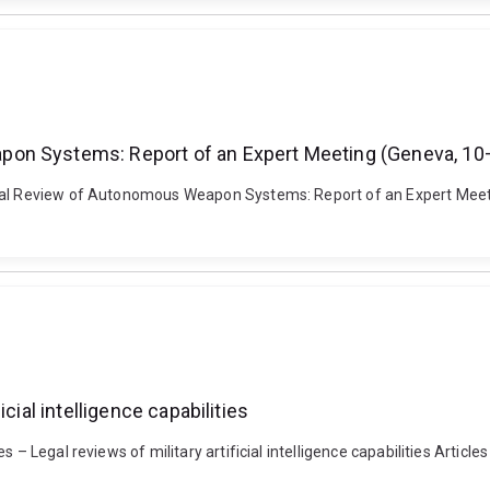
pon Systems: Report of an Expert Meeting (Geneva, 1
egal Review of Autonomous Weapon Systems: Report of an Expert Meet
cial intelligence capabilities
– Legal reviews of military artificial intelligence capabilities Article