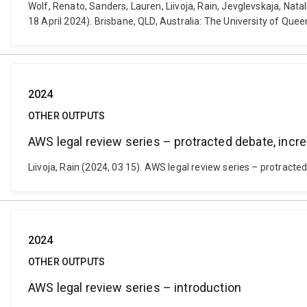
Wolf, Renato, Sanders, Lauren, Liivoja, Rain, Jevglevskaja, N
18 April 2024). Brisbane, QLD, Australia: The University of Que
2024
OTHER OUTPUTS
AWS legal review series – protracted debate, in
Liivoja, Rain (2024, 03 15). AWS legal review series – protrac
2024
OTHER OUTPUTS
AWS legal review series – introduction