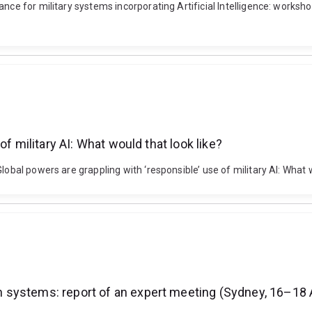
nce for military systems incorporating Artificial Intelligence: worksho
f military AI: What would that look like?
lobal powers are grappling with ‘responsible’ use of military AI: What
systems: report of an expert meeting (Sydney, 16–18 A