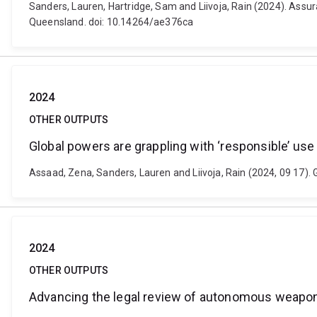
Sanders, Lauren, Hartridge, Sam and Liivoja, Rain (2024). Assura
Queensland. doi: 10.14264/ae376ca
2024
OTHER OUTPUTS
Global powers are grappling with ‘responsible’ use o
Assaad, Zena, Sanders, Lauren and Liivoja, Rain (2024, 09 17). G
2024
OTHER OUTPUTS
Advancing the legal review of autonomous weapon 