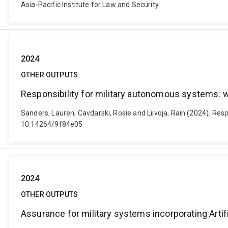
Asia-Pacific Institute for Law and Security.
2024
OTHER OUTPUTS
Responsibility for military autonomous systems: 
Sanders, Lauren, Cavdarski, Rosie and Liivoja, Rain (2024). Res
10.14264/9f84e05
2024
OTHER OUTPUTS
Assurance for military systems incorporating Artifi