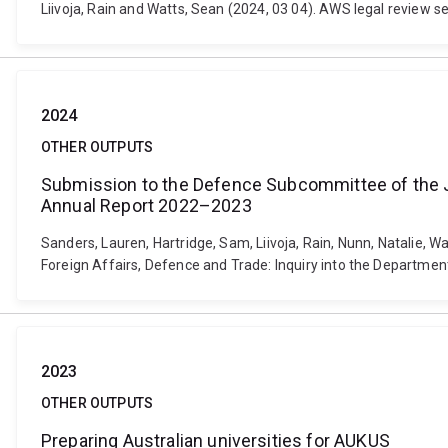
Liivoja, Rain and Watts, Sean (2024, 03 04). AWS legal review se
2024
OTHER OUTPUTS
Submission to the Defence Subcommittee of the Jo
Annual Report 2022–2023
Sanders, Lauren, Hartridge, Sam, Liivoja, Rain, Nunn, Natalie
Foreign Affairs, Defence and Trade: Inquiry into the Departme
2023
OTHER OUTPUTS
Preparing Australian universities for AUKUS