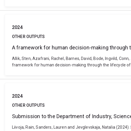
2024
OTHER OUTPUTS
A framework for human decision-making through th
Allik, Sten, Azafrani, Rachel, Barnes, David, Bode, Ingvild, Conn
framework for human decision-making through the lifecycle of 
2024
OTHER OUTPUTS
Submission to the Department of Industry, Science
Liivoja, Rain, Sanders, Lauren and Jevglevskaja, Natalia (2024)