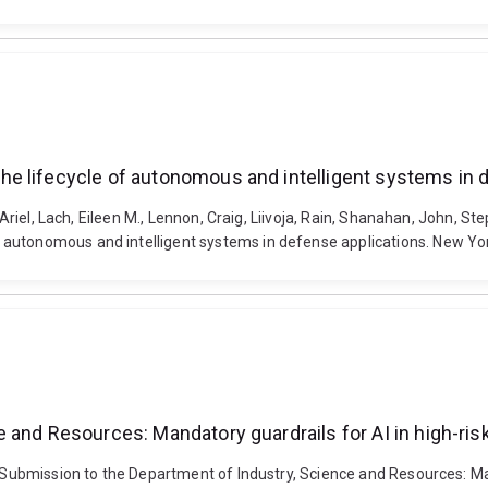
e lifecycle of autonomous and intelligent systems in 
, Ariel, Lach, Eileen M., Lennon, Craig, Liivoja, Rain, Shanahan, John, 
autonomous and intelligent systems in defense applications. New Yor
 and Resources: Mandatory guardrails for AI in high-ris
. Submission to the Department of Industry, Science and Resources: Man