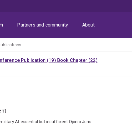
ch
Partners and community
About
publications
nference Publication (19)
Book Chapter (22)
ent
ilitary AI: essential but insufficient Opinio Juris