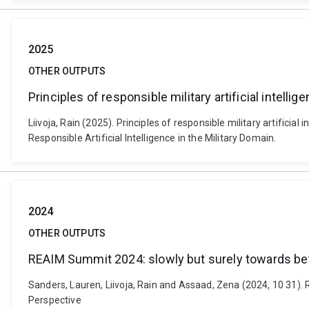
2025
OTHER OUTPUTS
Principles of responsible military artificial intelli
Liivoja, Rain (2025). Principles of responsible military artific
Responsible Artificial Intelligence in the Military Domain.
2024
OTHER OUTPUTS
REAIM Summit 2024: slowly but surely towards bett
Sanders, Lauren, Liivoja, Rain and Assaad, Zena (2024, 10 31).
Perspective