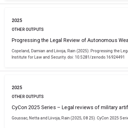
2025
OTHER OUTPUTS
Progressing the Legal Review of Autonomous Wea
Copeland, Damian and Liivoja, Rain (2025). Progressing the L
Institute for Law and Security. doi: 10.5281/zenodo.16924491
2025
OTHER OUTPUTS
CyCon 2025 Series – Legal reviews of military artifi
Goussac, Netta and Liivoja, Rain (2025, 08 25). CyCon 2025 Series 