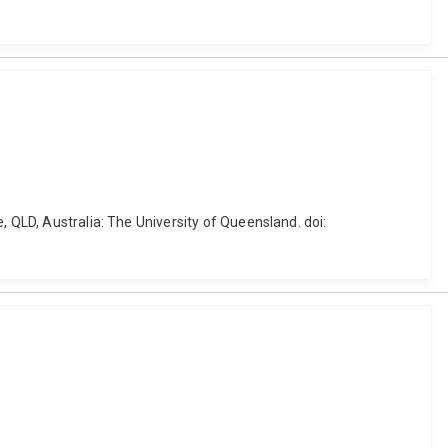
, QLD, Australia: The University of Queensland. doi: