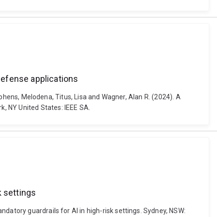
defense applications
Stephens, Melodena, Titus, Lisa and Wagner, Alan R. (2024). A
k, NY United States: IEEE SA.
k settings
datory guardrails for AI in high-risk settings. Sydney, NSW: