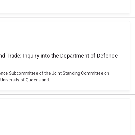
d Trade: Inquiry into the Department of Defence
Defence Subcommittee of the Joint Standing Committee on
 University of Queensland.