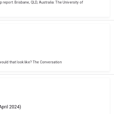
p report. Brisbane, QLD, Australia: The University of
 would that look like? The Conversation
pril 2024)