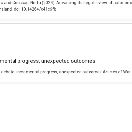
atalia and Goussac, Netta (2024). Advancing the legal review of auton
ensland. doi: 10.14264/c41c6fb
cremental progress, unexpected outcomes
ted debate, incremental progress, unexpected outcomes Articles of War