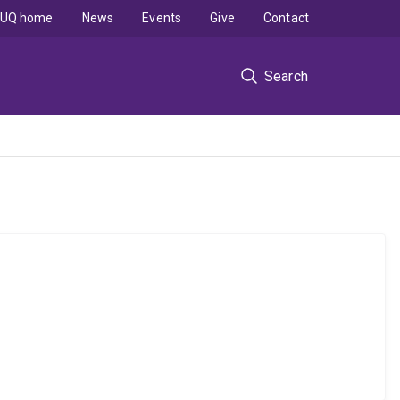
UQ home
News
Events
Give
Contact
Search