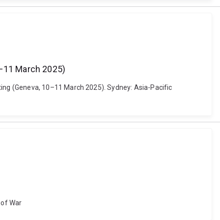
0–11 March 2025)
ing (Geneva, 10–11 March 2025). Sydney: Asia-Pacific
s of War