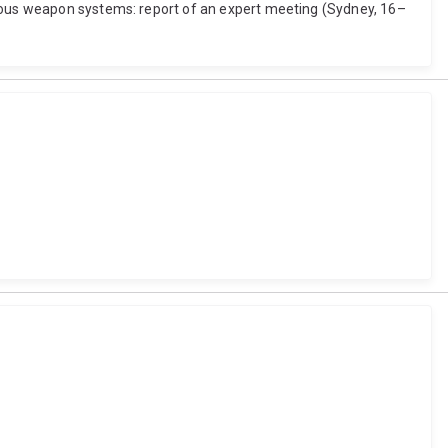
omous weapon systems: report of an expert meeting (Sydney, 16–