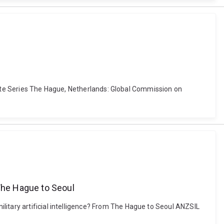
y Note Series The Hague, Netherlands: Global Commission on
 The Hague to Seoul
litary artificial intelligence? From The Hague to Seoul ANZSIL