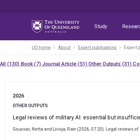
Skip
Skip
Skip
to
to
to
menu
content
footer
Study
Resear
UQ home
About
Expert publications
Expert 
All (130)
Book (7)
Journal Article (51)
Other Outputs (31)
Co
2026
OTHER OUTPUTS
Legal reviews of military AI: essential but insuffici
Goussac, Netta and Liivoja, Rain (2026, 07 20). Legal reviews of m