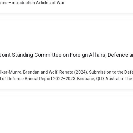
ries – introduction Articles of War
int Standing Committee on Foreign Affairs, Defence an
, Walker-Munro, Brendan and Wolf, Renato (2024). Submission to the 
nt of Defence Annual Report 2022–2023. Brisbane, QLD, Australia: The