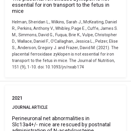
essential for iron transport to the fetus in
mice
Helman, Sheridan L., Wilkins, Sarah J., McKeating, Daniel
R., Perkins, Anthony V., Whibley, Page E., Cuffe, James S.
M., Simmons, David G., Fuqua, Brie K., Vulpe, Christopher
D., Wallace, Daniel F., O'Callaghan, Jessica L., Pelzer, Elise
S., Anderson, Gregory J. and Frazer, David M. (2021). The
placental ferroxidase zyklopen is not essential for iron
transport to the fetus in mice. The Journal of Nutrition,
151 (9), 1-10. doi: 10.1093/jn/nxab174
2021
JOURNAL ARTICLE
Perineuronal net abnormalities in
Slc13a4+/- mice are rescued by postnatal
administration of N-acetylcysteine