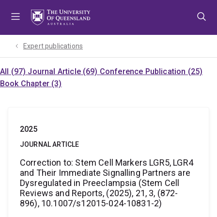
Skip
Skip
Skip
to
to
to
menu
content
footer
Expert publications
All (97)
Journal Article (69)
Conference Publication (25)
Book Chapter (3)
2025
JOURNAL ARTICLE
Correction to: Stem Cell Markers LGR5, LGR4
and Their Immediate Signalling Partners are
Dysregulated in Preeclampsia (Stem Cell
Reviews and Reports, (2025), 21, 3, (872-
896), 10.1007/s12015-024-10831-2)