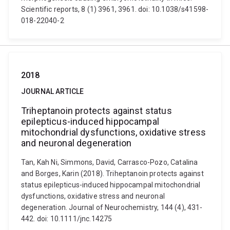
Scientific reports, 8 (1) 3961, 3961. doi: 10.1038/s41598-
018-22040-2
2018
JOURNAL ARTICLE
Triheptanoin protects against status
epilepticus-induced hippocampal
mitochondrial dysfunctions, oxidative stress
and neuronal degeneration
Tan, Kah Ni, Simmons, David, Carrasco-Pozo, Catalina
and Borges, Karin (2018). Triheptanoin protects against
status epilepticus-induced hippocampal mitochondrial
dysfunctions, oxidative stress and neuronal
degeneration. Journal of Neurochemistry, 144 (4), 431-
442. doi: 10.1111/jnc.14275