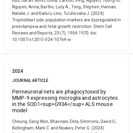
Ellis, Sarah, Nonn, Olivia, Cannon, Ping, Nguyen, Tuong-Vi,
Nguyen, Anna, Bartho, Lucy A., Tong, Stephen, Hannan,
Natalie J. and Kaitu’u-Lino, Tu’uhevaha J. (2024).
Trophoblast side-population markers are dysregulated in
preeclampsia and fetal growth restriction. Stem Cell
Reviews and Reports, 20 (7), 1954-1970. doi:
10.1007/s12015-024-10764-w
2024
JOURNAL ARTICLE
Perineuronal nets are phagocytosed by
MMP‐9 expressing microglia and astrocytes
in the SOD1<sup>G93A</sup> ALS mouse
model
Cheung, Sang Won, Bhavnani, Ekta, Simmons, David G.,
Bellingham, Mark C. and Noakes, Peter G. (2024).