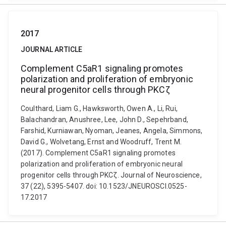
2017
JOURNAL ARTICLE
Complement C5aR1 signaling promotes
polarization and proliferation of embryonic
neural progenitor cells through PKCζ
Coulthard, Liam G., Hawksworth, Owen A., Li, Rui,
Balachandran, Anushree, Lee, John D., Sepehrband,
Farshid, Kurniawan, Nyoman, Jeanes, Angela, Simmons,
David G., Wolvetang, Ernst and Woodruff, Trent M.
(2017). Complement C5aR1 signaling promotes
polarization and proliferation of embryonic neural
progenitor cells through PKCζ. Journal of Neuroscience,
37 (22), 5395-5407. doi: 10.1523/JNEUROSCI.0525-
17.2017