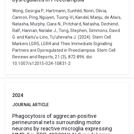
Wong, Georgia P., Hartmann, Sunhild, Nonn, Olivia,
Cannon, Ping, Nguyen, Tuong-Vi, Kandel, Manju, de Alwis,
Natasha, Murphy, Ciara N., Pritchard, Natasha, Dechend,
Ralf, Hannan, Natalie J., Tong, Stephen, Simmons, David
G. and Kaitu’u-Lino, Tu’uhevaha J. (2024). Stem Cell
Markers LGR5, LGR4 and Their Immediate Signalling
Partners are Dysregulated in Preeclampsia. Stem Cell
Reviews and Reports, 21 (3), 872-896. doi:
10.1007/s12015-024-10831-2
2024
JOURNAL ARTICLE
Phagocytosis of aggrecan-positive
perineuronal nets surrounding motor
neurons by reactive microglia expressing