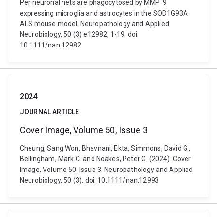
Perineuronal nets are phagocytosed by MMP‐9
expressing microglia and astrocytes in the SOD1G93A
ALS mouse model. Neuropathology and Applied
Neurobiology, 50 (3) e12982, 1-19. doi:
10.1111/nan.12982
2024
JOURNAL ARTICLE
Cover Image, Volume 50, Issue 3
Cheung, Sang Won, Bhavnani, Ekta, Simmons, David G.,
Bellingham, Mark C. and Noakes, Peter G. (2024). Cover
Image, Volume 50, Issue 3. Neuropathology and Applied
Neurobiology, 50 (3). doi: 10.1111/nan.12993