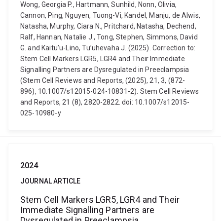
Wong, Georgia P., Hartmann, Sunhild, Nonn, Olivia,
Cannon, Ping, Nguyen, Tuong-Vi, Kandel, Manju, de Alwis,
Natasha, Murphy, Ciara N., Pritchard, Natasha, Dechend,
Ralf, Hannan, Natalie J., Tong, Stephen, Simmons, David
G. and Kaitu’u-Lino, Tu’uhevaha J. (2025). Correction to:
Stem Cell Markers LGR5, LGR4 and Their Immediate
Signalling Partners are Dysregulated in Preeclampsia
(Stem Cell Reviews and Reports, (2025), 21, 3, (872-
896), 10.1007/s12015-024-10831-2). Stem Cell Reviews
and Reports, 21 (8), 2820-2822. doi: 10.1007/s12015-
025-10980-y
2024
JOURNAL ARTICLE
Stem Cell Markers LGR5, LGR4 and Their
Immediate Signalling Partners are
Dysregulated in Preeclampsia