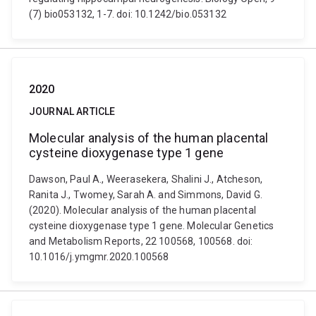
(7) bio053132, 1-7. doi: 10.1242/bio.053132
2020
JOURNAL ARTICLE
Molecular analysis of the human placental
cysteine dioxygenase type 1 gene
Dawson, Paul A., Weerasekera, Shalini J., Atcheson,
Ranita J., Twomey, Sarah A. and Simmons, David G.
(2020). Molecular analysis of the human placental
cysteine dioxygenase type 1 gene. Molecular Genetics
and Metabolism Reports, 22 100568, 100568. doi:
10.1016/j.ymgmr.2020.100568