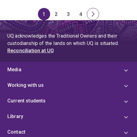
1
2
3
4
Page
Page
Page
Page
Next
page
UQ acknowledges the Traditional Owners and their
custodianship of the lands on which UQ is situated.
Reconciliation at UQ
Media
Working with us
Current students
Library
Contact