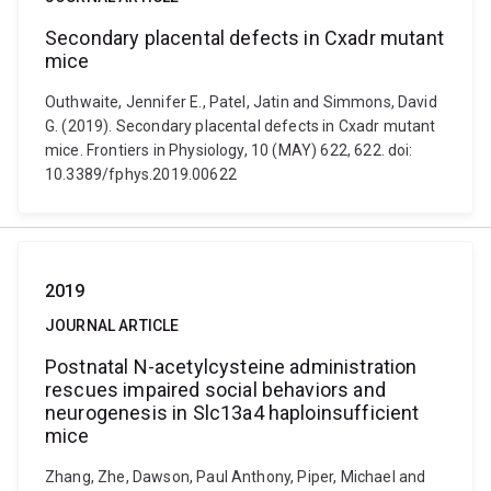
Secondary placental defects in Cxadr mutant
mice
Outhwaite, Jennifer E., Patel, Jatin and Simmons, David
G. (2019). Secondary placental defects in Cxadr mutant
mice. Frontiers in Physiology, 10 (MAY) 622, 622. doi:
10.3389/fphys.2019.00622
2019
JOURNAL ARTICLE
Postnatal N-acetylcysteine administration
rescues impaired social behaviors and
neurogenesis in Slc13a4 haploinsufficient
mice
Zhang, Zhe, Dawson, Paul Anthony, Piper, Michael and