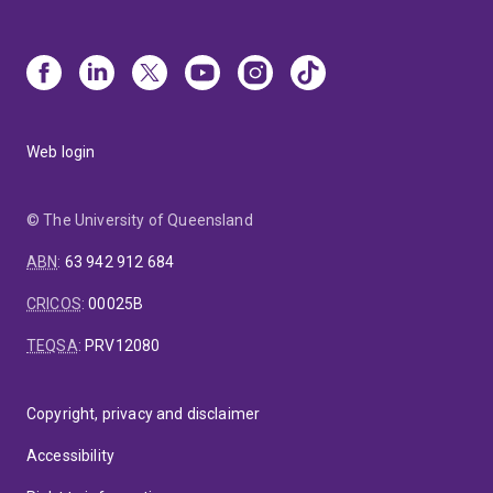
Web login
© The University of Queensland
ABN
:
63 942 912 684
CRICOS
:
00025B
TEQSA
:
PRV12080
Copyright, privacy and disclaimer
Accessibility