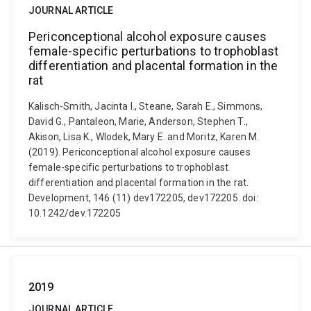
JOURNAL ARTICLE
Periconceptional alcohol exposure causes
female-specific perturbations to trophoblast
differentiation and placental formation in the
rat
Kalisch-Smith, Jacinta I., Steane, Sarah E., Simmons,
David G., Pantaleon, Marie, Anderson, Stephen T.,
Akison, Lisa K., Wlodek, Mary E. and Moritz, Karen M.
(2019). Periconceptional alcohol exposure causes
female-specific perturbations to trophoblast
differentiation and placental formation in the rat.
Development, 146 (11) dev172205, dev172205. doi:
10.1242/dev.172205
2019
JOURNAL ARTICLE