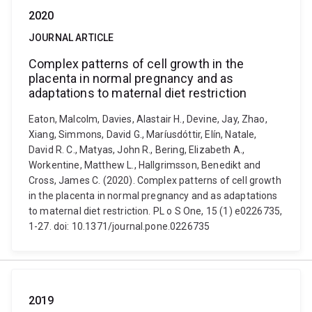
2020
JOURNAL ARTICLE
Complex patterns of cell growth in the
placenta in normal pregnancy and as
adaptations to maternal diet restriction
Eaton, Malcolm, Davies, Alastair H., Devine, Jay, Zhao,
Xiang, Simmons, David G., Maríusdóttir, Elín, Natale,
David R. C., Matyas, John R., Bering, Elizabeth A.,
Workentine, Matthew L., Hallgrimsson, Benedikt and
Cross, James C. (2020). Complex patterns of cell growth
in the placenta in normal pregnancy and as adaptations
to maternal diet restriction. PL o S One, 15 (1) e0226735,
1-27. doi: 10.1371/journal.pone.0226735
2019