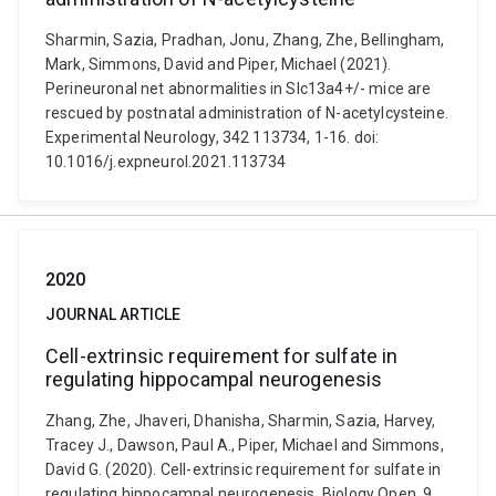
Sharmin, Sazia, Pradhan, Jonu, Zhang, Zhe, Bellingham,
Mark, Simmons, David and Piper, Michael (2021).
Perineuronal net abnormalities in Slc13a4+/- mice are
rescued by postnatal administration of N-acetylcysteine.
Experimental Neurology, 342 113734, 1-16. doi:
10.1016/j.expneurol.2021.113734
2020
JOURNAL ARTICLE
Cell-extrinsic requirement for sulfate in
regulating hippocampal neurogenesis
Zhang, Zhe, Jhaveri, Dhanisha, Sharmin, Sazia, Harvey,
Tracey J., Dawson, Paul A., Piper, Michael and Simmons,
David G. (2020). Cell-extrinsic requirement for sulfate in
regulating hippocampal neurogenesis. Biology Open, 9