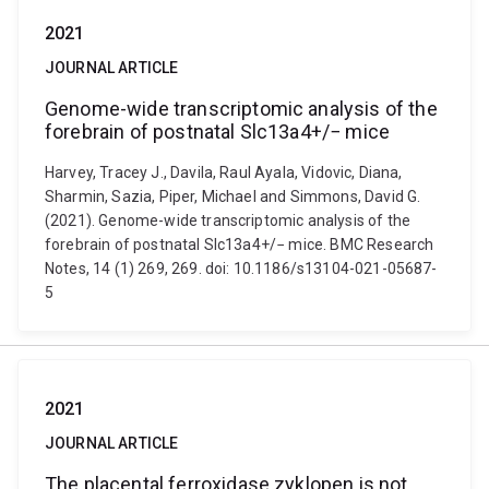
2021
JOURNAL ARTICLE
Genome-wide transcriptomic analysis of the
forebrain of postnatal Slc13a4+/− mice
Harvey, Tracey J., Davila, Raul Ayala, Vidovic, Diana,
Sharmin, Sazia, Piper, Michael and Simmons, David G.
(2021). Genome-wide transcriptomic analysis of the
forebrain of postnatal Slc13a4+/− mice. BMC Research
Notes, 14 (1) 269, 269. doi: 10.1186/s13104-021-05687-
5
2021
JOURNAL ARTICLE
The placental ferroxidase zyklopen is not