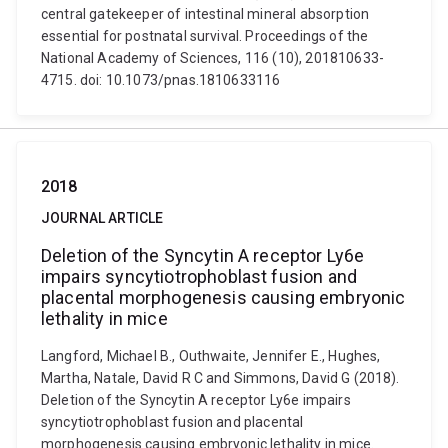
central gatekeeper of intestinal mineral absorption
essential for postnatal survival. Proceedings of the
National Academy of Sciences, 116 (10), 201810633-
4715. doi: 10.1073/pnas.1810633116
2018
JOURNAL ARTICLE
Deletion of the Syncytin A receptor Ly6e
impairs syncytiotrophoblast fusion and
placental morphogenesis causing embryonic
lethality in mice
Langford, Michael B., Outhwaite, Jennifer E., Hughes,
Martha, Natale, David R C and Simmons, David G (2018).
Deletion of the Syncytin A receptor Ly6e impairs
syncytiotrophoblast fusion and placental
morphogenesis causing embryonic lethality in mice.