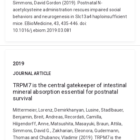
Simmons, David Gordon (2019). Postnatal N-
acetylcysteine administration rescues impaired social
behaviors and neurogenesis in Slc13a4 haploinsufficient
mice. EBioMedicine, 43, 435-446. doi:
10.1016/j.ebiom.2019.03.081
2019
JOURNAL ARTICLE
TRPM7 is the central gatekeeper of intestinal
mineral absorption essential for postnatal
survival
Mittermeier, Lorenz, Demirkhanyan, Lusine, Stadlbauer,
Benjamin, Breit, Andreas, Recordati, Camilla,
Hilgendorff, Anne, Matsushita, Masayuki, Braun, Attila,
Simmons, David G., Zakharian, Eleonora, Gudermann,
Thomas and Chubanov, Vladimir (2019). TRPM7 is the