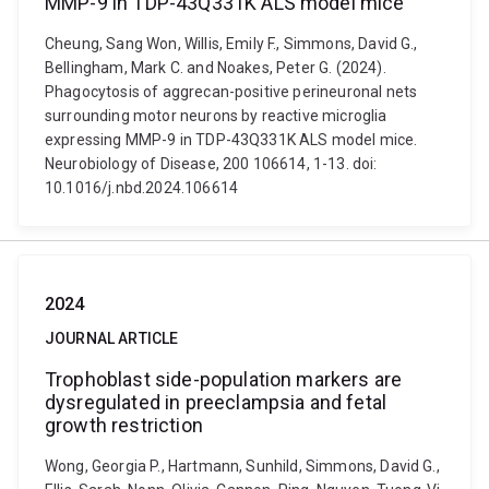
MMP-9 in TDP-43Q331K ALS model mice
Cheung, Sang Won, Willis, Emily F., Simmons, David G.,
Bellingham, Mark C. and Noakes, Peter G. (2024).
Phagocytosis of aggrecan-positive perineuronal nets
surrounding motor neurons by reactive microglia
expressing MMP-9 in TDP-43Q331K ALS model mice.
Neurobiology of Disease, 200 106614, 1-13. doi:
10.1016/j.nbd.2024.106614
2024
JOURNAL ARTICLE
Trophoblast side-population markers are
dysregulated in preeclampsia and fetal
growth restriction
Wong, Georgia P., Hartmann, Sunhild, Simmons, David G.,