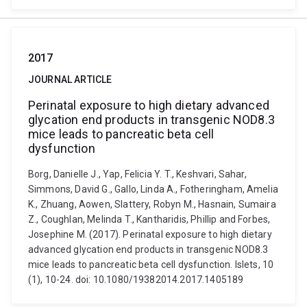
2017
JOURNAL ARTICLE
Perinatal exposure to high dietary advanced
glycation end products in transgenic NOD8.3
mice leads to pancreatic beta cell
dysfunction
Borg, Danielle J., Yap, Felicia Y. T., Keshvari, Sahar,
Simmons, David G., Gallo, Linda A., Fotheringham, Amelia
K., Zhuang, Aowen, Slattery, Robyn M., Hasnain, Sumaira
Z., Coughlan, Melinda T., Kantharidis, Phillip and Forbes,
Josephine M. (2017). Perinatal exposure to high dietary
advanced glycation end products in transgenic NOD8.3
mice leads to pancreatic beta cell dysfunction. Islets, 10
(1), 10-24. doi: 10.1080/19382014.2017.1405189