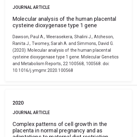
JOURNAL ARTICLE
Molecular analysis of the human placental
cysteine dioxygenase type 1 gene
Dawson, Paul A., Weerasekera, Shalini J., Atcheson,
Ranita J., Twomey, Sarah A. and Simmons, David G.
(2020). Molecular analysis of the human placental
cysteine dioxygenase type 1 gene. Molecular Genetics
and Metabolism Reports, 22 100568, 100568. doi:
10.1016/j.ymgmr.2020.100568
2020
JOURNAL ARTICLE
Complex patterns of cell growth in the
placenta in normal pregnancy and as
adaptations to maternal diet restriction