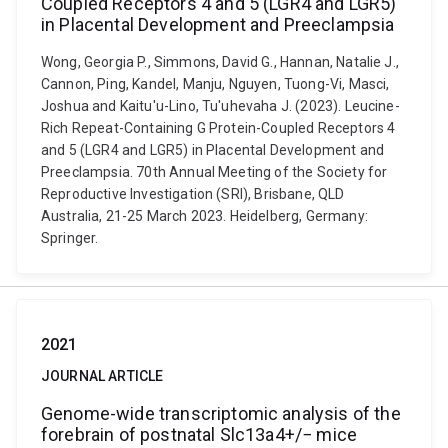
Coupled Receptors 4 and 5 (LGR4 and LGR5)
in Placental Development and Preeclampsia
Wong, Georgia P., Simmons, David G., Hannan, Natalie J.,
Cannon, Ping, Kandel, Manju, Nguyen, Tuong-Vi, Masci,
Joshua and Kaitu'u-Lino, Tu'uhevaha J. (2023). Leucine-
Rich Repeat-Containing G Protein-Coupled Receptors 4
and 5 (LGR4 and LGR5) in Placental Development and
Preeclampsia. 70th Annual Meeting of the Society for
Reproductive Investigation (SRI), Brisbane, QLD
Australia, 21-25 March 2023. Heidelberg, Germany:
Springer.
2021
JOURNAL ARTICLE
Genome-wide transcriptomic analysis of the
forebrain of postnatal Slc13a4+/− mice