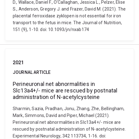
D., Wallace, Daniel F., O'Callaghan, Jessica L., Pelzer, Elise
S., Anderson, Gregory J. and Frazer, David M. (2021). The
placental ferroxidase zyklopen is not essential for iron
transport to the fetus in mice. The Journal of Nutrition,
151 (9), 1-10. doi: 10.1093/jn/nxab174
2021
JOURNAL ARTICLE
Perineuronal net abnormalities in
Slc13a4+/- mice are rescued by postnatal
administration of N-acetylcysteine
Sharmin, Sazia, Pradhan, Jonu, Zhang, Zhe, Bellingham,
Mark, Simmons, David and Piper, Michael (2021).
Perineuronal net abnormalities in Slc13a4+/- mice are
rescued by postnatal administration of N-acetylcysteine.
Experimental Neurology, 342 113734, 1-16. doi: