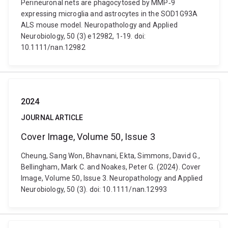
Perineuronal nets are phagocytosed by MMP‐9
expressing microglia and astrocytes in the SOD1G93A
ALS mouse model. Neuropathology and Applied
Neurobiology, 50 (3) e12982, 1-19. doi:
10.1111/nan.12982
2024
JOURNAL ARTICLE
Cover Image, Volume 50, Issue 3
Cheung, Sang Won, Bhavnani, Ekta, Simmons, David G.,
Bellingham, Mark C. and Noakes, Peter G. (2024). Cover
Image, Volume 50, Issue 3. Neuropathology and Applied
Neurobiology, 50 (3). doi: 10.1111/nan.12993