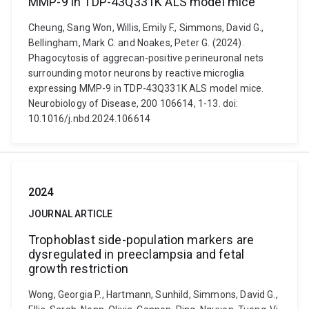
MMP-9 in TDP-43Q331K ALS model mice
Cheung, Sang Won, Willis, Emily F., Simmons, David G.,
Bellingham, Mark C. and Noakes, Peter G. (2024).
Phagocytosis of aggrecan-positive perineuronal nets
surrounding motor neurons by reactive microglia
expressing MMP-9 in TDP-43Q331K ALS model mice.
Neurobiology of Disease, 200 106614, 1-13. doi:
10.1016/j.nbd.2024.106614
2024
JOURNAL ARTICLE
Trophoblast side-population markers are
dysregulated in preeclampsia and fetal
growth restriction
Wong, Georgia P., Hartmann, Sunhild, Simmons, David G.,