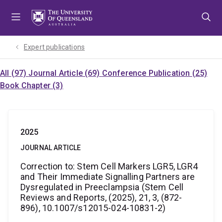
Skip
Skip
Skip
to
to
to
menu
content
footer
Expert publications
All (97)
Journal Article (69)
Conference Publication (25)
Book Chapter (3)
2025
JOURNAL ARTICLE
Correction to: Stem Cell Markers LGR5, LGR4
and Their Immediate Signalling Partners are
Dysregulated in Preeclampsia (Stem Cell
Reviews and Reports, (2025), 21, 3, (872-
896), 10.1007/s12015-024-10831-2)