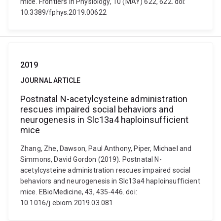
mice. Frontiers in Physiology, 10 (MAY) 622, 622. doi:
10.3389/fphys.2019.00622
2019
JOURNAL ARTICLE
Postnatal N-acetylcysteine administration
rescues impaired social behaviors and
neurogenesis in Slc13a4 haploinsufficient
mice
Zhang, Zhe, Dawson, Paul Anthony, Piper, Michael and
Simmons, David Gordon (2019). Postnatal N-
acetylcysteine administration rescues impaired social
behaviors and neurogenesis in Slc13a4 haploinsufficient
mice. EBioMedicine, 43, 435-446. doi:
10.1016/j.ebiom.2019.03.081