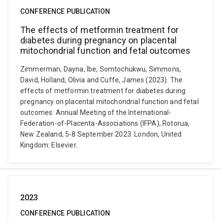
CONFERENCE PUBLICATION
The effects of metformin treatment for
diabetes during pregnancy on placental
mitochondrial function and fetal outcomes
Zimmerman, Dayna, Ibe, Somtochukwu, Simmons,
David, Holland, Olivia and Cuffe, James (2023). The
effects of metformin treatment for diabetes during
pregnancy on placental mitochondrial function and fetal
outcomes. Annual Meeting of the International-
Federation-of-Placenta-Associations (IFPA), Rotorua,
New Zealand, 5-8 September 2023. London, United
Kingdom: Elsevier.
2023
CONFERENCE PUBLICATION