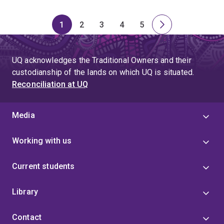
1
2
3
4
5
Page
Page
Page
Page
Page
Next
page
UQ acknowledges the Traditional Owners and their
custodianship of the lands on which UQ is situated.
Reconciliation at UQ
Media
Working with us
Current students
Library
Contact