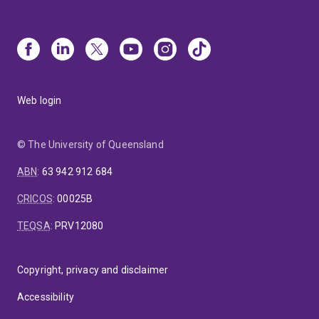
Web login
© The University of Queensland
ABN
:
63 942 912 684
CRICOS
:
00025B
TEQSA
:
PRV12080
Copyright, privacy and disclaimer
Accessibility