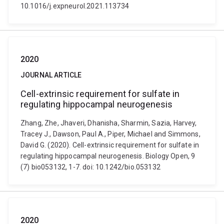
10.1016/j.expneurol.2021.113734
2020
JOURNAL ARTICLE
Cell-extrinsic requirement for sulfate in
regulating hippocampal neurogenesis
Zhang, Zhe, Jhaveri, Dhanisha, Sharmin, Sazia, Harvey,
Tracey J., Dawson, Paul A., Piper, Michael and Simmons,
David G. (2020). Cell-extrinsic requirement for sulfate in
regulating hippocampal neurogenesis. Biology Open, 9
(7) bio053132, 1-7. doi: 10.1242/bio.053132
2020