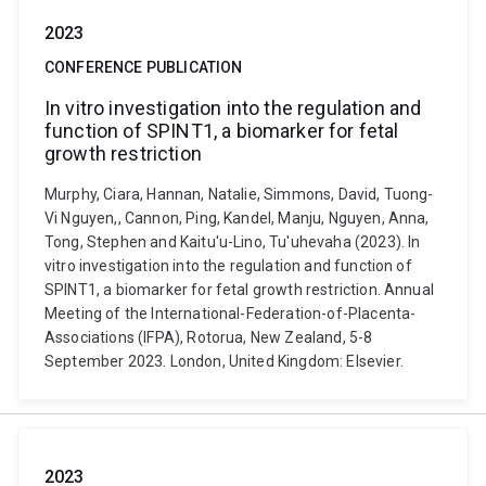
2023
CONFERENCE PUBLICATION
In vitro investigation into the regulation and
function of SPINT1, a biomarker for fetal
growth restriction
Murphy, Ciara, Hannan, Natalie, Simmons, David, Tuong-
Vi Nguyen,, Cannon, Ping, Kandel, Manju, Nguyen, Anna,
Tong, Stephen and Kaitu'u-Lino, Tu'uhevaha (2023). In
vitro investigation into the regulation and function of
SPINT1, a biomarker for fetal growth restriction. Annual
Meeting of the International-Federation-of-Placenta-
Associations (IFPA), Rotorua, New Zealand, 5-8
September 2023. London, United Kingdom: Elsevier.
2023