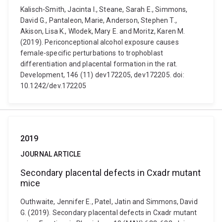
Kalisch-Smith, Jacinta I., Steane, Sarah E., Simmons,
David G., Pantaleon, Marie, Anderson, Stephen T.,
Akison, Lisa K., Wlodek, Mary E. and Moritz, Karen M.
(2019). Periconceptional alcohol exposure causes
female-specific perturbations to trophoblast
differentiation and placental formation in the rat.
Development, 146 (11) dev172205, dev172205. doi:
10.1242/dev.172205
2019
JOURNAL ARTICLE
Secondary placental defects in Cxadr mutant
mice
Outhwaite, Jennifer E., Patel, Jatin and Simmons, David
G. (2019). Secondary placental defects in Cxadr mutant