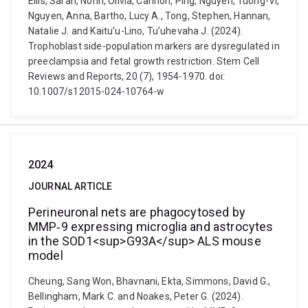
Ellis, Sarah, Nonn, Olivia, Cannon, Ping, Nguyen, Tuong-Vi,
Nguyen, Anna, Bartho, Lucy A., Tong, Stephen, Hannan,
Natalie J. and Kaitu’u-Lino, Tu’uhevaha J. (2024).
Trophoblast side-population markers are dysregulated in
preeclampsia and fetal growth restriction. Stem Cell
Reviews and Reports, 20 (7), 1954-1970. doi:
10.1007/s12015-024-10764-w
2024
JOURNAL ARTICLE
Perineuronal nets are phagocytosed by
MMP‐9 expressing microglia and astrocytes
in the SOD1<sup>G93A</sup> ALS mouse
model
Cheung, Sang Won, Bhavnani, Ekta, Simmons, David G.,
Bellingham, Mark C. and Noakes, Peter G. (2024).