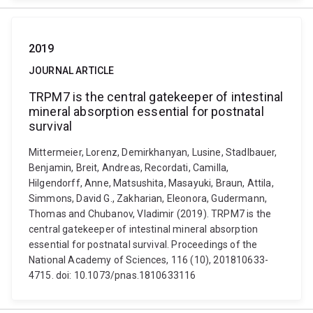
2019
JOURNAL ARTICLE
TRPM7 is the central gatekeeper of intestinal
mineral absorption essential for postnatal
survival
Mittermeier, Lorenz, Demirkhanyan, Lusine, Stadlbauer,
Benjamin, Breit, Andreas, Recordati, Camilla,
Hilgendorff, Anne, Matsushita, Masayuki, Braun, Attila,
Simmons, David G., Zakharian, Eleonora, Gudermann,
Thomas and Chubanov, Vladimir (2019). TRPM7 is the
central gatekeeper of intestinal mineral absorption
essential for postnatal survival. Proceedings of the
National Academy of Sciences, 116 (10), 201810633-
4715. doi: 10.1073/pnas.1810633116