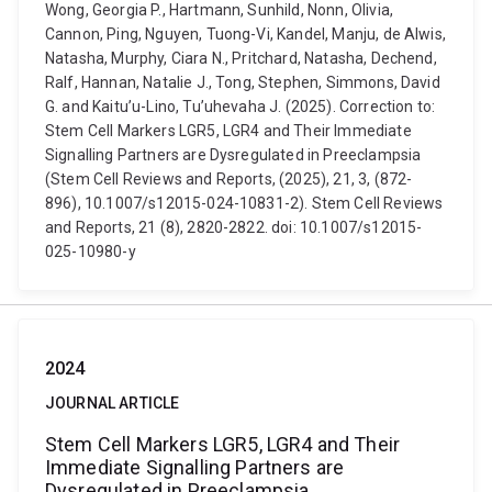
Wong, Georgia P., Hartmann, Sunhild, Nonn, Olivia,
Cannon, Ping, Nguyen, Tuong-Vi, Kandel, Manju, de Alwis,
Natasha, Murphy, Ciara N., Pritchard, Natasha, Dechend,
Ralf, Hannan, Natalie J., Tong, Stephen, Simmons, David
G. and Kaitu’u-Lino, Tu’uhevaha J. (2025). Correction to:
Stem Cell Markers LGR5, LGR4 and Their Immediate
Signalling Partners are Dysregulated in Preeclampsia
(Stem Cell Reviews and Reports, (2025), 21, 3, (872-
896), 10.1007/s12015-024-10831-2). Stem Cell Reviews
and Reports, 21 (8), 2820-2822. doi: 10.1007/s12015-
025-10980-y
2024
JOURNAL ARTICLE
Stem Cell Markers LGR5, LGR4 and Their
Immediate Signalling Partners are
Dysregulated in Preeclampsia