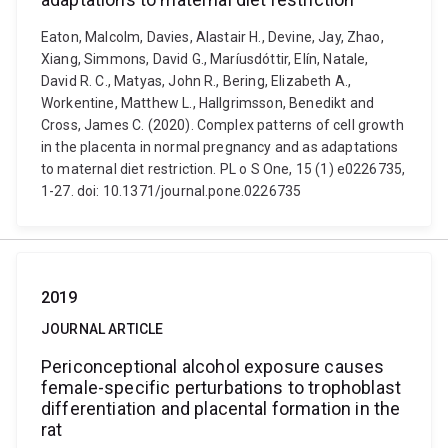
Eaton, Malcolm, Davies, Alastair H., Devine, Jay, Zhao,
Xiang, Simmons, David G., Maríusdóttir, Elín, Natale,
David R. C., Matyas, John R., Bering, Elizabeth A.,
Workentine, Matthew L., Hallgrimsson, Benedikt and
Cross, James C. (2020). Complex patterns of cell growth
in the placenta in normal pregnancy and as adaptations
to maternal diet restriction. PL o S One, 15 (1) e0226735,
1-27. doi: 10.1371/journal.pone.0226735
2019
JOURNAL ARTICLE
Periconceptional alcohol exposure causes
female-specific perturbations to trophoblast
differentiation and placental formation in the
rat