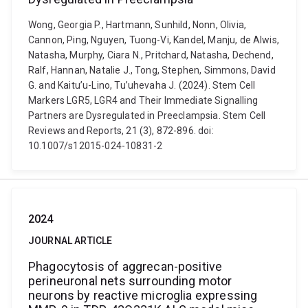
Wong, Georgia P., Hartmann, Sunhild, Nonn, Olivia,
Cannon, Ping, Nguyen, Tuong-Vi, Kandel, Manju, de Alwis,
Natasha, Murphy, Ciara N., Pritchard, Natasha, Dechend,
Ralf, Hannan, Natalie J., Tong, Stephen, Simmons, David
G. and Kaitu’u-Lino, Tu’uhevaha J. (2024). Stem Cell
Markers LGR5, LGR4 and Their Immediate Signalling
Partners are Dysregulated in Preeclampsia. Stem Cell
Reviews and Reports, 21 (3), 872-896. doi:
10.1007/s12015-024-10831-2
2024
JOURNAL ARTICLE
Phagocytosis of aggrecan-positive
perineuronal nets surrounding motor
neurons by reactive microglia expressing