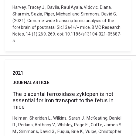
Harvey, Tracey J., Davila, Raul Ayala, Vidovic, Diana,
Sharmin, Sazia, Piper, Michael and Simmons, David G.
(2021). Genome-wide transcriptomic analysis of the
forebrain of postnatal Slc13a4+/− mice. BMC Research
Notes, 14 (1) 269, 269. doi: 10.1186/s13104-021-05687-
5
2021
JOURNAL ARTICLE
The placental ferroxidase zyklopen is not
essential for iron transport to the fetus in
mice
Helman, Sheridan L., Wilkins, Sarah J., McKeating, Daniel
R., Perkins, Anthony V., Whibley, Page E., Cuffe, James S.
M., Simmons, David G., Fuqua, Brie K., Vulpe, Christopher