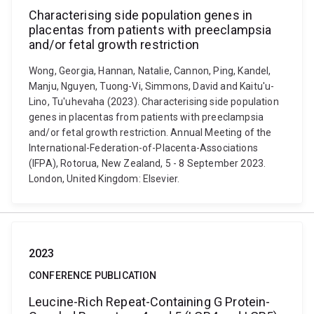
Characterising side population genes in
placentas from patients with preeclampsia
and/or fetal growth restriction
Wong, Georgia, Hannan, Natalie, Cannon, Ping, Kandel,
Manju, Nguyen, Tuong-Vi, Simmons, David and Kaitu'u-
Lino, Tu'uhevaha (2023). Characterising side population
genes in placentas from patients with preeclampsia
and/or fetal growth restriction. Annual Meeting of the
International-Federation-of-Placenta-Associations
(IFPA), Rotorua, New Zealand, 5 - 8 September 2023.
London, United Kingdom: Elsevier.
2023
CONFERENCE PUBLICATION
Leucine-Rich Repeat-Containing G Protein-