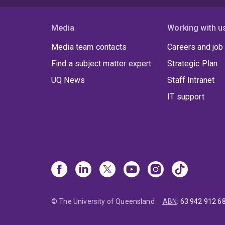
Media
Working with u
Media team contacts
Careers and job
Find a subject matter expert
Strategic Plan
UQ News
Staff Intranet
IT support
© The University of Queensland
ABN
:
63 942 912 6