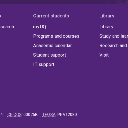
s
Current students
Library
 search
my.UQ
Library
Programs and courses
Study and lea
Academic calendar
Research and 
Student support
Visit
IT support
84
CRICOS
:
00025B
TEQSA
:
PRV12080