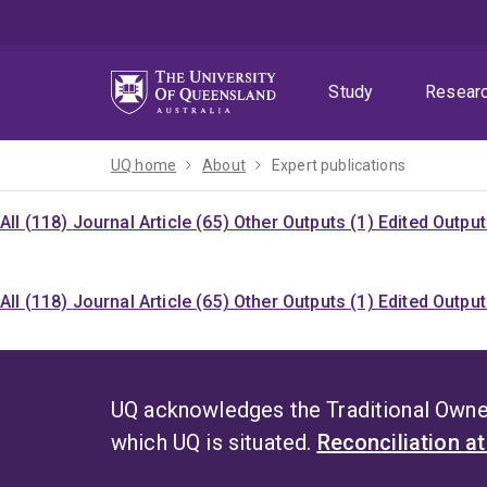
Skip
Skip
Skip
to
to
to
menu
content
footer
Study
Resear
UQ home
About
Expert publications
All (118)
Journal Article (65)
Other Outputs (1)
Edited Output
All (118)
Journal Article (65)
Other Outputs (1)
Edited Output
UQ acknowledges the Traditional Owner
which UQ is situated.
Reconciliation a