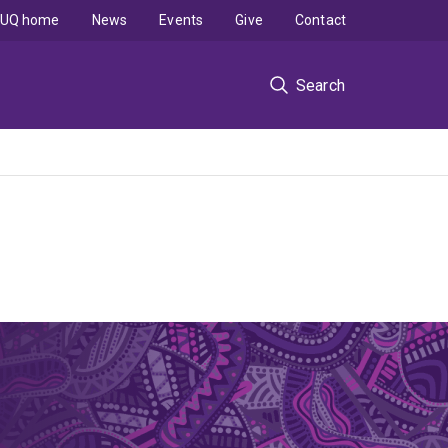
UQ home
News
Events
Give
Contact
Search