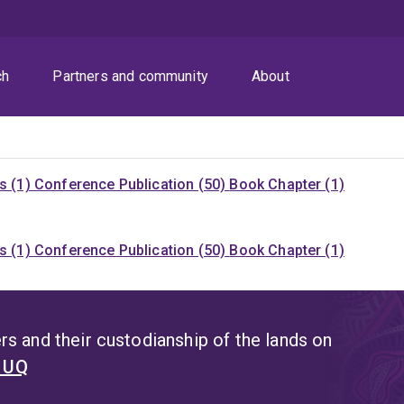
ch
Partners and community
About
s (1)
Conference Publication (50)
Book Chapter (1)
s (1)
Conference Publication (50)
Book Chapter (1)
s and their custodianship of the lands on
t UQ