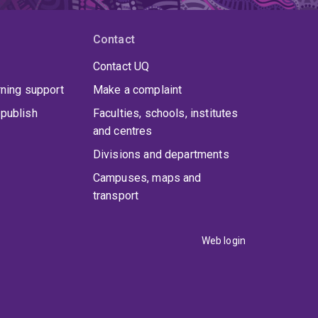
Contact
Contact UQ
rning support
Make a complaint
publish
Faculties, schools, institutes
and centres
Divisions and departments
Campuses, maps and
transport
Web login