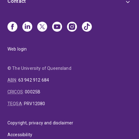
Contact
Web login
© The University of Queensland
ABN
:
63 942 912 684
CRICOS
:
00025B
TEQSA
:
PRV12080
Copyright, privacy and disclaimer
Accessibility