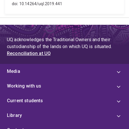
doi: 10.14264/uql.2019.441
UQ acknowledges the Traditional Owners and their
custodianship of the lands on which UQ is situated.
Reconciliation at UQ
Media
Working with us
Current students
Library