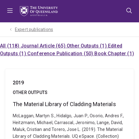
Skip
Skip
Skip
to
to
to
menu
content
footer
Expert publications
All (118)
Journal Article (65)
Other Outputs (1)
Edited
Outputs (1)
Conference Publication (50)
Book Chapter (1)
2019
OTHER OUTPUTS
The Material Library of Cladding Materials
McLaggan, Martyn S., Hidalgo, Juan P., Osorio, Andres F.,
Heitzmann, Michael, Carrascal, Jeronimo, Lange, David,
Maluk, Cristian and Torero, Jose L. (2019). The Material
Library of Cladding Materials. UQ eSpace. (Collection)